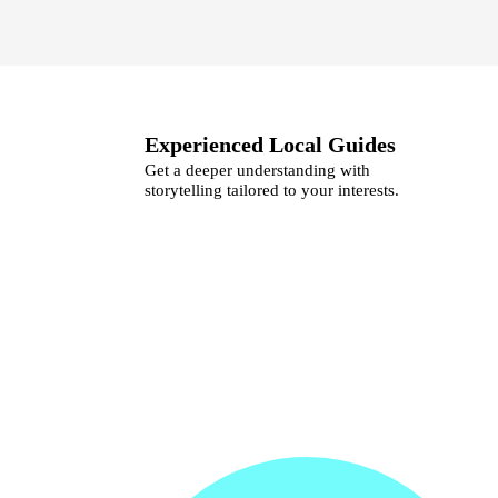
Experienced Local Guides
Get a deeper understanding with
storytelling tailored to your interests.