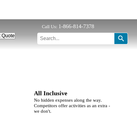
1-866-814-7378
Call Us:
t Quote
All Inclusive
No hidden expenses along the way.
Competitors offer activities as an extra -
we don't.