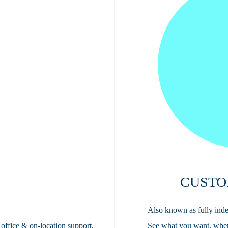
CUSTO
Also known as fully inde
 office & on-location support,
See what you want, whe