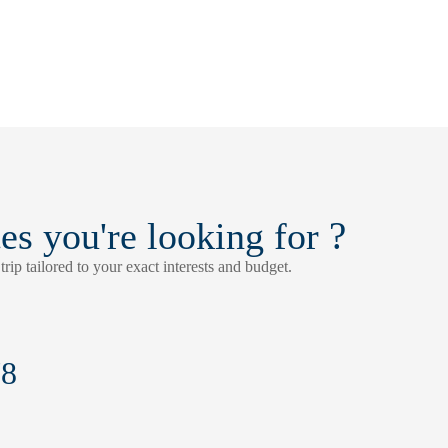
?
tes you're looking for
rip tailored to your exact interests and budget.
78