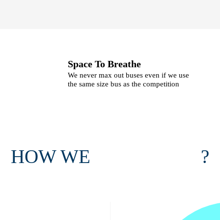
Space To Breathe
We never max out buses even if we use
the same size bus as the competition
HOW WE
?