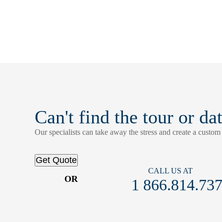
Can't find the tour or da
Our specialists can take away the stress and create a custom t
Get Quote
CALL US AT
OR
1 866.814.73