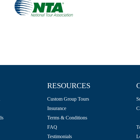
RESOURCES
a
Custom Group Tours
S
Insurance
C
ds
Terms & Conditions
FAQ
T
Testimonials
L