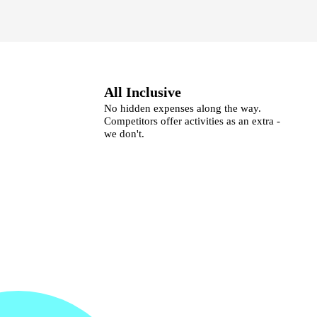
All Inclusive
No hidden expenses along the way.
Competitors offer activities as an extra -
we don't.