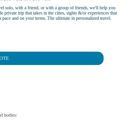
l solo, with a friend, or with a group of friends, we'll help you
 private trip that takes in the cities, sights &/or experiences that
 pace and on your terms. The ultimate in personalized travel.
OTE
el bodies: