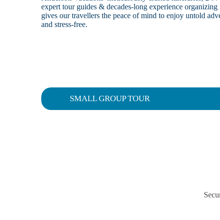
expert tour guides & decades-long experience organizing 
gives our travellers the peace of mind to enjoy untold a
and stress-free.
SMALL GROUP TOUR
Secur