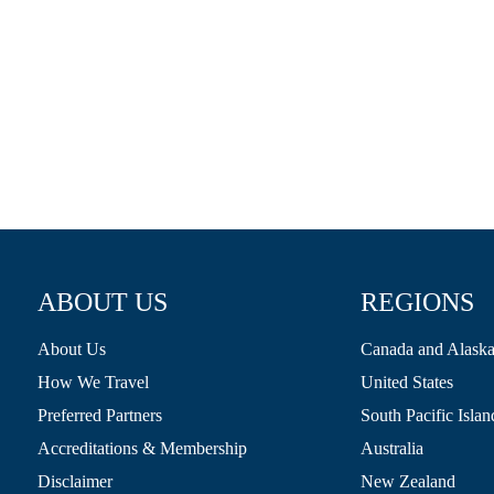
ABOUT US
REGIONS
About Us
Canada and Alask
How We Travel
United States
Preferred Partners
South Pacific Islan
Accreditations & Membership
Australia
Disclaimer
New Zealand