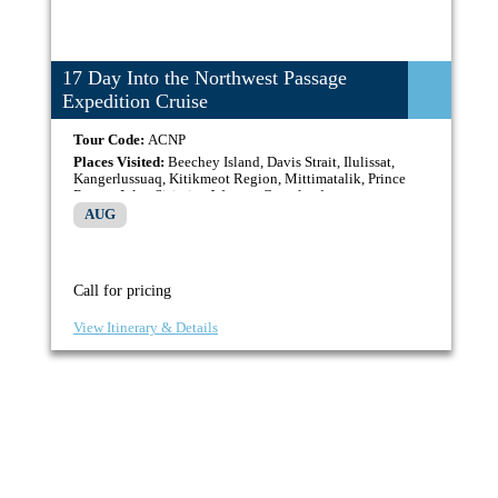
17 Day Into the Northwest Passage
Expedition Cruise
Tour Code:
ACNP
Places Visited:
Beechey Island, Davis Strait, Ilulissat,
Kangerlussuaq, Kitikmeot Region, Mittimatalik, Prince
Regent Inlet, Sisimiut, Western Greenland
AUG
Call for pricing
View Itinerary & Details