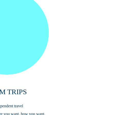
M TRIPS
pendent travel
re you want, how you want.