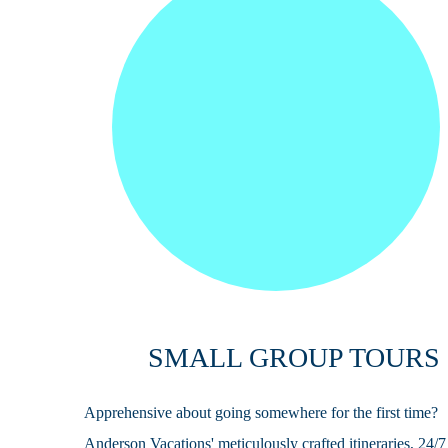
SMALL GROUP TOURS
Apprehensive about going somewhere for the first time?
Anderson Vacations' meticulously crafted itineraries, 24/7