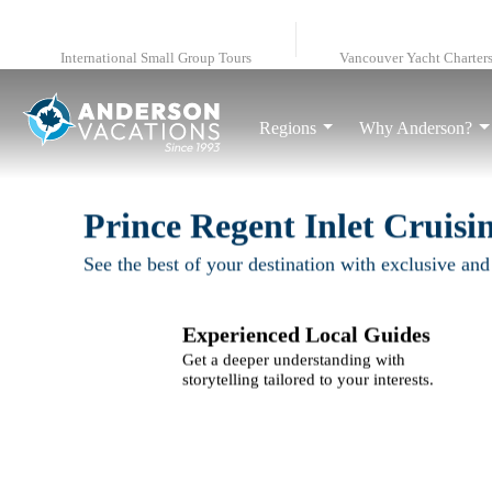
International Small Group Tours
Vancouver Yacht Charter
Regions
Why Anderson?
Prince Regent Inlet Cruisi
See the best of your destination with exclusive and
Experienced Local Guides
Get a deeper understanding with
storytelling tailored to your interests.