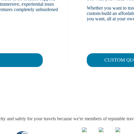
immersive, experiential tours
Whether you want to trave
dventures completely unburdened
custom-build an affordable
you want, all at your own
CUSTOM QU
ity and safety for your travels because we're members of reputable trav