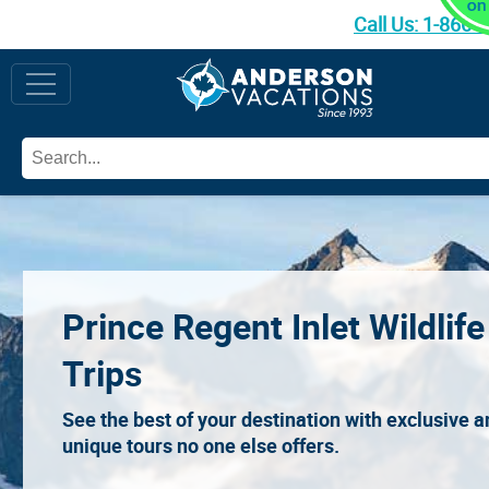
Call Us:
1-866-
Prince Regent Inlet Wildlife
Trips
See the best of your destination with exclusive 
unique tours no one else offers.