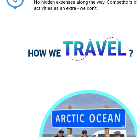
No hidden expenses along the way. Competitors of
activities as an extra - we don't.
HOW WE
?