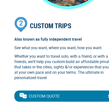
CUSTOM TRIPS
Also known as fully independent travel
See what you want, where you want, how you want.
Whether you want to travel solo, with a friend, or with a
friends, we'll help you custom-build an affordable privat
that takes in the cities, sights &/or experiences that you
at your own pace and on your terms. The ultimate in
personalized travel.
CUSTOM QUOTE