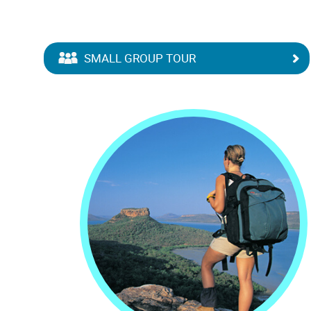
SMALL GROUP TOUR