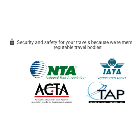
Security and safety for your travels because we're mem
reputable travel bodies: