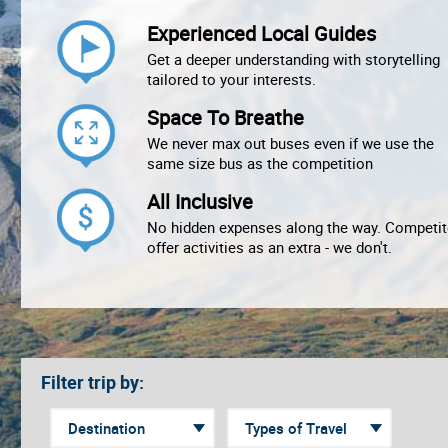
Experienced Local Guides
Get a deeper understanding with storytelling
tailored to your interests.
Space To Breathe
We never max out buses even if we use the
same size bus as the competition
All Inclusive
No hidden expenses along the way. Competit
offer activities as an extra - we don't.
Filter trip by: