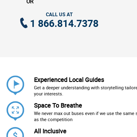
OR
CALL US AT
1 866.814.7378
Experienced Local Guides
Get a deeper understanding with storytelling tailor
your interests.
Space To Breathe
We never max out buses even if we use the same 
as the competition
All Inclusive