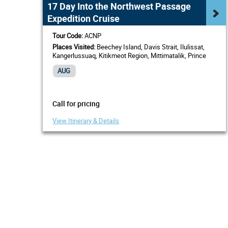
17 Day Into the Northwest Passage
Expedition Cruise
Tour Code:
ACNP
Places Visited:
Beechey Island, Davis Strait, Ilulissat,
Kangerlussuaq, Kitikmeot Region, Mittimatalik, Prince
Regent Inlet, Sisimiut, Western Greenland
AUG
Call for pricing
View Itinerary & Details