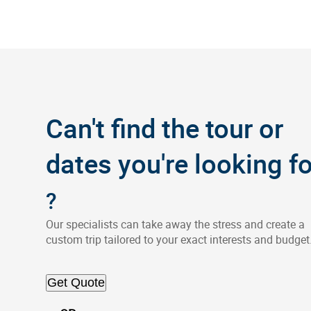
Can't find the tour or
dates you're looking fo
?
Our specialists can take away the stress and create a
custom trip tailored to your exact interests and budget
Get Quote