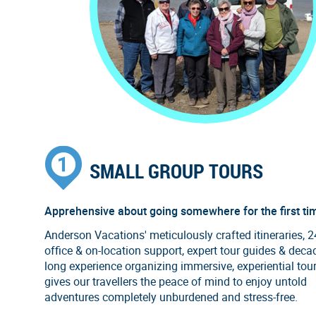
SMALL GROUP TOURS
Apprehensive about going somewhere for the first ti
Anderson Vacations' meticulously crafted itineraries, 
office & on-location support, expert tour guides & deca
long experience organizing immersive, experiential tou
gives our travellers the peace of mind to enjoy untold
adventures completely unburdened and stress-free.