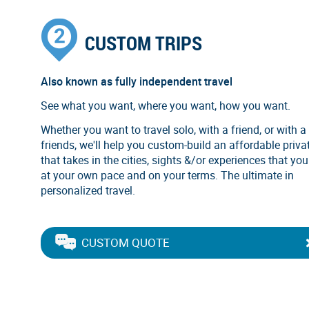
CUSTOM TRIPS
Also known as fully independent travel
See what you want, where you want, how you want.
Whether you want to travel solo, with a friend, or with a
friends, we'll help you custom-build an affordable privat
that takes in the cities, sights &/or experiences that you
at your own pace and on your terms. The ultimate in
personalized travel.
CUSTOM QUOTE