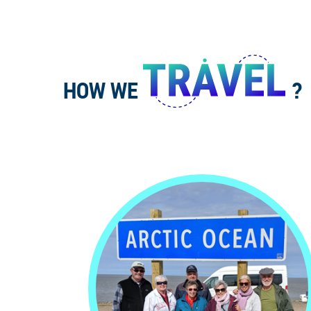
HOW WE
?