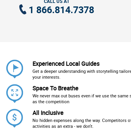
CALL US AT
1 866.814.7378
Experienced Local Guides
Get a deeper understanding with storytelling tailor
your interests.
Space To Breathe
We never max out buses even if we use the same 
as the competition
All Inclusive
No hidden expenses along the way. Competitors of
activities as an extra - we don't.