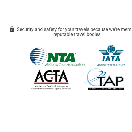
Security and safety for your travels because we're mem
reputable travel bodies: