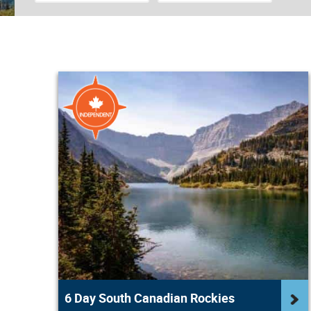
6 Day South Canadian Rockies