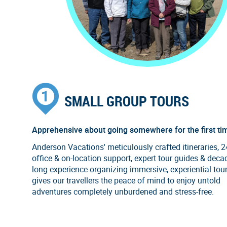
SMALL GROUP TOURS
Apprehensive about going somewhere for the first ti
Anderson Vacations' meticulously crafted itineraries, 
office & on-location support, expert tour guides & deca
long experience organizing immersive, experiential tou
gives our travellers the peace of mind to enjoy untold
adventures completely unburdened and stress-free.