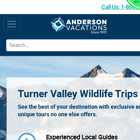
Call Us:
1-866-
Turner Valley Wildlife Trips
See the best of your destination with exclusive 
unique tours no one else offers.
Experienced Local Guides