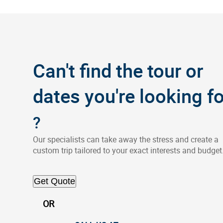
Can't find the tour or
dates you're looking fo
?
Our specialists can take away the stress and create a
custom trip tailored to your exact interests and budget
Get Quote
OR