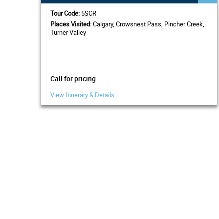
Tour Code:
5SCR
Places Visited:
Calgary, Crowsnest Pass, Pincher Creek,
Turner Valley
Call for pricing
View Itinerary & Details