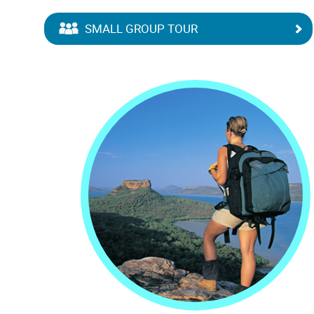
SMALL GROUP TOUR