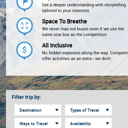
Get a deeper understanding with storytelling
tailored to your interests.
Space To Breathe
We never max out buses even if we use the
same size bus as the competition
All Inclusive
No hidden expenses along the way. Competit
offer activities as an extra - we don't.
Filter trip by: