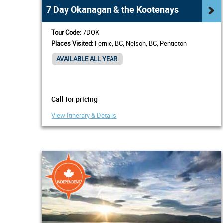
7 Day Okanagan & the Kootenays
Tour Code:
7DOK
Places Visited:
Fernie, BC, Nelson, BC, Penticton
AVAILABLE ALL YEAR
Call for pricing
View Itinerary & Details