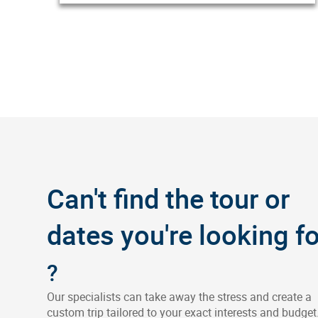
Can't find the tour or
dates you're looking fo
?
Our specialists can take away the stress and create a
custom trip tailored to your exact interests and budget