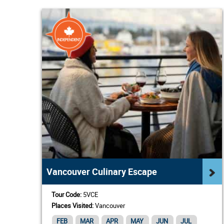
Vancouver Culinary Escape
Tour Code:
5VCE
Places Visited:
Vancouver
FEB
MAR
APR
MAY
JUN
JUL