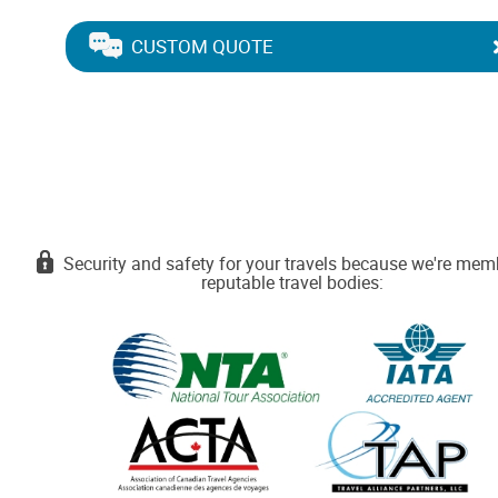
CUSTOM QUOTE
Security and safety for your travels because we're mem
reputable travel bodies: