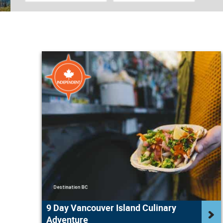
9 Day Vancouver Island Culinary
Adventure