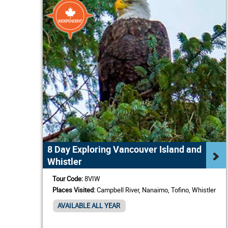
8 Day Exploring Vancouver Island and
Whistler
Tour Code:
8VIW
Places Visited:
Campbell River, Nanaimo, Tofino, Whistler
AVAILABLE ALL YEAR