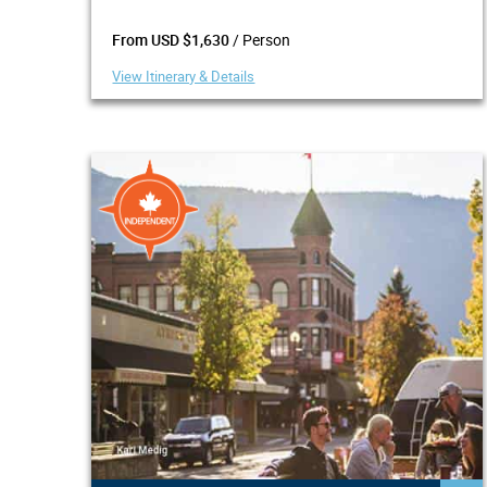
/ Person
From USD $1,630
View Itinerary & Details