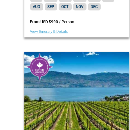
AUG
SEP
OCT
NOV
DEC
/ Person
From USD $990
View Itinerary & Details