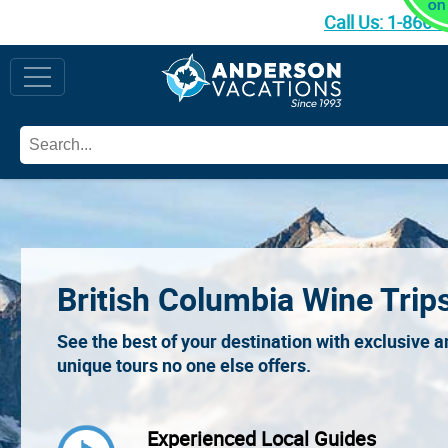
Call Us:
1-866-
British Columbia Wine Trip
See the best of your destination with exclusive 
unique tours no one else offers.
Experienced Local Guides