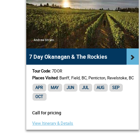
7 Day Okanagan & The Rockies
Tour Code:
7DOR
Places Visited:
Banff, Field, BC, Penticton, Revelstoke, BC
APR
MAY
JUN
JUL
AUG
SEP
OCT
Call for pricing
View Itinerary & Details