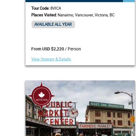
Tour Code:
8VICA
Places Visited:
Nanaimo, Vancouver, Victoria, BC
AVAILABLE ALL YEAR
/ Person
From USD $2,220
View Itinerary & Details