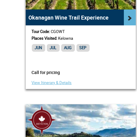
Okanagan Wine Trail Experience
Tour Code:
CGOWT
Places Visited:
Kelowna
JUN
JUL
AUG
SEP
Call for pricing
View Itinerary & Details