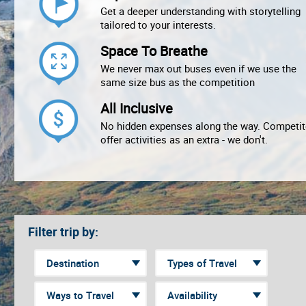
Get a deeper understanding with storytelling
tailored to your interests.
Space To Breathe
We never max out buses even if we use the
same size bus as the competition
All Inclusive
No hidden expenses along the way. Competit
offer activities as an extra - we don't.
Filter trip by: