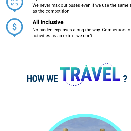
We never max out buses even if we use the same 
as the competition
All Inclusive
No hidden expenses along the way. Competitors of
activities as an extra - we don't.
HOW WE
?