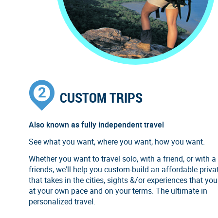
CUSTOM TRIPS
Also known as fully independent travel
See what you want, where you want, how you want.
Whether you want to travel solo, with a friend, or with a
friends, we'll help you custom-build an affordable privat
that takes in the cities, sights &/or experiences that you
at your own pace and on your terms. The ultimate in
personalized travel.