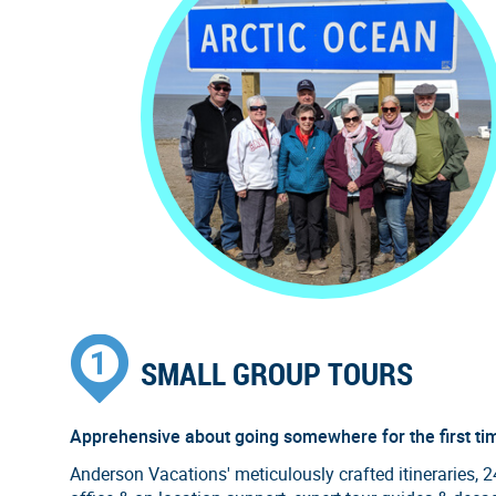
SMALL GROUP TOURS
Apprehensive about going somewhere for the first ti
Anderson Vacations' meticulously crafted itineraries, 