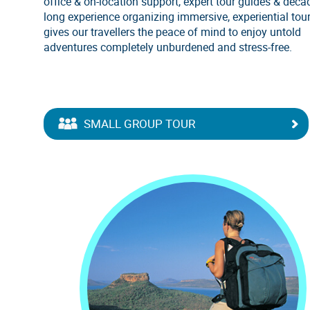
office & on-location support, expert tour guides & deca
long experience organizing immersive, experiential tou
gives our travellers the peace of mind to enjoy untold
adventures completely unburdened and stress-free.
SMALL GROUP TOUR