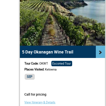
5 Day Okanagan Wine Trail
Tour Code:
OKWT
Escorted Tour
Places Visited:
Kelowna
SEP
Call for pricing
View Itinerary & Details