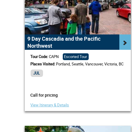
9 Day Cascadia and the Pacific
Northwest
Tour Code:
CAPN
Escorted Tour
Places Visited:
Portland, Seattle, Vancouver, Victoria, BC
JUL
Call for pricing
View Itinerary & Details