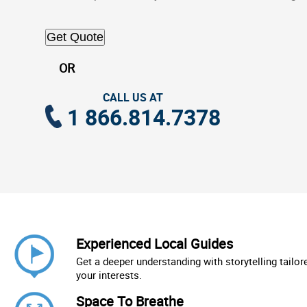
Get Quote
OR
CALL US AT
1 866.814.7378
Experienced Local Guides
Get a deeper understanding with storytelling tailor
your interests.
Space To Breathe