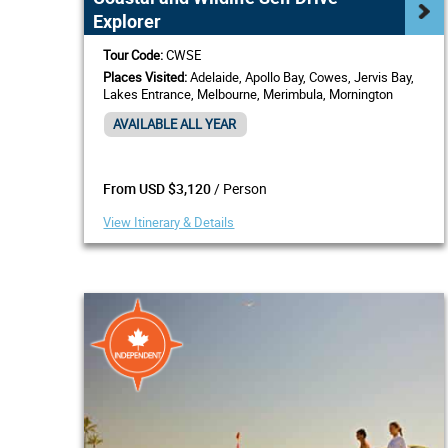
Explorer
Tour Code:
CWSE
Places Visited:
Adelaide, Apollo Bay, Cowes, Jervis Bay,
Lakes Entrance, Melbourne, Merimbula, Mornington
Peninsula, Mount Gambier, Port Fairy
AVAILABLE ALL YEAR
/ Person
From USD $3,120
View Itinerary & Details