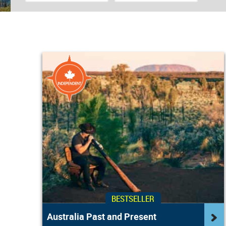
BESTSELLER
Australia Past and Present