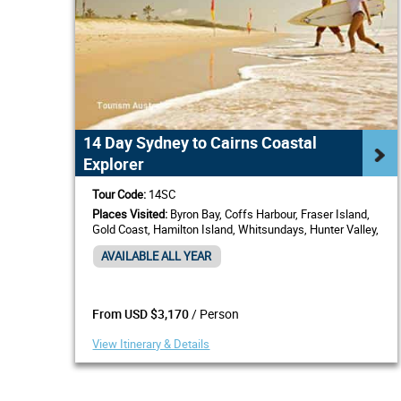
14 Day Sydney to Cairns Coastal
Explorer
Tour Code:
14SC
Places Visited:
Byron Bay, Coffs Harbour, Fraser Island,
Gold Coast, Hamilton Island, Whitsundays, Hunter Valley,
Mackay, Port Stephens, Rockhampton, Sunshine Coast,
AVAILABLE ALL YEAR
Townsville
/ Person
From USD $3,170
View Itinerary & Details