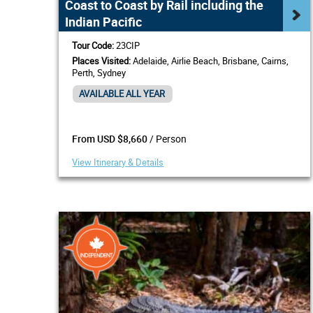
Coast to Coast by Rail including the
Indian Pacific
Tour Code:
23CIP
Places Visited:
Adelaide, Airlie Beach, Brisbane, Cairns,
Perth, Sydney
AVAILABLE ALL YEAR
/ Person
From USD $8,660
View Itinerary & Details