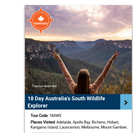
18 Day Australia's South Wildlife
Explorer
Tour Code:
18AWE
Places Visited:
Adelaide, Apollo Bay, Bicheno, Hobart,
Kangaroo Island, Launceston, Melbourne, Mount Gambier,
Sydney