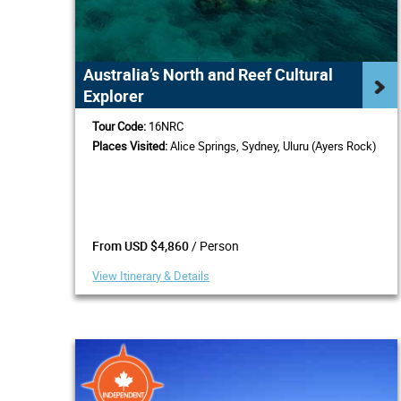
Australia’s North and Reef Cultural
Explorer
Tour Code:
16NRC
Places Visited:
Alice Springs, Sydney, Uluru (Ayers Rock)
/ Person
From USD $4,860
View Itinerary & Details