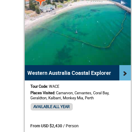
Western Australia Coastal Explorer
Tour Code:
WACE
Places Visited:
Carnarvon, Cervantes, Coral Bay,
Geraldton, Kalbarri, Monkey Mia, Perth
AVAILABLE ALL YEAR
/ Person
From USD $2,430