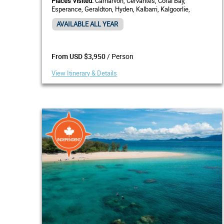
Places Visited:
Carnarvon, Cervantes, Coral Bay,
Esperance, Geraldton, Hyden, Kalbarri, Kalgoorlie,
Margaret River, Monkey Mia, Pemberton, Perth
AVAILABLE ALL YEAR
/ Person
From USD $3,950
View Itinerary & Details