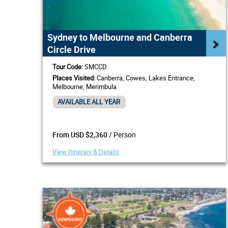
Sydney to Melbourne and Canberra
Circle Drive
Tour Code:
SMCCD
Places Visited:
Canberra, Cowes, Lakes Entrance,
Melbourne, Merimbula
AVAILABLE ALL YEAR
/ Person
From USD $2,360
View Itinerary & Details