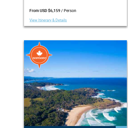
/ Person
From USD $6,159
View Itinerary & Details