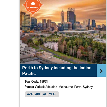
Perth to Sydney including the Indian
Pacific
Tour Code:
15PSI
Places Visited:
Adelaide, Melbourne, Perth, Sydney
AVAILABLE ALL YEAR