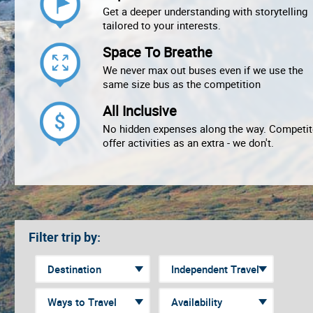
Get a deeper understanding with storytelling
tailored to your interests.
Space To Breathe
We never max out buses even if we use the
same size bus as the competition
All Inclusive
No hidden expenses along the way. Competit
offer activities as an extra - we don't.
Filter trip by: