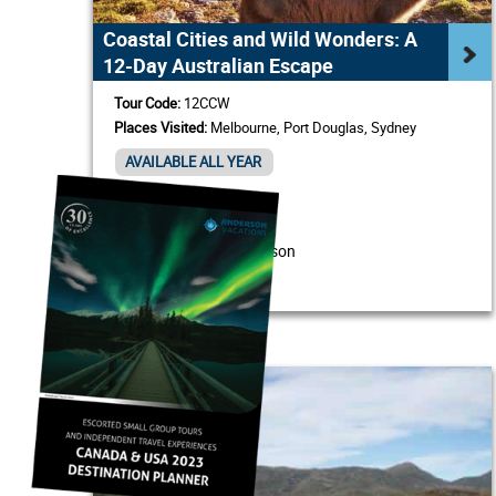
Coastal Cities and Wild Wonders: A
12-Day Australian Escape
Tour Code:
12CCW
Places Visited:
Melbourne, Port Douglas, Sydney
AVAILABLE ALL YEAR
/ Person
From USD $2,740
View Itinerary & Details