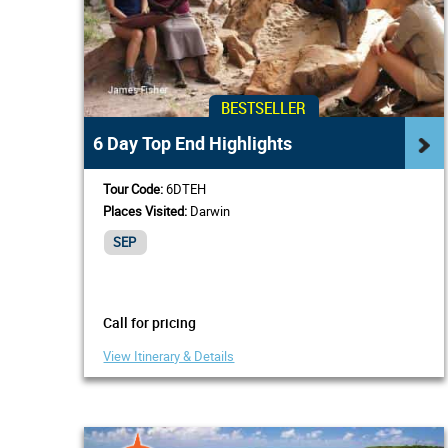
BESTSELLER
6 Day Top End Highlights
Tour Code:
6DTEH
Places Visited:
Darwin
SEP
Call for pricing
View Itinerary & Details