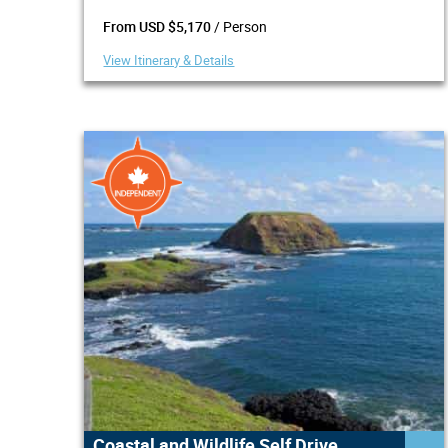
/ Person
From USD $5,170
View Itinerary & Details
Coastal and Wildlife Self Drive