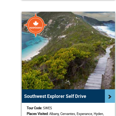
Southwest Explorer Self Drive
Tour Code:
SWES
Places Visited:
Albany, Cervantes, Esperance, Hyden,