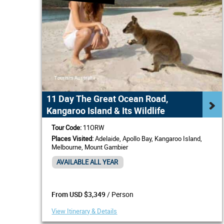
11 Day The Great Ocean Road,
Kangaroo Island & Its Wildlife
Tour Code:
11ORW
Places Visited:
Adelaide, Apollo Bay, Kangaroo Island,
Melbourne, Mount Gambier
AVAILABLE ALL YEAR
/ Person
From USD $3,349
View Itinerary & Details