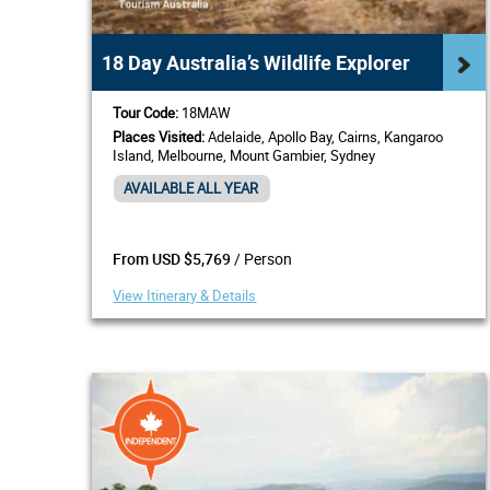
18 Day Australia’s Wildlife Explorer
Tour Code:
18MAW
Places Visited:
Adelaide, Apollo Bay, Cairns, Kangaroo
Island, Melbourne, Mount Gambier, Sydney
AVAILABLE ALL YEAR
/ Person
From USD $5,769
View Itinerary & Details