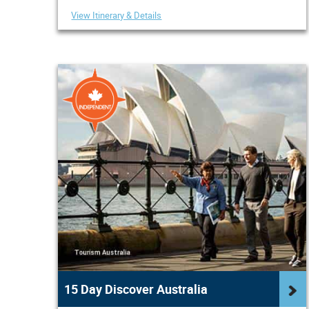
View Itinerary & Details
15 Day Discover Australia