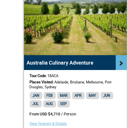
Australia Culinary Adventure
Tour Code:
18ACA
Places Visited:
Adelaide, Brisbane, Melbourne, Port
Douglas, Sydney
JAN
FEB
MAR
APR
MAY
JUN
JUL
AUG
SEP
/ Person
From USD $4,710
View Itinerary & Details