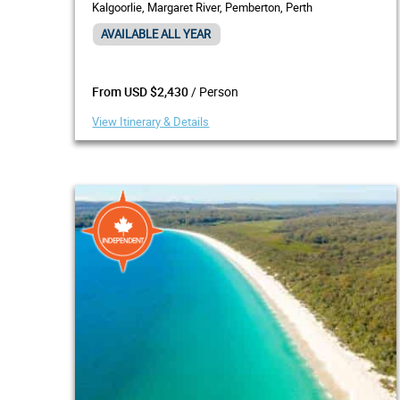
Kalgoorlie, Margaret River, Pemberton, Perth
AVAILABLE ALL YEAR
/ Person
From USD $2,430
View Itinerary & Details