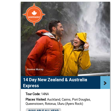
14 Day New Zealand & Australia
Express
Tour Code:
14NA
Places Visited:
Auckland, Cairns, Port Douglas,
Queenstown, Rotorua, Uluru (Ayers Rock)