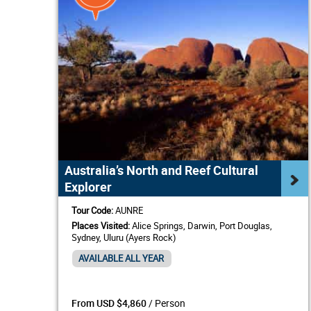
Australia’s North and Reef Cultural
Explorer
Tour Code:
AUNRE
Places Visited:
Alice Springs, Darwin, Port Douglas,
Sydney, Uluru (Ayers Rock)
AVAILABLE ALL YEAR
/ Person
From USD $4,860