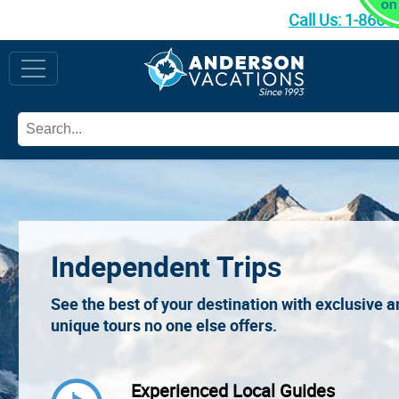
Call Us:
1-866-
Independent Trips
See the best of your destination with exclusive 
unique tours no one else offers.
Experienced Local Guides