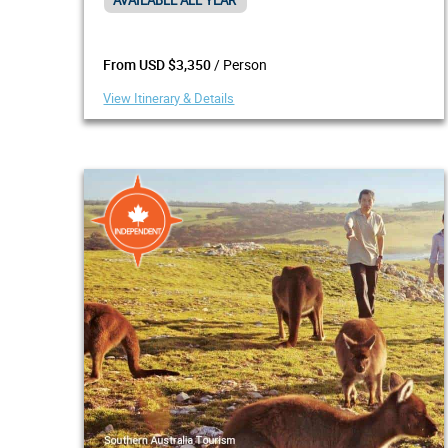
AVAILABLE ALL YEAR
/ Person
From USD $3,350
View Itinerary & Details