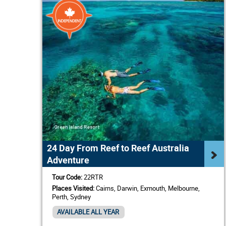
24 Day From Reef to Reef Australia
Adventure
Tour Code:
22RTR
Places Visited:
Cairns, Darwin, Exmouth, Melbourne,
Perth, Sydney
AVAILABLE ALL YEAR