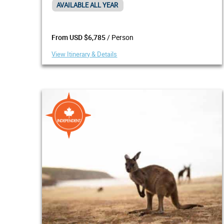
AVAILABLE ALL YEAR
/ Person
From USD $6,785
View Itinerary & Details