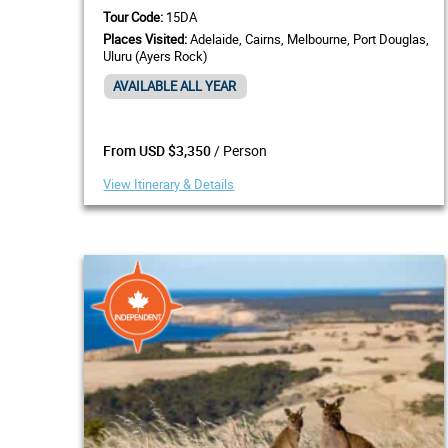
Tour Code:
15DA
Places Visited:
Adelaide, Cairns, Melbourne, Port Douglas,
Uluru (Ayers Rock)
AVAILABLE ALL YEAR
/ Person
From USD $3,350
View Itinerary & Details