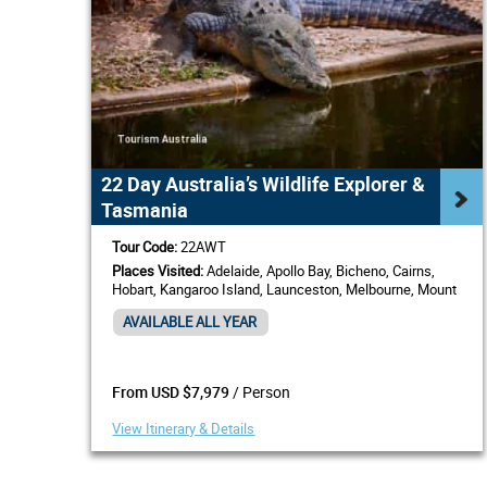
22 Day Australia’s Wildlife Explorer &
Tasmania
Tour Code:
22AWT
Places Visited:
Adelaide, Apollo Bay, Bicheno, Cairns,
Hobart, Kangaroo Island, Launceston, Melbourne, Mount
Gambier, Sydney
AVAILABLE ALL YEAR
/ Person
From USD $7,979
View Itinerary & Details