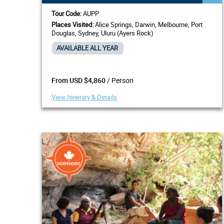
Tour Code:
AUPP
Places Visited:
Alice Springs, Darwin, Melbourne, Port
Douglas, Sydney, Uluru (Ayers Rock)
AVAILABLE ALL YEAR
/ Person
From USD $4,860
View Itinerary & Details