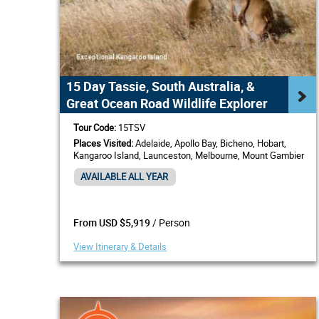
15 Day Tassie, South Australia, &
Great Ocean Road Wildlife Explorer
Tour Code:
15TSV
Places Visited:
Adelaide, Apollo Bay, Bicheno, Hobart,
Kangaroo Island, Launceston, Melbourne, Mount Gambier
AVAILABLE ALL YEAR
/ Person
From USD $5,919
View Itinerary & Details