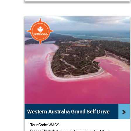
Western Australia Grand Self Drive
Tour Code:
WAGS