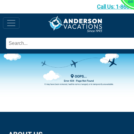
Call Us:
1-866-