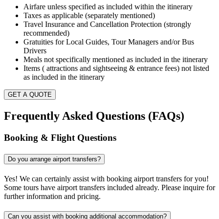
Airfare unless specified as included within the itinerary
Taxes as applicable (separately mentioned)
Travel Insurance and Cancellation Protection (strongly
recommended)
Gratuities for Local Guides, Tour Managers and/or Bus
Drivers
Meals not specifically mentioned as included in the itinerary
Items ( attractions and sightseeing & entrance fees) not listed
as included in the itinerary
GET A QUOTE
Frequently Asked Questions (FAQs)
Booking & Flight Questions
Do you arrange airport transfers?
Yes! We can certainly assist with booking airport transfers for you!
Some tours have airport transfers included already. Please inquire for
further information and pricing.
Can you assist with booking additional accommodation?