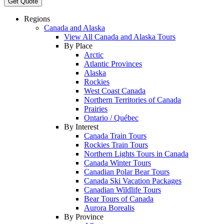
Get Quote
Regions
Canada and Alaska
View All Canada and Alaska Tours
By Place
Arctic
Atlantic Provinces
Alaska
Rockies
West Coast Canada
Northern Territories of Canada
Prairies
Ontario / Québec
By Interest
Canada Train Tours
Rockies Train Tours
Northern Lights Tours in Canada
Canada Winter Tours
Canadian Polar Bear Tours
Canada Ski Vacation Packages
Canadian Wildlife Tours
Bear Tours of Canada
Aurora Borealis
By Province