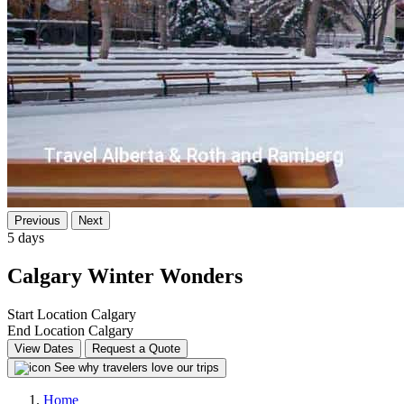
Previous
Next
5 days
Calgary Winter Wonders
Start Location
Calgary
End Location
Calgary
View Dates
Request a Quote
See why travelers love our trips
Home