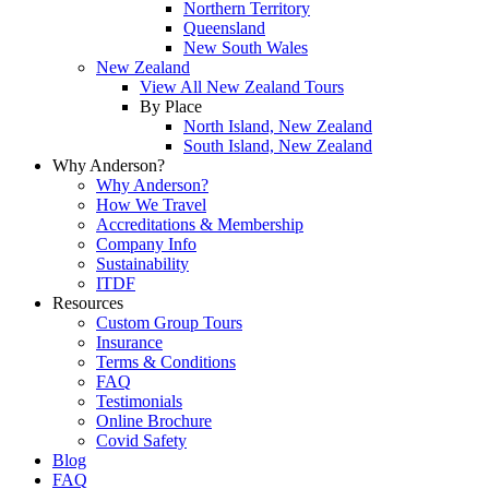
Northern Territory
Queensland
New South Wales
New Zealand
View All New Zealand Tours
By Place
North Island, New Zealand
South Island, New Zealand
Why Anderson?
Why Anderson?
How We Travel
Accreditations & Membership
Company Info
Sustainability
ITDF
Resources
Custom Group Tours
Insurance
Terms & Conditions
FAQ
Testimonials
Online Brochure
Covid Safety
Blog
FAQ