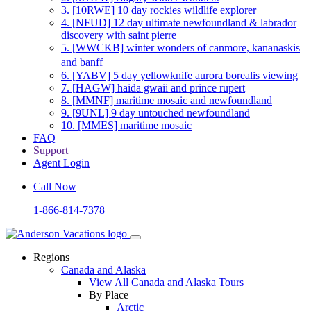
3.
[10RWE] 10 day rockies wildlife explorer
4.
[NFUD] 12 day ultimate newfoundland & labrador
discovery with saint pierre
5.
[WWCKB] winter wonders of canmore, kananaskis
and banff
6.
[YABV] 5 day yellowknife aurora borealis viewing
7.
[HAGW] haida gwaii and prince rupert
8.
[MMNF] maritime mosaic and newfoundland
9.
[9UNL] 9 day untouched newfoundland
10.
[MMES] maritime mosaic
FAQ
Support
Agent Login
Call Now
1-866-814-7378
Regions
Canada and Alaska
View All Canada and Alaska Tours
By Place
Arctic