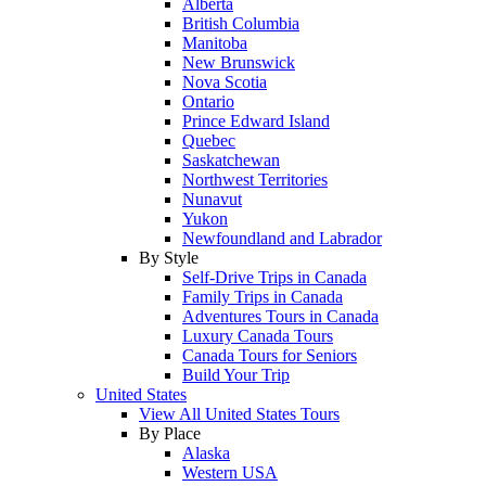
Alberta
British Columbia
Manitoba
New Brunswick
Nova Scotia
Ontario
Prince Edward Island
Quebec
Saskatchewan
Northwest Territories
Nunavut
Yukon
Newfoundland and Labrador
By Style
Self-Drive Trips in Canada
Family Trips in Canada
Adventures Tours in Canada
Luxury Canada Tours
Canada Tours for Seniors
Build Your Trip
United States
View All United States Tours
By Place
Alaska
Western USA