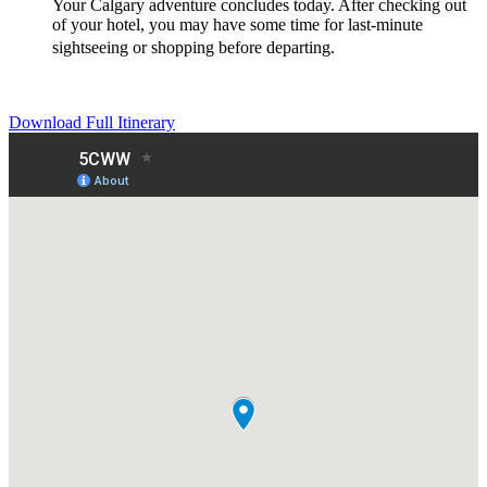
Your Calgary adventure concludes today. After checking out
of your hotel, you may have some time for last-minute
sightseeing or shopping before departing.
Download Full Itinerary