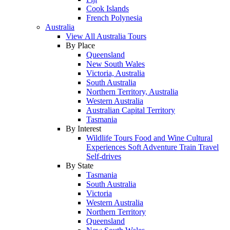
Cook Islands
French Polynesia
Australia
View All Australia Tours
By Place
Queensland
New South Wales
Victoria, Australia
South Australia
Northern Territory, Australia
Western Australia
Australian Capital Territory
Tasmania
By Interest
Wildlife Tours
Food and Wine
Cultural
Experiences
Soft Adventure
Train Travel
Self-drives
By State
Tasmania
South Australia
Victoria
Western Australia
Northern Territory
Queensland