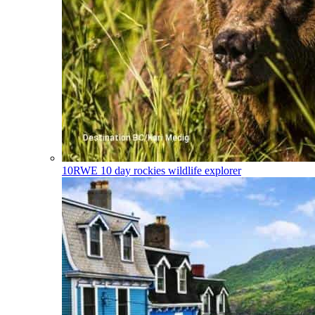
10RWE
10 day rockies wildlife explorer