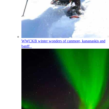
WWCKB
winter wonders of canmore, kananaskis and
banff