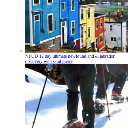
NFUD
12 day ultimate newfoundland & labrador
discovery with saint pierre