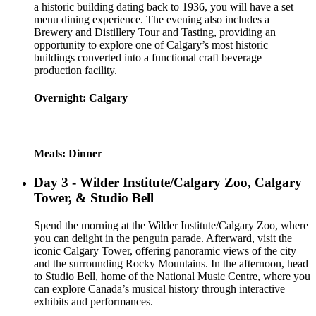
a historic building dating back to 1936, you will have a set
menu dining experience. The evening also includes a
Brewery and Distillery Tour and Tasting, providing an
opportunity to explore one of Calgary’s most historic
buildings converted into a functional craft beverage
production facility.
Overnight: Calgary
Meals: Dinner
Day 3 - Wilder Institute/Calgary Zoo, Calgary
Tower, & Studio Bell
Spend the morning at the Wilder Institute/Calgary Zoo, where
you can delight in the penguin parade. Afterward, visit the
iconic Calgary Tower, offering panoramic views of the city
and the surrounding Rocky Mountains. In the afternoon, head
to Studio Bell, home of the National Music Centre, where you
can explore Canada’s musical history through interactive
exhibits and performances.