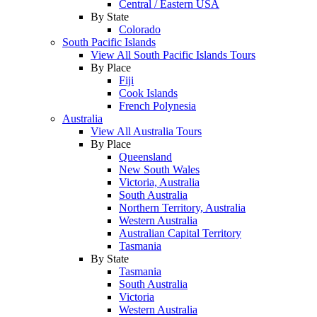
Central / Eastern USA
By State
Colorado
South Pacific Islands
View All South Pacific Islands Tours
By Place
Fiji
Cook Islands
French Polynesia
Australia
View All Australia Tours
By Place
Queensland
New South Wales
Victoria, Australia
South Australia
Northern Territory, Australia
Western Australia
Australian Capital Territory
Tasmania
By State
Tasmania
South Australia
Victoria
Western Australia