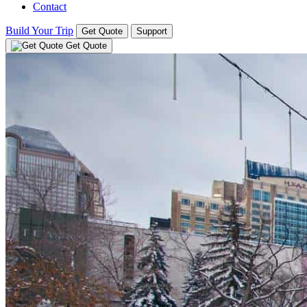
Contact
Build Your Trip
Get Quote
Support
Get Quote