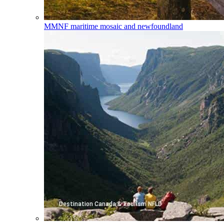
MMNF
maritime mosaic and newfoundland