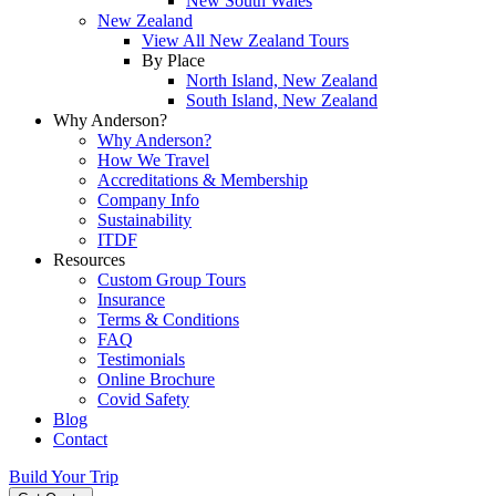
New South Wales
New Zealand
View All New Zealand Tours
By Place
North Island, New Zealand
South Island, New Zealand
Why Anderson?
Why Anderson?
How We Travel
Accreditations & Membership
Company Info
Sustainability
ITDF
Resources
Custom Group Tours
Insurance
Terms & Conditions
FAQ
Testimonials
Online Brochure
Covid Safety
Blog
Contact
Build Your Trip