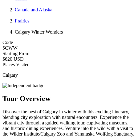
Canada and Alaska
Prairies
Calgary Winter Wonders
Code
5CWW
Starting From
$620 USD
Places Visited
Calgary
Tour Overview
Discover the best of Calgary in winter with this exciting itinerary,
blending city exploration with natural encounters. Experience the
vibrant city through a guided walking tour, captivating museums,
and historic dining experiences. Venture into the wild with a visit to
the Wilder Institute/Calgary Zoo and Yamnuska Wolfdog Sanctuary.