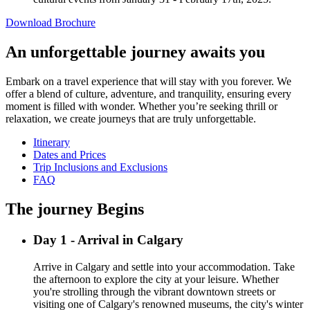
Download Brochure
An unforgettable journey awaits you
Embark on a travel experience that will stay with you forever. We
offer a blend of culture, adventure, and tranquility, ensuring every
moment is filled with wonder. Whether you’re seeking thrill or
relaxation, we create journeys that are truly unforgettable.
Itinerary
Dates and Prices
Trip Inclusions and Exclusions
FAQ
The journey Begins
Day 1 - Arrival in Calgary
Arrive in Calgary and settle into your accommodation. Take
the afternoon to explore the city at your leisure. Whether
you're strolling through the vibrant downtown streets or
visiting one of Calgary's renowned museums, the city's winter