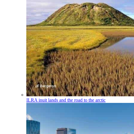
ILRA
inuit lands and the road to the arctic