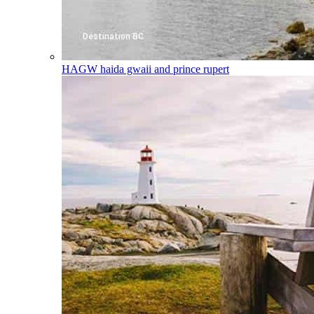
HAGW
haida gwaii and prince rupert