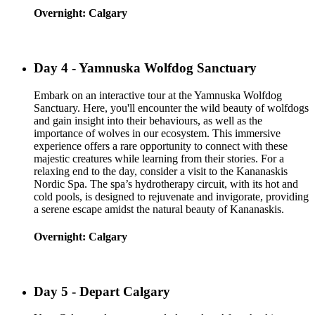
Overnight: Calgary
Day 4 - Yamnuska Wolfdog Sanctuary
Embark on an interactive tour at the Yamnuska Wolfdog
Sanctuary. Here, you'll encounter the wild beauty of wolfdogs
and gain insight into their behaviours, as well as the
importance of wolves in our ecosystem. This immersive
experience offers a rare opportunity to connect with these
majestic creatures while learning from their stories. For a
relaxing end to the day, consider a visit to the Kananaskis
Nordic Spa. The spa’s hydrotherapy circuit, with its hot and
cold pools, is designed to rejuvenate and invigorate, providing
a serene escape amidst the natural beauty of Kananaskis.
Overnight: Calgary
Day 5 - Depart Calgary