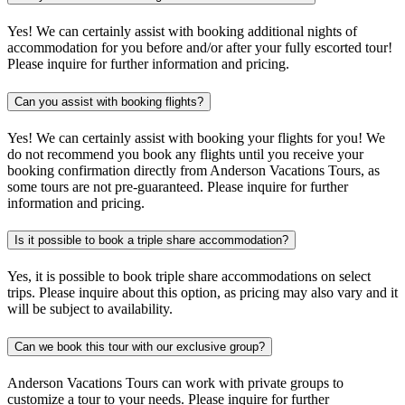
Yes! We can certainly assist with booking additional nights of
accommodation for you before and/or after your fully escorted tour!
Please inquire for further information and pricing.
Can you assist with booking flights?
Yes! We can certainly assist with booking your flights for you! We
do not recommend you book any flights until you receive your
booking confirmation directly from Anderson Vacations Tours, as
some tours are not pre-guaranteed. Please inquire for further
information and pricing.
Is it possible to book a triple share accommodation?
Yes, it is possible to book triple share accommodations on select
trips. Please inquire about this option, as pricing may also vary and it
will be subject to availability.
Can we book this tour with our exclusive group?
Anderson Vacations Tours can work with private groups to
customize a tour to your needs. Please inquire for further