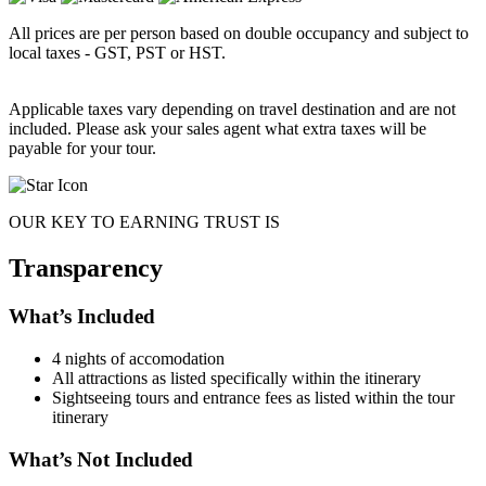
All prices are per person based on double occupancy and subject to
local taxes - GST, PST or HST.
Applicable taxes vary depending on travel destination and are not
included. Please ask your sales agent what extra taxes will be
payable for your tour.
OUR KEY TO EARNING TRUST IS
Transparency
What’s Included
4 nights of accomodation
All attractions as listed specifically within the itinerary
Sightseeing tours and entrance fees as listed within the tour
itinerary
What’s Not Included