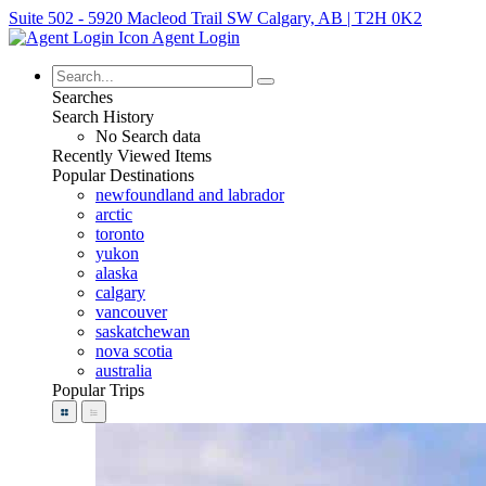
Suite 502 - 5920 Macleod Trail SW Calgary, AB | T2H 0K2
Agent Login
Searches
Search History
No Search data
Recently Viewed Items
Popular Destinations
newfoundland and labrador
arctic
toronto
yukon
alaska
calgary
vancouver
saskatchewan
nova scotia
australia
Popular Trips