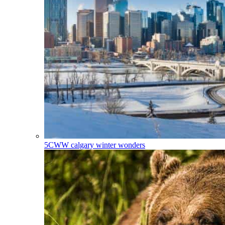
5CWW
calgary winter wonders