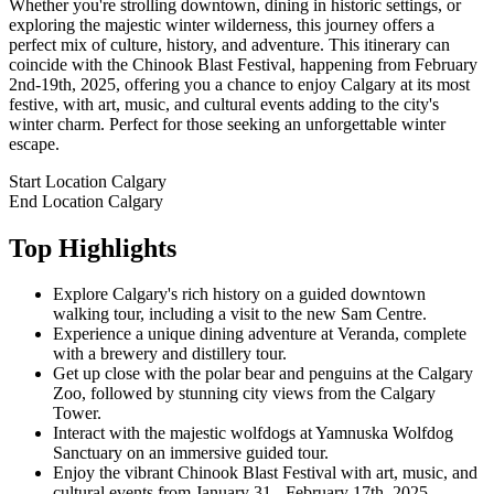
Whether you're strolling downtown, dining in historic settings, or
exploring the majestic winter wilderness, this journey offers a
perfect mix of culture, history, and adventure. This itinerary can
coincide with the Chinook Blast Festival, happening from February
2nd-19th, 2025, offering you a chance to enjoy Calgary at its most
festive, with art, music, and cultural events adding to the city's
winter charm. Perfect for those seeking an unforgettable winter
escape.
Start Location
Calgary
End Location
Calgary
Top Highlights
Explore Calgary's rich history on a guided downtown
walking tour, including a visit to the new Sam Centre.
Experience a unique dining adventure at Veranda, complete
with a brewery and distillery tour.
Get up close with the polar bear and penguins at the Calgary
Zoo, followed by stunning city views from the Calgary
Tower.
Interact with the majestic wolfdogs at Yamnuska Wolfdog
Sanctuary on an immersive guided tour.
Enjoy the vibrant Chinook Blast Festival with art, music, and
cultural events from January 31 - February 17th, 2025.