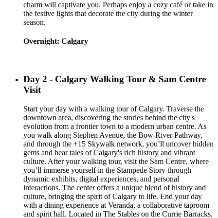
charm will captivate you. Perhaps enjoy a cozy café or take in
the festive lights that decorate the city during the winter
season.
Overnight: Calgary
Day 2 - Calgary Walking Tour & Sam Centre
Visit
Start your day with a walking tour of Calgary. Traverse the
downtown area, discovering the stories behind the city's
evolution from a frontier town to a modern urban centre. As
you walk along Stephen Avenue, the Bow River Pathway,
and through the +15 Skywalk network, you’ll uncover hidden
gems and hear tales of Calgary's rich history and vibrant
culture. After your walking tour, visit the Sam Centre, where
you’ll immerse yourself in the Stampede Story through
dynamic exhibits, digital experiences, and personal
interactions. The center offers a unique blend of history and
culture, bringing the spirit of Calgary to life. End your day
with a dining experience at Veranda, a collaborative taproom
and spirit hall. Located in The Stables on the Currie Barracks,