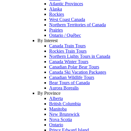
Atlantic Provinces
Alaska
Rockies
West Coast Canada
Northern Territories of Canada
Prairies
Ontario / Québec
By Interest
Canada Train Tours
Rockies Train Tours
Northern Lights Tours in Canada
Canada Winter Tours
Canadian Polar Bear Tours
Canada Ski Vacation Packages
Canadian Wildlife Tours
Bear Tours of Canada
Aurora Borealis
By Province
Alberta
British Columbia
Manitoba
New Brunswick
Nova Scotia
Ontario
Prince Edward Island