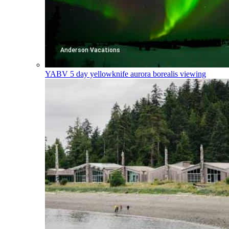
YABV
5 day yellowknife aurora borealis viewing