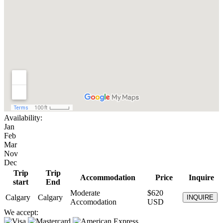
Availability:
Jan
Feb
Mar
Nov
Dec
Trip
Trip
Accommodation
Price
Inquire
start
End
Moderate
$620
Calgary
Calgary
INQUIRE
Accomodation
USD
We accept: