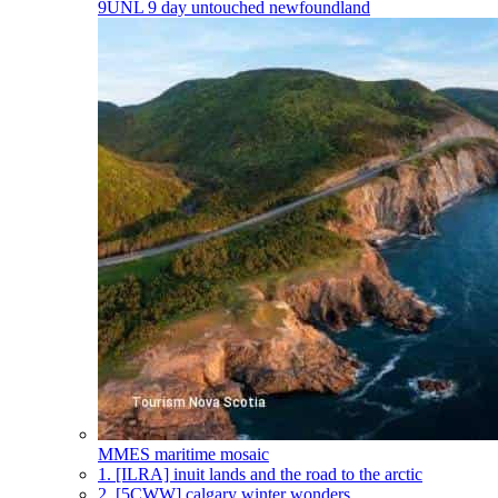
9UNL
9 day untouched newfoundland
MMES
maritime mosaic
1.
[ILRA] inuit lands and the road to the arctic
2.
[5CWW] calgary winter wonders