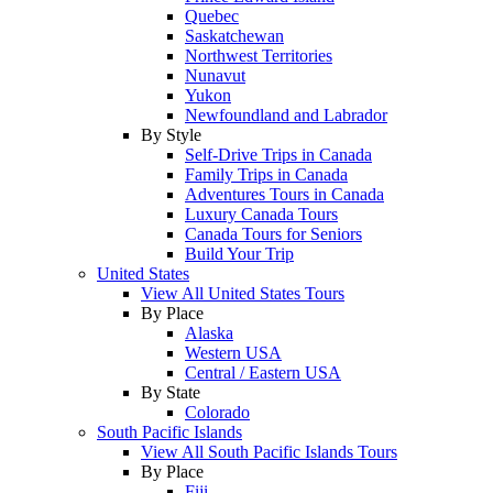
Quebec
Saskatchewan
Northwest Territories
Nunavut
Yukon
Newfoundland and Labrador
By Style
Self-Drive Trips in Canada
Family Trips in Canada
Adventures Tours in Canada
Luxury Canada Tours
Canada Tours for Seniors
Build Your Trip
United States
View All United States Tours
By Place
Alaska
Western USA
Central / Eastern USA
By State
Colorado
South Pacific Islands
View All South Pacific Islands Tours
By Place
Fiji