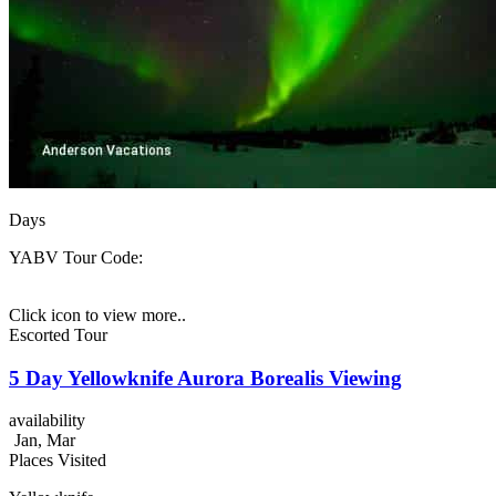
Days
YABV
Tour Code:
Click icon to view more..
Escorted Tour
5 Day Yellowknife Aurora Borealis Viewing
availability
Jan, Mar
Places Visited