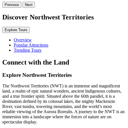
Previous
Next
Discover Northwest Territories
Explore Tours
Overview
Popular Attractions
Trending Tours
Connect with the Land
Explore Northwest Territories
The Northwest Territories (NWT) is an immense and magnificent
land, a realm of epic natural wonders, ancient Indigenous cultures,
and a true frontier spirit. Situated above the 60th parallel, it is a
destination defined by its colossal lakes, the mighty Mackenzie
River, vast tundra, towering mountains, and the world’s most
reliable viewing of the Aurora Borealis. A journey to the NWT is an
immersion into a landscape where the forces of nature are on
spectacular display.