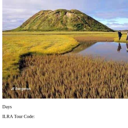
Days
ILRA
Tour Code: