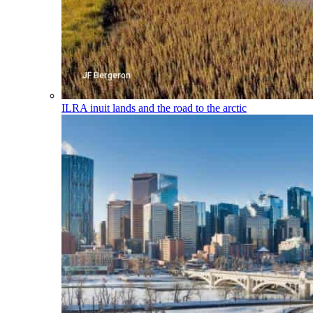
ILRA
inuit lands and the road to the arctic