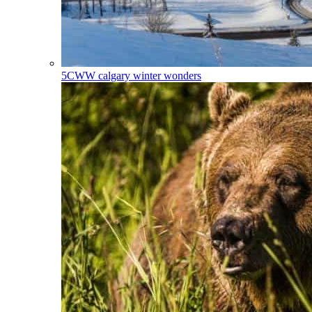
5CWW
calgary winter wonders