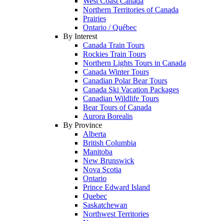
West Coast Canada
Northern Territories of Canada
Prairies
Ontario / Québec
By Interest
Canada Train Tours
Rockies Train Tours
Northern Lights Tours in Canada
Canada Winter Tours
Canadian Polar Bear Tours
Canada Ski Vacation Packages
Canadian Wildlife Tours
Bear Tours of Canada
Aurora Borealis
By Province
Alberta
British Columbia
Manitoba
New Brunswick
Nova Scotia
Ontario
Prince Edward Island
Quebec
Saskatchewan
Northwest Territories