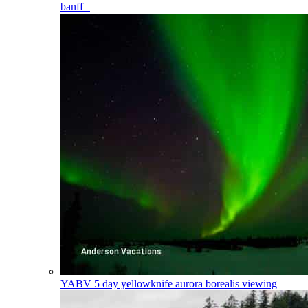
banff
YABV
5 day yellowknife aurora borealis viewing