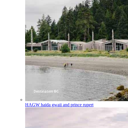
HAGW
haida gwaii and prince rupert