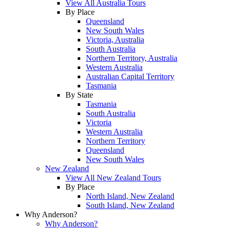
View All Australia Tours
By Place
Queensland
New South Wales
Victoria, Australia
South Australia
Northern Territory, Australia
Western Australia
Australian Capital Territory
Tasmania
By State
Tasmania
South Australia
Victoria
Western Australia
Northern Territory
Queensland
New South Wales
New Zealand
View All New Zealand Tours
By Place
North Island, New Zealand
South Island, New Zealand
Why Anderson?
Why Anderson?