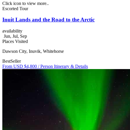
Click icon to view more..
Escorted Tour
Inuit Lands and the Road to the Arctic
availability
Jun, Jul, Sep
Places Visited
Dawson City, Inuvik, Whitehorse
BestSeller
From USD $4,800
/ Person
Itinerary & Details