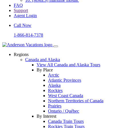
10.
[MMES] maritime mosaic
FAQ
Support
Agent Login
Call Now
1-866-814-7378
Regions
Canada and Alaska
View All Canada and Alaska Tours
By Place
Arctic
Atlantic Provinces
Alaska
Rockies
West Coast Canada
Northern Territories of Canada
Prairies
Ontario / Québec
By Interest
Canada Train Tours
Rockies Train Tours