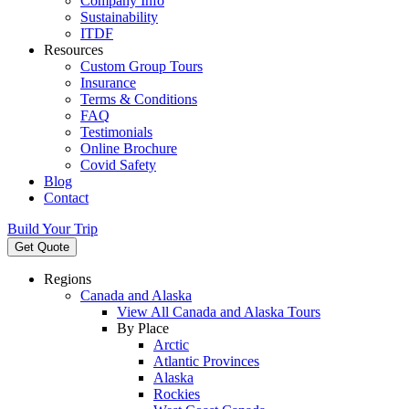
Company Info
Sustainability
ITDF
Resources
Custom Group Tours
Insurance
Terms & Conditions
FAQ
Testimonials
Online Brochure
Covid Safety
Blog
Contact
Build Your Trip
Get Quote
Regions
Canada and Alaska
View All Canada and Alaska Tours
By Place
Arctic
Atlantic Provinces
Alaska
Rockies