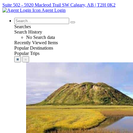
Suite 502 - 5920 Macleod Trail SW Calgary, AB | T2H 0K2
Agent Login
Searches
Search History
No Search data
Recently Viewed Items
Popular Destinations
Popular Trips