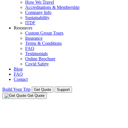
How We Travel
Accreditations & Membership
Company Info
Sustainability
ITDF
Resources
Custom Group Tours
Insurance
Terms & Conditions
FAQ
Testimonials
Online Brochure
Covid Safety
Blog
FAQ
Contact
Build Your Trip
Get Quote
Support
Get Quote