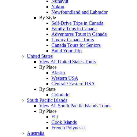
Nunavut
Yukon
Newfoundland and Labrador
By Style
Self-Drive Trips in Canada
Family Trips in Canada
Adventures Tours in Canada
Luxury Canada Tours
Canada Tours for Seniors
Build Your Trip
United States
View All United States Tours
By Place
Alaska
Western USA
Central / Eastern USA
By State
Colorado
South Pacific Islands
View All South Pacific Islands Tours
By Place
Fiji
Cook Islands
French Polynesia
Australia