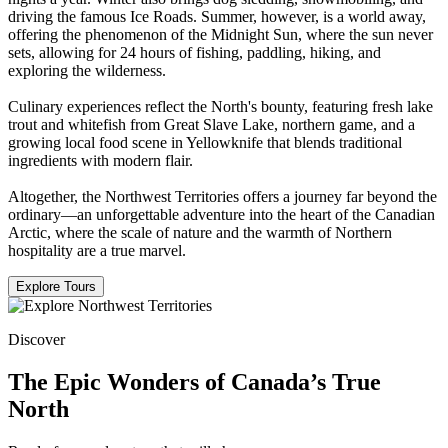
driving the famous Ice Roads. Summer, however, is a world away,
offering the phenomenon of the Midnight Sun, where the sun never
sets, allowing for 24 hours of fishing, paddling, hiking, and
exploring the wilderness.
Culinary experiences reflect the North's bounty, featuring fresh lake
trout and whitefish from Great Slave Lake, northern game, and a
growing local food scene in Yellowknife that blends traditional
ingredients with modern flair.
Altogether, the Northwest Territories offers a journey far beyond the
ordinary—an unforgettable adventure into the heart of the Canadian
Arctic, where the scale of nature and the warmth of Northern
hospitality are a true marvel.
Explore Tours
Discover
The Epic Wonders of Canada’s True
North