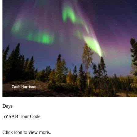
Days
5YSAB
Tour Code:
Click icon to view more..