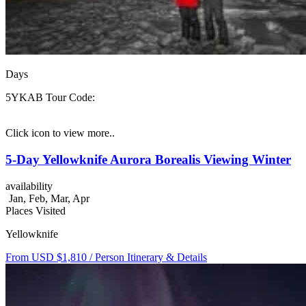
Days
5YKAB
Tour Code:
Click icon to view more..
5-Day Yellowknife Aurora Borealis Viewing Winter
availability
Jan, Feb, Mar, Apr
Places Visited
Yellowknife
From USD $1,810
/ Person
Itinerary & Details