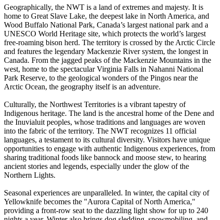
Geographically, the NWT is a land of extremes and majesty. It is
home to Great Slave Lake, the deepest lake in North America, and
Wood Buffalo National Park, Canada’s largest national park and a
UNESCO World Heritage site, which protects the world’s largest
free-roaming bison herd. The territory is crossed by the Arctic Circle
and features the legendary Mackenzie River system, the longest in
Canada. From the jagged peaks of the Mackenzie Mountains in the
west, home to the spectacular Virginia Falls in Nahanni National
Park Reserve, to the geological wonders of the Pingos near the
Arctic Ocean, the geography itself is an adventure.
Culturally, the Northwest Territories is a vibrant tapestry of
Indigenous heritage. The land is the ancestral home of the Dene and
the Inuvialuit peoples, whose traditions and languages are woven
into the fabric of the territory. The NWT recognizes 11 official
languages, a testament to its cultural diversity. Visitors have unique
opportunities to engage with authentic Indigenous experiences, from
sharing traditional foods like bannock and moose stew, to hearing
ancient stories and legends, especially under the glow of the
Northern Lights.
Seasonal experiences are unparalleled. In winter, the capital city of
Yellowknife becomes the "Aurora Capital of North America,"
providing a front-row seat to the dazzling light show for up to 240
nights a year. Winter also brings dog sledding, snowmobiling, and