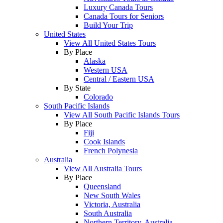
Luxury Canada Tours
Canada Tours for Seniors
Build Your Trip
United States
View All United States Tours
By Place
Alaska
Western USA
Central / Eastern USA
By State
Colorado
South Pacific Islands
View All South Pacific Islands Tours
By Place
Fiji
Cook Islands
French Polynesia
Australia
View All Australia Tours
By Place
Queensland
New South Wales
Victoria, Australia
South Australia
Northern Territory, Australia