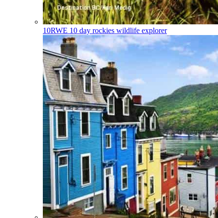
10RWE
10 day rockies wildlife explorer