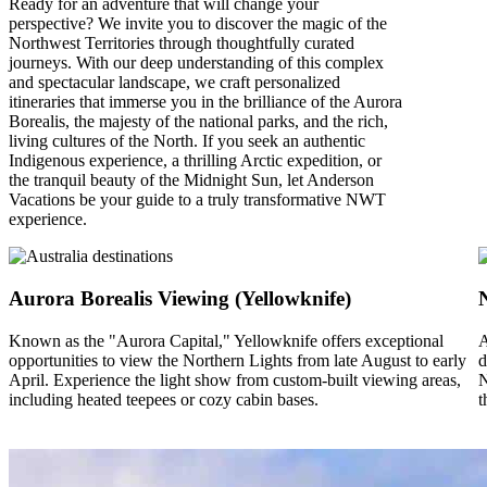
Ready for an adventure that will change your
perspective? We invite you to discover the magic of the
Northwest Territories through thoughtfully curated
journeys. With our deep understanding of this complex
and spectacular landscape, we craft personalized
itineraries that immerse you in the brilliance of the Aurora
Borealis, the majesty of the national parks, and the rich,
living cultures of the North. If you seek an authentic
Indigenous experience, a thrilling Arctic expedition, or
the tranquil beauty of the Midnight Sun, let Anderson
Vacations be your guide to a truly transformative NWT
experience.
Aurora Borealis Viewing (Yellowknife)
Known as the "Aurora Capital," Yellowknife offers exceptional
A
opportunities to view the Northern Lights from late August to early
d
April. Experience the light show from custom-built viewing areas,
N
including heated teepees or cozy cabin bases.
t