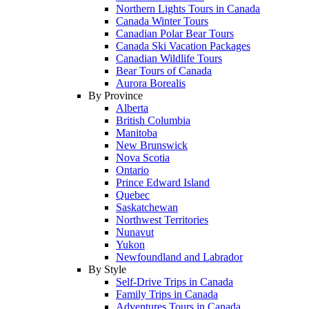
Northern Lights Tours in Canada
Canada Winter Tours
Canadian Polar Bear Tours
Canada Ski Vacation Packages
Canadian Wildlife Tours
Bear Tours of Canada
Aurora Borealis
By Province
Alberta
British Columbia
Manitoba
New Brunswick
Nova Scotia
Ontario
Prince Edward Island
Quebec
Saskatchewan
Northwest Territories
Nunavut
Yukon
Newfoundland and Labrador
By Style
Self-Drive Trips in Canada
Family Trips in Canada
Adventures Tours in Canada