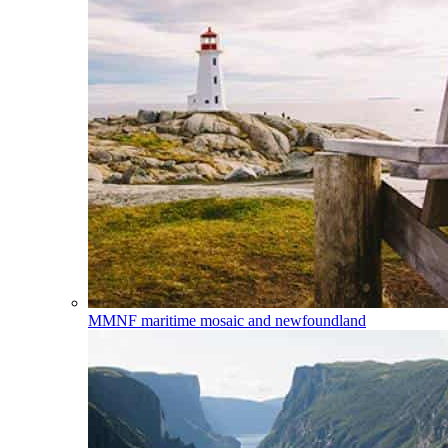
MMNF
maritime mosaic and newfoundland