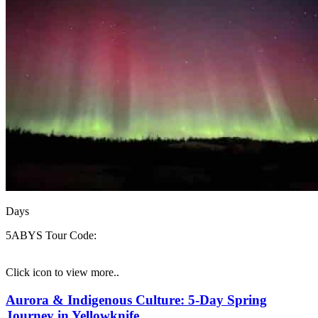
Days
5ABYS
Tour Code:
Click icon to view more..
Aurora & Indigenous Culture: 5-Day Spring
Journey in Yellowknife