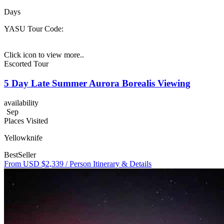
Days
YASU
Tour Code:
Click icon to view more..
Escorted Tour
5 Day Late Summer Aurora Borealis Viewing
availability
Sep
Places Visited
Yellowknife
BestSeller
From USD $2,339
/ Person
Itinerary & Details