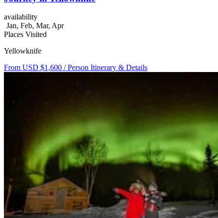
availability
Jan, Feb, Mar, Apr
Places Visited
Yellowknife
From USD $1,600
/ Person
Itinerary & Details