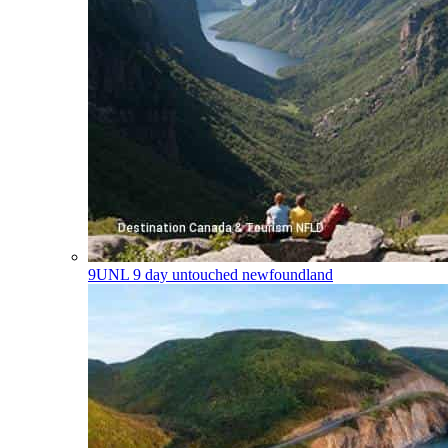
9UNL
9 day untouched newfoundland