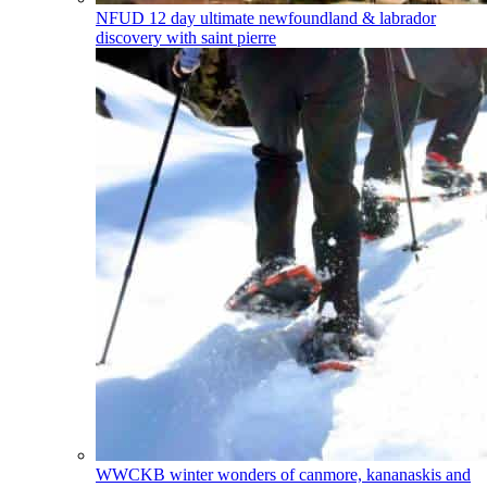
NFUD
12 day ultimate newfoundland & labrador
discovery with saint pierre
WWCKB
winter wonders of canmore, kananaskis and