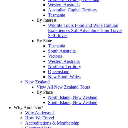
Western Australia
Australian Capital Territory
Tasmania
By Interest
Wildlife Tours
Food and Wine
Cultural
Experiences
Soft Adventure
Train Travel
Self-drives
By State
Tasmania
South Australia
Victoria
Western Australia
Northern Territory
Queensland
New South Wales
New Zealand
View All New Zealand Tours
By Place
North Island, New Zealand
South Island, New Zealand
Why Anderson?
Why Anderson?
How We Travel
Accreditations & Membership