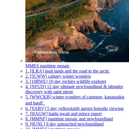
MMES
maritime mosaic
1.
[ILRA] inuit lands and the road to the arctic
2.
[5CWW] calgary winter wonders
3.
[10RWE] 10 day rockies wildlife explorer
4.
[NFUD] 12 day ultimate newfoundland & labrador
discovery with saint pierre
5.
[WWCKB] winter wonders of canmore, kananaskis
and banff
6.
[YABV] 5 day yellowknife aurora borealis viewing
7.
[HAGW] haida gwaii and prince rupert
8.
[MMNF] maritime mosaic and newfoundland
9.
[9UNL] 9 day untouched newfoundland