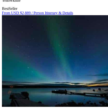
Yellowknife
BestSeller
From USD $2,889
/ Person
Itinerary & Details