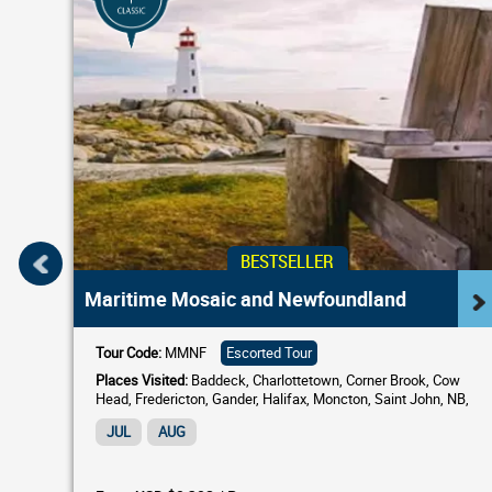
BESTSELLER
Maritime Mosaic and Newfoundland
Tour Code:
MMNF
Escorted Tour
Places Visited:
Baddeck, Charlottetown, Corner Brook, Cow
Head, Fredericton, Gander, Halifax, Moncton, Saint John, NB,
South Shore, St. Andrews by-the-Sea, St. Anthony,...
JUL
AUG