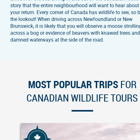
story that the entire neighbourhood will want to hear about
your return. Every corner of Canada has wildlife to see, so 
the lookout! When driving across Newfoundland or New
Brunswick, it is likely that you will observe a moose strollin
across a bog or evidence of beavers with knawed trees an
damned waterways at the side of the road.
MOST POPULAR TRIPS
FOR
CANADIAN WILDLIFE TOURS