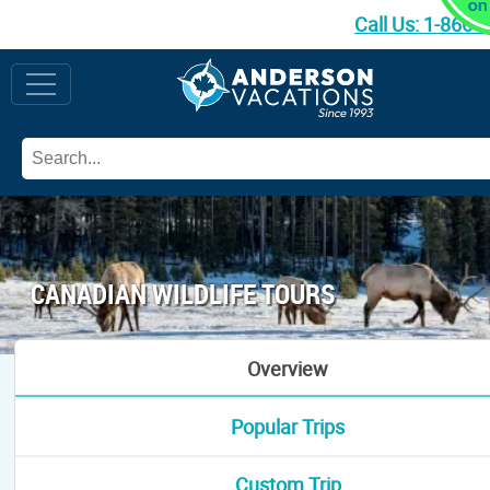
Call Us:
1-866-
CANADIAN WILDLIFE TOURS
Overview
Popular Trips
Custom Trip