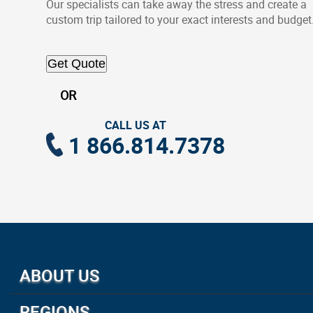
Our specialists can take away the stress and create a
custom trip tailored to your exact interests and budget
Get Quote
OR
CALL US AT
1 866.814.7378
ABOUT US
About Us
REGIONS