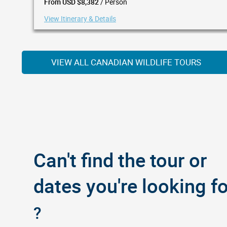
/ Person
From USD $8,382
View Itinerary & Details
VIEW ALL CANADIAN WILDLIFE TOURS
Can't find the tour or
dates you're looking fo
?