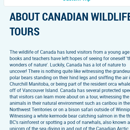
ABOUT CANADIAN WILDLIF
TOURS
The wildlife of Canada has lured visitors from a young age
books and teachers have left hopes of seeing for oneself 't
wonders of nature'. Luckily, Canada has a lot of nature to
uncover! There is nothing quite like witnessing the grandeu
polar bears standing on their hind legs and sniffing the air 
Churchill Manitoba, or being part of the resident orca whal
off of Vancouver Island. Canada has several protected spe
that visitors can learn more about on a tour, witnessing the
animals in their natural environment such as caribou in the
Northwest Territories or on a bison safari outside of Winni
Witnessing a white kermode bear catching salmon in the th
BC's rainforest or spotting a pod of narwhals, also known a
unicorn of the sea diving in and out of the Canadian Arctic 