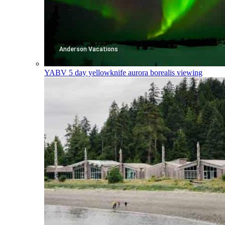
YABV
5 day yellowknife aurora borealis viewing