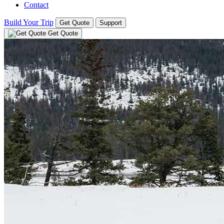
Contact
Build Your Trip
Get Quote
Support
Get Quote