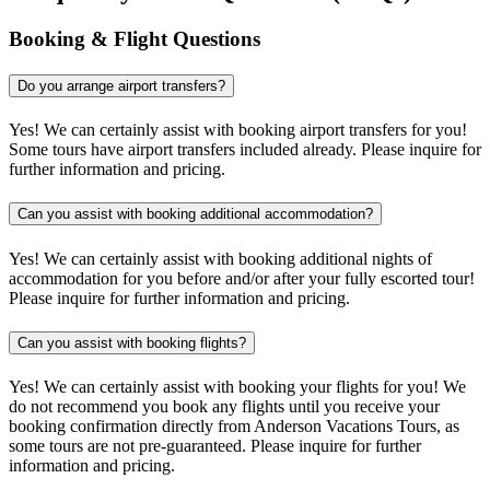
Booking & Flight Questions
Do you arrange airport transfers?
Yes! We can certainly assist with booking airport transfers for you!
Some tours have airport transfers included already. Please inquire for
further information and pricing.
Can you assist with booking additional accommodation?
Yes! We can certainly assist with booking additional nights of
accommodation for you before and/or after your fully escorted tour!
Please inquire for further information and pricing.
Can you assist with booking flights?
Yes! We can certainly assist with booking your flights for you! We
do not recommend you book any flights until you receive your
booking confirmation directly from Anderson Vacations Tours, as
some tours are not pre-guaranteed. Please inquire for further
information and pricing.