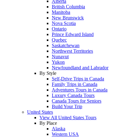
Alberta
British Columbia
Manitoba
New Brunswick
Nova Scotia
Ontario
Prince Edward Island
Quebec
Saskatchewan
Northwest Territories
Nunavut
Yukon
Newfoundland and Labrador
By Style
Self-Drive Trips in Canada
Family Trips in Canada
Adventures Tours in Canada
Luxury Canada Tours
Canada Tours for Seniors
Build Your Trip
United States
View All United States Tours
By Place
Alaska
Western USA