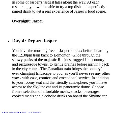
in some of Jasper’s tastiest tales along the way. At each
restaurant, you will be able to try a top dish and a perfectly
paired drink to get a real experience of Jasper’s food scene.
Overnight: Jasper
Day 4: Depart Jasper
You have the morning free in Jasper to relax before boarding
the 12.30pm train back to Edmonton. Glide through the
snowy peaks of the majestic Rockies, rugged lake country
and picturesque towns, to gentle prairies before arriving back
in the city centre. The Canadian train brings the country’s
ever-changing landscape to you, as you’ll never see any other
way - with ease, comfort and exceptional service. In addition
to your roomy seat and the friendly atmosphere, you’ll have
access to the Skyline car and its panoramic dome. Choose
from a selection of affordable meals, snacks, beverages,
cooked meals and alcoholic drinks on board the Skyline car.