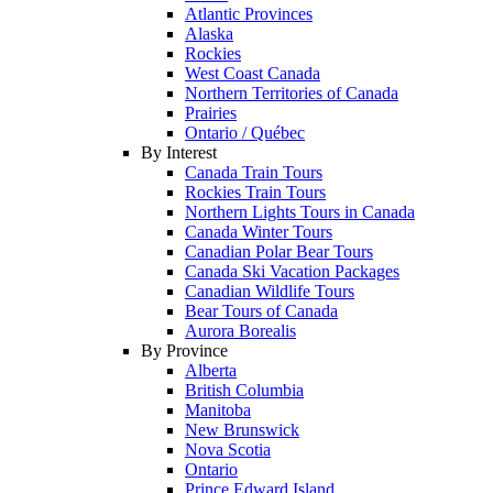
Atlantic Provinces
Alaska
Rockies
West Coast Canada
Northern Territories of Canada
Prairies
Ontario / Québec
By Interest
Canada Train Tours
Rockies Train Tours
Northern Lights Tours in Canada
Canada Winter Tours
Canadian Polar Bear Tours
Canada Ski Vacation Packages
Canadian Wildlife Tours
Bear Tours of Canada
Aurora Borealis
By Province
Alberta
British Columbia
Manitoba
New Brunswick
Nova Scotia
Ontario
Prince Edward Island