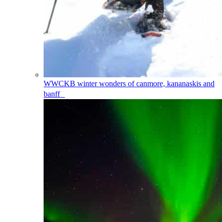
WWCKB
winter wonders of canmore, kananaskis and
banff