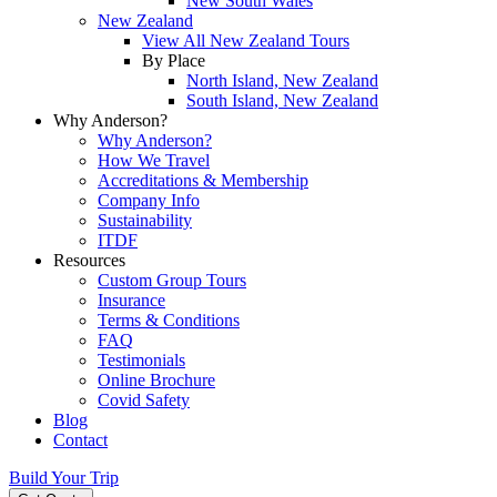
New South Wales
New Zealand
View All New Zealand Tours
By Place
North Island, New Zealand
South Island, New Zealand
Why Anderson?
Why Anderson?
How We Travel
Accreditations & Membership
Company Info
Sustainability
ITDF
Resources
Custom Group Tours
Insurance
Terms & Conditions
FAQ
Testimonials
Online Brochure
Covid Safety
Blog
Contact
Build Your Trip