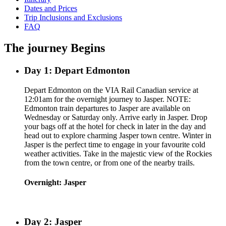
Dates and Prices
Trip Inclusions and Exclusions
FAQ
The journey Begins
Day 1: Depart Edmonton
Depart Edmonton on the VIA Rail Canadian service at
12:01am for the overnight journey to Jasper. NOTE:
Edmonton train departures to Jasper are available on
Wednesday or Saturday only. Arrive early in Jasper. Drop
your bags off at the hotel for check in later in the day and
head out to explore charming Jasper town centre. Winter in
Jasper is the perfect time to engage in your favourite cold
weather activities. Take in the majestic view of the Rockies
from the town centre, or from one of the nearby trails.
Overnight: Jasper
Day 2: Jasper