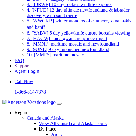
3.
[10RWE] 10 day rockies wildlife explorer
4.
[NFUD] 12 day ultimate newfoundland & labrador
discovery with saint pierre
5.
[WWCKB] winter wonders of canmore, kananaskis
and banff
6.
[YABV] 5 day yellowknife aurora borealis viewing
7.
[HAGW] haida gwaii and prince rupert
8.
[MMNF] maritime mosaic and newfoundland
9.
[9UNL] 9 day untouched newfoundland
10.
[MMES] maritime mosaic
FAQ
Support
Agent Login
Call Now
1-866-814-7378
Regions
Canada and Alaska
View All Canada and Alaska Tours
By Place
Arctic