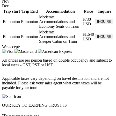
Nov
Dec
Trip start
Trip End
Accommodation
Price
Inquire
Moderate
$730
Edmonton
Edmonton
Accommodations and
INQUIRE
USD
Economy Seats on Train
Moderate
$1,640
Edmonton
Edmonton
Accommodations and
INQUIRE
USD
Sleeper Cabin on Train
We accept:
All prices are per person based on double occupancy and subject to
local taxes - GST, PST or HST.
Applicable taxes vary depending on travel destination and are not
included. Please ask your sales agent what extra taxes will be
payable for your tour.
OUR KEY TO EARNING TRUST IS