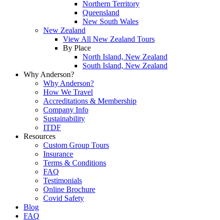
Northern Territory
Queensland
New South Wales
New Zealand
View All New Zealand Tours
By Place
North Island, New Zealand
South Island, New Zealand
Why Anderson?
Why Anderson?
How We Travel
Accreditations & Membership
Company Info
Sustainability
ITDF
Resources
Custom Group Tours
Insurance
Terms & Conditions
FAQ
Testimonials
Online Brochure
Covid Safety
Blog
FAQ