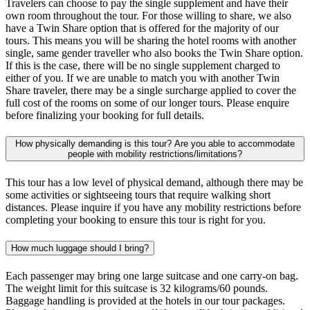
Travelers can choose to pay the single supplement and have their
own room throughout the tour. For those willing to share, we also
have a Twin Share option that is offered for the majority of our
tours. This means you will be sharing the hotel rooms with another
single, same gender traveller who also books the Twin Share option.
If this is the case, there will be no single supplement charged to
either of you. If we are unable to match you with another Twin
Share traveler, there may be a single surcharge applied to cover the
full cost of the rooms on some of our longer tours. Please enquire
before finalizing your booking for full details.
How physically demanding is this tour? Are you able to accommodate
people with mobility restrictions/limitations?
This tour has a low level of physical demand, although there may be
some activities or sightseeing tours that require walking short
distances. Please inquire if you have any mobility restrictions before
completing your booking to ensure this tour is right for you.
How much luggage should I bring?
Each passenger may bring one large suitcase and one carry-on bag.
The weight limit for this suitcase is 32 kilograms/60 pounds.
Baggage handling is provided at the hotels in our tour packages.