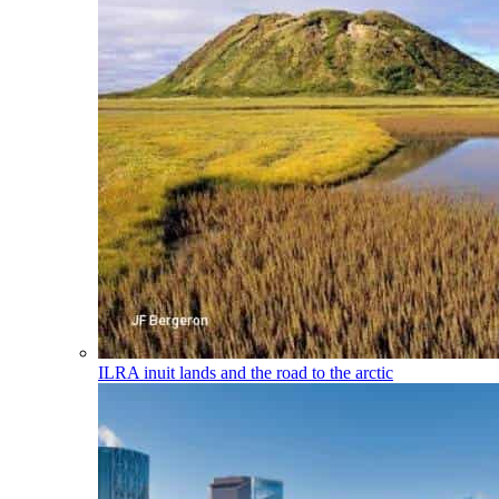
ILRA
inuit lands and the road to the arctic