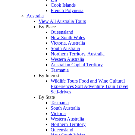
Cook Islands
French Polynesia
Australia
View All Australia Tours
By Place
Queensland
New South Wales
Victoria, Australia
South Australia
Northern Territory, Australia
Western Australia
Australian Capital Territory
Tasmania
By Interest
Wildlife Tours
Food and Wine
Cultural
Experiences
Soft Adventure
Train Travel
Self-drives
By State
Tasmania
South Australia
Victoria
Western Australia
Northern Territory
Queensland