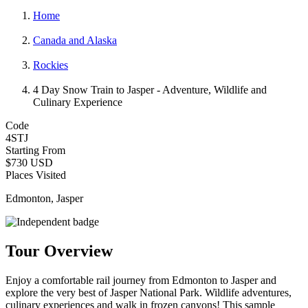
Home
Canada and Alaska
Rockies
4 Day Snow Train to Jasper - Adventure, Wildlife and
Culinary Experience
Code
4STJ
Starting From
$730 USD
Places Visited
Edmonton, Jasper
Tour Overview
Enjoy a comfortable rail journey from Edmonton to Jasper and
explore the very best of Jasper National Park. Wildlife adventures,
culinary experiences and walk in frozen canyons! This sample