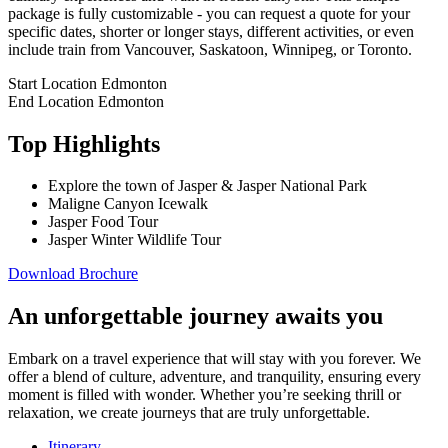
package is fully customizable - you can request a quote for your
specific dates, shorter or longer stays, different activities, or even
include train from Vancouver, Saskatoon, Winnipeg, or Toronto.
Start Location
Edmonton
End Location
Edmonton
Top Highlights
Explore the town of Jasper & Jasper National Park
Maligne Canyon Icewalk
Jasper Food Tour
Jasper Winter Wildlife Tour
Download Brochure
An unforgettable journey awaits you
Embark on a travel experience that will stay with you forever. We
offer a blend of culture, adventure, and tranquility, ensuring every
moment is filled with wonder. Whether you’re seeking thrill or
relaxation, we create journeys that are truly unforgettable.
Itinerary