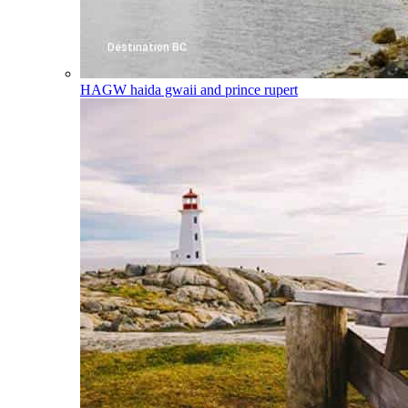
HAGW
haida gwaii and prince rupert