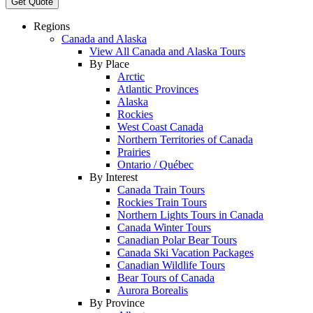
Get Quote
Regions
Canada and Alaska
View All Canada and Alaska Tours
By Place
Arctic
Atlantic Provinces
Alaska
Rockies
West Coast Canada
Northern Territories of Canada
Prairies
Ontario / Québec
By Interest
Canada Train Tours
Rockies Train Tours
Northern Lights Tours in Canada
Canada Winter Tours
Canadian Polar Bear Tours
Canada Ski Vacation Packages
Canadian Wildlife Tours
Bear Tours of Canada
Aurora Borealis
By Province