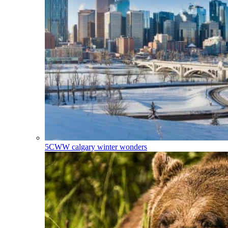
5CWW
calgary winter wonders