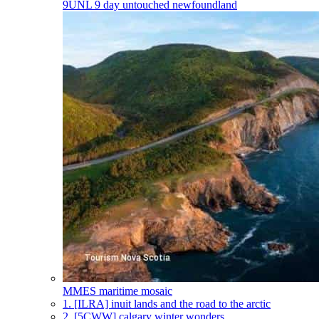
9UNL
9 day untouched newfoundland
MMES
maritime mosaic
1.
[ILRA] inuit lands and the road to the arctic
2.
[5CWW] calgary winter wonders