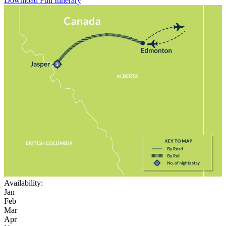
Download Full Itinerary
Availability:
Jan
Feb
Mar
Apr