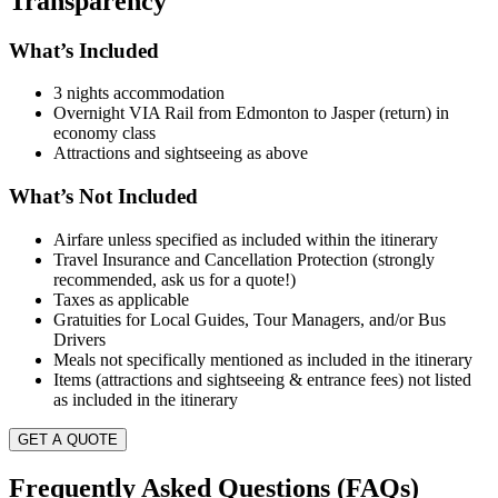
Transparency
What’s Included
3 nights accommodation
Overnight VIA Rail from Edmonton to Jasper (return) in
economy class
Attractions and sightseeing as above
What’s Not Included
Airfare unless specified as included within the itinerary
Travel Insurance and Cancellation Protection (strongly
recommended, ask us for a quote!)
Taxes as applicable
Gratuities for Local Guides, Tour Managers, and/or Bus
Drivers
Meals not specifically mentioned as included in the itinerary
Items (attractions and sightseeing & entrance fees) not listed
as included in the itinerary
GET A QUOTE
Frequently Asked Questions (FAQs)