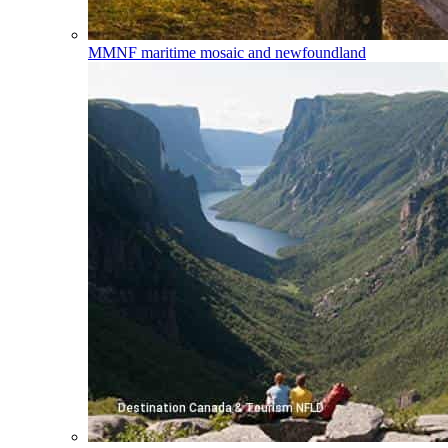
MMNF
maritime mosaic and newfoundland