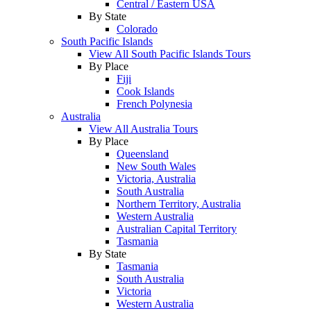
Central / Eastern USA
By State
Colorado
South Pacific Islands
View All South Pacific Islands Tours
By Place
Fiji
Cook Islands
French Polynesia
Australia
View All Australia Tours
By Place
Queensland
New South Wales
Victoria, Australia
South Australia
Northern Territory, Australia
Western Australia
Australian Capital Territory
Tasmania
By State
Tasmania
South Australia
Victoria
Western Australia