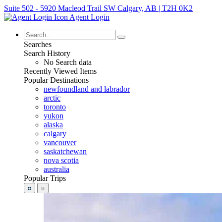
Suite 502 - 5920 Macleod Trail SW Calgary, AB | T2H 0K2
Agent Login
Searches
Search History
No Search data
Recently Viewed Items
Popular Destinations
newfoundland and labrador
arctic
toronto
yukon
alaska
calgary
vancouver
saskatchewan
nova scotia
australia
Popular Trips