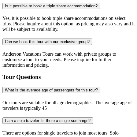
Is it possible to book a triple share accommodation?
Yes, it is possible to book triple share accommodations on select
trips. Please inquire about this option, as pricing may also vary and it
will be subject to availability.
Can we book this tour with our exclusive group?
Anderson Vacations Tours can work with private groups to
customize a tour to your needs. Please inquire for further
information and pricing.
Tour Questions
What is the average age of passengers for this tour?
Our tours are suitable for all age demographics. The average age of
travelers is typically 45+
I am a solo traveler. Is there a single surcharge?
There are options for single travelers to join most tours. Solo