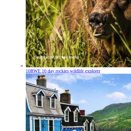
10RWE
10 day rockies wildlife explorer