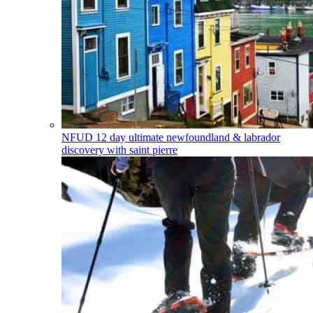
NFUD
12 day ultimate newfoundland & labrador
discovery with saint pierre