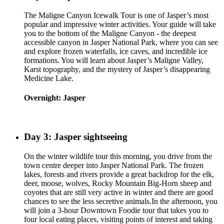
The Maligne Canyon Icewalk Tour is one of Jasper’s most
popular and impressive winter activities. Your guide will take
you to the bottom of the Maligne Canyon - the deepest
accessible canyon in Jasper National Park, where you can see
and explore frozen waterfalls, ice caves, and incredible ice
formations. You will learn about Jasper’s Maligne Valley,
Karst topography, and the mystery of Jasper’s disappearing
Medicine Lake.
Overnight: Jasper
Day 3: Jasper sightseeing
On the winter wildlife tour this morning, you drive from the
town centre deeper into Jasper National Park. The frozen
lakes, forests and rivers provide a great backdrop for the elk,
deer, moose, wolves, Rocky Mountain Big-Horn sheep and
coyotes that are still very active in winter and there are good
chances to see the less secretive animals.In the afternoon, you
will join a 3-hour Downtown Foodie tour that takes you to
four local eating places, visiting points of interest and taking