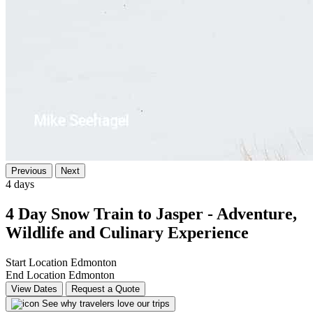
Previous
Next
4 days
4 Day Snow Train to Jasper - Adventure,
Wildlife and Culinary Experience
Start Location
Edmonton
End Location
Edmonton
View Dates
Request a Quote
See why travelers love our trips