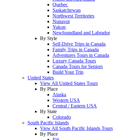
Quebec
Saskatchewan
Northwest Territories
Nunavut
Yukon
Newfoundland and Labrador
By Style
Self-Drive Trips in Canada
Family Trips in Canada
Adventures Tours in Canada
Luxury Canada Tours
Canada Tours for Seniors
Build Your Trip
United States
View All United States Tours
By Place
Alaska
Western USA
Central / Eastern USA
By State
Colorado
South Pacific Islands
View All South Pacific Islands Tours
By Place
Fiji