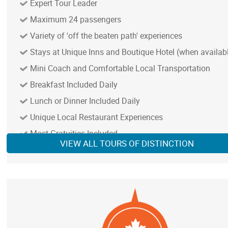
Expert Tour Leader
Maximum 24 passengers
Variety of 'off the beaten path' experiences
Stays at Unique Inns and Boutique Hotel (when availab
Mini Coach and Comfortable Local Transportation
Breakfast Included Daily
Lunch or Dinner Included Daily
Unique Local Restaurant Experiences
NOTE: In remote areas with limited services, we provi
best available accommodation and transportation
Most Gratuities Included
VIEW ALL TOURS OF DISTINCTION