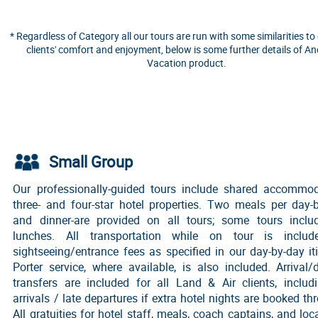
* Regardless of Category all our tours are run with some similarities to
clients' comfort and enjoyment, below is some further details of A
Vacation product.
Small Group
Our professionally-guided tours include shared accommod
three- and four-star hotel properties. Two meals per day-
and dinner-are provided on all tours; some tours incl
lunches. All transportation while on tour is includ
sightseeing/entrance fees as specified in our day-by-day iti
Porter service, where available, is also included. Arrival/
transfers are included for all Land & Air clients, includ
arrivals / late departures if extra hotel nights are booked th
All gratuities for hotel staff, meals, coach captains, and loc