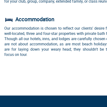
for your club, group, company, extended family, or class reun
Accommodation
Our accommodation is chosen to reflect our clients' desire f
well-located, three and four-star properties with private bath f
Though all our hotels, inns, and lodges are carefully chosen 
are not about accommodation, as are most beach holidays
are for laying down your weary head; they shouldn't be 
focus on tour.