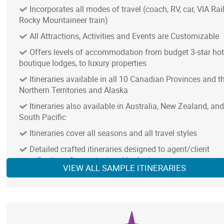
Incorporates all modes of travel (coach, RV, car, VIA Rail
Rocky Mountaineer train)
All Attractions, Activities and Events are Customizable
Offers levels of accommodation from budget 3-star hot
boutique lodges, to luxury properties
Itineraries available in all 10 Canadian Provinces and t
Northern Territories and Alaska
Itineraries also available in Australia, New Zealand, and
South Pacific
NOTE: In remote areas with limited services, we provi
Itineraries cover all seasons and all travel styles
best available accommodation and transportation
Detailed crafted itineraries designed to agent/client
specifications for content and budget
VIEW ALL SAMPLE ITINERARIES