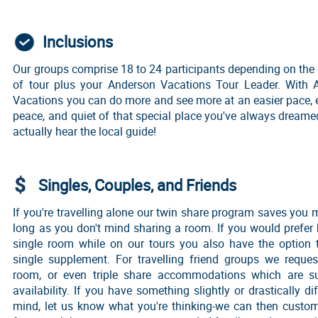
Inclusions
Our groups comprise 18 to 24 participants depending on the
of tour plus your Anderson Vacations Tour Leader. With 
Vacations you can do more and see more at an easier pace, 
peace, and quiet of that special place you've always dreame
actually hear the local guide!
Singles, Couples, and Friends
If you're travelling alone our twin share program saves you
long as you don't mind sharing a room. If you would prefer
single room while on our tours you also have the option 
single supplement. For travelling friend groups we reque
room, or even triple share accommodations which are su
availability. If you have something slightly or drastically dif
mind, let us know what you're thinking-we can then custom