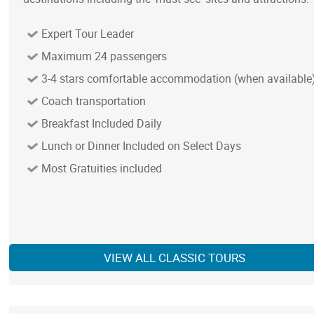
Expert Tour Leader
Maximum 24 passengers
3-4 stars comfortable accommodation (when available
Coach transportation
Breakfast Included Daily
Lunch or Dinner Included on Select Days
Most Gratuities included
VIEW ALL CLASSIC TOURS