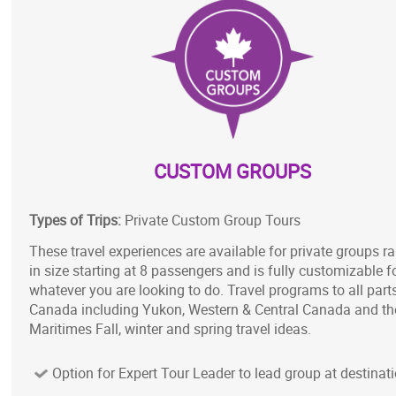
CUSTOM GROUPS
Types of Trips:
Private Custom Group Tours
These travel experiences are available for private groups r
in size starting at 8 passengers and is fully customizable f
whatever you are looking to do. Travel programs to all part
Canada including Yukon, Western & Central Canada and th
Maritimes Fall, winter and spring travel ideas.
Option for Expert Tour Leader to lead group at destinat