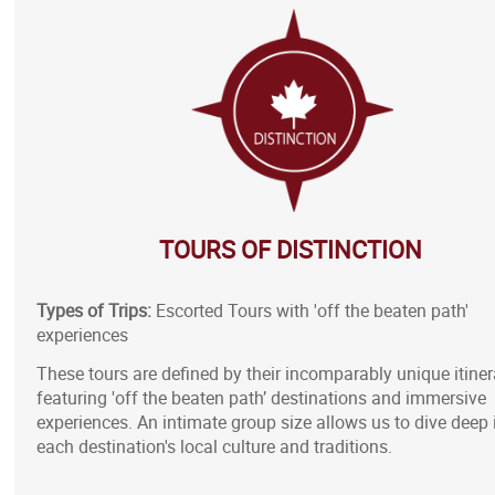
TOURS OF DISTINCTION
Types of Trips:
Escorted Tours with 'off the beaten path'
experiences
These tours are defined by their incomparably unique itiner
featuring 'off the beaten path’ destinations and immersive
experiences. An intimate group size allows us to dive deep 
each destination's local culture and traditions.