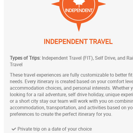
INDEPENDENT TRAVEL
Types of Trips:
Independent Travel (FIT), Self Drive, and Rai
Travel
These travel experiences are fully customizable to better fit
needs. Every itinerary is created based on your comfort leve
accommodation choices, and personal interests. Whether 
looking for a rail adventure, self drive holiday, unique exper
or a short city stay our team will work with you on combini
accommodation, transportation, and activities based on yo
preferences to create the perfect itinerary for you.
Private trip on a date of your choice