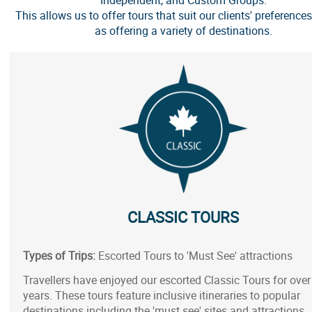
This allows us to offer tours that suit our clients' preferences
as offering a variety of destinations.
CLASSIC TOURS
Types of Trips:
Escorted Tours to 'Must See' attractions
Travellers have enjoyed our escorted Classic Tours for over
years. These tours feature inclusive itineraries to popular
destinations including the 'must see' sites and attractions.