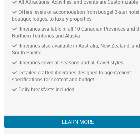
All Attractions, Activities, and Events are Customizable
Offers levels of accomodation from budget 3-star hotel
boutique lodges, to luxury properties
Itineraries available in all 10 Canadian Provinces and t
Northern Territories and Alaska
Itineraries also available in Australia, New Zealand, and
South Pacific
Itineraries cover all seasons and all travel styles
Detailed crafted itineraries designed to agent/client
specifications for content and budget
Daily breakfasts included
LEARN MORE