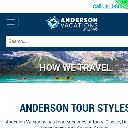
Call Us:
1-866-
HOW WE TRAVEL
ANDERSON TOUR STYLE
Anderson Vacations has four categories of tours: Classic, Dis
Independent, and Custom Groups.