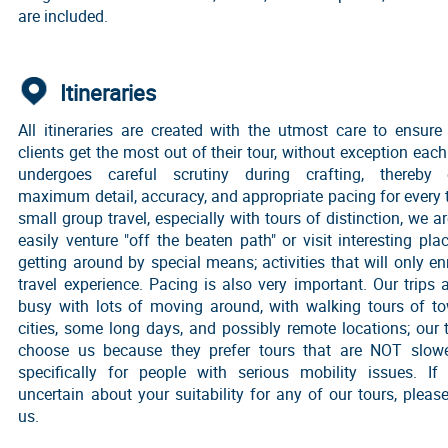
are included.
Itineraries
All itineraries are created with the utmost care to ensure
clients get the most out of their tour, without exception each 
undergoes careful scrutiny during crafting, thereby 
maximum detail, accuracy, and appropriate pacing for every t
small group travel, especially with tours of distinction, we ar
easily venture "off the beaten path" or visit interesting pla
getting around by special means; activities that will only en
travel experience. Pacing is also very important. Our trips
busy with lots of moving around, with walking tours of t
cities, some long days, and possibly remote locations; our t
choose us because they prefer tours that are NOT slo
specifically for people with serious mobility issues. If
uncertain about your suitability for any of our tours, pleas
us.