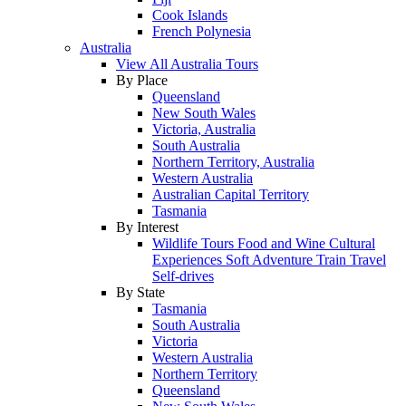
Cook Islands
French Polynesia
Australia
View All Australia Tours
By Place
Queensland
New South Wales
Victoria, Australia
South Australia
Northern Territory, Australia
Western Australia
Australian Capital Territory
Tasmania
By Interest
Wildlife Tours
Food and Wine
Cultural
Experiences
Soft Adventure
Train Travel
Self-drives
By State
Tasmania
South Australia
Victoria
Western Australia
Northern Territory
Queensland