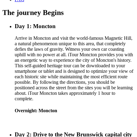
The journey Begins
Day 1: Moncton
Arrive in Moncton and visit the world-famous Magnetic Hill,
a natural phenomenon unique to this area, that completely
defies the laws of gravity. Witness your own car coasting
uphill with no power at all. iTour Moncton provides you with
an energetic way to experience the city of Moncton's history.
This self-guided heritage tour can be downloaded to your
smartphone or tablet and is designed to optimize your view of
each historic site while maintaining the most efficient route
possible. By following the directions, you should be
positioned across the street from the sites you will be learning
about. iTour Moncton takes approximately 1 hour to
complete.
Overnight: Moncton
Day 2: Drive to the New Brunswick capital city