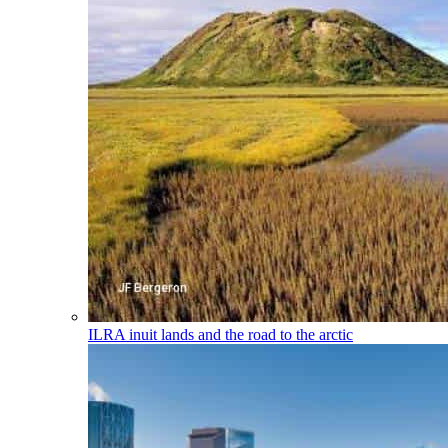
ILRA
inuit lands and the road to the arctic