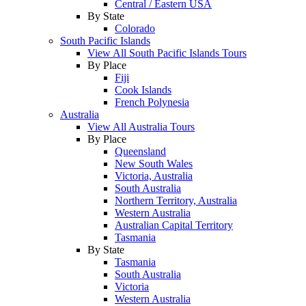
Central / Eastern USA
By State
Colorado
South Pacific Islands
View All South Pacific Islands Tours
By Place
Fiji
Cook Islands
French Polynesia
Australia
View All Australia Tours
By Place
Queensland
New South Wales
Victoria, Australia
South Australia
Northern Territory, Australia
Western Australia
Australian Capital Territory
Tasmania
By State
Tasmania
South Australia
Victoria
Western Australia