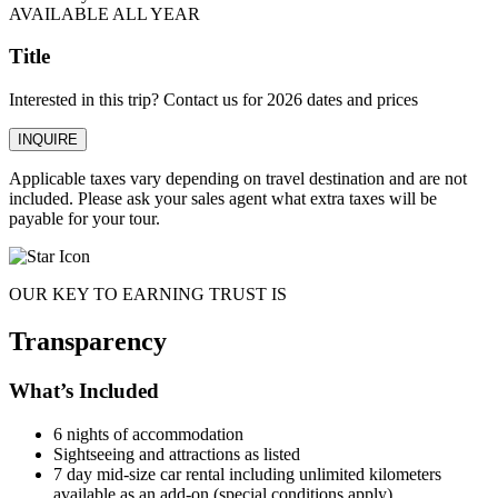
AVAILABLE ALL YEAR
Title
Interested in this trip? Contact us for 2026 dates and prices
INQUIRE
Applicable taxes vary depending on travel destination and are not
included. Please ask your sales agent what extra taxes will be
payable for your tour.
OUR KEY TO EARNING TRUST IS
Transparency
What’s Included
6 nights of accommodation
Sightseeing and attractions as listed
7 day mid-size car rental including unlimited kilometers
available as an add-on (special conditions apply).