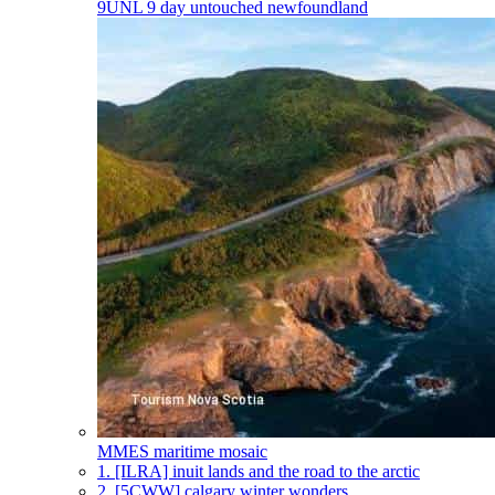
9UNL
9 day untouched newfoundland
MMES
maritime mosaic
1.
[ILRA] inuit lands and the road to the arctic
2.
[5CWW] calgary winter wonders