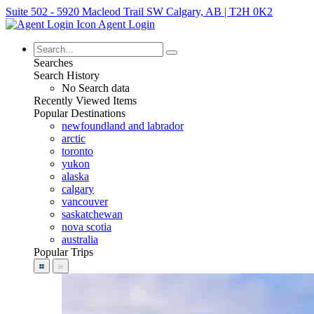
Suite 502 - 5920 Macleod Trail SW Calgary, AB | T2H 0K2
Agent Login
Searches
Search History
No Search data
Recently Viewed Items
Popular Destinations
newfoundland and labrador
arctic
toronto
yukon
alaska
calgary
vancouver
saskatchewan
nova scotia
australia
Popular Trips