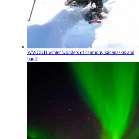
WWCKB
winter wonders of canmore, kananaskis and
banff