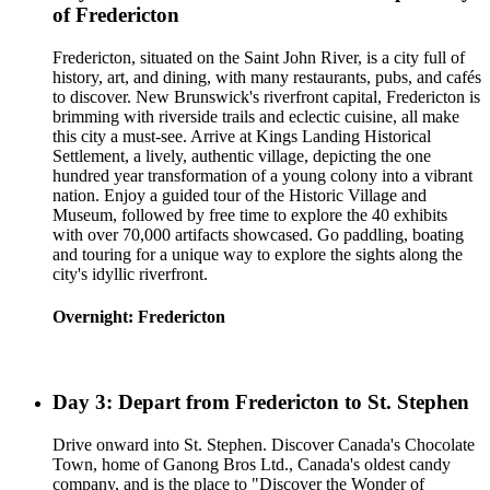
of Fredericton
Fredericton, situated on the Saint John River, is a city full of
history, art, and dining, with many restaurants, pubs, and cafés
to discover. New Brunswick's riverfront capital, Fredericton is
brimming with riverside trails and eclectic cuisine, all make
this city a must-see. Arrive at Kings Landing Historical
Settlement, a lively, authentic village, depicting the one
hundred year transformation of a young colony into a vibrant
nation. Enjoy a guided tour of the Historic Village and
Museum, followed by free time to explore the 40 exhibits
with over 70,000 artifacts showcased. Go paddling, boating
and touring for a unique way to explore the sights along the
city's idyllic riverfront.
Overnight: Fredericton
Day 3: Depart from Fredericton to St. Stephen
Drive onward into St. Stephen. Discover Canada's Chocolate
Town, home of Ganong Bros Ltd., Canada's oldest candy
company, and is the place to "Discover the Wonder of