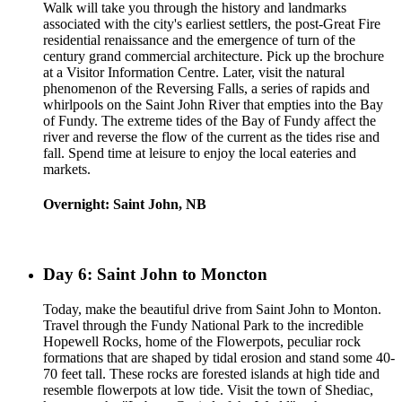
Walk will take you through the history and landmarks
associated with the city's earliest settlers, the post-Great Fire
residential renaissance and the emergence of turn of the
century grand commercial architecture. Pick up the brochure
at a Visitor Information Centre. Later, visit the natural
phenomenon of the Reversing Falls, a series of rapids and
whirlpools on the Saint John River that empties into the Bay
of Fundy. The extreme tides of the Bay of Fundy affect the
river and reverse the flow of the current as the tides rise and
fall. Spend time at leisure to enjoy the local eateries and
markets.
Overnight: Saint John, NB
Day 6: Saint John to Moncton
Today, make the beautiful drive from Saint John to Monton.
Travel through the Fundy National Park to the incredible
Hopewell Rocks, home of the Flowerpots, peculiar rock
formations that are shaped by tidal erosion and stand some 40-
70 feet tall. These rocks are forested islands at high tide and
resemble flowerpots at low tide. Visit the town of Shediac,