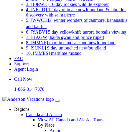
3.
[10RWE] 10 day rockies wildlife explorer
4.
[NFUD] 12 day ultimate newfoundland & labrador
discovery with saint pierre
5.
[WWCKB] winter wonders of canmore, kananaskis
and banff
6.
[YABV] 5 day yellowknife aurora borealis viewing
7.
[HAGW] haida gwaii and prince rupert
8.
[MMNF] maritime mosaic and newfoundland
9.
[9UNL] 9 day untouched newfoundland
10.
[MMES] maritime mosaic
FAQ
Support
Agent Login
Call Now
1-866-814-7378
Regions
Canada and Alaska
View All Canada and Alaska Tours
By Place
Arctic