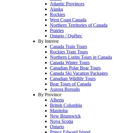
Atlantic Provinces
Alaska
Rockies
West Coast Canada
Northern Territories of Canada
Prairies
Ontario / Québec
By Interest
Canada Train Tours
Rockies Train Tours
Northern Lights Tours in Canada
Canada Winter Tours
Canadian Polar Bear Tours
Canada Ski Vacation Packages
Canadian Wildlife Tours
Bear Tours of Canada
Aurora Borealis
By Province
Alberta
British Columbia
Manitoba
New Brunswick
Nova Scotia
Ontario
Prince Edward Island