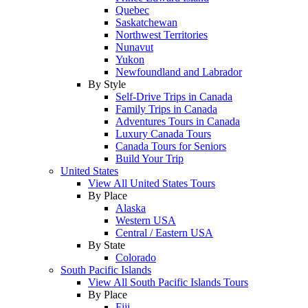
Quebec
Saskatchewan
Northwest Territories
Nunavut
Yukon
Newfoundland and Labrador
By Style
Self-Drive Trips in Canada
Family Trips in Canada
Adventures Tours in Canada
Luxury Canada Tours
Canada Tours for Seniors
Build Your Trip
United States
View All United States Tours
By Place
Alaska
Western USA
Central / Eastern USA
By State
Colorado
South Pacific Islands
View All South Pacific Islands Tours
By Place
Fiji