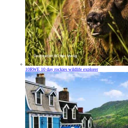
10RWE
10 day rockies wildlife explorer