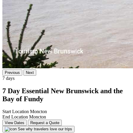
Previous
Next
7 days
7 Day Essential New Brunswick and the
Bay of Fundy
Start Location
Moncton
End Location
Moncton
View Dates
Request a Quote
See why travelers love our trips