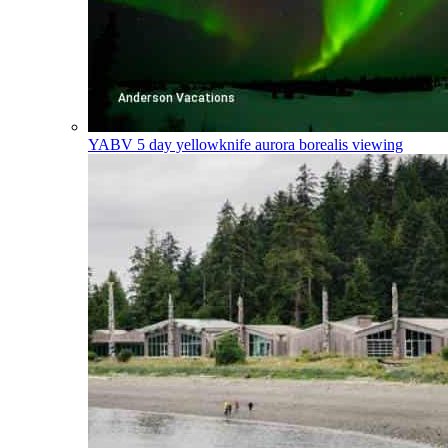
YABV
5 day yellowknife aurora borealis viewing