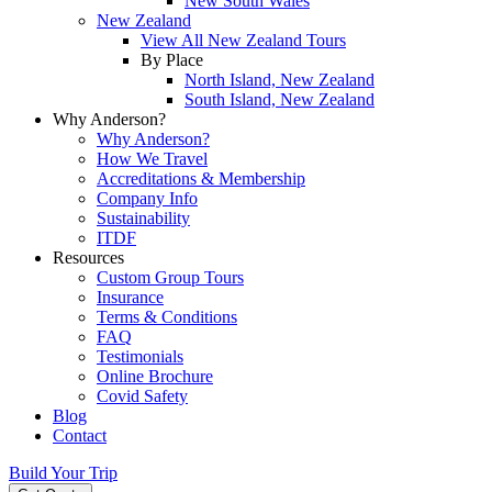
New South Wales
New Zealand
View All New Zealand Tours
By Place
North Island, New Zealand
South Island, New Zealand
Why Anderson?
Why Anderson?
How We Travel
Accreditations & Membership
Company Info
Sustainability
ITDF
Resources
Custom Group Tours
Insurance
Terms & Conditions
FAQ
Testimonials
Online Brochure
Covid Safety
Blog
Contact
Build Your Trip