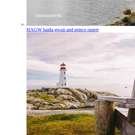
HAGW
haida gwaii and prince rupert