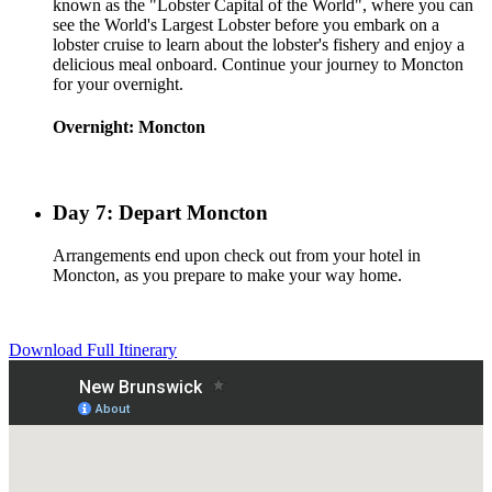
known as the "Lobster Capital of the World", where you can
see the World's Largest Lobster before you embark on a
lobster cruise to learn about the lobster's fishery and enjoy a
delicious meal onboard. Continue your journey to Moncton
for your overnight.
Overnight: Moncton
Day 7: Depart Moncton
Arrangements end upon check out from your hotel in
Moncton, as you prepare to make your way home.
Download Full Itinerary