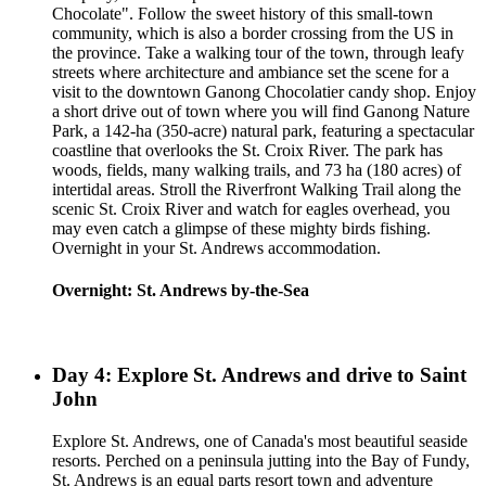
Chocolate". Follow the sweet history of this small-town
community, which is also a border crossing from the US in
the province. Take a walking tour of the town, through leafy
streets where architecture and ambiance set the scene for a
visit to the downtown Ganong Chocolatier candy shop. Enjoy
a short drive out of town where you will find Ganong Nature
Park, a 142-ha (350-acre) natural park, featuring a spectacular
coastline that overlooks the St. Croix River. The park has
woods, fields, many walking trails, and 73 ha (180 acres) of
intertidal areas. Stroll the Riverfront Walking Trail along the
scenic St. Croix River and watch for eagles overhead, you
may even catch a glimpse of these mighty birds fishing.
Overnight in your St. Andrews accommodation.
Overnight: St. Andrews by-the-Sea
Day 4: Explore St. Andrews and drive to Saint
John
Explore St. Andrews, one of Canada's most beautiful seaside
resorts. Perched on a peninsula jutting into the Bay of Fundy,
St. Andrews is an equal parts resort town and adventure