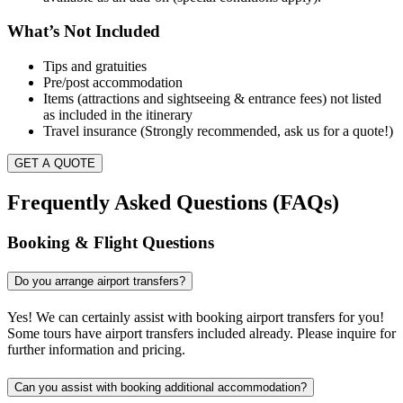
What’s Not Included
Tips and gratuities
Pre/post accommodation
Items (attractions and sightseeing & entrance fees) not listed
as included in the itinerary
Travel insurance (Strongly recommended, ask us for a quote!)
GET A QUOTE
Frequently Asked Questions (FAQs)
Booking & Flight Questions
Do you arrange airport transfers?
Yes! We can certainly assist with booking airport transfers for you!
Some tours have airport transfers included already. Please inquire for
further information and pricing.
Can you assist with booking additional accommodation?