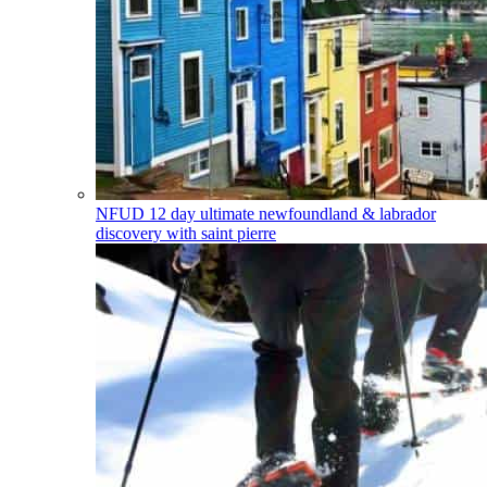
NFUD
12 day ultimate newfoundland & labrador
discovery with saint pierre