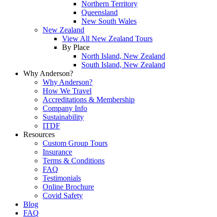
Northern Territory
Queensland
New South Wales
New Zealand
View All New Zealand Tours
By Place
North Island, New Zealand
South Island, New Zealand
Why Anderson?
Why Anderson?
How We Travel
Accreditations & Membership
Company Info
Sustainability
ITDF
Resources
Custom Group Tours
Insurance
Terms & Conditions
FAQ
Testimonials
Online Brochure
Covid Safety
Blog
FAQ