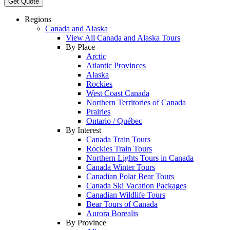
Get Quote
Regions
Canada and Alaska
View All Canada and Alaska Tours
By Place
Arctic
Atlantic Provinces
Alaska
Rockies
West Coast Canada
Northern Territories of Canada
Prairies
Ontario / Québec
By Interest
Canada Train Tours
Rockies Train Tours
Northern Lights Tours in Canada
Canada Winter Tours
Canadian Polar Bear Tours
Canada Ski Vacation Packages
Canadian Wildlife Tours
Bear Tours of Canada
Aurora Borealis
By Province