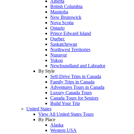
Alberta
British Columbia
Manitoba
New Brunswick
Nova Scotia
Ontario
Prince Edward Island
Quebec
Saskatchewan
Northwest Territories
Nunavut
Yukon
Newfoundland and Labrador
By Style
Self-Drive Trips in Canada
Family Trips in Canada
Adventures Tours in Canada
Luxury Canada Tours
Canada Tours for Seniors
Build Your Trip
United States
View All United States Tours
By Place
Alaska
Western USA