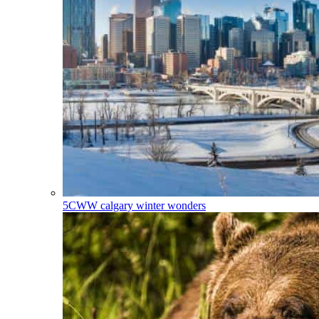
5CWW
calgary winter wonders