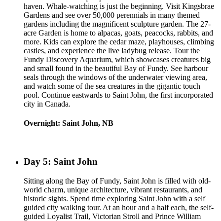
haven. Whale-watching is just the beginning. Visit Kingsbrae
Gardens and see over 50,000 perennials in many themed
gardens including the magnificent sculpture garden. The 27-
acre Garden is home to alpacas, goats, peacocks, rabbits, and
more. Kids can explore the cedar maze, playhouses, climbing
castles, and experience the live ladybug release. Tour the
Fundy Discovery Aquarium, which showcases creatures big
and small found in the beautiful Bay of Fundy. See harbour
seals through the windows of the underwater viewing area,
and watch some of the sea creatures in the gigantic touch
pool. Continue eastwards to Saint John, the first incorporated
city in Canada.
Overnight: Saint John, NB
Day 5: Saint John
Sitting along the Bay of Fundy, Saint John is filled with old-
world charm, unique architecture, vibrant restaurants, and
historic sights. Spend time exploring Saint John with a self
guided city walking tour. At an hour and a half each, the self-
guided Loyalist Trail, Victorian Stroll and Prince William