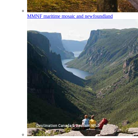
MMNF
maritime mosaic and newfoundland