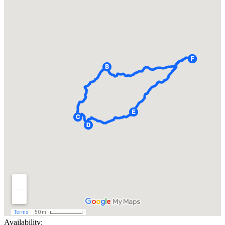
Availability: