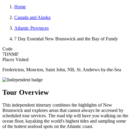
Home
Canada and Alaska
Atlantic Provinces
7 Day Essential New Brunswick and the Bay of Fundy
Code
7DNMF
Places Visited
Fredericton, Moncton, Saint John, NB, St. Andrews by-the-Sea
Tour Overview
This independent itinerary combines the highlights of New
Brunswick and explores areas that cannot always be accessed by
scheduled tour services. The road trip will have you walking on the
ocean floor, kayaking the world's highest tides and sampling some
of the hottest seafood spots on the Atlantic coast.