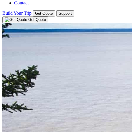
Contact
Build Your Trip
Get Quote
Support
Get Quote