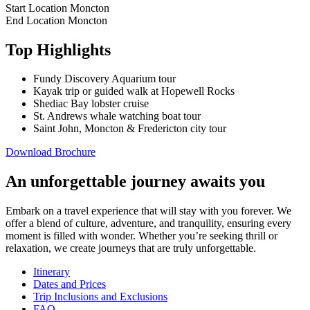
Start Location
Moncton
End Location
Moncton
Top Highlights
Fundy Discovery Aquarium tour
Kayak trip or guided walk at Hopewell Rocks
Shediac Bay lobster cruise
St. Andrews whale watching boat tour
Saint John, Moncton & Fredericton city tour
Download Brochure
An unforgettable journey awaits you
Embark on a travel experience that will stay with you forever. We
offer a blend of culture, adventure, and tranquility, ensuring every
moment is filled with wonder. Whether you’re seeking thrill or
relaxation, we create journeys that are truly unforgettable.
Itinerary
Dates and Prices
Trip Inclusions and Exclusions
FAQ