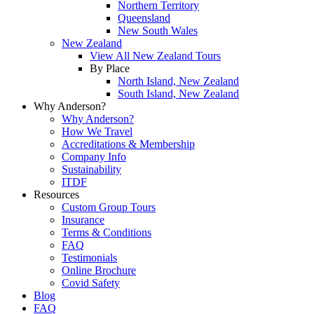
Northern Territory
Queensland
New South Wales
New Zealand
View All New Zealand Tours
By Place
North Island, New Zealand
South Island, New Zealand
Why Anderson?
Why Anderson?
How We Travel
Accreditations & Membership
Company Info
Sustainability
ITDF
Resources
Custom Group Tours
Insurance
Terms & Conditions
FAQ
Testimonials
Online Brochure
Covid Safety
Blog
FAQ