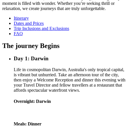
moment is filled with wonder. Whether you’re seeking thrill or
relaxation, we create journeys that are truly unforgettable.
Itinerary
Dates and Prices
Trip Inclusions and Exclusions
FAQ
The journey Begins
Day 1: Darwin
Life in cosmopolitan Darwin, Australia's only tropical capital,
is vibrant but unhurried. Take an afternoon tour of the city,
then enjoy a Welcome Reception and dinner this evening with
your Travel Director and fellow travellers at a restaurant that
affords spectacular waterfront views.
Overnight: Darwin
Meals: Dinner