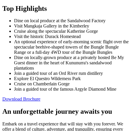
Top Highlights
Dine on local produce at the Sandalwood Factory
Visit Mangkaja Gallery in the Kimberley
Cruise along the spectacular Katherine Gorge
Visit the historic Durack Homestead
An optional experience of early-morning scenic flight over the
spectacular beehive-shaped towers of the Bungle Bungle
Range or a full-day 4WD tour of the Bungle Bungles
Dine on locally-grown produce at a privately hosted Be My
Guest dinner in the heart of Kununurra's sandalwood
plantations
Join a guided tour of an Ord River rum distillery
Explore El Questro Wilderness Park
Cruise on Chamberlain Gorge
Join a guided tour of the famous Argyle Diamond Mine
Download Brochure
An unforgettable journey awaits you
Embark on a travel experience that will stay with you forever. We
offer a blend of culture, adventure, and tranquility, ensuring every