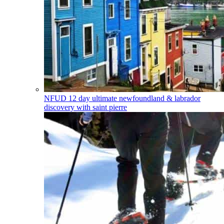
NFUD
12 day ultimate newfoundland & labrador
discovery with saint pierre