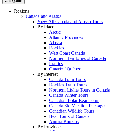
Get Quote
Regions
Canada and Alaska
View All Canada and Alaska Tours
By Place
Arctic
Atlantic Provinces
Alaska
Rockies
West Coast Canada
Northern Territories of Canada
Prairies
Ontario / Québec
By Interest
Canada Train Tours
Rockies Train Tours
Northern Lights Tours in Canada
Canada Winter Tours
Canadian Polar Bear Tours
Canada Ski Vacation Packages
Canadian Wildlife Tours
Bear Tours of Canada
Aurora Borealis
By Province