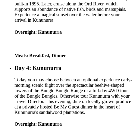
built-in 1895. Later, cruise along the Ord River, which
supports an abundance of native fish, birds and marsupials.
Experience a magical sunset over the water before your
arrival in Kununurra.
Overnight: Kununurra
Meals: Breakfast, Dinner
Day 4: Kununurra
Today you may choose between an optional experience early-
morning scenic flight over the spectacular beehive-shaped
towers of the Bungle Bungle Range or a full-day 4WD tour
of the Bungle Bungles. Otherwise tour Kununurra with your
Travel Director. This evening, dine on locally-grown produce
at a privately hosted Be My Guest dinner in the heart of
Kununurra's sandalwood plantations.
Overnight: Kununurra