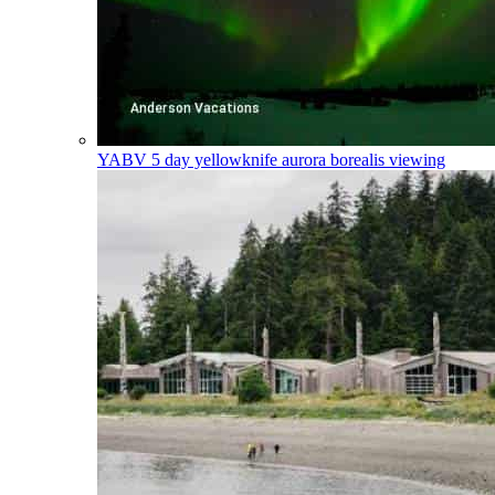
YABV
5 day yellowknife aurora borealis viewing