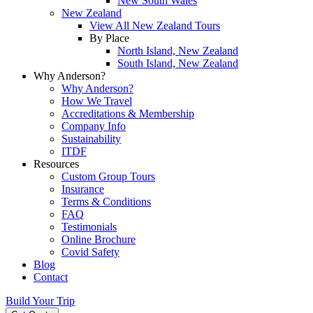
New South Wales
New Zealand
View All New Zealand Tours
By Place
North Island, New Zealand
South Island, New Zealand
Why Anderson?
Why Anderson?
How We Travel
Accreditations & Membership
Company Info
Sustainability
ITDF
Resources
Custom Group Tours
Insurance
Terms & Conditions
FAQ
Testimonials
Online Brochure
Covid Safety
Blog
Contact
Build Your Trip