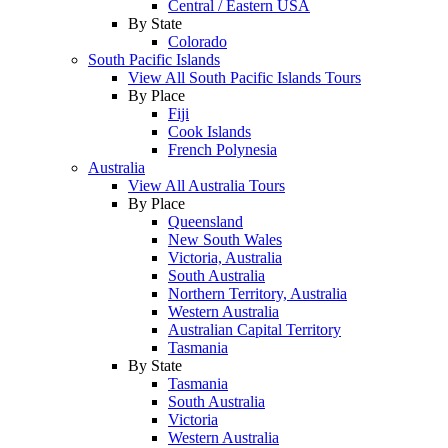
Central / Eastern USA
By State
Colorado
South Pacific Islands
View All South Pacific Islands Tours
By Place
Fiji
Cook Islands
French Polynesia
Australia
View All Australia Tours
By Place
Queensland
New South Wales
Victoria, Australia
South Australia
Northern Territory, Australia
Western Australia
Australian Capital Territory
Tasmania
By State
Tasmania
South Australia
Victoria
Western Australia