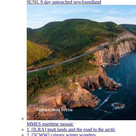
9UNL
9 day untouched newfoundland
MMES
maritime mosaic
1.
[ILRA] inuit lands and the road to the arctic
2.
[5CWW] calgary winter wonders