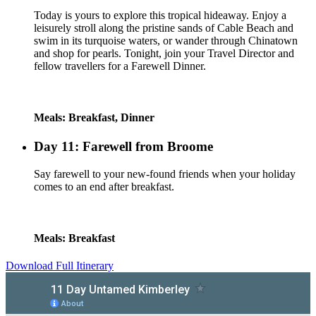
Today is yours to explore this tropical hideaway. Enjoy a
leisurely stroll along the pristine sands of Cable Beach and
swim in its turquoise waters, or wander through Chinatown
and shop for pearls. Tonight, join your Travel Director and
fellow travellers for a Farewell Dinner.
Meals: Breakfast, Dinner
Day 11: Farewell from Broome
Say farewell to your new-found friends when your holiday
comes to an end after breakfast.
Meals: Breakfast
Download Full Itinerary