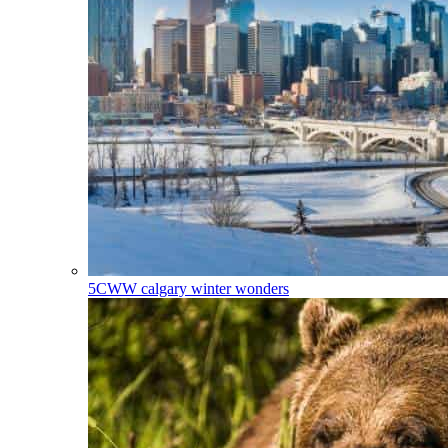
5CWW
calgary winter wonders