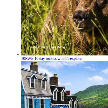
10RWE
10 day rockies wildlife explorer