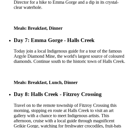
Director for a hike to Emma Gorge and a dip in its crystal-
clear waterhole.
Meals: Breakfast, Dinner
Day 7: Emma Gorge - Halls Creek
Today join a local Indigenous guide for a tour of the famous
Argyle Diamond Mine, the world's largest source of coloured
diamonds. Continue south to the historic town of Halls Creek.
Meals: Breakfast, Lunch, Dinner
Day 8: Halls Creek - Fitzroy Crossing
Travel on to the remote township of Fitzroy Crossing this
morning, stopping en route at Halls Creek to visit an art
gallery with a chance to meet Indigenous artists. This
afternoon, cruise with a local guide through magnificent
Geikie Gorge, watching for freshwater crocodiles, fruit-bats