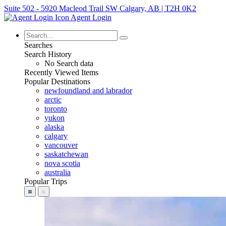
Suite 502 - 5920 Macleod Trail SW Calgary, AB | T2H 0K2
Agent Login
Searches
Search History
No Search data
Recently Viewed Items
Popular Destinations
newfoundland and labrador
arctic
toronto
yukon
alaska
calgary
vancouver
saskatchewan
nova scotia
australia
Popular Trips