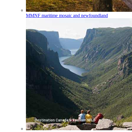
MMNF
maritime mosaic and newfoundland