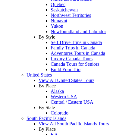
Quebec
Saskatchewan
Northwest Territories
Nunavut
Yukon
Newfoundland and Labrador
By Style
Self-Drive Trips in Canada
Family Trips in Canada
Adventures Tours in Canada
Luxury Canada Tours
Canada Tours for Seniors
Build Your Trip
United States
View All United States Tours
By Place
Alaska
Western USA
Central / Eastern USA
By State
Colorado
South Pacific Islands
View All South Pacific Islands Tours
By Place
Fiji