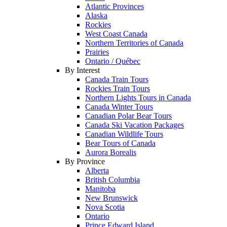
Atlantic Provinces
Alaska
Rockies
West Coast Canada
Northern Territories of Canada
Prairies
Ontario / Québec
By Interest
Canada Train Tours
Rockies Train Tours
Northern Lights Tours in Canada
Canada Winter Tours
Canadian Polar Bear Tours
Canada Ski Vacation Packages
Canadian Wildlife Tours
Bear Tours of Canada
Aurora Borealis
By Province
Alberta
British Columbia
Manitoba
New Brunswick
Nova Scotia
Ontario
Prince Edward Island