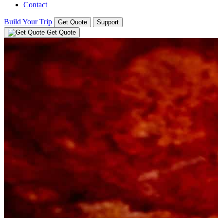
Contact
Build Your Trip
Get Quote
Support
Get Quote