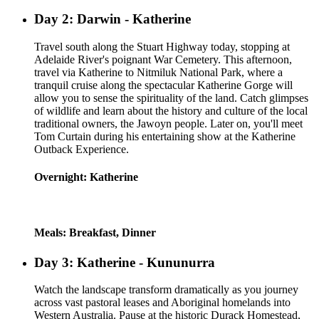
Day 2: Darwin - Katherine
Travel south along the Stuart Highway today, stopping at
Adelaide River's poignant War Cemetery. This afternoon,
travel via Katherine to Nitmiluk National Park, where a
tranquil cruise along the spectacular Katherine Gorge will
allow you to sense the spirituality of the land. Catch glimpses
of wildlife and learn about the history and culture of the local
traditional owners, the Jawoyn people. Later on, you'll meet
Tom Curtain during his entertaining show at the Katherine
Outback Experience.
Overnight: Katherine
Meals: Breakfast, Dinner
Day 3: Katherine - Kununurra
Watch the landscape transform dramatically as you journey
across vast pastoral leases and Aboriginal homelands into
Western Australia. Pause at the historic Durack Homestead,