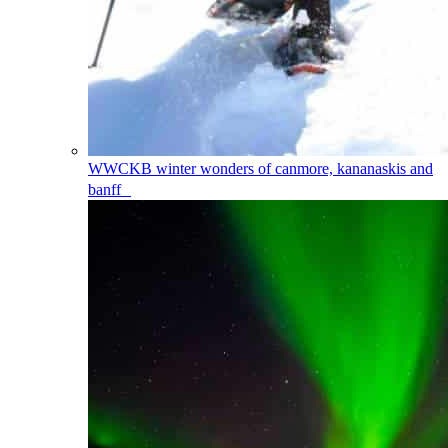
WWCKB
winter wonders of canmore, kananaskis and
banff