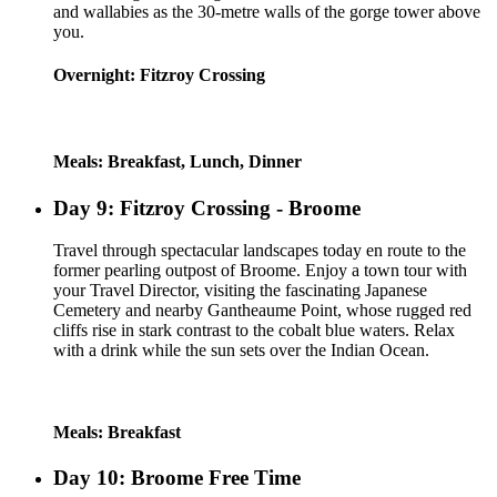
and wallabies as the 30-metre walls of the gorge tower above
you.
Overnight: Fitzroy Crossing
Meals: Breakfast, Lunch, Dinner
Day 9: Fitzroy Crossing - Broome
Travel through spectacular landscapes today en route to the
former pearling outpost of Broome. Enjoy a town tour with
your Travel Director, visiting the fascinating Japanese
Cemetery and nearby Gantheaume Point, whose rugged red
cliffs rise in stark contrast to the cobalt blue waters. Relax
with a drink while the sun sets over the Indian Ocean.
Meals: Breakfast
Day 10: Broome Free Time