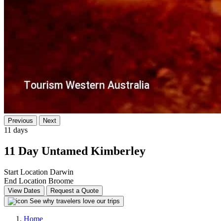
Previous
Next
11 days
11 Day Untamed Kimberley
Start Location
Darwin
End Location
Broome
View Dates
Request a Quote
See why travelers love our trips
Home