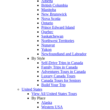
Alberta
British Columbia
Manitoba
New Brunswick
Nova Scotia
Ontario
Prince Edward Island
Quebec
Saskatchewan
Northwest Territories
Nunavut
Yukon
Newfoundland and Labrador
By Style
Self-Drive Trips in Canada
Family Trips in Canada
Adventures Tours in Canada
Luxury Canada Tours
Canada Tours for Seniors
Build Your Trip
United States
View All United States Tours
By Place
Alaska
Western USA