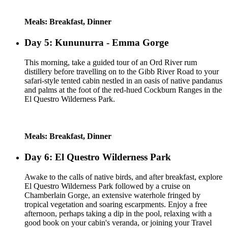
Meals: Breakfast, Dinner
Day 5: Kununurra - Emma Gorge
This morning, take a guided tour of an Ord River rum
distillery before travelling on to the Gibb River Road to your
safari-style tented cabin nestled in an oasis of native pandanus
and palms at the foot of the red-hued Cockburn Ranges in the
El Questro Wilderness Park.
Meals: Breakfast, Dinner
Day 6: El Questro Wilderness Park
Awake to the calls of native birds, and after breakfast, explore
El Questro Wilderness Park followed by a cruise on
Chamberlain Gorge, an extensive waterhole fringed by
tropical vegetation and soaring escarpments. Enjoy a free
afternoon, perhaps taking a dip in the pool, relaxing with a
good book on your cabin's veranda, or joining your Travel