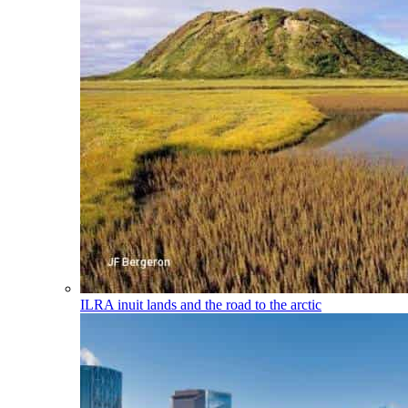
ILRA
inuit lands and the road to the arctic