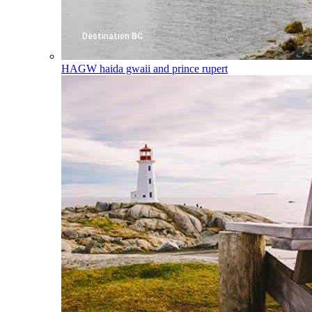
HAGW
haida gwaii and prince rupert