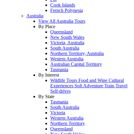
Cook Islands
French Polynesia
Australia
View All Australia Tours
By Place
Queensland
New South Wales
Victoria, Australia
South Australia
Northern Territory, Australia
Western Australia
Australian Capital Territory
Tasmania
By Interest
Wildlife Tours
Food and Wine
Cultural
Experiences
Soft Adventure
Train Travel
Self-drives
By State
Tasmania
South Australia
Victoria
Western Australia
Northern Territory
Queensland