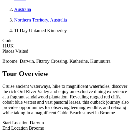
Australia
Northern Territory, Australia
11 Day Untamed Kimberley
Code
11UK
Places Visited
Broome, Darwin, Fitzroy Crossing, Katherine, Kununurra
Tour Overview
Cruise ancient waterways, hike to magnificent waterholes, discover
the rich Ord River Valley and enjoy an exclusive dining experience
at a fragrant sandalwood plantation. Revealing rugged red cliffs,
cobalt blue waters and vast pastoral leases, this outback journey also
provides opportunities for observing teeming wildlife, and relaxing
while taking in a magnificent Cable Beach sunset in Broome.
Start Location
Darwin
End Location
Broome