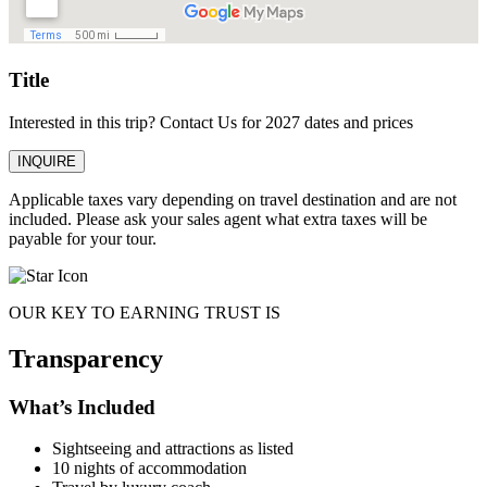
Title
Interested in this trip? Contact Us for 2027 dates and prices
INQUIRE
Applicable taxes vary depending on travel destination and are not
included. Please ask your sales agent what extra taxes will be
payable for your tour.
OUR KEY TO EARNING TRUST IS
Transparency
What’s Included
Sightseeing and attractions as listed
10 nights of accommodation