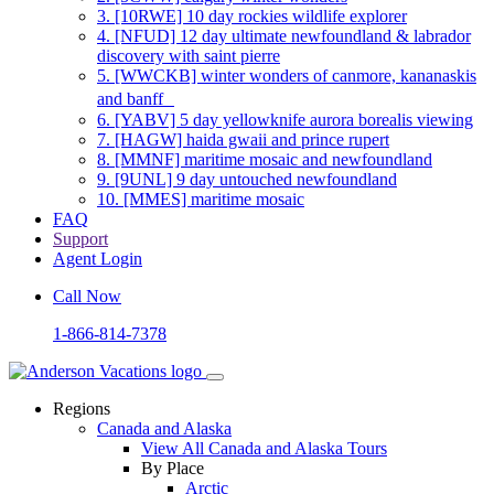
3.
[10RWE] 10 day rockies wildlife explorer
4.
[NFUD] 12 day ultimate newfoundland & labrador
discovery with saint pierre
5.
[WWCKB] winter wonders of canmore, kananaskis
and banff
6.
[YABV] 5 day yellowknife aurora borealis viewing
7.
[HAGW] haida gwaii and prince rupert
8.
[MMNF] maritime mosaic and newfoundland
9.
[9UNL] 9 day untouched newfoundland
10.
[MMES] maritime mosaic
FAQ
Support
Agent Login
Call Now
1-866-814-7378
Regions
Canada and Alaska
View All Canada and Alaska Tours
By Place
Arctic