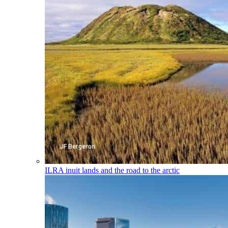
ILRA
inuit lands and the road to the arctic