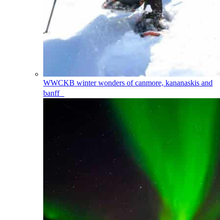
WWCKB
winter wonders of canmore, kananaskis and
banff