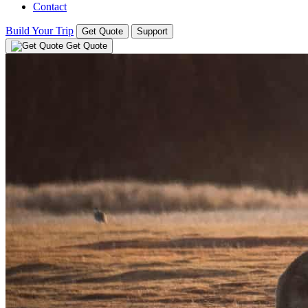
Contact
Build Your Trip
Get Quote
Support
Get Quote