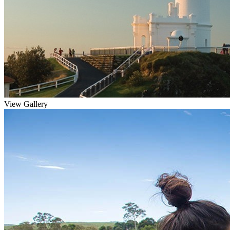
View Gallery