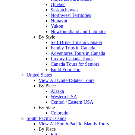
Quebec
Saskatchewan
Northwest Territories
Nunavut
Yukon
Newfoundland and Labrador
By Style
Self-Drive Trips in Canada
Family Trips in Canada
Adventures Tours in Canada
Luxury Canada Tours
Canada Tours for Seniors
Build Your Trip
United States
View All United States Tours
By Place
Alaska
Western USA
Central / Eastern USA
By State
Colorado
South Pacific Islands
View All South Pacific Islands Tours
By Place
Fiji