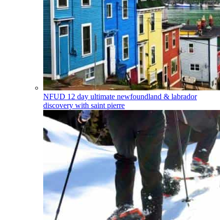
NFUD
12 day ultimate newfoundland & labrador
discovery with saint pierre