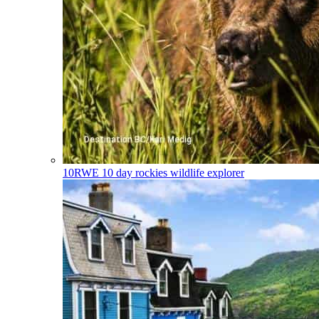
10RWE
10 day rockies wildlife explorer