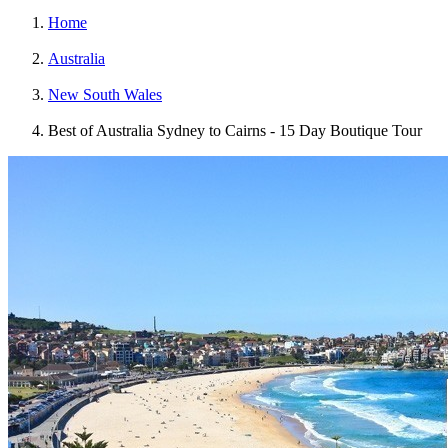
Home
Australia
New South Wales
Best of Australia Sydney to Cairns - 15 Day Boutique Tour