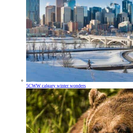
5CWW
calgary winter wonders