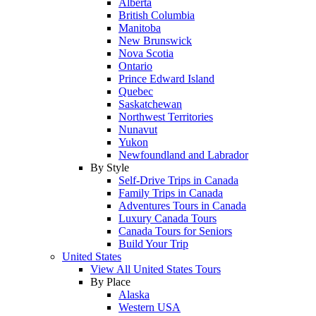
Alberta
British Columbia
Manitoba
New Brunswick
Nova Scotia
Ontario
Prince Edward Island
Quebec
Saskatchewan
Northwest Territories
Nunavut
Yukon
Newfoundland and Labrador
By Style
Self-Drive Trips in Canada
Family Trips in Canada
Adventures Tours in Canada
Luxury Canada Tours
Canada Tours for Seniors
Build Your Trip
United States
View All United States Tours
By Place
Alaska
Western USA