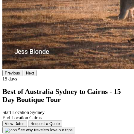
Previous
Next
15 days
Best of Australia Sydney to Cairns - 15
Day Boutique Tour
Start Location
Sydney
End Location
Cairns
View Dates
Request a Quote
See why travelers love our trips