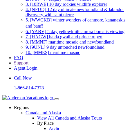
3.
[10RWE] 10 day rockies wildlife explorer
4.
[NFUD] 12 day ultimate newfoundland & labrador
discovery with saint pierre
5.
[WWCKB] winter wonders of canmore, kananaskis
and banff
6.
[YABV] 5 day yellowknife aurora borealis viewing
7.
[HAGW] haida gwaii and prince rupert
8.
[MMNF] maritime mosaic and newfoundland
9.
[9UNL] 9 day untouched newfoundland
10.
[MMES] maritime mosaic
FAQ
Support
Agent Login
Call Now
1-866-814-7378
Regions
Canada and Alaska
View All Canada and Alaska Tours
By Place
Arctic