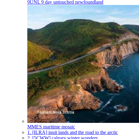
9UNL
9 day untouched newfoundland
MMES
maritime mosaic
1.
[ILRA] inuit lands and the road to the arctic
2.
[5CWW] calgary winter wonders