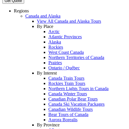
Get Quote
Regions
Canada and Alaska
View All Canada and Alaska Tours
By Place
Arctic
Atlantic Provinces
Alaska
Rockies
West Coast Canada
Northern Territories of Canada
Prairies
Ontario / Québec
By Interest
Canada Train Tours
Rockies Train Tours
Northern Lights Tours in Canada
Canada Winter Tours
Canadian Polar Bear Tours
Canada Ski Vacation Packages
Canadian Wildlife Tours
Bear Tours of Canada
Aurora Borealis
By Province