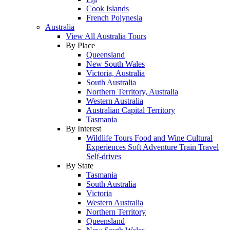
Cook Islands
French Polynesia
Australia
View All Australia Tours
By Place
Queensland
New South Wales
Victoria, Australia
South Australia
Northern Territory, Australia
Western Australia
Australian Capital Territory
Tasmania
By Interest
Wildlife Tours
Food and Wine
Cultural
Experiences
Soft Adventure
Train Travel
Self-drives
By State
Tasmania
South Australia
Victoria
Western Australia
Northern Territory
Queensland