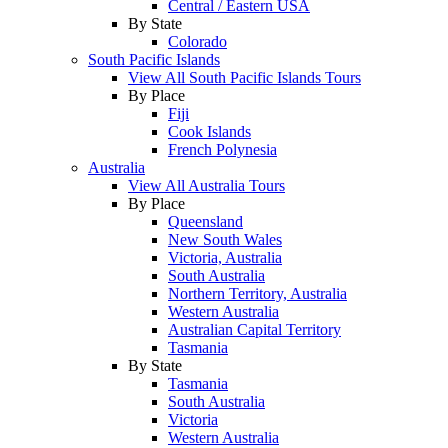
Central / Eastern USA
By State
Colorado
South Pacific Islands
View All South Pacific Islands Tours
By Place
Fiji
Cook Islands
French Polynesia
Australia
View All Australia Tours
By Place
Queensland
New South Wales
Victoria, Australia
South Australia
Northern Territory, Australia
Western Australia
Australian Capital Territory
Tasmania
By State
Tasmania
South Australia
Victoria
Western Australia