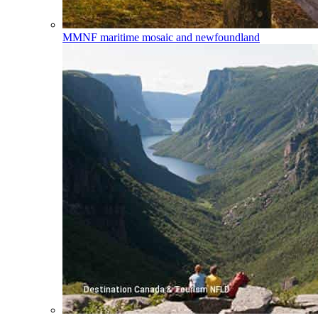
MMNF
maritime mosaic and newfoundland