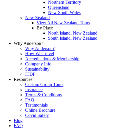
Northern Territory
Queensland
New South Wales
New Zealand
View All New Zealand Tours
By Place
North Island, New Zealand
South Island, New Zealand
Why Anderson?
Why Anderson?
How We Travel
Accreditations & Membership
Company Info
Sustainability
ITDF
Resources
Custom Group Tours
Insurance
Terms & Conditions
FAQ
Testimonials
Online Brochure
Covid Safety
Blog
FAQ