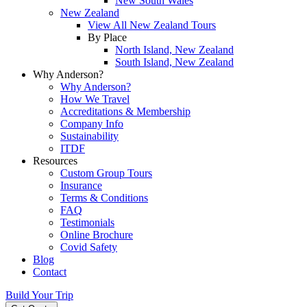
New South Wales
New Zealand
View All New Zealand Tours
By Place
North Island, New Zealand
South Island, New Zealand
Why Anderson?
Why Anderson?
How We Travel
Accreditations & Membership
Company Info
Sustainability
ITDF
Resources
Custom Group Tours
Insurance
Terms & Conditions
FAQ
Testimonials
Online Brochure
Covid Safety
Blog
Contact
Build Your Trip