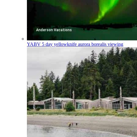
YABV
5 day yellowknife aurora borealis viewing