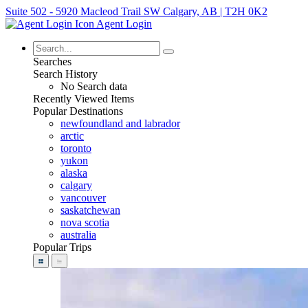
Suite 502 - 5920 Macleod Trail SW Calgary, AB | T2H 0K2
Agent Login
Searches
Search History
No Search data
Recently Viewed Items
Popular Destinations
newfoundland and labrador
arctic
toronto
yukon
alaska
calgary
vancouver
saskatchewan
nova scotia
australia
Popular Trips