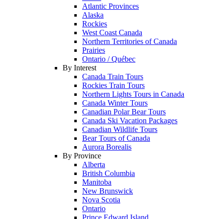
Atlantic Provinces
Alaska
Rockies
West Coast Canada
Northern Territories of Canada
Prairies
Ontario / Québec
By Interest
Canada Train Tours
Rockies Train Tours
Northern Lights Tours in Canada
Canada Winter Tours
Canadian Polar Bear Tours
Canada Ski Vacation Packages
Canadian Wildlife Tours
Bear Tours of Canada
Aurora Borealis
By Province
Alberta
British Columbia
Manitoba
New Brunswick
Nova Scotia
Ontario
Prince Edward Island