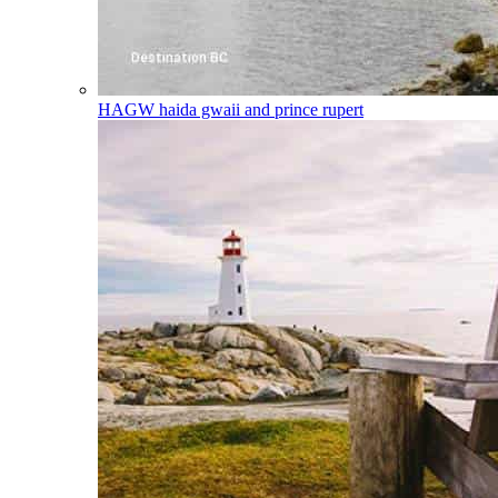
HAGW
haida gwaii and prince rupert