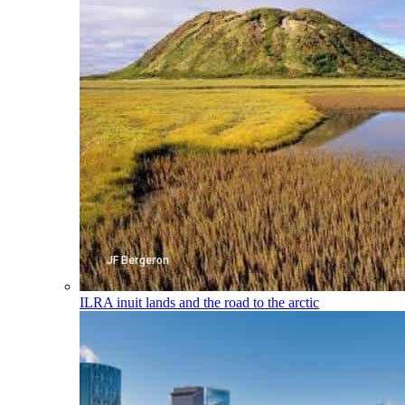
ILRA
inuit lands and the road to the arctic