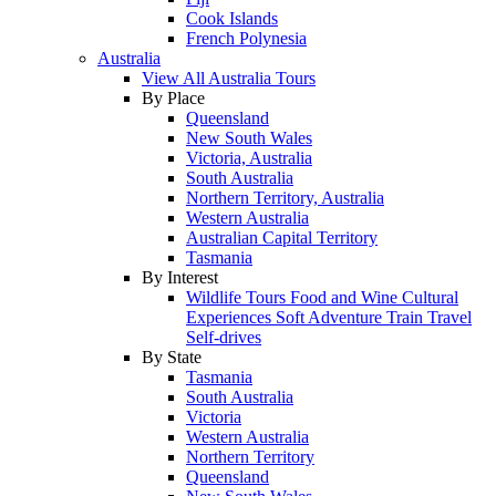
Cook Islands
French Polynesia
Australia
View All Australia Tours
By Place
Queensland
New South Wales
Victoria, Australia
South Australia
Northern Territory, Australia
Western Australia
Australian Capital Territory
Tasmania
By Interest
Wildlife Tours
Food and Wine
Cultural
Experiences
Soft Adventure
Train Travel
Self-drives
By State
Tasmania
South Australia
Victoria
Western Australia
Northern Territory
Queensland