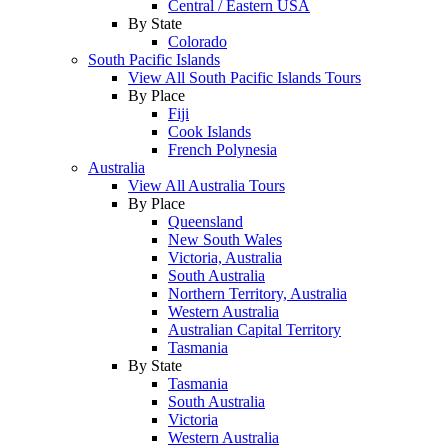
Central / Eastern USA
By State
Colorado
South Pacific Islands
View All South Pacific Islands Tours
By Place
Fiji
Cook Islands
French Polynesia
Australia
View All Australia Tours
By Place
Queensland
New South Wales
Victoria, Australia
South Australia
Northern Territory, Australia
Western Australia
Australian Capital Territory
Tasmania
By State
Tasmania
South Australia
Victoria
Western Australia