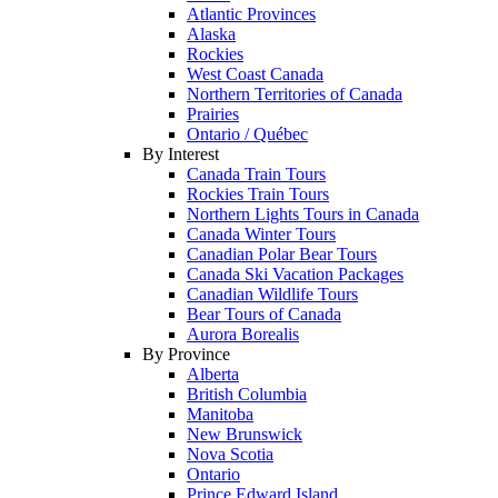
Atlantic Provinces
Alaska
Rockies
West Coast Canada
Northern Territories of Canada
Prairies
Ontario / Québec
By Interest
Canada Train Tours
Rockies Train Tours
Northern Lights Tours in Canada
Canada Winter Tours
Canadian Polar Bear Tours
Canada Ski Vacation Packages
Canadian Wildlife Tours
Bear Tours of Canada
Aurora Borealis
By Province
Alberta
British Columbia
Manitoba
New Brunswick
Nova Scotia
Ontario
Prince Edward Island