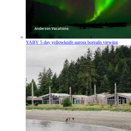
YABV
5 day yellowknife aurora borealis viewing