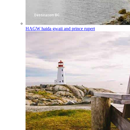
HAGW
haida gwaii and prince rupert