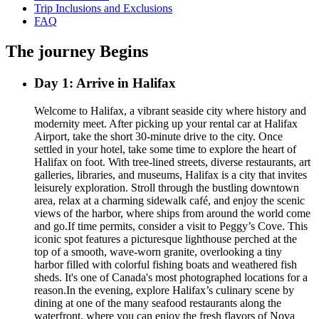
Trip Inclusions and Exclusions
FAQ
The journey Begins
Day 1: Arrive in Halifax
Welcome to Halifax, a vibrant seaside city where history and
modernity meet. After picking up your rental car at Halifax
Airport, take the short 30-minute drive to the city. Once
settled in your hotel, take some time to explore the heart of
Halifax on foot. With tree-lined streets, diverse restaurants, art
galleries, libraries, and museums, Halifax is a city that invites
leisurely exploration. Stroll through the bustling downtown
area, relax at a charming sidewalk café, and enjoy the scenic
views of the harbor, where ships from around the world come
and go.If time permits, consider a visit to Peggy’s Cove. This
iconic spot features a picturesque lighthouse perched at the
top of a smooth, wave-worn granite, overlooking a tiny
harbor filled with colorful fishing boats and weathered fish
sheds. It's one of Canada's most photographed locations for a
reason.In the evening, explore Halifax’s culinary scene by
dining at one of the many seafood restaurants along the
waterfront, where you can enjoy the fresh flavors of Nova