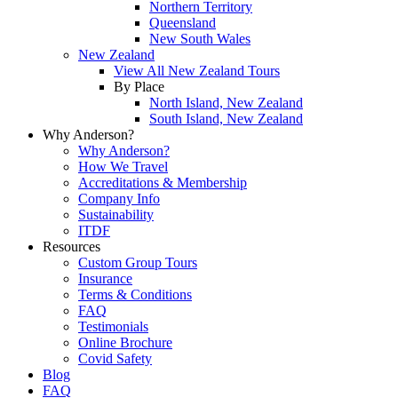
Northern Territory
Queensland
New South Wales
New Zealand
View All New Zealand Tours
By Place
North Island, New Zealand
South Island, New Zealand
Why Anderson?
Why Anderson?
How We Travel
Accreditations & Membership
Company Info
Sustainability
ITDF
Resources
Custom Group Tours
Insurance
Terms & Conditions
FAQ
Testimonials
Online Brochure
Covid Safety
Blog
FAQ