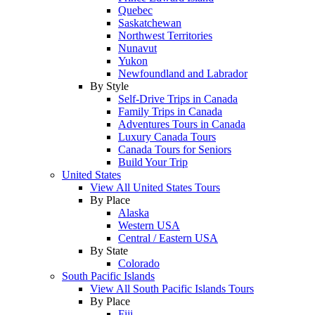
Quebec
Saskatchewan
Northwest Territories
Nunavut
Yukon
Newfoundland and Labrador
By Style
Self-Drive Trips in Canada
Family Trips in Canada
Adventures Tours in Canada
Luxury Canada Tours
Canada Tours for Seniors
Build Your Trip
United States
View All United States Tours
By Place
Alaska
Western USA
Central / Eastern USA
By State
Colorado
South Pacific Islands
View All South Pacific Islands Tours
By Place
Fiji