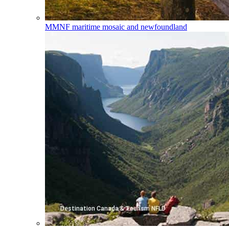
MMNF
maritime mosaic and newfoundland