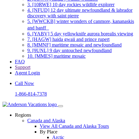
3.
[10RWE] 10 day rockies wildlife explorer
4.
[NFUD] 12 day ultimate newfoundland & labrador
discovery with saint pierre
5.
[WWCKB] winter wonders of canmore, kananaskis
and banff
6.
[YABV] 5 day yellowknife aurora borealis viewing
7.
[HAGW] haida gwaii and prince rupert
8.
[MMNF] maritime mosaic and newfoundland
9.
[9UNL] 9 day untouched newfoundland
10.
[MMES] maritime mosaic
FAQ
Support
Agent Login
Call Now
1-866-814-7378
Regions
Canada and Alaska
View All Canada and Alaska Tours
By Place
Arctic