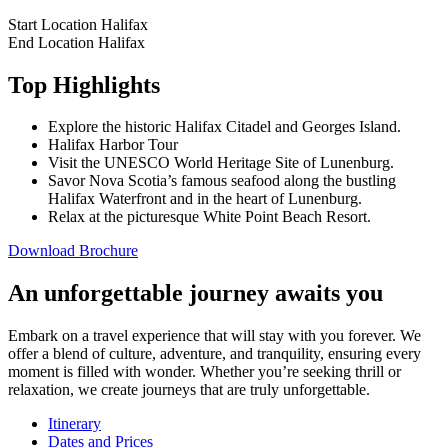
Start Location
Halifax
End Location
Halifax
Top Highlights
Explore the historic Halifax Citadel and Georges Island.
Halifax Harbor Tour
Visit the UNESCO World Heritage Site of Lunenburg.
Savor Nova Scotia’s famous seafood along the bustling
Halifax Waterfront and in the heart of Lunenburg.
Relax at the picturesque White Point Beach Resort.
Download Brochure
An unforgettable journey awaits you
Embark on a travel experience that will stay with you forever. We
offer a blend of culture, adventure, and tranquility, ensuring every
moment is filled with wonder. Whether you’re seeking thrill or
relaxation, we create journeys that are truly unforgettable.
Itinerary
Dates and Prices