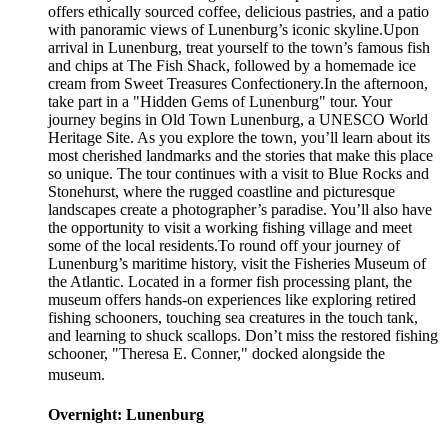
offers ethically sourced coffee, delicious pastries, and a patio
with panoramic views of Lunenburg’s iconic skyline.Upon
arrival in Lunenburg, treat yourself to the town’s famous fish
and chips at The Fish Shack, followed by a homemade ice
cream from Sweet Treasures Confectionery.In the afternoon,
take part in a "Hidden Gems of Lunenburg" tour. Your
journey begins in Old Town Lunenburg, a UNESCO World
Heritage Site. As you explore the town, you’ll learn about its
most cherished landmarks and the stories that make this place
so unique. The tour continues with a visit to Blue Rocks and
Stonehurst, where the rugged coastline and picturesque
landscapes create a photographer’s paradise. You’ll also have
the opportunity to visit a working fishing village and meet
some of the local residents.To round off your journey of
Lunenburg’s maritime history, visit the Fisheries Museum of
the Atlantic. Located in a former fish processing plant, the
museum offers hands-on experiences like exploring retired
fishing schooners, touching sea creatures in the touch tank,
and learning to shuck scallops. Don’t miss the restored fishing
schooner, "Theresa E. Conner," docked alongside the
museum.
Overnight: Lunenburg