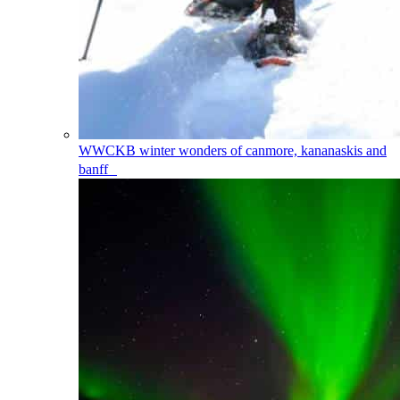
WWCKB
winter wonders of canmore, kananaskis and
banff