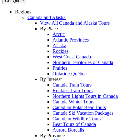
Get Quote
Regions
Canada and Alaska
View All Canada and Alaska Tours
By Place
Arctic
Atlantic Provinces
Alaska
Rockies
West Coast Canada
Northern Territories of Canada
Prairies
Ontario / Québec
By Interest
Canada Train Tours
Rockies Train Tours
Northern Lights Tours in Canada
Canada Winter Tours
Canadian Polar Bear Tours
Canada Ski Vacation Packages
Canadian Wildlife Tours
Bear Tours of Canada
Aurora Borealis
By Province