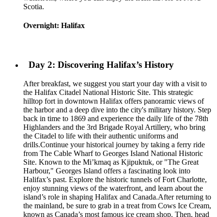
Scotia.
Overnight: Halifax
Day 2: Discovering Halifax’s History
After breakfast, we suggest you start your day with a visit to
the Halifax Citadel National Historic Site. This strategic
hilltop fort in downtown Halifax offers panoramic views of
the harbor and a deep dive into the city's military history. Step
back in time to 1869 and experience the daily life of the 78th
Highlanders and the 3rd Brigade Royal Artillery, who bring
the Citadel to life with their authentic uniforms and
drills.Continue your historical journey by taking a ferry ride
from The Cable Wharf to Georges Island National Historic
Site. Known to the Mi’kmaq as Kjipuktuk, or "The Great
Harbour," Georges Island offers a fascinating look into
Halifax’s past. Explore the historic tunnels of Fort Charlotte,
enjoy stunning views of the waterfront, and learn about the
island’s role in shaping Halifax and Canada.After returning to
the mainland, be sure to grab in a treat from Cows Ice Cream,
known as Canada’s most famous ice cream shop. Then, head