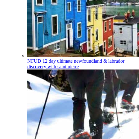
NFUD
12 day ultimate newfoundland & labrador
discovery with saint pierre