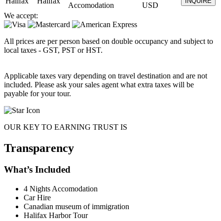
Halifax
Halifax
INQUIRE
Accomodation
USD
We accept:
All prices are per person based on double occupancy and subject to
local taxes - GST, PST or HST.
Applicable taxes vary depending on travel destination and are not
included. Please ask your sales agent what extra taxes will be
payable for your tour.
OUR KEY TO EARNING TRUST IS
Transparency
What’s Included
4 Nights Accomodation
Car Hire
Canadian museum of immigration
Halifax Harbor Tour