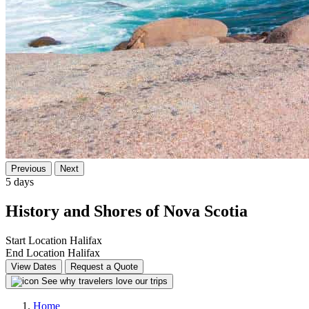
Previous
Next
5 days
History and Shores of Nova Scotia
Start Location
Halifax
End Location
Halifax
View Dates
Request a Quote
See why travelers love our trips
Home