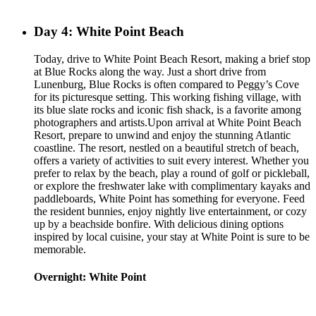
Day 4: White Point Beach
Today, drive to White Point Beach Resort, making a brief stop
at Blue Rocks along the way. Just a short drive from
Lunenburg, Blue Rocks is often compared to Peggy’s Cove
for its picturesque setting. This working fishing village, with
its blue slate rocks and iconic fish shack, is a favorite among
photographers and artists.Upon arrival at White Point Beach
Resort, prepare to unwind and enjoy the stunning Atlantic
coastline. The resort, nestled on a beautiful stretch of beach,
offers a variety of activities to suit every interest. Whether you
prefer to relax by the beach, play a round of golf or pickleball,
or explore the freshwater lake with complimentary kayaks and
paddleboards, White Point has something for everyone. Feed
the resident bunnies, enjoy nightly live entertainment, or cozy
up by a beachside bonfire. With delicious dining options
inspired by local cuisine, your stay at White Point is sure to be
memorable.
Overnight: White Point