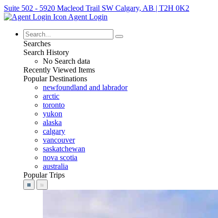
Suite 502 - 5920 Macleod Trail SW Calgary, AB | T2H 0K2
Agent Login
Searches
Search History
No Search data
Recently Viewed Items
Popular Destinations
newfoundland and labrador
arctic
toronto
yukon
alaska
calgary
vancouver
saskatchewan
nova scotia
australia
Popular Trips