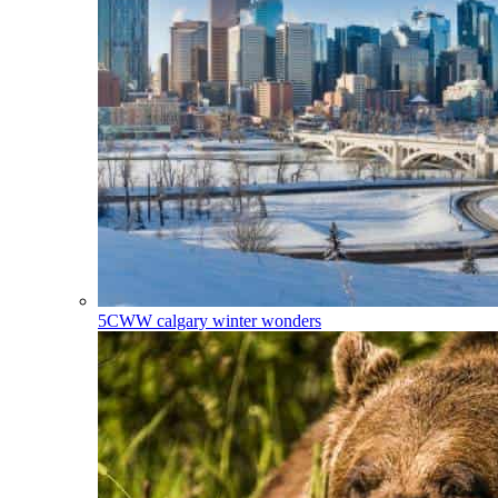
5CWW
calgary winter wonders