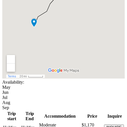
Availability:
May
Jun
Jul
Aug
Sep
Trip
Trip
Accommodation
Price
Inquire
start
End
Moderate
$1,170