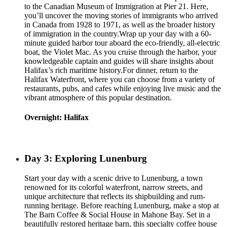
to the Canadian Museum of Immigration at Pier 21. Here,
you’ll uncover the moving stories of immigrants who arrived
in Canada from 1928 to 1971, as well as the broader history
of immigration in the country.Wrap up your day with a 60-
minute guided harbor tour aboard the eco-friendly, all-electric
boat, the Violet Mac. As you cruise through the harbor, your
knowledgeable captain and guides will share insights about
Halifax’s rich maritime history.For dinner, return to the
Halifax Waterfront, where you can choose from a variety of
restaurants, pubs, and cafes while enjoying live music and the
vibrant atmosphere of this popular destination.
Overnight: Halifax
Day 3: Exploring Lunenburg
Start your day with a scenic drive to Lunenburg, a town
renowned for its colorful waterfront, narrow streets, and
unique architecture that reflects its shipbuilding and rum-
running heritage. Before reaching Lunenburg, make a stop at
The Barn Coffee & Social House in Mahone Bay. Set in a
beautifully restored heritage barn, this specialty coffee house