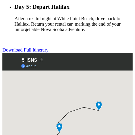
Day 5: Depart Halifax
After a restful night at White Point Beach, drive back to
Halifax. Return your rental car, marking the end of your
unforgettable Nova Scotia adventure.
Download Full Itinerary