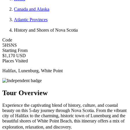
Canada and Alaska
Atlantic Provinces
History and Shores of Nova Scotia
Code
5HSNS
Starting From
$1,170 USD
Places Visited
Halifax, Lunenburg, White Point
Tour Overview
Experience the captivating blend of history, culture, and coastal
beauty on this 5-day journey through Nova Scotia. From the vibrant
city of Halifax to the charming, historic town of Lunenburg and the
beautiful shores of White Point Beach, this itinerary offers a mix of
exploration, relaxation, and discovery.