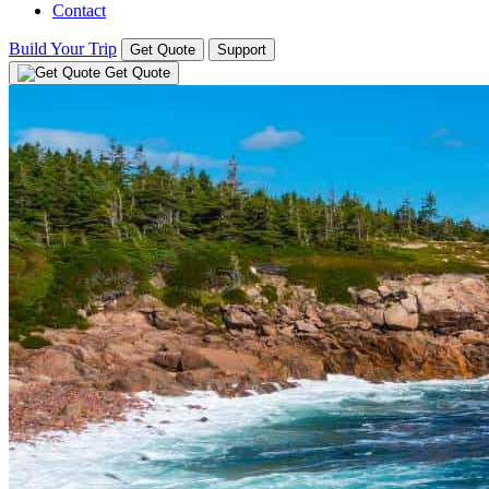
Contact
Build Your Trip
Get Quote
Support
Get Quote