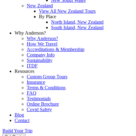
New South Wales
New Zealand
View All New Zealand Tours
By Place
North Island, New Zealand
South Island, New Zealand
Why Anderson?
Why Anderson?
How We Travel
Accreditations & Membership
Company Info
Sustainability
ITDF
Resources
Custom Group Tours
Insurance
Terms & Conditions
FAQ
Testimonials
Online Brochure
Covid Safety
Blog
Contact
Build Your Trip