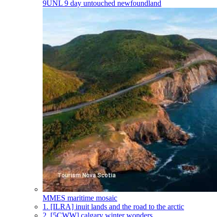
9UNL
9 day untouched newfoundland
MMES
maritime mosaic
1.
[ILRA] inuit lands and the road to the arctic
2.
[5CWW] calgary winter wonders