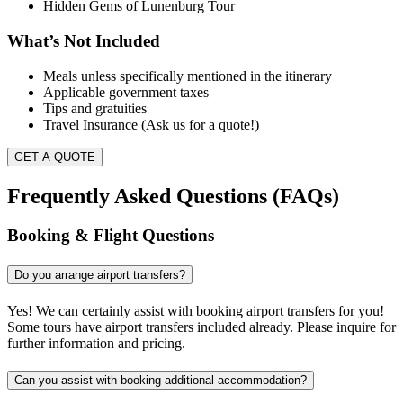
Hidden Gems of Lunenburg Tour
What’s Not Included
Meals unless specifically mentioned in the itinerary
Applicable government taxes
Tips and gratuities
Travel Insurance (Ask us for a quote!)
GET A QUOTE
Frequently Asked Questions (FAQs)
Booking & Flight Questions
Do you arrange airport transfers?
Yes! We can certainly assist with booking airport transfers for you!
Some tours have airport transfers included already. Please inquire for
further information and pricing.
Can you assist with booking additional accommodation?