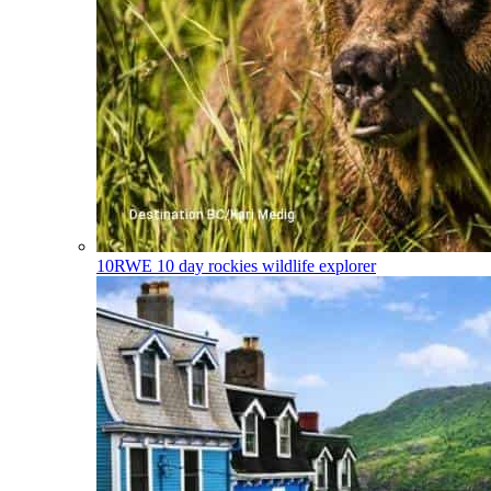
10RWE
10 day rockies wildlife explorer