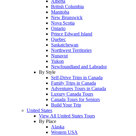
Alberta
British Columbia
Manitoba
New Brunswick
Nova Scotia
Ontario
Prince Edward Island
Quebec
Saskatchewan
Northwest Territories
Nunavut
Yukon
Newfoundland and Labrador
By Style
Self-Drive Trips in Canada
Family Trips in Canada
Adventures Tours in Canada
Luxury Canada Tours
Canada Tours for Seniors
Build Your Trip
United States
View All United States Tours
By Place
Alaska
Western USA