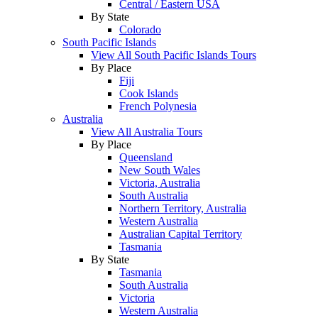
Central / Eastern USA
By State
Colorado
South Pacific Islands
View All South Pacific Islands Tours
By Place
Fiji
Cook Islands
French Polynesia
Australia
View All Australia Tours
By Place
Queensland
New South Wales
Victoria, Australia
South Australia
Northern Territory, Australia
Western Australia
Australian Capital Territory
Tasmania
By State
Tasmania
South Australia
Victoria
Western Australia