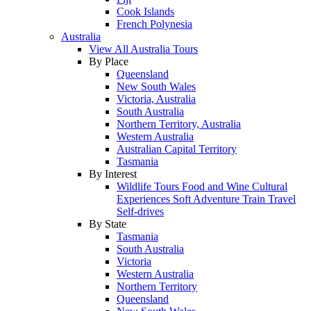
Cook Islands
French Polynesia
Australia
View All Australia Tours
By Place
Queensland
New South Wales
Victoria, Australia
South Australia
Northern Territory, Australia
Western Australia
Australian Capital Territory
Tasmania
By Interest
Wildlife Tours
Food and Wine
Cultural
Experiences
Soft Adventure
Train Travel
Self-drives
By State
Tasmania
South Australia
Victoria
Western Australia
Northern Territory
Queensland