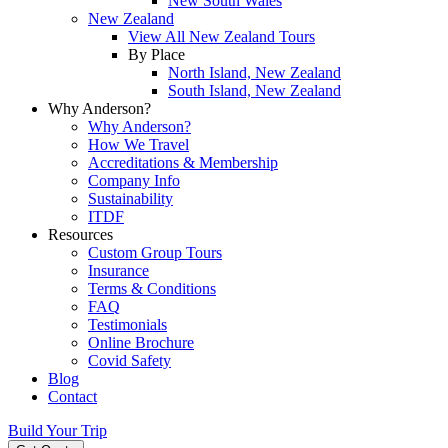
New South Wales
New Zealand
View All New Zealand Tours
By Place
North Island, New Zealand
South Island, New Zealand
Why Anderson?
Why Anderson?
How We Travel
Accreditations & Membership
Company Info
Sustainability
ITDF
Resources
Custom Group Tours
Insurance
Terms & Conditions
FAQ
Testimonials
Online Brochure
Covid Safety
Blog
Contact
Build Your Trip