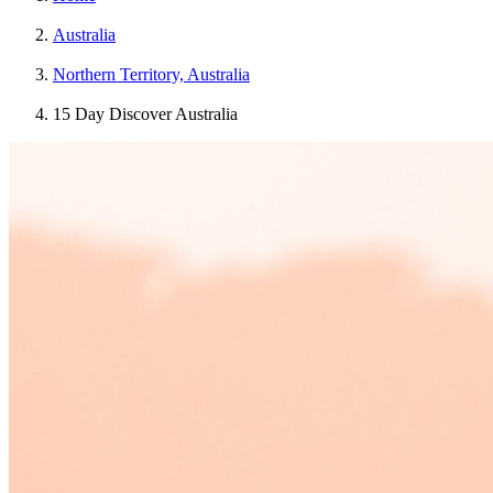
Australia
Northern Territory, Australia
15 Day Discover Australia