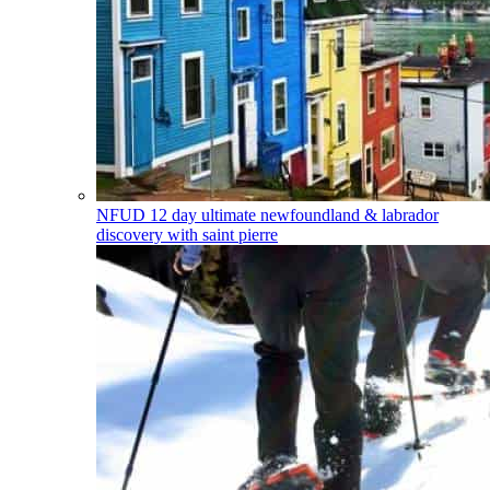
NFUD
12 day ultimate newfoundland & labrador
discovery with saint pierre