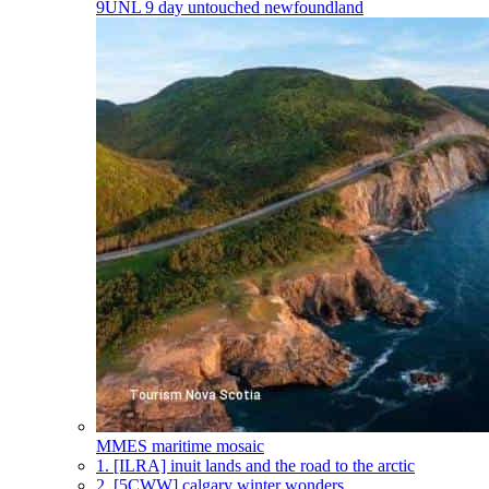
9UNL
9 day untouched newfoundland
MMES
maritime mosaic
1.
[ILRA] inuit lands and the road to the arctic
2.
[5CWW] calgary winter wonders