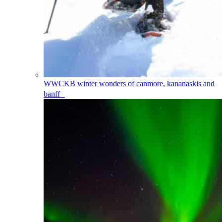
WWCKB
winter wonders of canmore, kananaskis and
banff