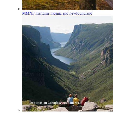
MMNF
maritime mosaic and newfoundland