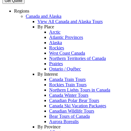
Get Quote
Regions
Canada and Alaska
View All Canada and Alaska Tours
By Place
Arctic
Atlantic Provinces
Alaska
Rockies
West Coast Canada
Northern Territories of Canada
Prairies
Ontario / Québec
By Interest
Canada Train Tours
Rockies Train Tours
Northern Lights Tours in Canada
Canada Winter Tours
Canadian Polar Bear Tours
Canada Ski Vacation Packages
Canadian Wildlife Tours
Bear Tours of Canada
Aurora Borealis
By Province