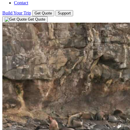
Contact
Build Your Trip
Get Quote
Support
Get Quote