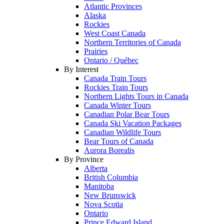
Atlantic Provinces
Alaska
Rockies
West Coast Canada
Northern Territories of Canada
Prairies
Ontario / Québec
By Interest
Canada Train Tours
Rockies Train Tours
Northern Lights Tours in Canada
Canada Winter Tours
Canadian Polar Bear Tours
Canada Ski Vacation Packages
Canadian Wildlife Tours
Bear Tours of Canada
Aurora Borealis
By Province
Alberta
British Columbia
Manitoba
New Brunswick
Nova Scotia
Ontario
Prince Edward Island