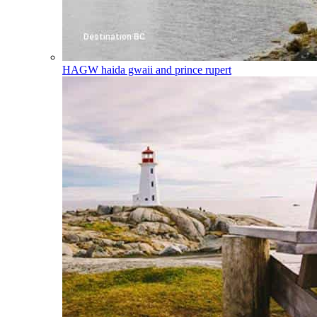
HAGW
haida gwaii and prince rupert