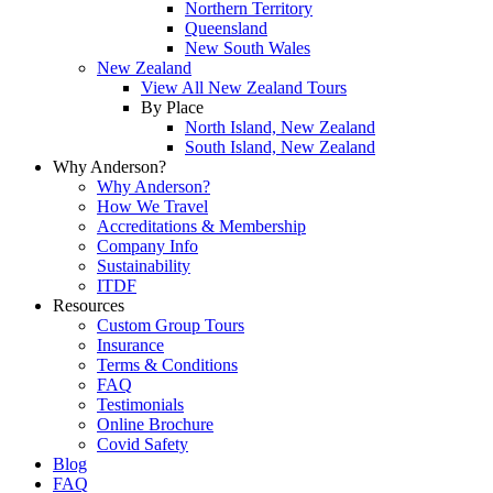
Northern Territory
Queensland
New South Wales
New Zealand
View All New Zealand Tours
By Place
North Island, New Zealand
South Island, New Zealand
Why Anderson?
Why Anderson?
How We Travel
Accreditations & Membership
Company Info
Sustainability
ITDF
Resources
Custom Group Tours
Insurance
Terms & Conditions
FAQ
Testimonials
Online Brochure
Covid Safety
Blog
FAQ