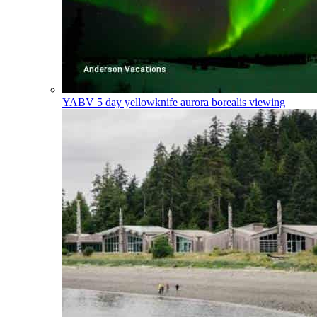
YABV
5 day yellowknife aurora borealis viewing