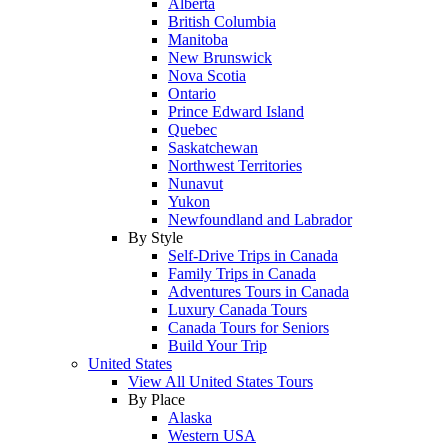
Alberta
British Columbia
Manitoba
New Brunswick
Nova Scotia
Ontario
Prince Edward Island
Quebec
Saskatchewan
Northwest Territories
Nunavut
Yukon
Newfoundland and Labrador
By Style
Self-Drive Trips in Canada
Family Trips in Canada
Adventures Tours in Canada
Luxury Canada Tours
Canada Tours for Seniors
Build Your Trip
United States
View All United States Tours
By Place
Alaska
Western USA