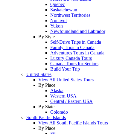
Quebec
Saskatchewan
Northwest Territories
Nunavut
Yukon
Newfoundland and Labrador
By Style
Self-Drive Trips in Canada
Family Trips in Canada
Adventures Tours in Canada
Luxury Canada Tours
Canada Tours for Seniors
Build Your Trip
United States
View All United States Tours
By Place
Alaska
Western USA
Central / Eastern USA
By State
Colorado
South Pacific Islands
View All South Pacific Islands Tours
By Place
Fiji