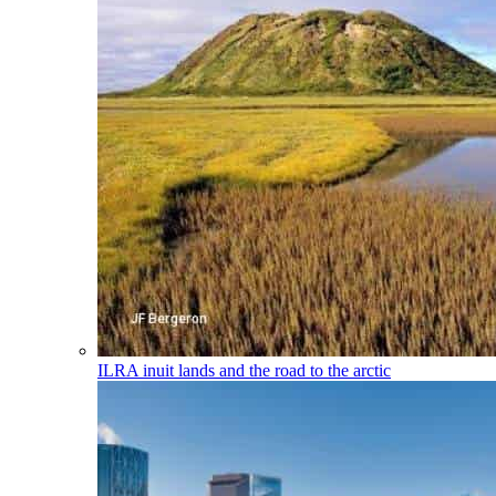
ILRA
inuit lands and the road to the arctic