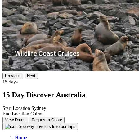
Previous
Next
15 days
15 Day Discover Australia
Start Location
Sydney
End Location
Cairns
View Dates
Request a Quote
See why travelers love our trips
Home