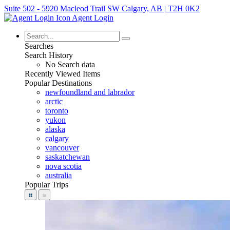
Suite 502 - 5920 Macleod Trail SW Calgary, AB | T2H 0K2
Agent Login
Searches
Search History
No Search data
Recently Viewed Items
Popular Destinations
newfoundland and labrador
arctic
toronto
yukon
alaska
calgary
vancouver
saskatchewan
nova scotia
australia
Popular Trips