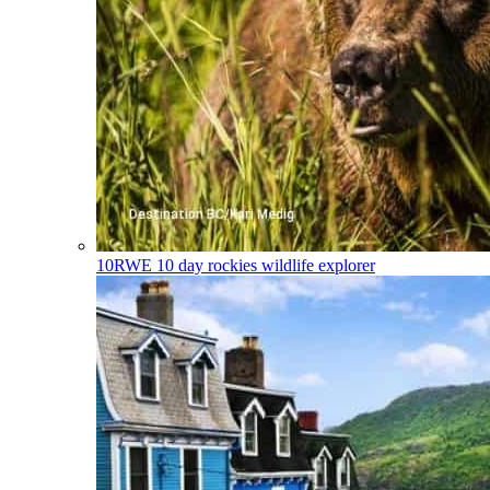
10RWE
10 day rockies wildlife explorer