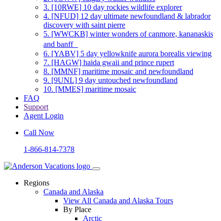
3.
[10RWE] 10 day rockies wildlife explorer
4.
[NFUD] 12 day ultimate newfoundland & labrador
discovery with saint pierre
5.
[WWCKB] winter wonders of canmore, kananaskis
and banff
6.
[YABV] 5 day yellowknife aurora borealis viewing
7.
[HAGW] haida gwaii and prince rupert
8.
[MMNF] maritime mosaic and newfoundland
9.
[9UNL] 9 day untouched newfoundland
10.
[MMES] maritime mosaic
FAQ
Support
Agent Login
Call Now
1-866-814-7378
Regions
Canada and Alaska
View All Canada and Alaska Tours
By Place
Arctic