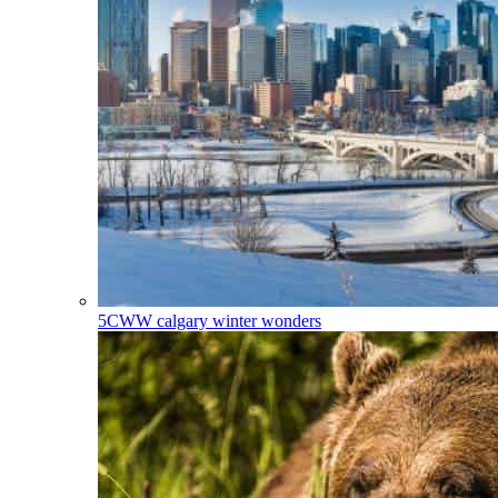
5CWW
calgary winter wonders