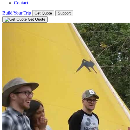
Contact
Build Your Trip
Get Quote
Support
Get Quote