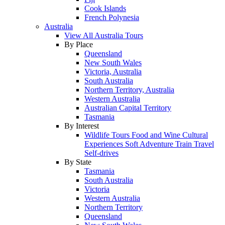
Cook Islands
French Polynesia
Australia
View All Australia Tours
By Place
Queensland
New South Wales
Victoria, Australia
South Australia
Northern Territory, Australia
Western Australia
Australian Capital Territory
Tasmania
By Interest
Wildlife Tours
Food and Wine
Cultural
Experiences
Soft Adventure
Train Travel
Self-drives
By State
Tasmania
South Australia
Victoria
Western Australia
Northern Territory
Queensland