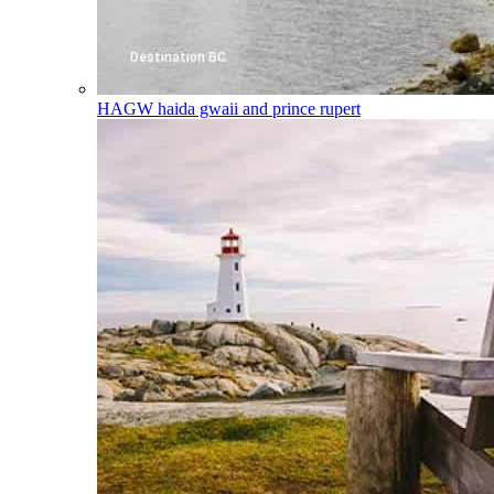
HAGW
haida gwaii and prince rupert