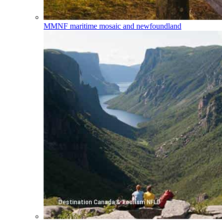
MMNF
maritime mosaic and newfoundland