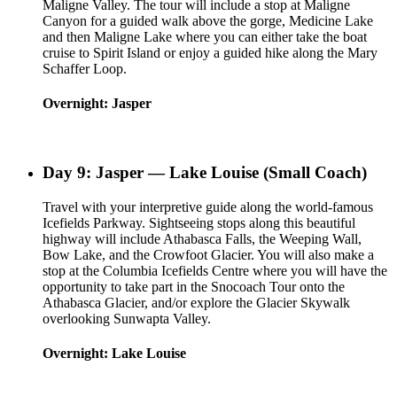
Maligne Valley. The tour will include a stop at Maligne
Canyon for a guided walk above the gorge, Medicine Lake
and then Maligne Lake where you can either take the boat
cruise to Spirit Island or enjoy a guided hike along the Mary
Schaffer Loop.
Overnight: Jasper
Day 9: Jasper — Lake Louise (Small Coach)
Travel with your interpretive guide along the world-famous
Icefields Parkway. Sightseeing stops along this beautiful
highway will include Athabasca Falls, the Weeping Wall,
Bow Lake, and the Crowfoot Glacier. You will also make a
stop at the Columbia Icefields Centre where you will have the
opportunity to take part in the Snocoach Tour onto the
Athabasca Glacier, and/or explore the Glacier Skywalk
overlooking Sunwapta Valley.
Overnight: Lake Louise