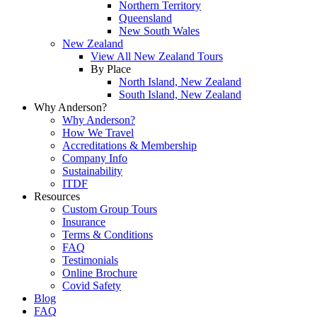
Northern Territory
Queensland
New South Wales
New Zealand
View All New Zealand Tours
By Place
North Island, New Zealand
South Island, New Zealand
Why Anderson?
Why Anderson?
How We Travel
Accreditations & Membership
Company Info
Sustainability
ITDF
Resources
Custom Group Tours
Insurance
Terms & Conditions
FAQ
Testimonials
Online Brochure
Covid Safety
Blog
FAQ