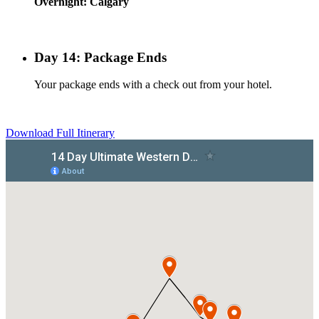
Overnight: Calgary
Day 14: Package Ends
Your package ends with a check out from your hotel.
Download Full Itinerary