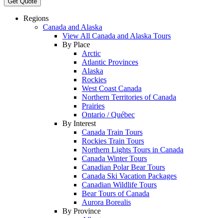
Get Quote
Regions
Canada and Alaska
View All Canada and Alaska Tours
By Place
Arctic
Atlantic Provinces
Alaska
Rockies
West Coast Canada
Northern Territories of Canada
Prairies
Ontario / Québec
By Interest
Canada Train Tours
Rockies Train Tours
Northern Lights Tours in Canada
Canada Winter Tours
Canadian Polar Bear Tours
Canada Ski Vacation Packages
Canadian Wildlife Tours
Bear Tours of Canada
Aurora Borealis
By Province