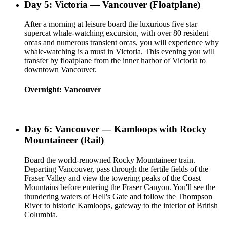
Day 5: Victoria — Vancouver (Floatplane)
After a morning at leisure board the luxurious five star
supercat whale-watching excursion, with over 80 resident
orcas and numerous transient orcas, you will experience why
whale-watching is a must in Victoria. This evening you will
transfer by floatplane from the inner harbor of Victoria to
downtown Vancouver.
Overnight: Vancouver
Day 6: Vancouver — Kamloops with Rocky
Mountaineer (Rail)
Board the world-renowned Rocky Mountaineer train.
Departing Vancouver, pass through the fertile fields of the
Fraser Valley and view the towering peaks of the Coast
Mountains before entering the Fraser Canyon. You'll see the
thundering waters of Hell's Gate and follow the Thompson
River to historic Kamloops, gateway to the interior of British
Columbia.