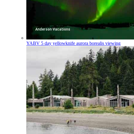
YABV
5 day yellowknife aurora borealis viewing