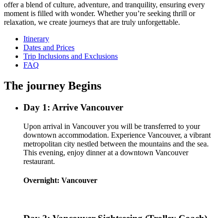
offer a blend of culture, adventure, and tranquility, ensuring every
moment is filled with wonder. Whether you’re seeking thrill or
relaxation, we create journeys that are truly unforgettable.
Itinerary
Dates and Prices
Trip Inclusions and Exclusions
FAQ
The journey Begins
Day 1: Arrive Vancouver
Upon arrival in Vancouver you will be transferred to your
downtown accommodation. Experience Vancouver, a vibrant
metropolitan city nestled between the mountains and the sea.
This evening, enjoy dinner at a downtown Vancouver
restaurant.
Overnight: Vancouver