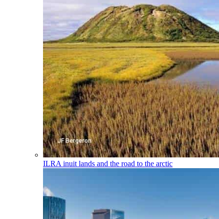
ILRA
inuit lands and the road to the arctic