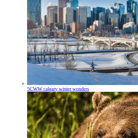
5CWW
calgary winter wonders