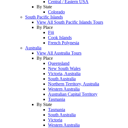
Central / Eastern USA
By State
Colorado
South Pacific Islands
View All South Pacific Islands Tours
By Place
Fiji
Cook Islands
French Polynesia
Australia
View All Australia Tours
By Place
Queensland
New South Wales
Victoria, Australia
South Australia
Northern Territory, Australia
Western Australia
Australian Capital Territory
Tasmania
By State
Tasmania
South Australia
Victoria
Western Australia