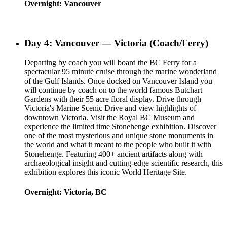
Overnight: Vancouver
Day 4: Vancouver — Victoria (Coach/Ferry)
Departing by coach you will board the BC Ferry for a
spectacular 95 minute cruise through the marine wonderland
of the Gulf Islands. Once docked on Vancouver Island you
will continue by coach on to the world famous Butchart
Gardens with their 55 acre floral display. Drive through
Victoria's Marine Scenic Drive and view highlights of
downtown Victoria. Visit the Royal BC Museum and
experience the limited time Stonehenge exhibition. Discover
one of the most mysterious and unique stone monuments in
the world and what it meant to the people who built it with
Stonehenge. Featuring 400+ ancient artifacts along with
archaeological insight and cutting-edge scientific research, this
exhibition explores this iconic World Heritage Site.
Overnight: Victoria, BC