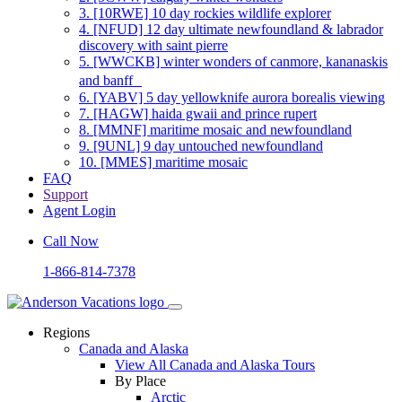
3.
[10RWE] 10 day rockies wildlife explorer
4.
[NFUD] 12 day ultimate newfoundland & labrador
discovery with saint pierre
5.
[WWCKB] winter wonders of canmore, kananaskis
and banff
6.
[YABV] 5 day yellowknife aurora borealis viewing
7.
[HAGW] haida gwaii and prince rupert
8.
[MMNF] maritime mosaic and newfoundland
9.
[9UNL] 9 day untouched newfoundland
10.
[MMES] maritime mosaic
FAQ
Support
Agent Login
Call Now
1-866-814-7378
Regions
Canada and Alaska
View All Canada and Alaska Tours
By Place
Arctic