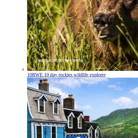
10RWE
10 day rockies wildlife explorer