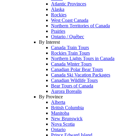
Atlantic Provinces
Alaska
Rockies
West Coast Canada
Northern Territories of Canada
Prairies
Ontario / Québec
By Interest
Canada Train Tours
Rockies Train Tours
Northern Lights Tours in Canada
Canada Winter Tours
Canadian Polar Bear Tours
Canada Ski Vacation Packages
Canadian Wildlife Tours
Bear Tours of Canada
Aurora Borealis
By Province
Alberta
British Columbia
Manitoba
New Brunswick
Nova Scotia
Ontario
Prince Edward Island