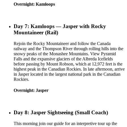
Overnight: Kamloops
Day 7: Kamloops — Jasper with Rocky
Mountaineer (Rail)
Rejoin the Rocky Mountaineer and follow the Canada
railway and the Thompson River through rolling hills into the
snowy peaks of the Monashee Mountains. View Pyramid
Falls and the expansive glaciers of the Albreda Icefields
before passing by Mount Robson, which at 12,972 feet is the
highest peak in the Canadian Rockies. In late afternoon, arrive
in Jasper located in the largest national park in the Canadian
Rockies.
Overnight: Jasper
Day 8: Jasper Sightseeing (Small Coach)
This morning join our guide for an interpretive tour up the