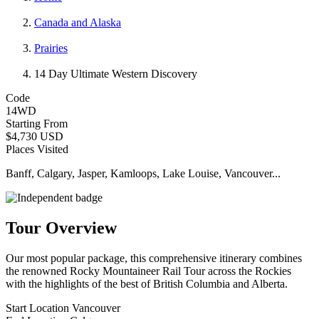
Canada and Alaska
Prairies
14 Day Ultimate Western Discovery
Code
14WD
Starting From
$4,730 USD
Places Visited
Banff, Calgary, Jasper, Kamloops, Lake Louise, Vancouver...
Tour Overview
Our most popular package, this comprehensive itinerary combines
the renowned Rocky Mountaineer Rail Tour across the Rockies
with the highlights of the best of British Columbia and Alberta.
Start Location
Vancouver