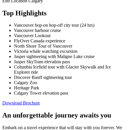
End Location
Calgary
Top Highlights
Vancouver hop-on hop-off city tour (24 hrs)
Vancouver harbour cruise
Vancouver Lookout
FlyOver Canada experience
North Shore Tour of Vancouver
Victoria whale watching excursion
Jasper sightseeing with Maligne Lake cruise
Jasper SkyTram elevation pass
Columbia Icefield tour with Glacier Skywalk and Ice
Explorer ride
Discover Banff sightseeing tour
Calgary Zoo
Heritage Park
Calgary Tower elevation pass
Download Brochure
An unforgettable journey awaits you
Embark on a travel experience that will stay with you forever. We