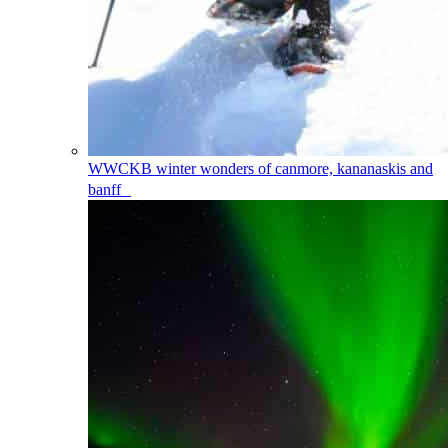
WWCKB
winter wonders of canmore, kananaskis and
banff