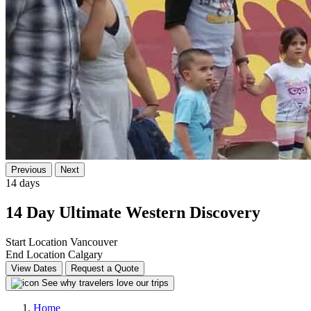
Previous
Next
14 days
14 Day Ultimate Western Discovery
Start Location
Vancouver
End Location
Calgary
View Dates
Request a Quote
See why travelers love our trips
Home