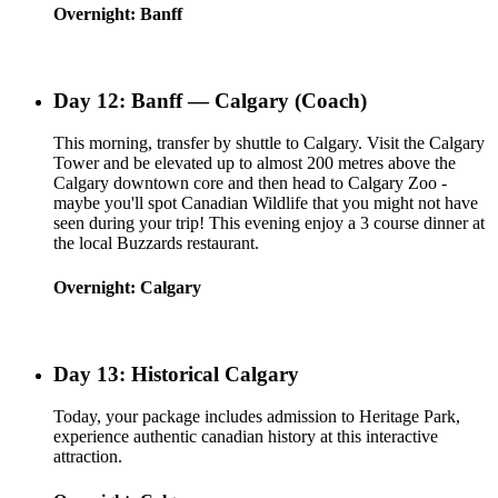
Overnight: Banff
Day 12: Banff — Calgary (Coach)
This morning, transfer by shuttle to Calgary. Visit the Calgary
Tower and be elevated up to almost 200 metres above the
Calgary downtown core and then head to Calgary Zoo -
maybe you'll spot Canadian Wildlife that you might not have
seen during your trip! This evening enjoy a 3 course dinner at
the local Buzzards restaurant.
Overnight: Calgary
Day 13: Historical Calgary
Today, your package includes admission to Heritage Park,
experience authentic canadian history at this interactive
attraction.