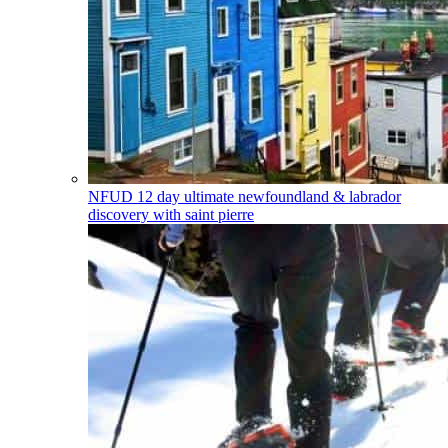
NFUD
12 day ultimate newfoundland & labrador
discovery with saint pierre