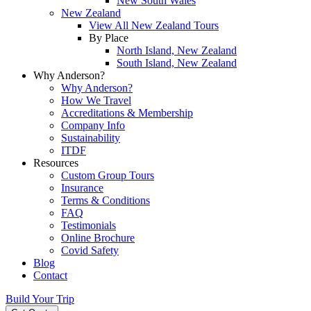
New South Wales
New Zealand
View All New Zealand Tours
By Place
North Island, New Zealand
South Island, New Zealand
Why Anderson?
Why Anderson?
How We Travel
Accreditations & Membership
Company Info
Sustainability
ITDF
Resources
Custom Group Tours
Insurance
Terms & Conditions
FAQ
Testimonials
Online Brochure
Covid Safety
Blog
Contact
Build Your Trip