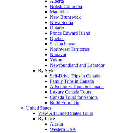
Alberta
British Columbia
Manitoba
New Brunswick
Nova Scotia
Ontario
Prince Edward Island
Quebec
Saskatchewan
Northwest Territories
Nunavut
Yukon
Newfoundland and Labrador
By Style
Self-Drive Trips in Canada
Family Trips in Canada
Adventures Tours in Canada
Luxury Canada Tours
Canada Tours for Seniors
Build Your Trip
United States
View All United States Tours
By Place
Alaska
Western USA