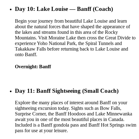
Day 10: Lake Louise — Banff (Coach)
Begin your journey from beautiful Lake Louise and learn
about the natural forces that have shaped the appearance of
the lakes and streams found in this area of the Rocky
Mountains. Visit Moraine Lake then cross the Great Divide to
experience Yoho National Park, the Spiral Tunnels and
Takakkaw Falls before returning back to Lake Louise and
onto Banff.
Overnight: Banff
Day 11: Banff Sightseeing (Small Coach)
Explore the many places of interest around Banff on your
sightseeing excursion today. Sights such as Bow Falls,
Surprise Corner, the Banff Hoodoos and Lake Minnewanka
await you in one of the most beautiful places in Canada.
Included is a Banff gondola pass and Banff Hot Springs swim
pass for use at your leisure.