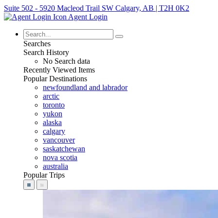
Suite 502 - 5920 Macleod Trail SW Calgary, AB | T2H 0K2
Agent Login
Searches
Search History
No Search data
Recently Viewed Items
Popular Destinations
newfoundland and labrador
arctic
toronto
yukon
alaska
calgary
vancouver
saskatchewan
nova scotia
australia
Popular Trips