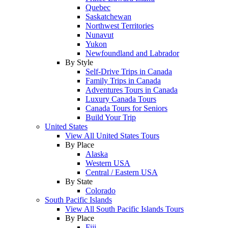
Quebec
Saskatchewan
Northwest Territories
Nunavut
Yukon
Newfoundland and Labrador
By Style
Self-Drive Trips in Canada
Family Trips in Canada
Adventures Tours in Canada
Luxury Canada Tours
Canada Tours for Seniors
Build Your Trip
United States
View All United States Tours
By Place
Alaska
Western USA
Central / Eastern USA
By State
Colorado
South Pacific Islands
View All South Pacific Islands Tours
By Place
Fiji