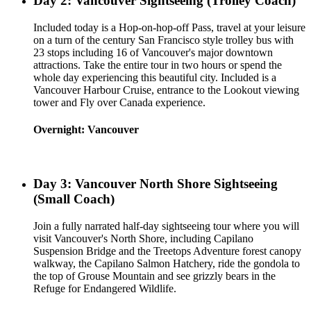
Day 2: Vancouver Sightseeing (Trolley Coach)
Included today is a Hop-on-hop-off Pass, travel at your leisure
on a turn of the century San Francisco style trolley bus with
23 stops including 16 of Vancouver's major downtown
attractions. Take the entire tour in two hours or spend the
whole day experiencing this beautiful city. Included is a
Vancouver Harbour Cruise, entrance to the Lookout viewing
tower and Fly over Canada experience.
Overnight: Vancouver
Day 3: Vancouver North Shore Sightseeing
(Small Coach)
Join a fully narrated half-day sightseeing tour where you will
visit Vancouver's North Shore, including Capilano
Suspension Bridge and the Treetops Adventure forest canopy
walkway, the Capilano Salmon Hatchery, ride the gondola to
the top of Grouse Mountain and see grizzly bears in the
Refuge for Endangered Wildlife.