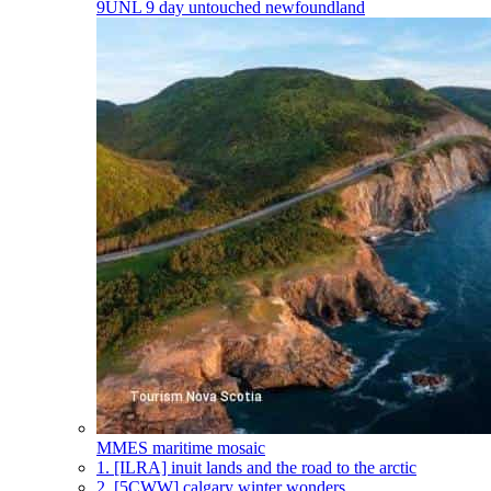
9UNL
9 day untouched newfoundland
MMES
maritime mosaic
1.
[ILRA] inuit lands and the road to the arctic
2.
[5CWW] calgary winter wonders