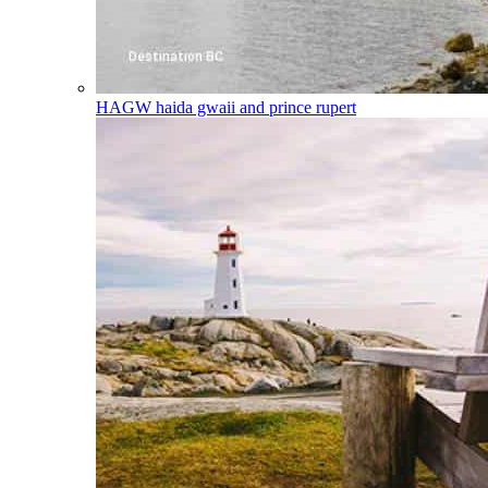
HAGW
haida gwaii and prince rupert