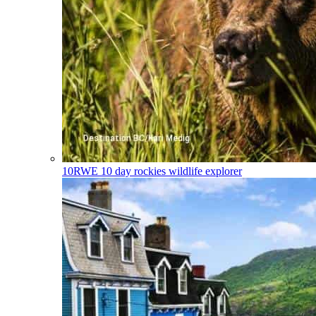
10RWE
10 day rockies wildlife explorer