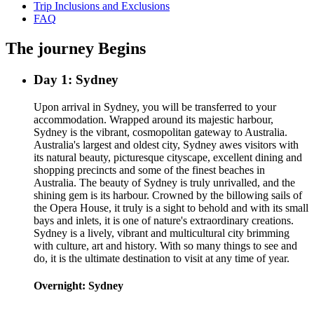
Trip Inclusions and Exclusions
FAQ
The journey Begins
Day 1: Sydney
Upon arrival in Sydney, you will be transferred to your
accommodation. Wrapped around its majestic harbour,
Sydney is the vibrant, cosmopolitan gateway to Australia.
Australia's largest and oldest city, Sydney awes visitors with
its natural beauty, picturesque cityscape, excellent dining and
shopping precincts and some of the finest beaches in
Australia. The beauty of Sydney is truly unrivalled, and the
shining gem is its harbour. Crowned by the billowing sails of
the Opera House, it truly is a sight to behold and with its small
bays and inlets, it is one of nature's extraordinary creations.
Sydney is a lively, vibrant and multicultural city brimming
with culture, art and history. With so many things to see and
do, it is the ultimate destination to visit at any time of year.
Overnight: Sydney