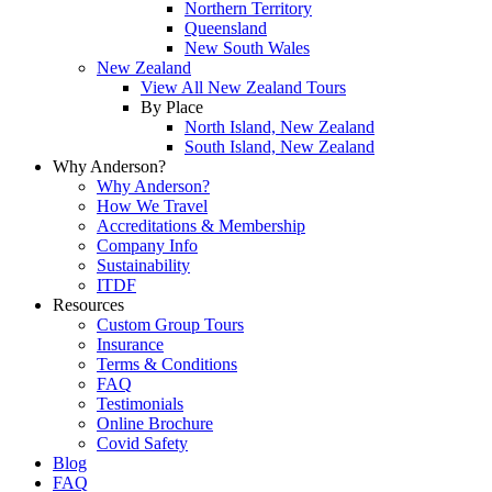
Northern Territory
Queensland
New South Wales
New Zealand
View All New Zealand Tours
By Place
North Island, New Zealand
South Island, New Zealand
Why Anderson?
Why Anderson?
How We Travel
Accreditations & Membership
Company Info
Sustainability
ITDF
Resources
Custom Group Tours
Insurance
Terms & Conditions
FAQ
Testimonials
Online Brochure
Covid Safety
Blog
FAQ