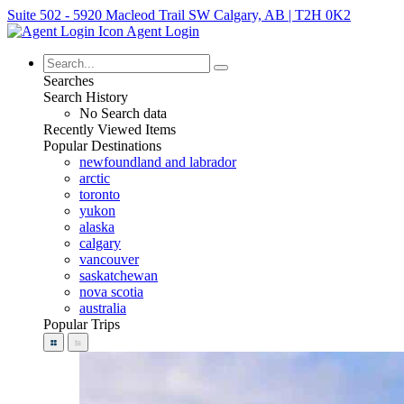
Suite 502 - 5920 Macleod Trail SW Calgary, AB | T2H 0K2
Agent Login
Searches
Search History
No Search data
Recently Viewed Items
Popular Destinations
newfoundland and labrador
arctic
toronto
yukon
alaska
calgary
vancouver
saskatchewan
nova scotia
australia
Popular Trips