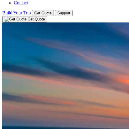
Contact
Build Your Trip
Get Quote
Support
Get Quote