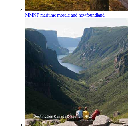
MMNF
maritime mosaic and newfoundland