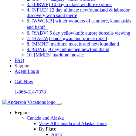
3.
[10RWE] 10 day rockies wildlife explorer
4.
[NFUD] 12 day ultimate newfoundland & labrador
discovery with saint pierre
5.
[WWCKB] winter wonders of canmore, kananaskis
and banff
6.
[YABV] 5 day yellowknife aurora borealis viewing
7.
[HAGW] haida gwaii and prince rupert
8.
[MMNF] maritime mosaic and newfoundland
9.
[9UNL] 9 day untouched newfoundland
10.
[MMES] maritime mosaic
FAQ
Support
Agent Login
Call Now
1-866-814-7378
Regions
Canada and Alaska
View All Canada and Alaska Tours
By Place
Arctic