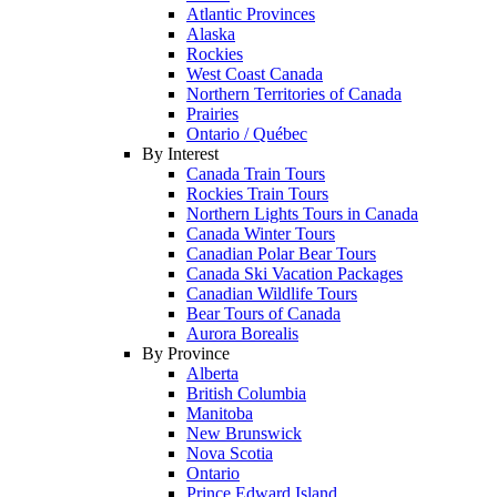
Atlantic Provinces
Alaska
Rockies
West Coast Canada
Northern Territories of Canada
Prairies
Ontario / Québec
By Interest
Canada Train Tours
Rockies Train Tours
Northern Lights Tours in Canada
Canada Winter Tours
Canadian Polar Bear Tours
Canada Ski Vacation Packages
Canadian Wildlife Tours
Bear Tours of Canada
Aurora Borealis
By Province
Alberta
British Columbia
Manitoba
New Brunswick
Nova Scotia
Ontario
Prince Edward Island