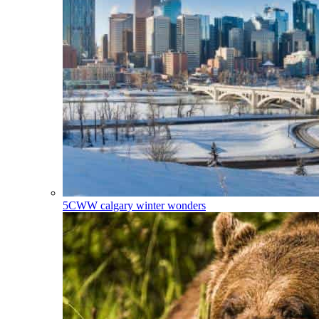
5CWW
calgary winter wonders