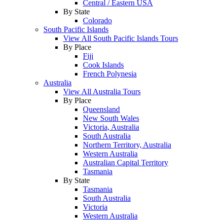
Central / Eastern USA
By State
Colorado
South Pacific Islands
View All South Pacific Islands Tours
By Place
Fiji
Cook Islands
French Polynesia
Australia
View All Australia Tours
By Place
Queensland
New South Wales
Victoria, Australia
South Australia
Northern Territory, Australia
Western Australia
Australian Capital Territory
Tasmania
By State
Tasmania
South Australia
Victoria
Western Australia