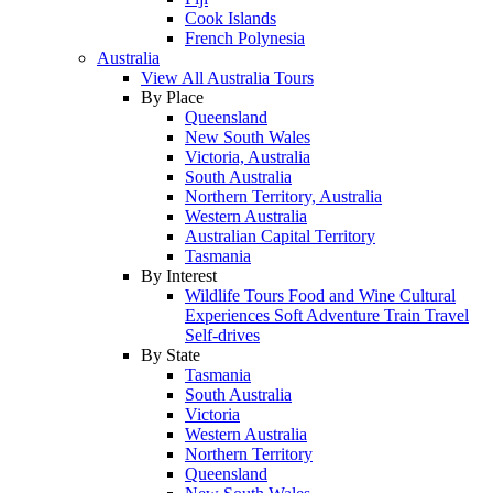
Cook Islands
French Polynesia
Australia
View All Australia Tours
By Place
Queensland
New South Wales
Victoria, Australia
South Australia
Northern Territory, Australia
Western Australia
Australian Capital Territory
Tasmania
By Interest
Wildlife Tours
Food and Wine
Cultural
Experiences
Soft Adventure
Train Travel
Self-drives
By State
Tasmania
South Australia
Victoria
Western Australia
Northern Territory
Queensland