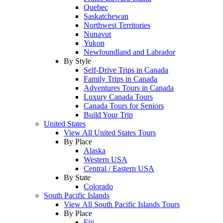
Quebec
Saskatchewan
Northwest Territories
Nunavut
Yukon
Newfoundland and Labrador
By Style
Self-Drive Trips in Canada
Family Trips in Canada
Adventures Tours in Canada
Luxury Canada Tours
Canada Tours for Seniors
Build Your Trip
United States
View All United States Tours
By Place
Alaska
Western USA
Central / Eastern USA
By State
Colorado
South Pacific Islands
View All South Pacific Islands Tours
By Place
Fiji