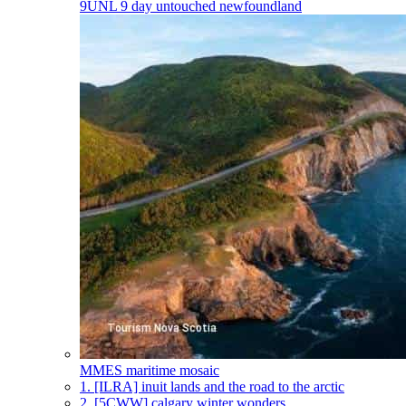
9UNL
9 day untouched newfoundland
MMES
maritime mosaic
1.
[ILRA] inuit lands and the road to the arctic
2.
[5CWW] calgary winter wonders