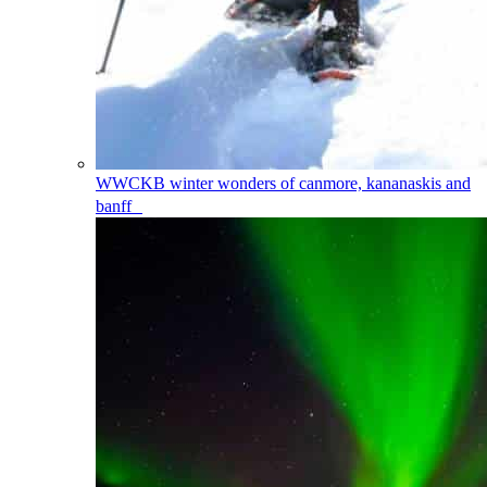
WWCKB
winter wonders of canmore, kananaskis and
banff