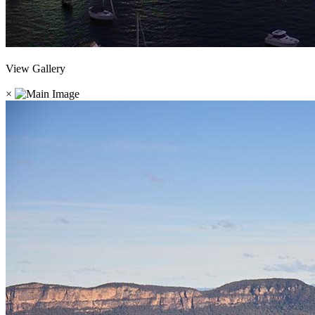
View Gallery
×