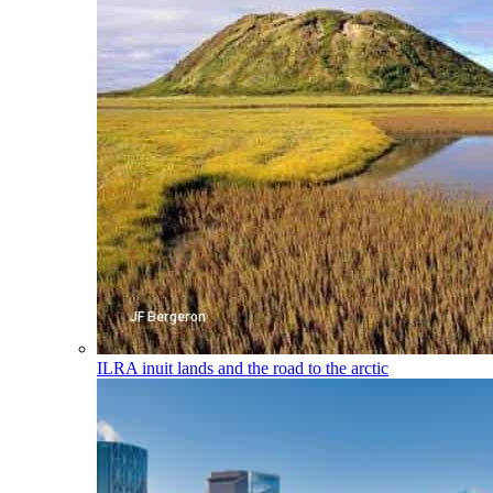
ILRA
inuit lands and the road to the arctic