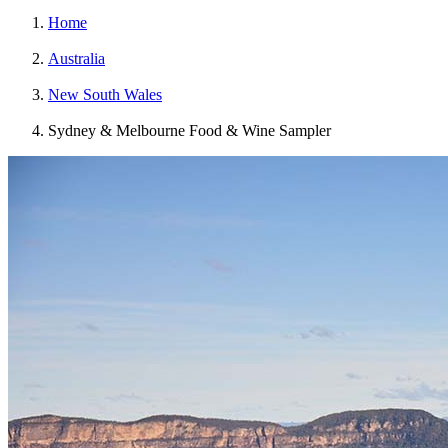
Home
Australia
New South Wales
Sydney & Melbourne Food & Wine Sampler