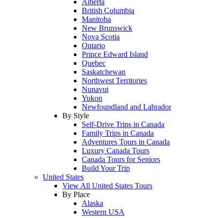
Alberta
British Columbia
Manitoba
New Brunswick
Nova Scotia
Ontario
Prince Edward Island
Quebec
Saskatchewan
Northwest Territories
Nunavut
Yukon
Newfoundland and Labrador
By Style
Self-Drive Trips in Canada
Family Trips in Canada
Adventures Tours in Canada
Luxury Canada Tours
Canada Tours for Seniors
Build Your Trip
United States
View All United States Tours
By Place
Alaska
Western USA