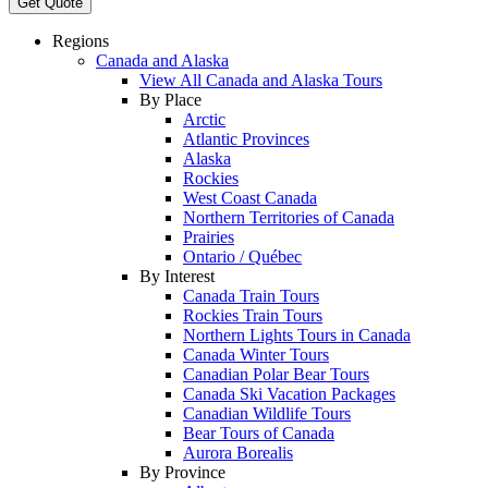
Get Quote
Regions
Canada and Alaska
View All Canada and Alaska Tours
By Place
Arctic
Atlantic Provinces
Alaska
Rockies
West Coast Canada
Northern Territories of Canada
Prairies
Ontario / Québec
By Interest
Canada Train Tours
Rockies Train Tours
Northern Lights Tours in Canada
Canada Winter Tours
Canadian Polar Bear Tours
Canada Ski Vacation Packages
Canadian Wildlife Tours
Bear Tours of Canada
Aurora Borealis
By Province