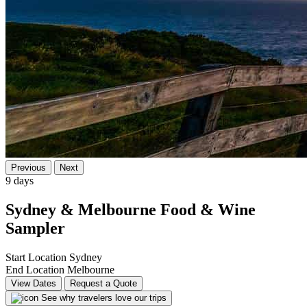
Previous
Next
9 days
Sydney & Melbourne Food & Wine
Sampler
Start Location
Sydney
End Location
Melbourne
View Dates
Request a Quote
See why travelers love our trips