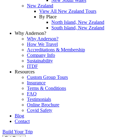
New South Wales
New Zealand
View All New Zealand Tours
By Place
North Island, New Zealand
South Island, New Zealand
Why Anderson?
Why Anderson?
How We Travel
Accreditations & Membership
Company Info
Sustainability
ITDF
Resources
Custom Group Tours
Insurance
Terms & Conditions
FAQ
Testimonials
Online Brochure
Covid Safety
Blog
Contact
Build Your Trip