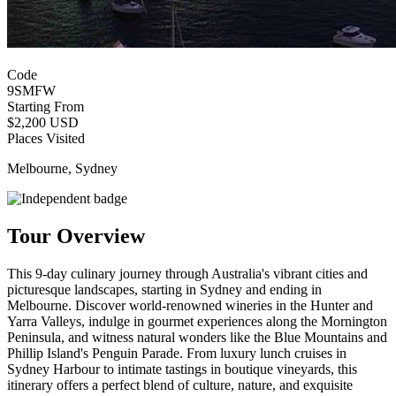
Code
9SMFW
Starting From
$2,200 USD
Places Visited
Melbourne, Sydney
Tour Overview
This 9-day culinary journey through Australia's vibrant cities and
picturesque landscapes, starting in Sydney and ending in
Melbourne. Discover world-renowned wineries in the Hunter and
Yarra Valleys, indulge in gourmet experiences along the Mornington
Peninsula, and witness natural wonders like the Blue Mountains and
Phillip Island's Penguin Parade. From luxury lunch cruises in
Sydney Harbour to intimate tastings in boutique vineyards, this
itinerary offers a perfect blend of culture, nature, and exquisite