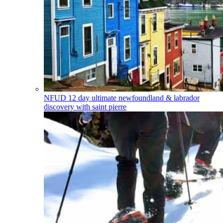
NFUD
12 day ultimate newfoundland & labrador
discovery with saint pierre