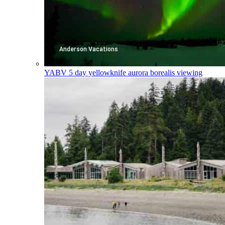
YABV
5 day yellowknife aurora borealis viewing