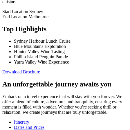
cuisine.
Start Location
Sydney
End Location
Melbourne
Top Highlights
Sydney Harbour Lunch Cruise
Blue Mountains Exploration
Hunter Valley Wine Tasting
Phillip Island Penguin Parade
Yarra Valley Wine Experience
Download Brochure
An unforgettable journey awaits you
Embark on a travel experience that will stay with you forever. We
offer a blend of culture, adventure, and tranquility, ensuring every
moment is filled with wonder. Whether you’re seeking thrill or
relaxation, we create journeys that are truly unforgettable.
Itinerary
Dates and Prices