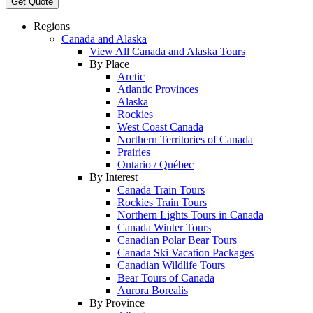
Get Quote
Regions
Canada and Alaska
View All Canada and Alaska Tours
By Place
Arctic
Atlantic Provinces
Alaska
Rockies
West Coast Canada
Northern Territories of Canada
Prairies
Ontario / Québec
By Interest
Canada Train Tours
Rockies Train Tours
Northern Lights Tours in Canada
Canada Winter Tours
Canadian Polar Bear Tours
Canada Ski Vacation Packages
Canadian Wildlife Tours
Bear Tours of Canada
Aurora Borealis
By Province