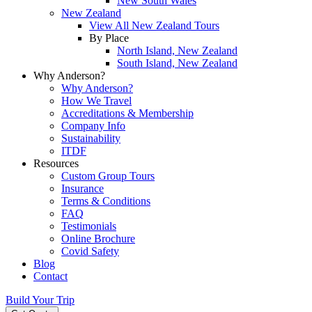
New South Wales
New Zealand
View All New Zealand Tours
By Place
North Island, New Zealand
South Island, New Zealand
Why Anderson?
Why Anderson?
How We Travel
Accreditations & Membership
Company Info
Sustainability
ITDF
Resources
Custom Group Tours
Insurance
Terms & Conditions
FAQ
Testimonials
Online Brochure
Covid Safety
Blog
Contact
Build Your Trip