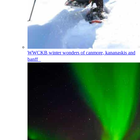
WWCKB
winter wonders of canmore, kananaskis and
banff