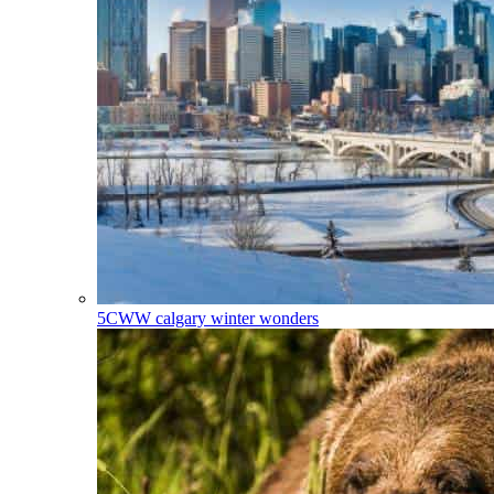
5CWW
calgary winter wonders