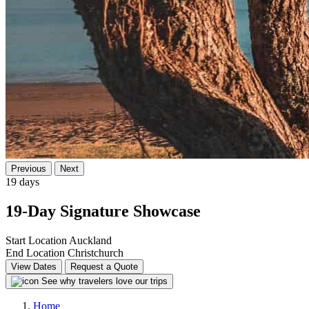
Previous
Next
19 days
19-Day Signature Showcase
Start Location
Auckland
End Location
Christchurch
View Dates
Request a Quote
See why travelers love our trips
Home