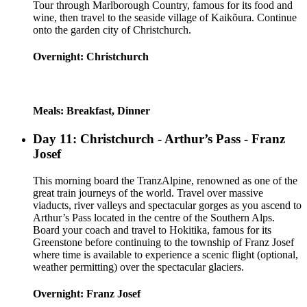
Tour through Marlborough Country, famous for its food and
wine, then travel to the seaside village of Kaikõura. Continue
onto the garden city of Christchurch.
Overnight: Christchurch
Meals: Breakfast, Dinner
Day 11: Christchurch - Arthur’s Pass - Franz
Josef
This morning board the TranzAlpine, renowned as one of the
great train journeys of the world. Travel over massive
viaducts, river valleys and spectacular gorges as you ascend to
Arthur’s Pass located in the centre of the Southern Alps.
Board your coach and travel to Hokitika, famous for its
Greenstone before continuing to the township of Franz Josef
where time is available to experience a scenic flight (optional,
weather permitting) over the spectacular glaciers.
Overnight: Franz Josef