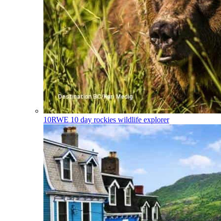
10RWE
10 day rockies wildlife explorer