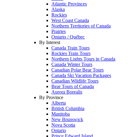
Atlantic Provinces
Alaska
Rockies
West Coast Canada
Northern Territories of Canada
Prairies
Ontario / Québec
By Interest
Canada Train Tours
Rockies Train Tours
Northern Lights Tours in Canada
Canada Winter Tours
Canadian Polar Bear Tours
Canada Ski Vacation Packages
Canadian Wildlife Tours
Bear Tours of Canada
Aurora Borealis
By Province
Alberta
British Columbia
Manitoba
New Brunswick
Nova Scotia
Ontario
Prince Edward Island