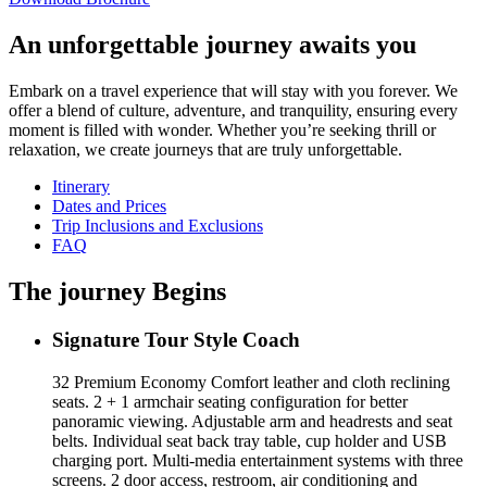
An unforgettable journey awaits you
Embark on a travel experience that will stay with you forever. We
offer a blend of culture, adventure, and tranquility, ensuring every
moment is filled with wonder. Whether you’re seeking thrill or
relaxation, we create journeys that are truly unforgettable.
Itinerary
Dates and Prices
Trip Inclusions and Exclusions
FAQ
The journey Begins
Signature Tour Style Coach
32 Premium Economy Comfort leather and cloth reclining
seats. 2 + 1 armchair seating configuration for better
panoramic viewing. Adjustable arm and headrests and seat
belts. Individual seat back tray table, cup holder and USB
charging port. Multi-media entertainment systems with three
screens. 2 door access, restroom, air conditioning and