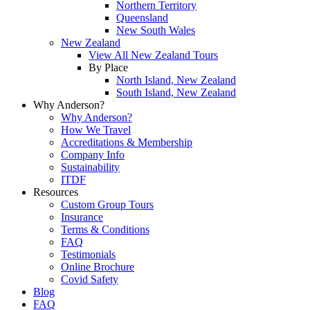
Northern Territory
Queensland
New South Wales
New Zealand
View All New Zealand Tours
By Place
North Island, New Zealand
South Island, New Zealand
Why Anderson?
Why Anderson?
How We Travel
Accreditations & Membership
Company Info
Sustainability
ITDF
Resources
Custom Group Tours
Insurance
Terms & Conditions
FAQ
Testimonials
Online Brochure
Covid Safety
Blog
FAQ