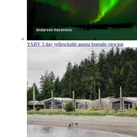
YABV
5 day yellowknife aurora borealis viewing