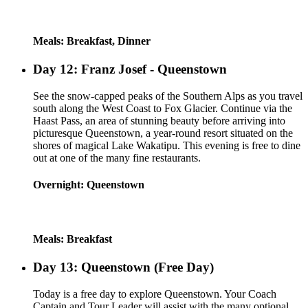
Meals: Breakfast, Dinner
Day 12: Franz Josef - Queenstown
See the snow-capped peaks of the Southern Alps as you travel
south along the West Coast to Fox Glacier. Continue via the
Haast Pass, an area of stunning beauty before arriving into
picturesque Queenstown, a year-round resort situated on the
shores of magical Lake Wakatipu. This evening is free to dine
out at one of the many fine restaurants.
Overnight: Queenstown
Meals: Breakfast
Day 13: Queenstown (Free Day)
Today is a free day to explore Queenstown. Your Coach
Captain and Tour Leader will assist with the many optional