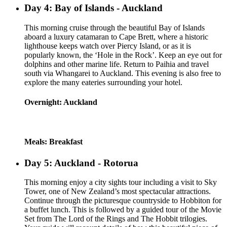
Day 4: Bay of Islands - Auckland
This morning cruise through the beautiful Bay of Islands
aboard a luxury catamaran to Cape Brett, where a historic
lighthouse keeps watch over Piercy Island, or as it is
popularly known, the ‘Hole in the Rock’. Keep an eye out for
dolphins and other marine life. Return to Paihia and travel
south via Whangarei to Auckland. This evening is also free to
explore the many eateries surrounding your hotel.
Overnight: Auckland
Meals: Breakfast
Day 5: Auckland - Rotorua
This morning enjoy a city sights tour including a visit to Sky
Tower, one of New Zealand’s most spectacular attractions.
Continue through the picturesque countryside to Hobbiton for
a buffet lunch. This is followed by a guided tour of the Movie
Set from The Lord of the Rings and The Hobbit trilogies.