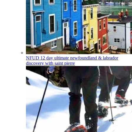
NFUD
12 day ultimate newfoundland & labrador
discovery with saint pierre