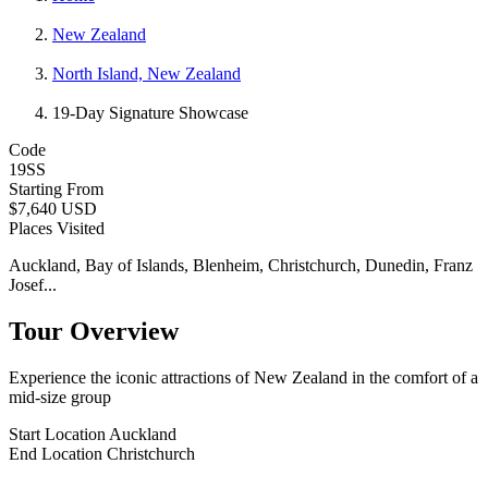
New Zealand
North Island, New Zealand
19-Day Signature Showcase
Code
19SS
Starting From
$7,640 USD
Places Visited
Auckland, Bay of Islands, Blenheim, Christchurch, Dunedin, Franz
Josef...
Tour Overview
Experience the iconic attractions of New Zealand in the comfort of a
mid-size group
Start Location
Auckland
End Location
Christchurch