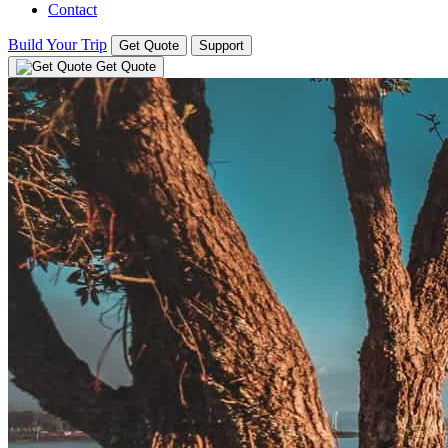
Contact
Build Your Trip
Get Quote
Support
Get Quote