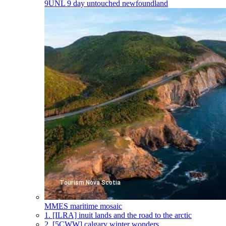
9UNL
9 day untouched newfoundland
MMES
maritime mosaic
1.
[ILRA] inuit lands and the road to the arctic
2.
[5CWW] calgary winter wonders