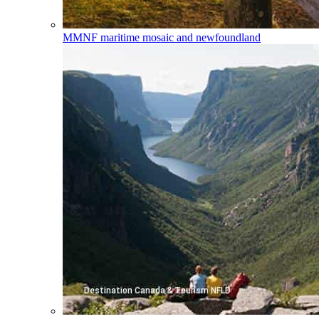
MMNF
maritime mosaic and newfoundland