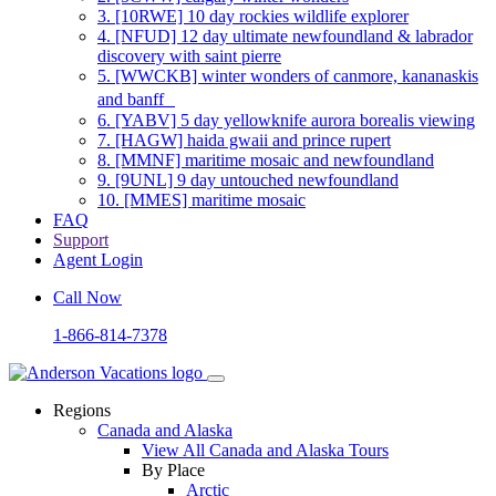
3.
[10RWE] 10 day rockies wildlife explorer
4.
[NFUD] 12 day ultimate newfoundland & labrador
discovery with saint pierre
5.
[WWCKB] winter wonders of canmore, kananaskis
and banff
6.
[YABV] 5 day yellowknife aurora borealis viewing
7.
[HAGW] haida gwaii and prince rupert
8.
[MMNF] maritime mosaic and newfoundland
9.
[9UNL] 9 day untouched newfoundland
10.
[MMES] maritime mosaic
FAQ
Support
Agent Login
Call Now
1-866-814-7378
Regions
Canada and Alaska
View All Canada and Alaska Tours
By Place
Arctic