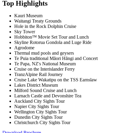
Top Highlights
Kauri Museum
Waitangi Treaty Grounds
Hole in the Rock Dolphin Cruise
Sky Tower
Hobbiton™ Movie Set Tour and Lunch
Skyline Rotorua Gondola and Luge Ride
Agrodome
Thermal mud pools and geysers
Te Puia traditional Mãori Hãngi and Concert
Te Papa, NZ's National Museum
Cruise on the Interislander Ferry
TranzAlpine Rail Journey
Cruise Lake Wakatipu on the TSS Earnslaw
Lakes District Museum
Milford Sound Cruise and Lunch
Larnach Castle and Devonshire Tea
Auckland City Sights Tour
Napier City Sights Tour
Wellington City Sights Tour
Dunedin City Sights Tour
Christchurch City Sights Tour
Download Brochure