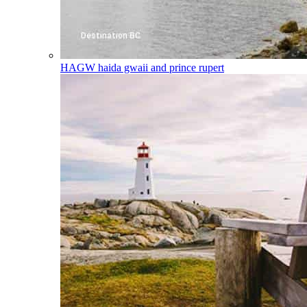
HAGW
haida gwaii and prince rupert