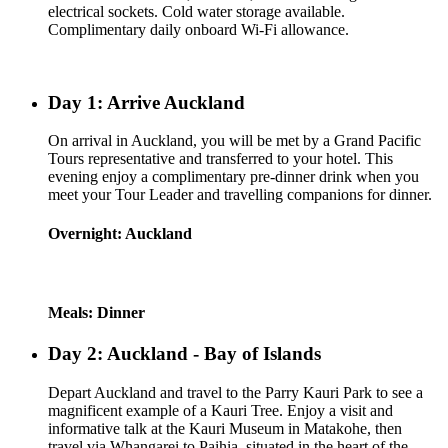
electrical sockets. Cold water storage available.
Complimentary daily onboard Wi-Fi allowance.
Day 1: Arrive Auckland
On arrival in Auckland, you will be met by a Grand Pacific
Tours representative and transferred to your hotel. This
evening enjoy a complimentary pre-dinner drink when you
meet your Tour Leader and travelling companions for dinner.
Overnight: Auckland
Meals: Dinner
Day 2: Auckland - Bay of Islands
Depart Auckland and travel to the Parry Kauri Park to see a
magnificent example of a Kauri Tree. Enjoy a visit and
informative talk at the Kauri Museum in Matakohe, then
travel via Whangarei to Paihia, situated in the heart of the