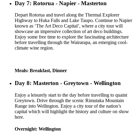
Day 7: Rotorua - Napier - Masterton
Depart Rotorua and travel along the Thermal Explorer
Highway to Huka Falls and Lake Taupo. Continue to Napier
known as ‘The Art Deco Capital’, where a city tour will
showcase an impressive collection of art deco buildings.
Enjoy some free time to explore the fascinating architecture
before travelling through the Wairarapa, an emerging cool-
climate wine region.
Meals: Breakfast, Dinner
Day 8: Masterton - Greytown - Wellington
Enjoy a leisurely start to the day before travelling to quaint
Greytown. Drive through the scenic Rimutaka Mountain
Range into Wellington. Enjoy a city tour of the nation’s
capital which will highlight the history and culture on show
here.
Overnight: Wellington