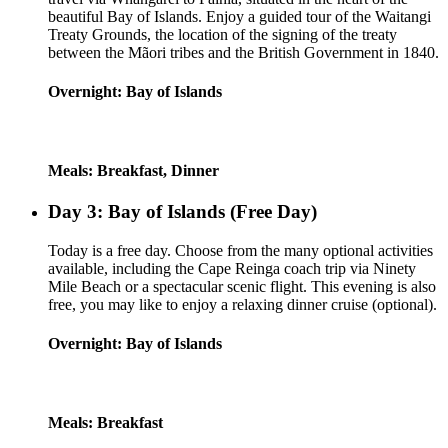
beautiful Bay of Islands. Enjoy a guided tour of the Waitangi
Treaty Grounds, the location of the signing of the treaty
between the Mãori tribes and the British Government in 1840.
Overnight: Bay of Islands
Meals: Breakfast, Dinner
Day 3: Bay of Islands (Free Day)
Today is a free day. Choose from the many optional activities
available, including the Cape Reinga coach trip via Ninety
Mile Beach or a spectacular scenic flight. This evening is also
free, you may like to enjoy a relaxing dinner cruise (optional).
Overnight: Bay of Islands
Meals: Breakfast