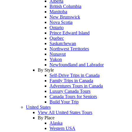
Alberta
British Columbia
Manitoba
New Brunswick
Nova Scotia
Ontario
Prince Edward Island
Quebec
Saskatchewan
Northwest Territories
Nunavut
Yukon
Newfoundland and Labrador
By Style
Self-Drive Trips in Canada
Family Trips in Canada
Adventures Tours in Canada
Luxury Canada Tours
Canada Tours for Seniors
Build Your Trip
United States
View All United States Tours
By Place
Alaska
Western USA