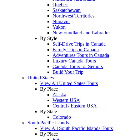
Quebec
Saskatchewan
Northwest Territories
Nunavut
Yukon
Newfoundland and Labrador
By Style
Self-Drive Trips in Canada
Family Trips in Canada
Adventures Tours in Canada
Luxury Canada Tours
Canada Tours for Seniors
Build Your Trip
United States
View All United States Tours
By Place
Alaska
Western USA
Central / Eastern USA
By State
Colorado
South Pacific Islands
View All South Pacific Islands Tours
By Place
Fiji