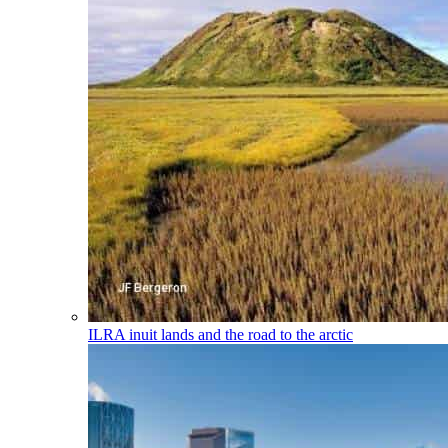
ILRA
inuit lands and the road to the arctic