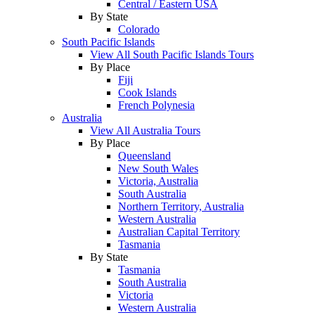
Central / Eastern USA
By State
Colorado
South Pacific Islands
View All South Pacific Islands Tours
By Place
Fiji
Cook Islands
French Polynesia
Australia
View All Australia Tours
By Place
Queensland
New South Wales
Victoria, Australia
South Australia
Northern Territory, Australia
Western Australia
Australian Capital Territory
Tasmania
By State
Tasmania
South Australia
Victoria
Western Australia