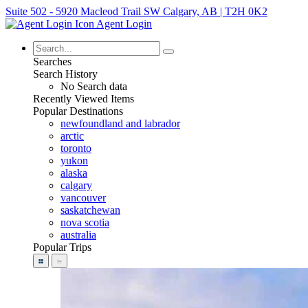
Suite 502 - 5920 Macleod Trail SW Calgary, AB | T2H 0K2
Agent Login
Searches
Search History
No Search data
Recently Viewed Items
Popular Destinations
newfoundland and labrador
arctic
toronto
yukon
alaska
calgary
vancouver
saskatchewan
nova scotia
australia
Popular Trips