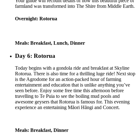
Your guide will recount details of how this beautiful piece of
farmland was transformed into The Shire from Middle Earth.
Overnight: Rotorua
Meals: Breakfast, Lunch, Dinner
Day 6: Rotorua
Today begins with a gondola ride and breakfast at Skyline
Rotorua. There is also time for a thrilling luge ride! Next stop
is the Agrodome for an action-packed hour of farming
entertainment and education that is unlike anything you’ve
seen before. Enjoy some free time this afternoon before
travelling to Te Puia to see the boiling mud pools and
awesome geysers that Rotorua is famous for. This evening
experience an entertaining Mãori Hãngi and Concert.
Meals: Breakfast, Dinner