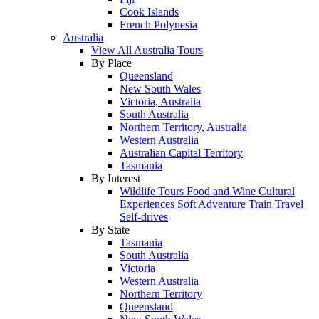
Cook Islands
French Polynesia
Australia
View All Australia Tours
By Place
Queensland
New South Wales
Victoria, Australia
South Australia
Northern Territory, Australia
Western Australia
Australian Capital Territory
Tasmania
By Interest
Wildlife Tours
Food and Wine
Cultural
Experiences
Soft Adventure
Train Travel
Self-drives
By State
Tasmania
South Australia
Victoria
Western Australia
Northern Territory
Queensland