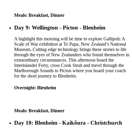
Meals: Breakfast, Dinner
Day 9: Wellington - Picton - Blenheim
A highlight this morning will be time to explore Gallipoli: A
Scale of War exhibition at Te Papa, New Zealand’s National
Museum. Cutting edge technology brings these stories to life
through the eyes of New Zealanders who found themselves in
extraordinary circumstances. This afternoon board the
Interislander Ferry, cross Cook Strait and travel through the
Marlborough Sounds to Picton where you board your coach
for the short journey to Blenheim.
Overnight: Blenheim
Meals: Breakfast, Dinner
Day 10: Blenheim - Kaikõura - Christchurch