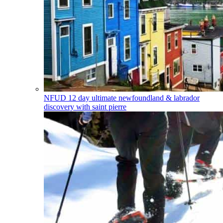
NFUD
12 day ultimate newfoundland & labrador
discovery with saint pierre