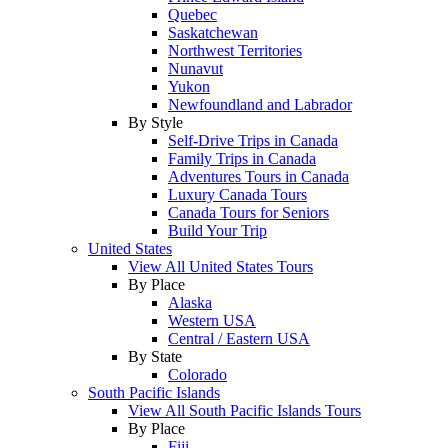
Quebec
Saskatchewan
Northwest Territories
Nunavut
Yukon
Newfoundland and Labrador
By Style
Self-Drive Trips in Canada
Family Trips in Canada
Adventures Tours in Canada
Luxury Canada Tours
Canada Tours for Seniors
Build Your Trip
United States
View All United States Tours
By Place
Alaska
Western USA
Central / Eastern USA
By State
Colorado
South Pacific Islands
View All South Pacific Islands Tours
By Place
Fiji