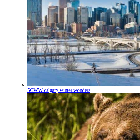
5CWW
calgary winter wonders