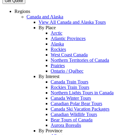
Get Quote
Regions
Canada and Alaska
View All Canada and Alaska Tours
By Place
Arctic
Atlantic Provinces
Alaska
Rockies
West Coast Canada
Northern Territories of Canada
Prairies
Ontario / Québec
By Interest
Canada Train Tours
Rockies Train Tours
Northern Lights Tours in Canada
Canada Winter Tours
Canadian Polar Bear Tours
Canada Ski Vacation Packages
Canadian Wildlife Tours
Bear Tours of Canada
Aurora Borealis
By Province