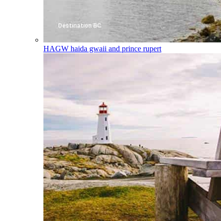
HAGW
haida gwaii and prince rupert