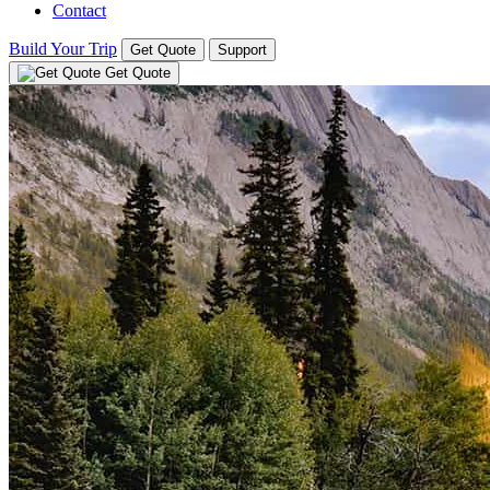
Contact
Build Your Trip
Get Quote
Support
Get Quote