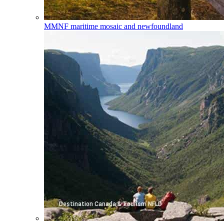
MMNF
maritime mosaic and newfoundland