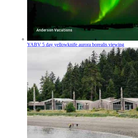
YABV
5 day yellowknife aurora borealis viewing