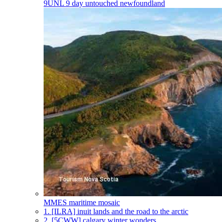
9UNL
9 day untouched newfoundland
MMES
maritime mosaic
1.
[ILRA] inuit lands and the road to the arctic
2.
[5CWW] calgary winter wonders