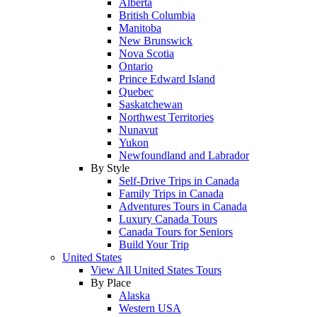
Alberta
British Columbia
Manitoba
New Brunswick
Nova Scotia
Ontario
Prince Edward Island
Quebec
Saskatchewan
Northwest Territories
Nunavut
Yukon
Newfoundland and Labrador
By Style
Self-Drive Trips in Canada
Family Trips in Canada
Adventures Tours in Canada
Luxury Canada Tours
Canada Tours for Seniors
Build Your Trip
United States
View All United States Tours
By Place
Alaska
Western USA