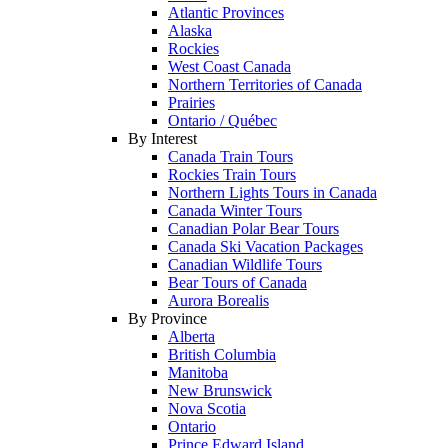
Atlantic Provinces
Alaska
Rockies
West Coast Canada
Northern Territories of Canada
Prairies
Ontario / Québec
By Interest
Canada Train Tours
Rockies Train Tours
Northern Lights Tours in Canada
Canada Winter Tours
Canadian Polar Bear Tours
Canada Ski Vacation Packages
Canadian Wildlife Tours
Bear Tours of Canada
Aurora Borealis
By Province
Alberta
British Columbia
Manitoba
New Brunswick
Nova Scotia
Ontario
Prince Edward Island