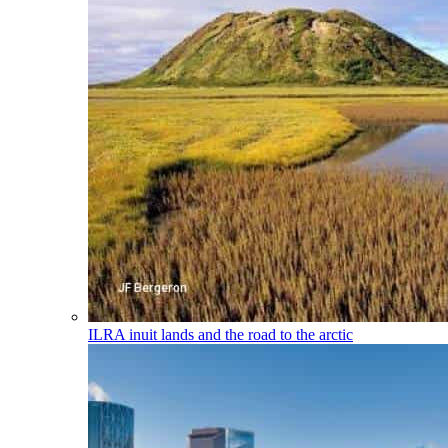
ILRA
inuit lands and the road to the arctic