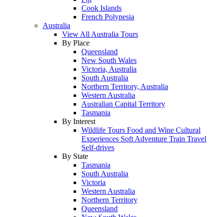
Cook Islands
French Polynesia
Australia
View All Australia Tours
By Place
Queensland
New South Wales
Victoria, Australia
South Australia
Northern Territory, Australia
Western Australia
Australian Capital Territory
Tasmania
By Interest
Wildlife Tours
Food and Wine
Cultural
Experiences
Soft Adventure
Train Travel
Self-drives
By State
Tasmania
South Australia
Victoria
Western Australia
Northern Territory
Queensland