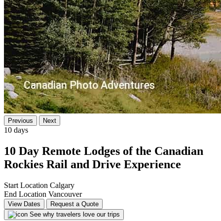
Previous
Next
10 days
10 Day Remote Lodges of the Canadian
Rockies Rail and Drive Experience
Start Location
Calgary
End Location
Vancouver
View Dates
Request a Quote
See why travelers love our trips