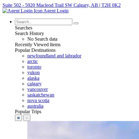
Suite 502 - 5920 Macleod Trail SW Calgary, AB | T2H 0K2
Agent Login
Searches
Search History
No Search data
Recently Viewed Items
Popular Destinations
newfoundland and labrador
arctic
toronto
yukon
alaska
calgary
vancouver
saskatchewan
nova scotia
australia
Popular Trips