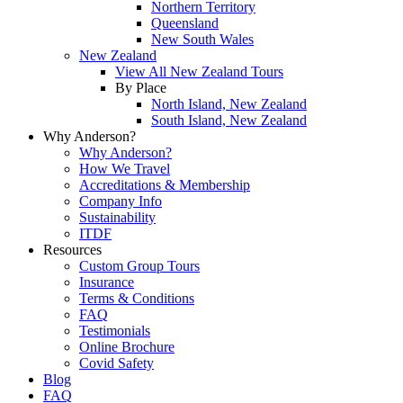
Northern Territory
Queensland
New South Wales
New Zealand
View All New Zealand Tours
By Place
North Island, New Zealand
South Island, New Zealand
Why Anderson?
Why Anderson?
How We Travel
Accreditations & Membership
Company Info
Sustainability
ITDF
Resources
Custom Group Tours
Insurance
Terms & Conditions
FAQ
Testimonials
Online Brochure
Covid Safety
Blog
FAQ