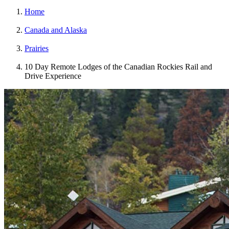
Home
Canada and Alaska
Prairies
10 Day Remote Lodges of the Canadian Rockies Rail and
Drive Experience