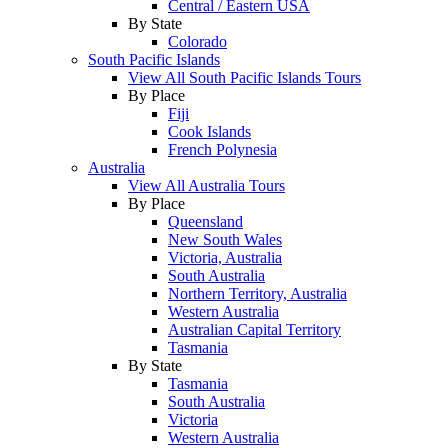
Central / Eastern USA
By State
Colorado
South Pacific Islands
View All South Pacific Islands Tours
By Place
Fiji
Cook Islands
French Polynesia
Australia
View All Australia Tours
By Place
Queensland
New South Wales
Victoria, Australia
South Australia
Northern Territory, Australia
Western Australia
Australian Capital Territory
Tasmania
By State
Tasmania
South Australia
Victoria
Western Australia