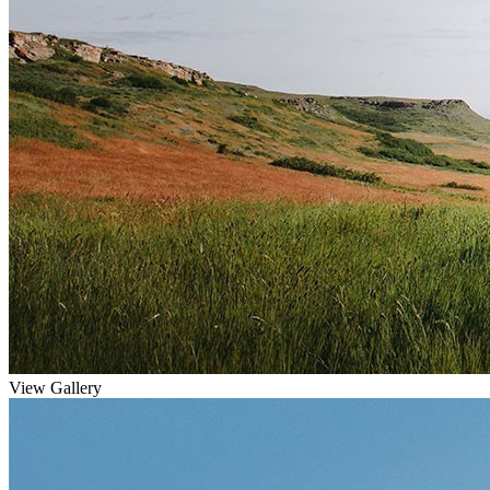
View Gallery