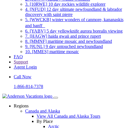
3.
[10RWE] 10 day rockies wildlife explorer
4.
[NFUD] 12 day ultimate newfoundland & labrador
discovery with saint pierre
5.
[WWCKB] winter wonders of canmore, kananaskis
and banff
6.
[YABV] 5 day yellowknife aurora borealis viewing
7.
[HAGW] haida gwaii and prince rupert
8.
[MMNF] maritime mosaic and newfoundland
9.
[9UNL] 9 day untouched newfoundland
10.
[MMES] maritime mosaic
FAQ
Support
Agent Login
Call Now
1-866-814-7378
Regions
Canada and Alaska
View All Canada and Alaska Tours
By Place
Arctic