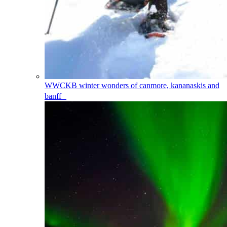
WWCKB
winter wonders of canmore, kananaskis and
banff