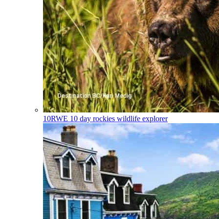
10RWE
10 day rockies wildlife explorer