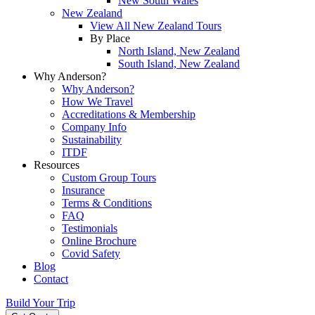
New South Wales
New Zealand
View All New Zealand Tours
By Place
North Island, New Zealand
South Island, New Zealand
Why Anderson?
Why Anderson?
How We Travel
Accreditations & Membership
Company Info
Sustainability
ITDF
Resources
Custom Group Tours
Insurance
Terms & Conditions
FAQ
Testimonials
Online Brochure
Covid Safety
Blog
Contact
Build Your Trip