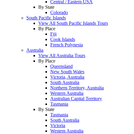
Central / Eastern USA
By State
Colorado
South Pacific Islands
View All South Pacific Islands Tours
By Place
Fiji
Cook Islands
French Polynesia
Australia
View All Australia Tours
By Place
Queensland
New South Wales
Victoria, Australia
South Australia
Northern Territory, Australia
Western Australia
Australian Capital Territory
Tasmania
By State
Tasmania
South Australia
Victoria
Western Australia