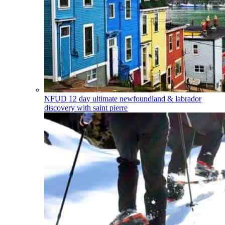
NFUD
12 day ultimate newfoundland & labrador
discovery with saint pierre