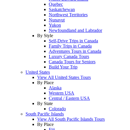
Quebec
Saskatchewan
Northwest Territories
Nunavut
Yukon
Newfoundland and Labrador
By Style
Self-Drive Trips in Canada
Family Trips in Canada
Adventures Tours in Canada
Luxury Canada Tours
Canada Tours for Seniors
Build Your Trip
United States
View All United States Tours
By Place
Alaska
Western USA
Central / Eastern USA
By State
Colorado
South Pacific Islands
View All South Pacific Islands Tours
By Place
Fiji