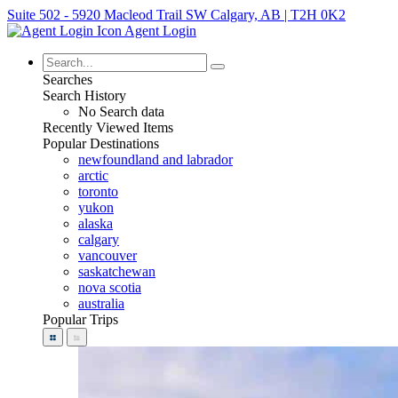
Suite 502 - 5920 Macleod Trail SW Calgary, AB | T2H 0K2
Agent Login
Searches
Search History
No Search data
Recently Viewed Items
Popular Destinations
newfoundland and labrador
arctic
toronto
yukon
alaska
calgary
vancouver
saskatchewan
nova scotia
australia
Popular Trips