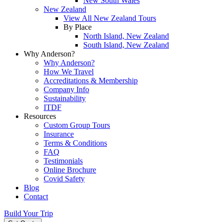
New South Wales
New Zealand
View All New Zealand Tours
By Place
North Island, New Zealand
South Island, New Zealand
Why Anderson?
Why Anderson?
How We Travel
Accreditations & Membership
Company Info
Sustainability
ITDF
Resources
Custom Group Tours
Insurance
Terms & Conditions
FAQ
Testimonials
Online Brochure
Covid Safety
Blog
Contact
Build Your Trip