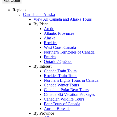
Get Quote
Regions
Canada and Alaska
View All Canada and Alaska Tours
By Place
Arctic
Atlantic Provinces
Alaska
Rockies
West Coast Canada
Northern Territories of Canada
Prairies
Ontario / Québec
By Interest
Canada Train Tours
Rockies Train Tours
Northern Lights Tours in Canada
Canada Winter Tours
Canadian Polar Bear Tours
Canada Ski Vacation Packages
Canadian Wildlife Tours
Bear Tours of Canada
Aurora Borealis
By Province