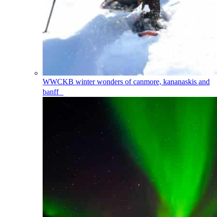
WWCKB
winter wonders of canmore, kananaskis and
banff