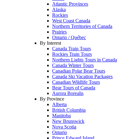
Atlantic Provinces
Alaska
Rockies
West Coast Canada
Northern Territories of Canada
Prairies
Ontario / Québec
By Interest
Canada Train Tours
Rockies Train Tours
Northern Lights Tours in Canada
Canada Winter Tours
Canadian Polar Bear Tours
Canada Ski Vacation Packages
Canadian Wildlife Tours
Bear Tours of Canada
Aurora Borealis
By Province
Alberta
British Columbia
Manitoba
New Brunswick
Nova Scotia
Ontario
Prince Edward Island