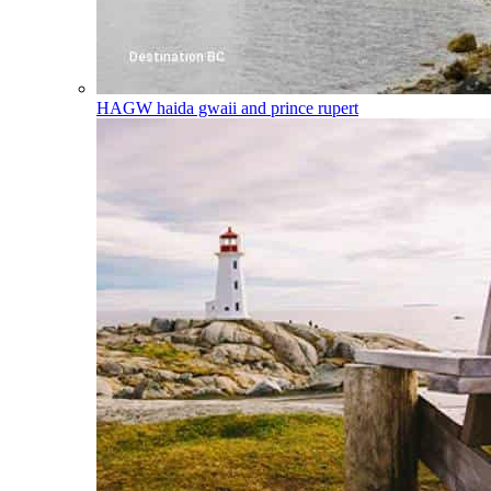
HAGW
haida gwaii and prince rupert