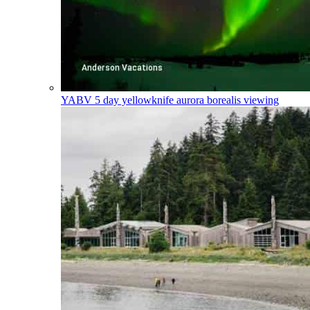
YABV
5 day yellowknife aurora borealis viewing