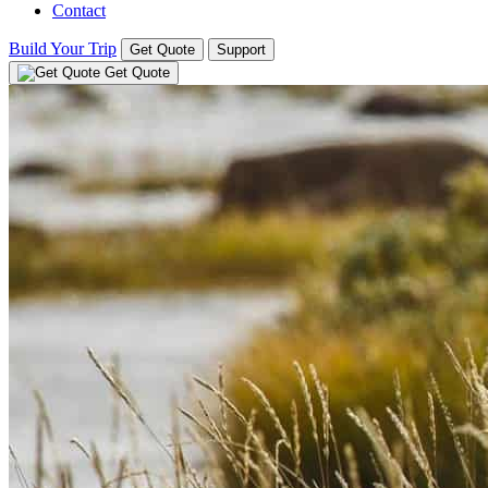
Contact
Build Your Trip
Get Quote
Support
Get Quote