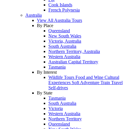
Cook Islands
French Polynesia
Australia
View All Australia Tours
By Place
Queensland
New South Wales
Victoria, Australia
South Australia
Northern Territory, Australia
Western Australia
Australian Capital Territory
Tasmania
By Interest
Wildlife Tours
Food and Wine
Cultural
Experiences
Soft Adventure
Train Travel
Self-drives
By State
Tasmania
South Australia
Victoria
Western Australia
Northern Territory
Queensland