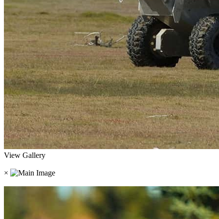
View Gallery
×