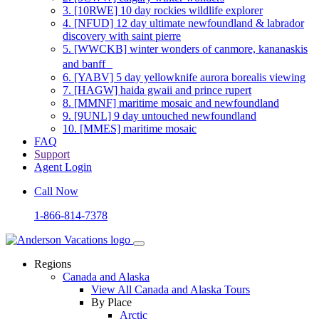
3.
[10RWE] 10 day rockies wildlife explorer
4.
[NFUD] 12 day ultimate newfoundland & labrador
discovery with saint pierre
5.
[WWCKB] winter wonders of canmore, kananaskis
and banff
6.
[YABV] 5 day yellowknife aurora borealis viewing
7.
[HAGW] haida gwaii and prince rupert
8.
[MMNF] maritime mosaic and newfoundland
9.
[9UNL] 9 day untouched newfoundland
10.
[MMES] maritime mosaic
FAQ
Support
Agent Login
Call Now
1-866-814-7378
Regions
Canada and Alaska
View All Canada and Alaska Tours
By Place
Arctic