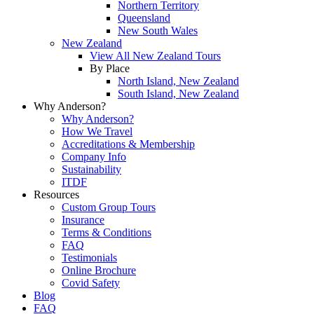
Northern Territory
Queensland
New South Wales
New Zealand
View All New Zealand Tours
By Place
North Island, New Zealand
South Island, New Zealand
Why Anderson?
Why Anderson?
How We Travel
Accreditations & Membership
Company Info
Sustainability
ITDF
Resources
Custom Group Tours
Insurance
Terms & Conditions
FAQ
Testimonials
Online Brochure
Covid Safety
Blog
FAQ