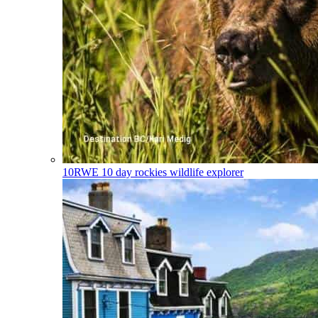
10RWE
10 day rockies wildlife explorer