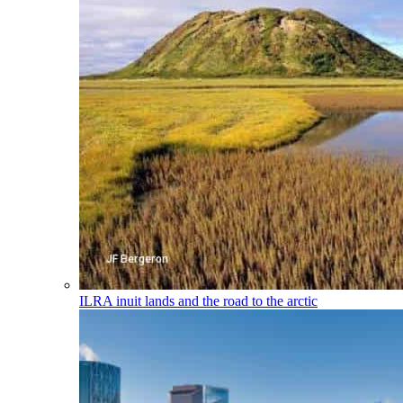
ILRA
inuit lands and the road to the arctic