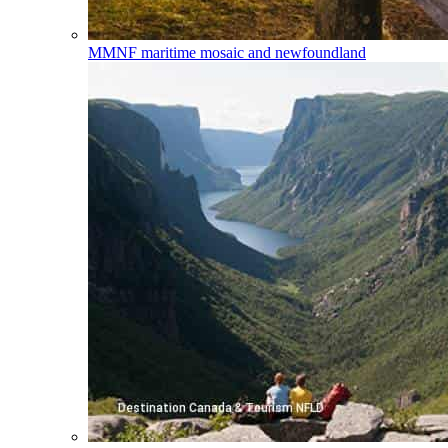
MMNF
maritime mosaic and newfoundland