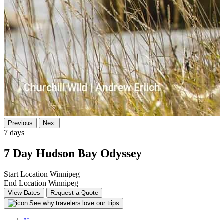
Previous
Next
7 days
7 Day Hudson Bay Odyssey
Start Location
Winnipeg
End Location
Winnipeg
View Dates
Request a Quote
See why travelers love our trips