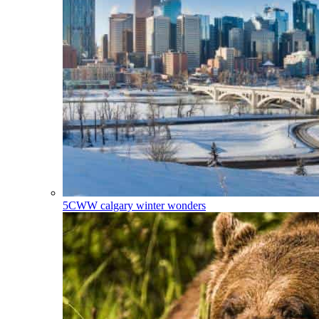
5CWW
calgary winter wonders