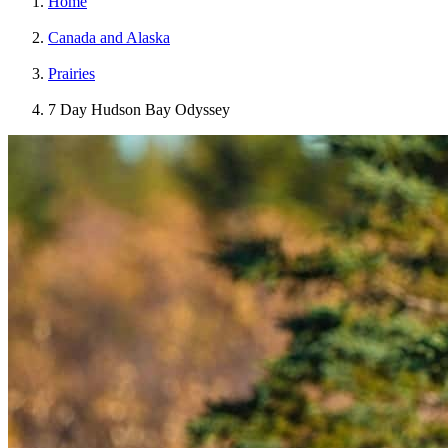
Home
Canada and Alaska
Prairies
7 Day Hudson Bay Odyssey