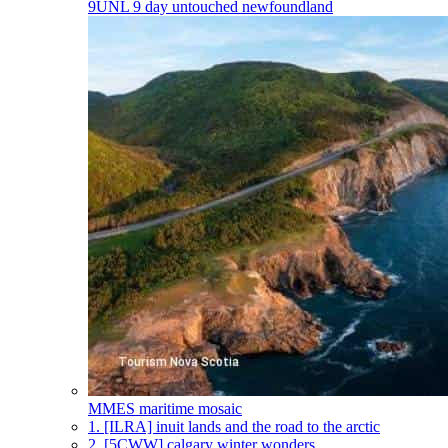
9UNL
9 day untouched newfoundland
MMES
maritime mosaic
1.
[ILRA] inuit lands and the road to the arctic
2.
[5CWW] calgary winter wonders