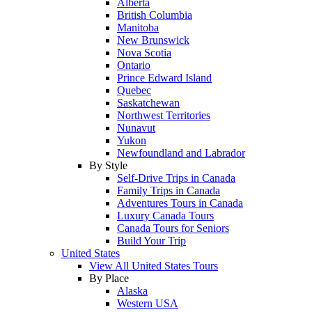
Alberta
British Columbia
Manitoba
New Brunswick
Nova Scotia
Ontario
Prince Edward Island
Quebec
Saskatchewan
Northwest Territories
Nunavut
Yukon
Newfoundland and Labrador
By Style
Self-Drive Trips in Canada
Family Trips in Canada
Adventures Tours in Canada
Luxury Canada Tours
Canada Tours for Seniors
Build Your Trip
United States
View All United States Tours
By Place
Alaska
Western USA