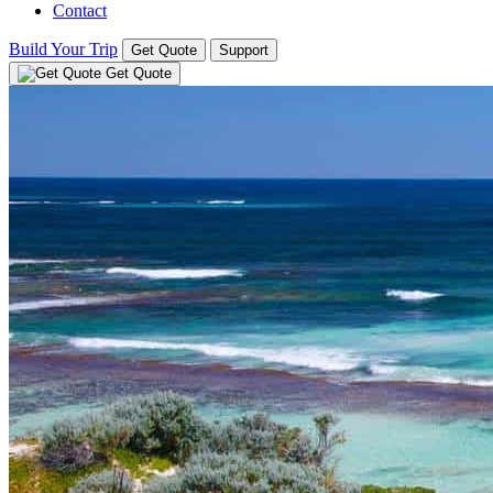
Contact
Build Your Trip
Get Quote
Support
Get Quote