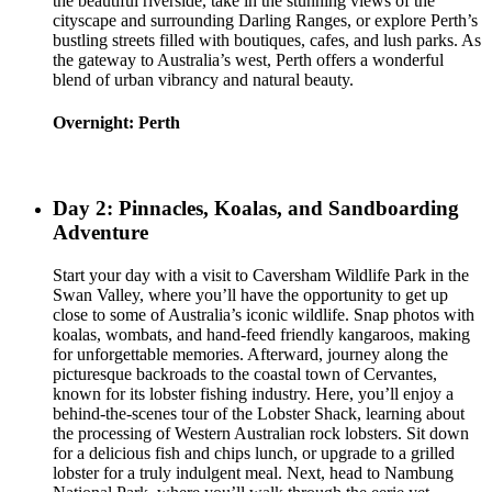
the beautiful riverside, take in the stunning views of the
cityscape and surrounding Darling Ranges, or explore Perth’s
bustling streets filled with boutiques, cafes, and lush parks. As
the gateway to Australia’s west, Perth offers a wonderful
blend of urban vibrancy and natural beauty.
Overnight: Perth
Day 2: Pinnacles, Koalas, and Sandboarding
Adventure
Start your day with a visit to Caversham Wildlife Park in the
Swan Valley, where you’ll have the opportunity to get up
close to some of Australia’s iconic wildlife. Snap photos with
koalas, wombats, and hand-feed friendly kangaroos, making
for unforgettable memories. Afterward, journey along the
picturesque backroads to the coastal town of Cervantes,
known for its lobster fishing industry. Here, you’ll enjoy a
behind-the-scenes tour of the Lobster Shack, learning about
the processing of Western Australian rock lobsters. Sit down
for a delicious fish and chips lunch, or upgrade to a grilled
lobster for a truly indulgent meal. Next, head to Nambung