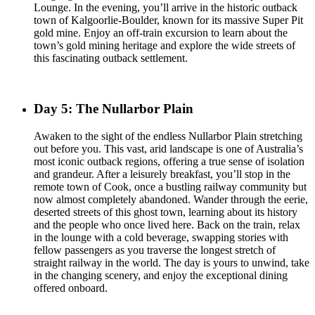
Lounge. In the evening, you’ll arrive in the historic outback
town of Kalgoorlie-Boulder, known for its massive Super Pit
gold mine. Enjoy an off-train excursion to learn about the
town’s gold mining heritage and explore the wide streets of
this fascinating outback settlement.
Day 5: The Nullarbor Plain
Awaken to the sight of the endless Nullarbor Plain stretching
out before you. This vast, arid landscape is one of Australia’s
most iconic outback regions, offering a true sense of isolation
and grandeur. After a leisurely breakfast, you’ll stop in the
remote town of Cook, once a bustling railway community but
now almost completely abandoned. Wander through the eerie,
deserted streets of this ghost town, learning about its history
and the people who once lived here. Back on the train, relax
in the lounge with a cold beverage, swapping stories with
fellow passengers as you traverse the longest stretch of
straight railway in the world. The day is yours to unwind, take
in the changing scenery, and enjoy the exceptional dining
offered onboard.