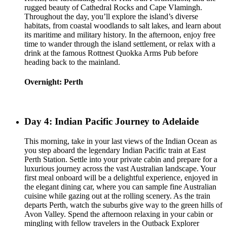
rugged beauty of Cathedral Rocks and Cape Vlamingh.
Throughout the day, you’ll explore the island’s diverse
habitats, from coastal woodlands to salt lakes, and learn about
its maritime and military history. In the afternoon, enjoy free
time to wander through the island settlement, or relax with a
drink at the famous Rottnest Quokka Arms Pub before
heading back to the mainland.
Overnight: Perth
Day 4: Indian Pacific Journey to Adelaide
This morning, take in your last views of the Indian Ocean as
you step aboard the legendary Indian Pacific train at East
Perth Station. Settle into your private cabin and prepare for a
luxurious journey across the vast Australian landscape. Your
first meal onboard will be a delightful experience, enjoyed in
the elegant dining car, where you can sample fine Australian
cuisine while gazing out at the rolling scenery. As the train
departs Perth, watch the suburbs give way to the green hills of
Avon Valley. Spend the afternoon relaxing in your cabin or
mingling with fellow travelers in the Outback Explorer