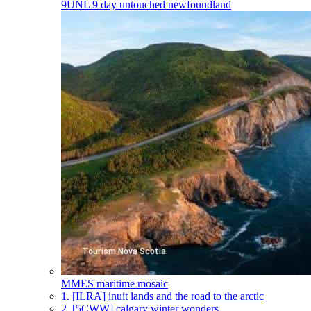
9UNL
9 day untouched newfoundland
MMES
maritime mosaic
1.
[ILRA] inuit lands and the road to the arctic
2.
[5CWW] calgary winter wonders