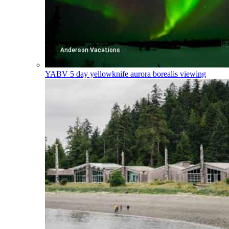
YABV
5 day yellowknife aurora borealis viewing