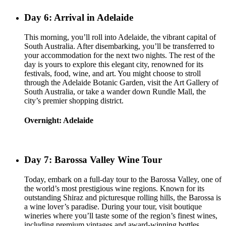
Day 6: Arrival in Adelaide
This morning, you’ll roll into Adelaide, the vibrant capital of
South Australia. After disembarking, you’ll be transferred to
your accommodation for the next two nights. The rest of the
day is yours to explore this elegant city, renowned for its
festivals, food, wine, and art. You might choose to stroll
through the Adelaide Botanic Garden, visit the Art Gallery of
South Australia, or take a wander down Rundle Mall, the
city’s premier shopping district.
Overnight: Adelaide
Day 7: Barossa Valley Wine Tour
Today, embark on a full-day tour to the Barossa Valley, one of
the world’s most prestigious wine regions. Known for its
outstanding Shiraz and picturesque rolling hills, the Barossa is
a wine lover’s paradise. During your tour, visit boutique
wineries where you’ll taste some of the region’s finest wines,
including premium vintages and award-winning bottles.