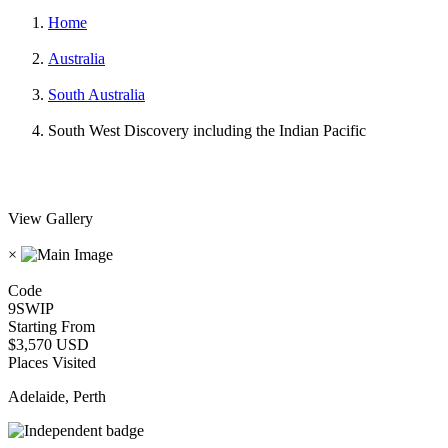
Home
Australia
South Australia
South West Discovery including the Indian Pacific
View Gallery
×
Code
9SWIP
Starting From
$3,570 USD
Places Visited
Adelaide, Perth