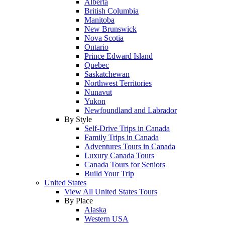
Alberta
British Columbia
Manitoba
New Brunswick
Nova Scotia
Ontario
Prince Edward Island
Quebec
Saskatchewan
Northwest Territories
Nunavut
Yukon
Newfoundland and Labrador
By Style
Self-Drive Trips in Canada
Family Trips in Canada
Adventures Tours in Canada
Luxury Canada Tours
Canada Tours for Seniors
Build Your Trip
United States
View All United States Tours
By Place
Alaska
Western USA