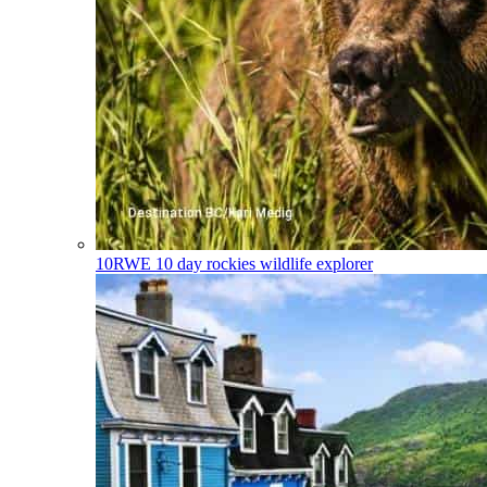
10RWE
10 day rockies wildlife explorer