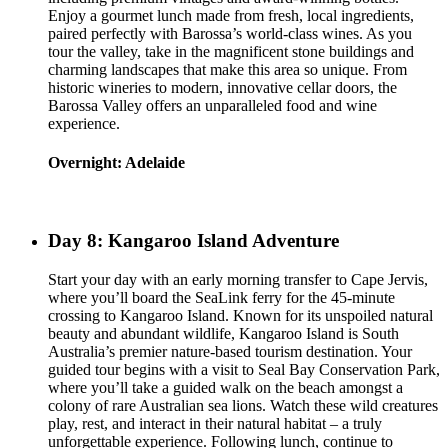
Enjoy a gourmet lunch made from fresh, local ingredients,
paired perfectly with Barossa’s world-class wines. As you
tour the valley, take in the magnificent stone buildings and
charming landscapes that make this area so unique. From
historic wineries to modern, innovative cellar doors, the
Barossa Valley offers an unparalleled food and wine
experience.
Overnight: Adelaide
Day 8: Kangaroo Island Adventure
Start your day with an early morning transfer to Cape Jervis,
where you’ll board the SeaLink ferry for the 45-minute
crossing to Kangaroo Island. Known for its unspoiled natural
beauty and abundant wildlife, Kangaroo Island is South
Australia’s premier nature-based tourism destination. Your
guided tour begins with a visit to Seal Bay Conservation Park,
where you’ll take a guided walk on the beach amongst a
colony of rare Australian sea lions. Watch these wild creatures
play, rest, and interact in their natural habitat – a truly
unforgettable experience. Following lunch, continue to