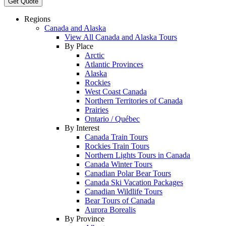
Get Quote
Regions
Canada and Alaska
View All Canada and Alaska Tours
By Place
Arctic
Atlantic Provinces
Alaska
Rockies
West Coast Canada
Northern Territories of Canada
Prairies
Ontario / Québec
By Interest
Canada Train Tours
Rockies Train Tours
Northern Lights Tours in Canada
Canada Winter Tours
Canadian Polar Bear Tours
Canada Ski Vacation Packages
Canadian Wildlife Tours
Bear Tours of Canada
Aurora Borealis
By Province