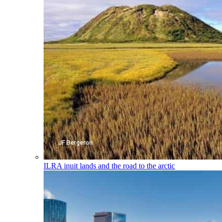
ILRA
inuit lands and the road to the arctic