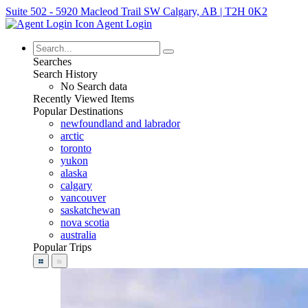
Suite 502 - 5920 Macleod Trail SW Calgary, AB | T2H 0K2
Agent Login
Searches
Search History
No Search data
Recently Viewed Items
Popular Destinations
newfoundland and labrador
arctic
toronto
yukon
alaska
calgary
vancouver
saskatchewan
nova scotia
australia
Popular Trips