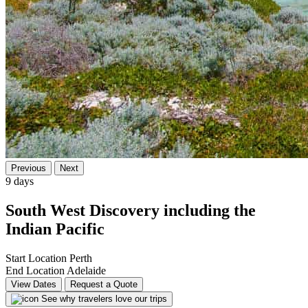
Previous
Next
9 days
South West Discovery including the
Indian Pacific
Start Location
Perth
End Location
Adelaide
View Dates
Request a Quote
See why travelers love our trips