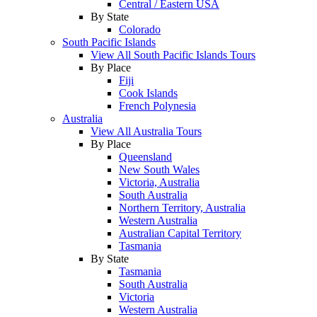
Central / Eastern USA
By State
Colorado
South Pacific Islands
View All South Pacific Islands Tours
By Place
Fiji
Cook Islands
French Polynesia
Australia
View All Australia Tours
By Place
Queensland
New South Wales
Victoria, Australia
South Australia
Northern Territory, Australia
Western Australia
Australian Capital Territory
Tasmania
By State
Tasmania
South Australia
Victoria
Western Australia