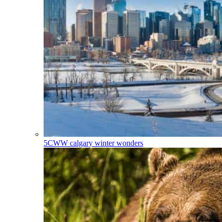
5CWW
calgary winter wonders