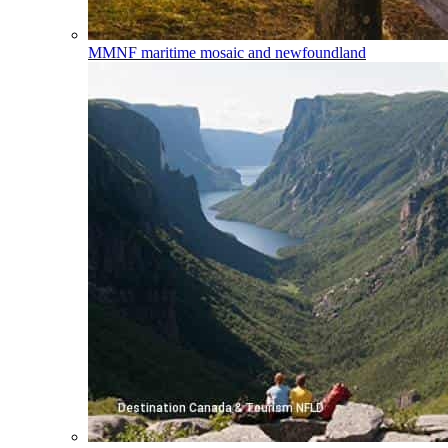
MMNF
maritime mosaic and newfoundland