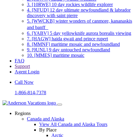
3.
[10RWE] 10 day rockies wildlife explorer
4.
[NFUD] 12 day ultimate newfoundland & labrador
discovery with saint pierre
5.
[WWCKB] winter wonders of canmore, kananaskis
and banff
6.
[YABV] 5 day yellowknife aurora borealis viewing
7.
[HAGW] haida gwaii and prince rupert
8.
[MMNF] maritime mosaic and newfoundland
9.
[9UNL] 9 day untouched newfoundland
10.
[MMES] maritime mosaic
FAQ
Support
Agent Login
Call Now
1-866-814-7378
Regions
Canada and Alaska
View All Canada and Alaska Tours
By Place
Arctic