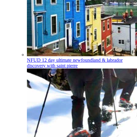
NFUD
12 day ultimate newfoundland & labrador
discovery with saint pierre