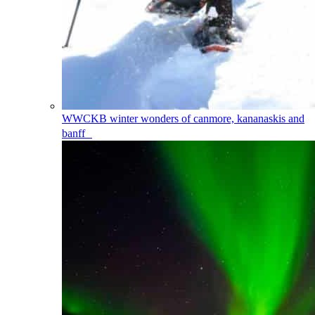
WWCKB
winter wonders of canmore, kananaskis and
banff