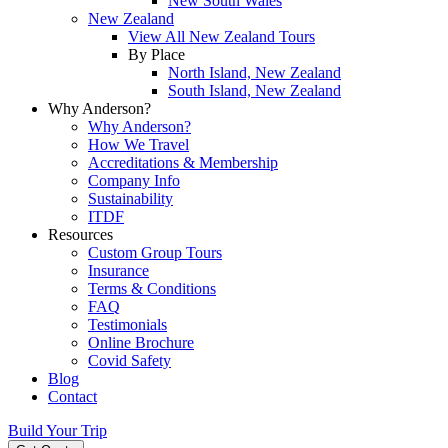
New South Wales
New Zealand
View All New Zealand Tours
By Place
North Island, New Zealand
South Island, New Zealand
Why Anderson?
Why Anderson?
How We Travel
Accreditations & Membership
Company Info
Sustainability
ITDF
Resources
Custom Group Tours
Insurance
Terms & Conditions
FAQ
Testimonials
Online Brochure
Covid Safety
Blog
Contact
Build Your Trip