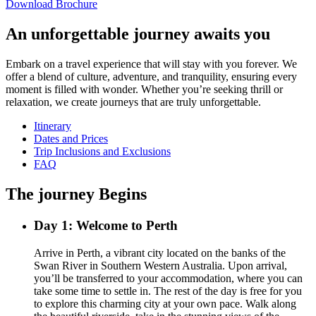
Download Brochure
An unforgettable journey awaits you
Embark on a travel experience that will stay with you forever. We
offer a blend of culture, adventure, and tranquility, ensuring every
moment is filled with wonder. Whether you’re seeking thrill or
relaxation, we create journeys that are truly unforgettable.
Itinerary
Dates and Prices
Trip Inclusions and Exclusions
FAQ
The journey Begins
Day 1: Welcome to Perth
Arrive in Perth, a vibrant city located on the banks of the
Swan River in Southern Western Australia. Upon arrival,
you’ll be transferred to your accommodation, where you can
take some time to settle in. The rest of the day is free for you
to explore this charming city at your own pace. Walk along