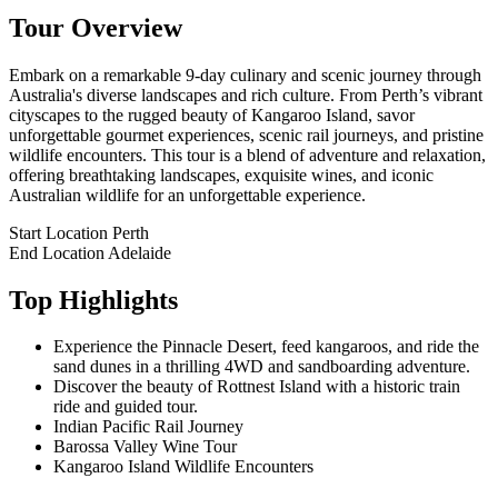
Tour Overview
Embark on a remarkable 9-day culinary and scenic journey through
Australia's diverse landscapes and rich culture. From Perth’s vibrant
cityscapes to the rugged beauty of Kangaroo Island, savor
unforgettable gourmet experiences, scenic rail journeys, and pristine
wildlife encounters. This tour is a blend of adventure and relaxation,
offering breathtaking landscapes, exquisite wines, and iconic
Australian wildlife for an unforgettable experience.
Start Location
Perth
End Location
Adelaide
Top Highlights
Experience the Pinnacle Desert, feed kangaroos, and ride the
sand dunes in a thrilling 4WD and sandboarding adventure.
Discover the beauty of Rottnest Island with a historic train
ride and guided tour.
Indian Pacific Rail Journey
Barossa Valley Wine Tour
Kangaroo Island Wildlife Encounters