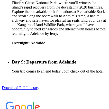
Flinders Chase National Park, where you’ll witness the
island’s rapid recovery from the devastating 2020 bushfires.
Explore the remarkable rock formations at Remarkable Rocks
and stroll along the boardwalk to Admirals Arch, a natural
archway and safe haven for playful fur seals. End your day at
the Kangaroo Island Wildlife Park, where you’ll have the
opportunity to feed kangaroos and interact with koalas before
returning to Adelaide by ferry.
Overnight: Adelaide
Day 9: Departure from Adelaide
Your trip comes to an end today upon check out of the hotel.
Download Full Itinerary