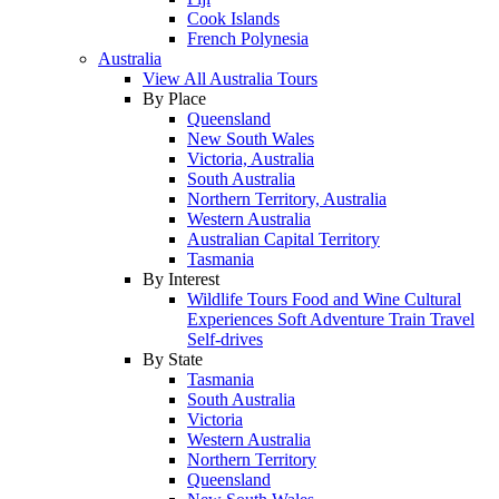
Cook Islands
French Polynesia
Australia
View All Australia Tours
By Place
Queensland
New South Wales
Victoria, Australia
South Australia
Northern Territory, Australia
Western Australia
Australian Capital Territory
Tasmania
By Interest
Wildlife Tours
Food and Wine
Cultural
Experiences
Soft Adventure
Train Travel
Self-drives
By State
Tasmania
South Australia
Victoria
Western Australia
Northern Territory
Queensland