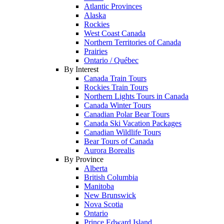
Atlantic Provinces
Alaska
Rockies
West Coast Canada
Northern Territories of Canada
Prairies
Ontario / Québec
By Interest
Canada Train Tours
Rockies Train Tours
Northern Lights Tours in Canada
Canada Winter Tours
Canadian Polar Bear Tours
Canada Ski Vacation Packages
Canadian Wildlife Tours
Bear Tours of Canada
Aurora Borealis
By Province
Alberta
British Columbia
Manitoba
New Brunswick
Nova Scotia
Ontario
Prince Edward Island