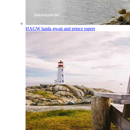
HAGW
haida gwaii and prince rupert