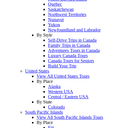
Quebec
Saskatchewan
Northwest Territories
Nunavut
Yukon
Newfoundland and Labrador
By Style
Self-Drive Trips in Canada
Family Trips in Canada
Adventures Tours in Canada
Luxury Canada Tours
Canada Tours for Seniors
Build Your Trip
United States
View All United States Tours
By Place
Alaska
Western USA
Central / Eastern USA
By State
Colorado
South Pacific Islands
View All South Pacific Islands Tours
By Place
Fiji