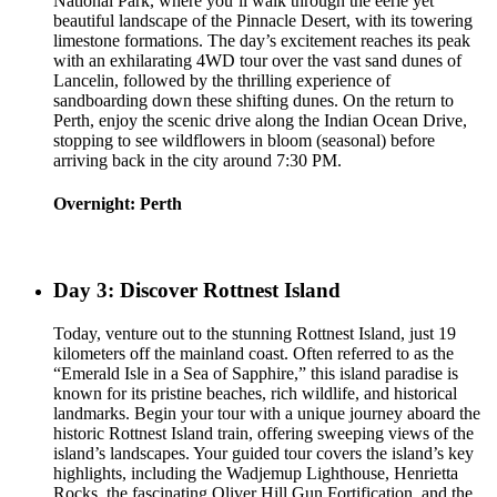
National Park, where you’ll walk through the eerie yet
beautiful landscape of the Pinnacle Desert, with its towering
limestone formations. The day’s excitement reaches its peak
with an exhilarating 4WD tour over the vast sand dunes of
Lancelin, followed by the thrilling experience of
sandboarding down these shifting dunes. On the return to
Perth, enjoy the scenic drive along the Indian Ocean Drive,
stopping to see wildflowers in bloom (seasonal) before
arriving back in the city around 7:30 PM.
Overnight: Perth
Day 3: Discover Rottnest Island
Today, venture out to the stunning Rottnest Island, just 19
kilometers off the mainland coast. Often referred to as the
“Emerald Isle in a Sea of Sapphire,” this island paradise is
known for its pristine beaches, rich wildlife, and historical
landmarks. Begin your tour with a unique journey aboard the
historic Rottnest Island train, offering sweeping views of the
island’s landscapes. Your guided tour covers the island’s key
highlights, including the Wadjemup Lighthouse, Henrietta
Rocks, the fascinating Oliver Hill Gun Fortification, and the