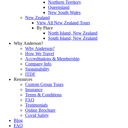
Northern Territory
Queensland
New South Wales
New Zealand
View All New Zealand Tours
By Place
North Island, New Zealand
South Island, New Zealand
Why Anderson?
Why Anderson?
How We Travel
Accreditations & Membership
Company Info
Sustainability
ITDF
Resources
Custom Group Tours
Insurance
Terms & Conditions
FAQ
Testimonials
Online Brochure
Covid Safety
Blog
FAQ