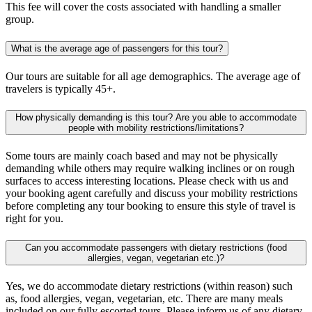
This fee will cover the costs associated with handling a smaller
group.
What is the average age of passengers for this tour?
Our tours are suitable for all age demographics. The average age of
travelers is typically 45+.
How physically demanding is this tour? Are you able to accommodate
people with mobility restrictions/limitations?
Some tours are mainly coach based and may not be physically
demanding while others may require walking inclines or on rough
surfaces to access interesting locations. Please check with us and
your booking agent carefully and discuss your mobility restrictions
before completing any tour booking to ensure this style of travel is
right for you.
Can you accommodate passengers with dietary restrictions (food
allergies, vegan, vegetarian etc.)?
Yes, we do accommodate dietary restrictions (within reason) such
as, food allergies, vegan, vegetarian, etc. There are many meals
included on our fully escorted tours. Please inform us of any dietary