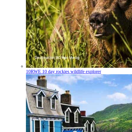
10RWE
10 day rockies wildlife explorer