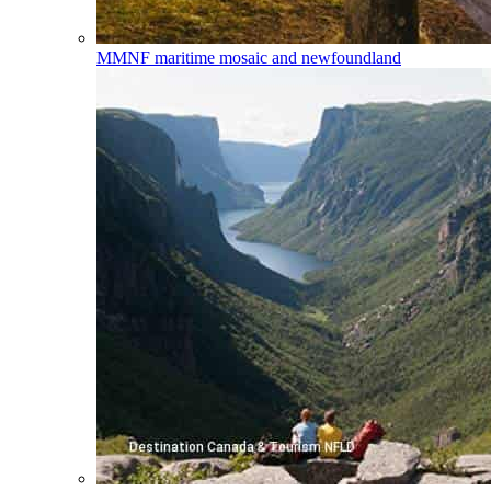
MMNF
maritime mosaic and newfoundland