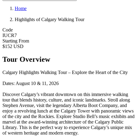
Home
Highlights of Calgary Walking Tour
Code
IUCR7
Starting From
$152 USD
Tour Overview
Calgary Highlights Walking Tour – Explore the Heart of the City
Dates: August 10 & 11, 2026
Discover Calgary’s vibrant downtown on this immersive walking
tour that blends history, culture, and iconic landmarks. Stroll along
Stephen Avenue, visit the legendary Alberta Boot Company, and
enjoy a revolving lunch at the Calgary Tower with panoramic views
of the city and the Rockies. Explore Studio Bell’s music exhibits and
marvel at the award-winning architecture of the Calgary Public
Library. This is the perfect way to experience Calgary’s unique mix
of western heritage and modern energy.