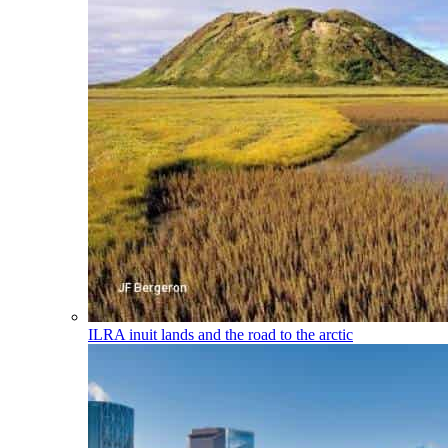
ILRA
inuit lands and the road to the arctic