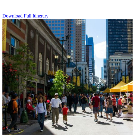
Download Full Itinerary