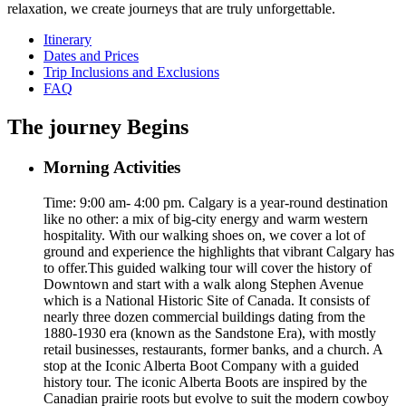
relaxation, we create journeys that are truly unforgettable.
Itinerary
Dates and Prices
Trip Inclusions and Exclusions
FAQ
The journey Begins
Morning Activities
Time: 9:00 am- 4:00 pm. Calgary is a year-round destination
like no other: a mix of big-city energy and warm western
hospitality. With our walking shoes on, we cover a lot of
ground and experience the highlights that vibrant Calgary has
to offer.This guided walking tour will cover the history of
Downtown and start with a walk along Stephen Avenue
which is a National Historic Site of Canada. It consists of
nearly three dozen commercial buildings dating from the
1880-1930 era (known as the Sandstone Era), with mostly
retail businesses, restaurants, former banks, and a church. A
stop at the Iconic Alberta Boot Company with a guided
history tour. The iconic Alberta Boots are inspired by the
Canadian prairie roots but evolve to suit the modern cowboy