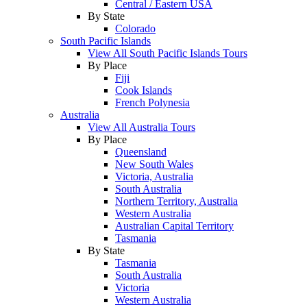
Central / Eastern USA
By State
Colorado
South Pacific Islands
View All South Pacific Islands Tours
By Place
Fiji
Cook Islands
French Polynesia
Australia
View All Australia Tours
By Place
Queensland
New South Wales
Victoria, Australia
South Australia
Northern Territory, Australia
Western Australia
Australian Capital Territory
Tasmania
By State
Tasmania
South Australia
Victoria
Western Australia