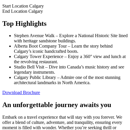
Start Location
Calgary
End Location
Calgary
Top Highlights
Stephen Avenue Walk – Explore a National Historic Site lined
with heritage sandstone buildings.
Alberta Boot Company Tour – Learn the story behind
Calgary’s iconic handcrafted boots.
Calgary Tower Experience – Enjoy a 360° view and lunch at
the revolving restaurant.
Studio Bell Visit – Dive into Canada’s music history and see
legendary instruments.
Calgary Public Library – Admire one of the most stunning
architectural landmarks in North America.
Download Brochure
An unforgettable journey awaits you
Embark on a travel experience that will stay with you forever. We
offer a blend of culture, adventure, and tranquility, ensuring every
moment is filled with wonder. Whether you’re seeking thrill or