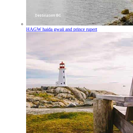
HAGW
haida gwaii and prince rupert