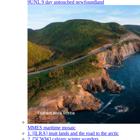
9UNL
9 day untouched newfoundland
MMES
maritime mosaic
1.
[ILRA] inuit lands and the road to the arctic
2.
[5CWW] calgary winter wonders