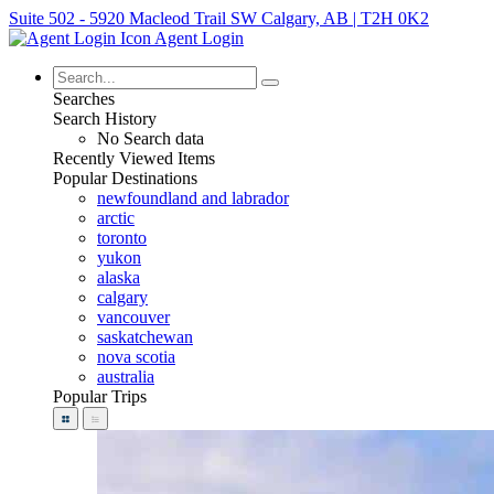
Suite 502 - 5920 Macleod Trail SW Calgary, AB | T2H 0K2
Agent Login
Searches
Search History
No Search data
Recently Viewed Items
Popular Destinations
newfoundland and labrador
arctic
toronto
yukon
alaska
calgary
vancouver
saskatchewan
nova scotia
australia
Popular Trips