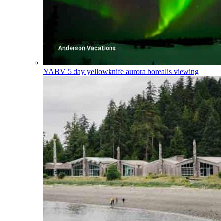
YABV
5 day yellowknife aurora borealis viewing