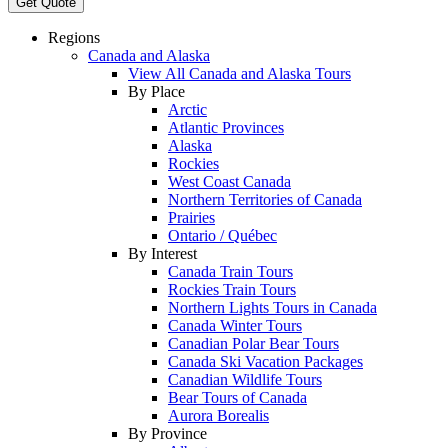
Get Quote
Regions
Canada and Alaska
View All Canada and Alaska Tours
By Place
Arctic
Atlantic Provinces
Alaska
Rockies
West Coast Canada
Northern Territories of Canada
Prairies
Ontario / Québec
By Interest
Canada Train Tours
Rockies Train Tours
Northern Lights Tours in Canada
Canada Winter Tours
Canadian Polar Bear Tours
Canada Ski Vacation Packages
Canadian Wildlife Tours
Bear Tours of Canada
Aurora Borealis
By Province