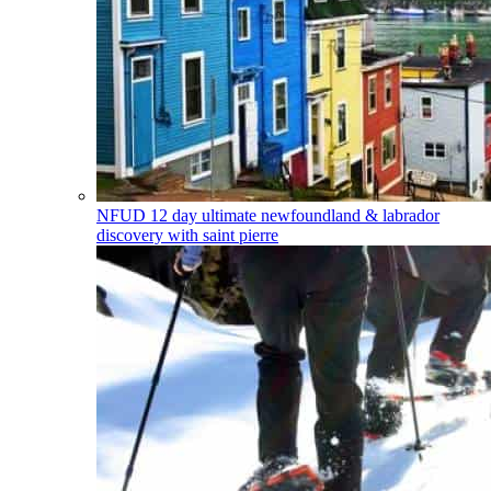
NFUD
12 day ultimate newfoundland & labrador
discovery with saint pierre