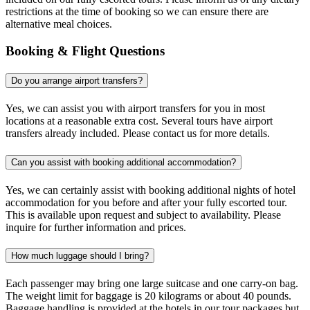
restrictions at the time of booking so we can ensure there are
alternative meal choices.
Booking & Flight Questions
Do you arrange airport transfers?
Yes, we can assist you with airport transfers for you in most
locations at a reasonable extra cost. Several tours have airport
transfers already included. Please contact us for more details.
Can you assist with booking additional accommodation?
Yes, we can certainly assist with booking additional nights of hotel
accommodation for you before and after your fully escorted tour.
This is available upon request and subject to availability. Please
inquire for further information and prices.
How much luggage should I bring?
Each passenger may bring one large suitcase and one carry-on bag.
The weight limit for baggage is 20 kilograms or about 40 pounds.
Baggage handling is provided at the hotels in our tour packages but