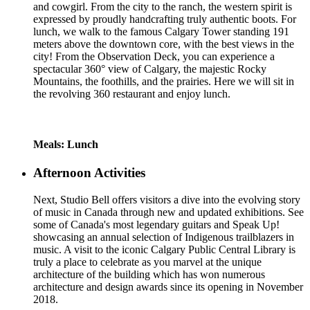
and cowgirl. From the city to the ranch, the western spirit is
expressed by proudly handcrafting truly authentic boots. For
lunch, we walk to the famous Calgary Tower standing 191
meters above the downtown core, with the best views in the
city! From the Observation Deck, you can experience a
spectacular 360° view of Calgary, the majestic Rocky
Mountains, the foothills, and the prairies. Here we will sit in
the revolving 360 restaurant and enjoy lunch.
Meals: Lunch
Afternoon Activities
Next, Studio Bell offers visitors a dive into the evolving story
of music in Canada through new and updated exhibitions. See
some of Canada's most legendary guitars and Speak Up!
showcasing an annual selection of Indigenous trailblazers in
music. A visit to the iconic Calgary Public Central Library is
truly a place to celebrate as you marvel at the unique
architecture of the building which has won numerous
architecture and design awards since its opening in November
2018.