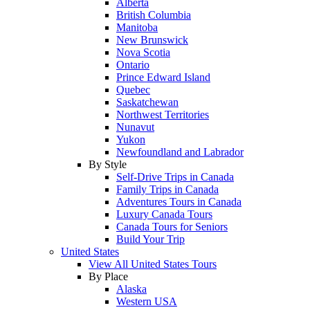
Alberta
British Columbia
Manitoba
New Brunswick
Nova Scotia
Ontario
Prince Edward Island
Quebec
Saskatchewan
Northwest Territories
Nunavut
Yukon
Newfoundland and Labrador
By Style
Self-Drive Trips in Canada
Family Trips in Canada
Adventures Tours in Canada
Luxury Canada Tours
Canada Tours for Seniors
Build Your Trip
United States
View All United States Tours
By Place
Alaska
Western USA