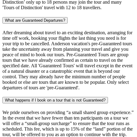
Distinction’ only up to 18 persons may join the tour and many
'Tours of Distinction' travel with 12 to 18 travellers.
What are Guaranteed Departures?
After dreaming about travel to an exciting destination, arranging for
time off work, booking your flights the last thing you need is for
your trip to be cancelled. Anderson vacation's pre-Guaranteed tours
take the uncertainty away from planning your travel and give you
peace of mind to book our tours. Pre-Guaranteed Tours are group
tours that we have already confirmed as certain to travel on the
specified date. All 'Guaranteed Tours' will travel except in the event
of a natural disaster or a catastrophic event that is beyond our
control. They may already have the minimum number of people
booked or else are tours that are known to be popular. Only select
departures of tours are 'pre-Guaranteed'.
What happens if I book on a tour that is not Guaranteed?
We pride ourselves on providing “a small shared group experience.”
In the event that we have fewer than ten participants on a tour we
will offer a “small-group surcharge” to ensure that the tour runs as
scheduled. This fee, which is up to 15% of the “land” portion of the
tour, will be offered to you as an option to continue with the trip.