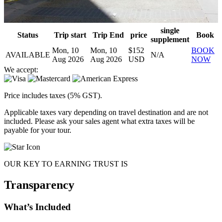
single
Status
Trip start
Trip End
price
Book
supplement
Mon, 10
Mon, 10
$152
BOOK
AVAILABLE
N/A
Aug 2026
Aug 2026
USD
NOW
We accept:
Price includes taxes (5% GST).
Applicable taxes vary depending on travel destination and are not
included. Please ask your sales agent what extra taxes will be
payable for your tour.
OUR KEY TO EARNING TRUST IS
Transparency
What’s Included