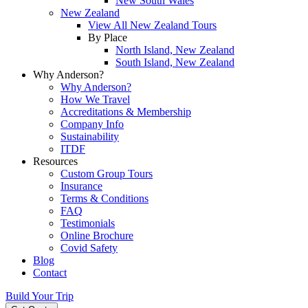
New South Wales
New Zealand
View All New Zealand Tours
By Place
North Island, New Zealand
South Island, New Zealand
Why Anderson?
Why Anderson?
How We Travel
Accreditations & Membership
Company Info
Sustainability
ITDF
Resources
Custom Group Tours
Insurance
Terms & Conditions
FAQ
Testimonials
Online Brochure
Covid Safety
Blog
Contact
Build Your Trip