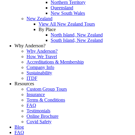
Northern Territory
Queensland
New South Wales
New Zealand
View All New Zealand Tours
By Place
North Island, New Zealand
South Island, New Zealand
Why Anderson?
Why Anderson?
How We Travel
Accreditations & Membership
Company Info
Sustainability
ITDF
Resources
Custom Group Tours
Insurance
Terms & Conditions
FAQ
Testimonials
Online Brochure
Covid Safety
Blog
FAQ