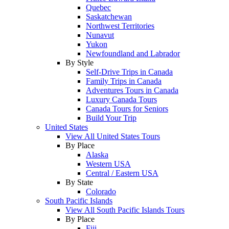
Quebec
Saskatchewan
Northwest Territories
Nunavut
Yukon
Newfoundland and Labrador
By Style
Self-Drive Trips in Canada
Family Trips in Canada
Adventures Tours in Canada
Luxury Canada Tours
Canada Tours for Seniors
Build Your Trip
United States
View All United States Tours
By Place
Alaska
Western USA
Central / Eastern USA
By State
Colorado
South Pacific Islands
View All South Pacific Islands Tours
By Place
Fiji