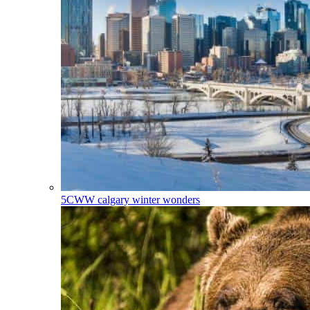
5CWW
calgary winter wonders