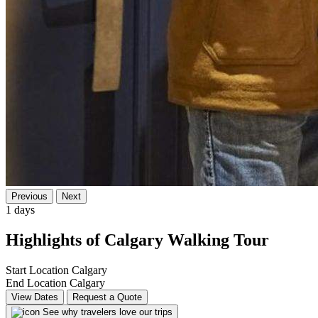
Previous
Next
1 days
Highlights of Calgary Walking Tour
Start Location
Calgary
End Location
Calgary
View Dates
Request a Quote
See why travelers love our trips