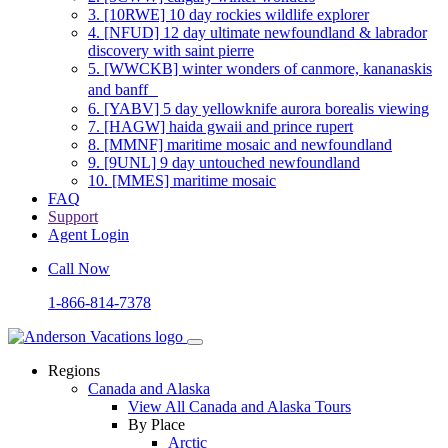
3.
[10RWE] 10 day rockies wildlife explorer
4.
[NFUD] 12 day ultimate newfoundland & labrador
discovery with saint pierre
5.
[WWCKB] winter wonders of canmore, kananaskis
and banff
6.
[YABV] 5 day yellowknife aurora borealis viewing
7.
[HAGW] haida gwaii and prince rupert
8.
[MMNF] maritime mosaic and newfoundland
9.
[9UNL] 9 day untouched newfoundland
10.
[MMES] maritime mosaic
FAQ
Support
Agent Login
Call Now
1-866-814-7378
Regions
Canada and Alaska
View All Canada and Alaska Tours
By Place
Arctic