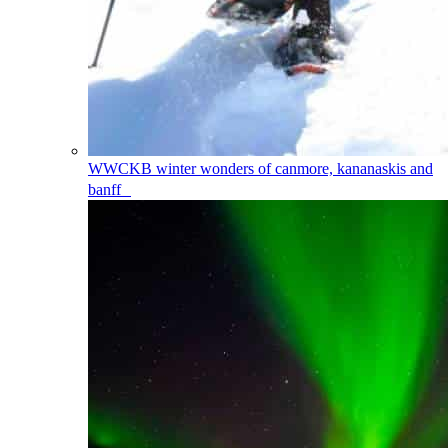
WWCKB
winter wonders of canmore, kananaskis and
banff