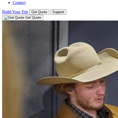
Contact
Build Your Trip
Get Quote
Support
Get Quote