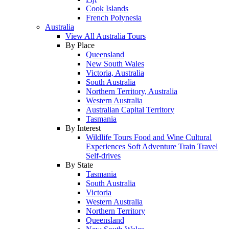
Cook Islands
French Polynesia
Australia
View All Australia Tours
By Place
Queensland
New South Wales
Victoria, Australia
South Australia
Northern Territory, Australia
Western Australia
Australian Capital Territory
Tasmania
By Interest
Wildlife Tours
Food and Wine
Cultural
Experiences
Soft Adventure
Train Travel
Self-drives
By State
Tasmania
South Australia
Victoria
Western Australia
Northern Territory
Queensland