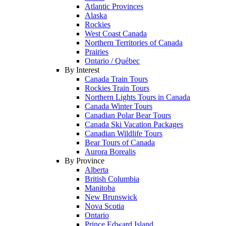
Atlantic Provinces
Alaska
Rockies
West Coast Canada
Northern Territories of Canada
Prairies
Ontario / Québec
By Interest
Canada Train Tours
Rockies Train Tours
Northern Lights Tours in Canada
Canada Winter Tours
Canadian Polar Bear Tours
Canada Ski Vacation Packages
Canadian Wildlife Tours
Bear Tours of Canada
Aurora Borealis
By Province
Alberta
British Columbia
Manitoba
New Brunswick
Nova Scotia
Ontario
Prince Edward Island