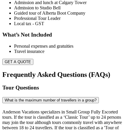
Admission and lunch at Calgary Tower
Admission to Studio Bell
Guided tour of Alberta Boot Company
Professional Tour Leader
Local tax - GST
What’s Not Included
Personal expenses and gratuities
Travel insurance
GET A QUOTE
Frequently Asked Questions (FAQs)
Tour Questions
What is the maximum number of travellers in a group?
Anderson Vacations specializes in Small Group Fully Escorted
tours. If the tour is classified as a ‘Classic Tour’ up to 24 persons
may join the tour although tours commonly travel with anywhere
between 18 to 24 travellers. If the tour is classified as a 'Tour of