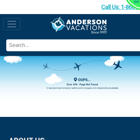
Call Us:
1-866-