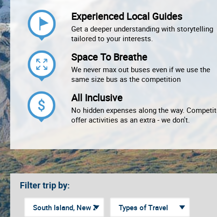
Experienced Local Guides
Get a deeper understanding with storytelling
tailored to your interests.
Space To Breathe
We never max out buses even if we use the
same size bus as the competition
All Inclusive
No hidden expenses along the way. Competit
offer activities as an extra - we don't.
Filter trip by: