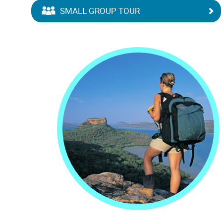
SMALL GROUP TOUR