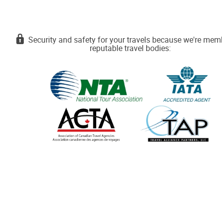
Security and safety for your travels because we're mem
reputable travel bodies: