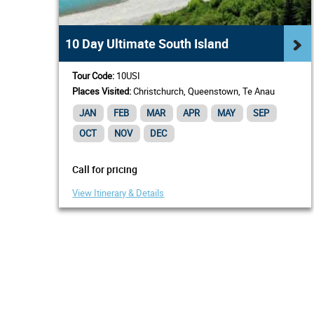
10 Day Ultimate South Island
Tour Code:
10USI
Places Visited:
Christchurch, Queenstown, Te Anau
JAN
FEB
MAR
APR
MAY
SEP
OCT
NOV
DEC
Call for pricing
View Itinerary & Details