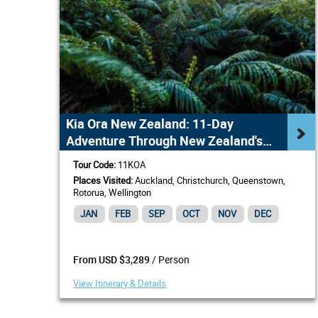
Kia Ora New Zealand: 11-Day
Adventure Through New Zealand's
Highlights
Tour Code:
11KOA
Places Visited:
Auckland, Christchurch, Queenstown,
Rotorua, Wellington
JAN
FEB
SEP
OCT
NOV
DEC
/ Person
From USD $3,289
View Itinerary & Details