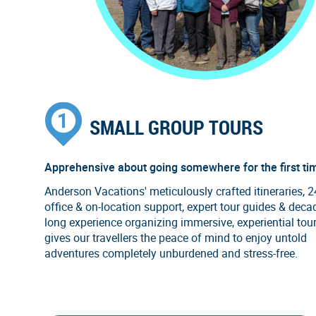
SMALL GROUP TOURS
Apprehensive about going somewhere for the first ti
Anderson Vacations' meticulously crafted itineraries, 
office & on-location support, expert tour guides & deca
long experience organizing immersive, experiential tou
gives our travellers the peace of mind to enjoy untold
adventures completely unburdened and stress-free.