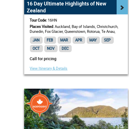
16 Day Ultimate Highlights of New
Zealand
Tour Code:
16HN
Places Visited:
Auckland, Bay of Islands, Christchurch,
Dunedin, Fox Glacier, Queenstown, Rotorua, Te Anau,
Wellington
JAN
FEB
MAR
APR
MAY
SEP
OCT
NOV
DEC
Call for pricing
View Itinerary & Details