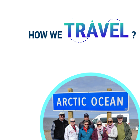
HOW WE
?