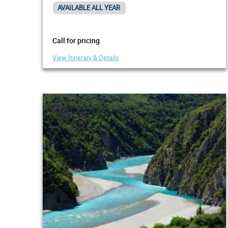
AVAILABLE ALL YEAR
Call for pricing
View Itinerary & Details