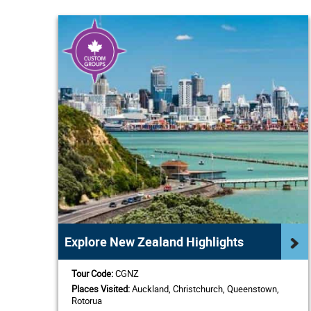
Explore New Zealand Highlights
Tour Code:
CGNZ
Places Visited:
Auckland, Christchurch, Queenstown,
Rotorua