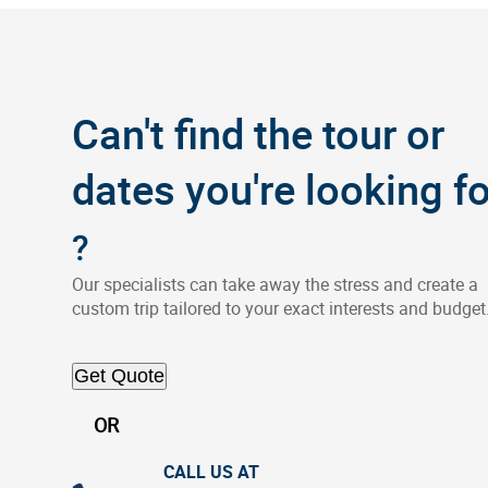
Can't find the tour or
dates you're looking fo
?
Our specialists can take away the stress and create a
custom trip tailored to your exact interests and budget
Get Quote
OR
CALL US AT