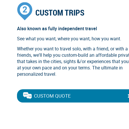
CUSTOM TRIPS
Also known as fully independent travel
See what you want, where you want, how you want.
Whether you want to travel solo, with a friend, or with a
friends, we'll help you custom-build an affordable privat
that takes in the cities, sights &/or experiences that you
at your own pace and on your terms. The ultimate in
personalized travel.
CUSTOM QUOTE