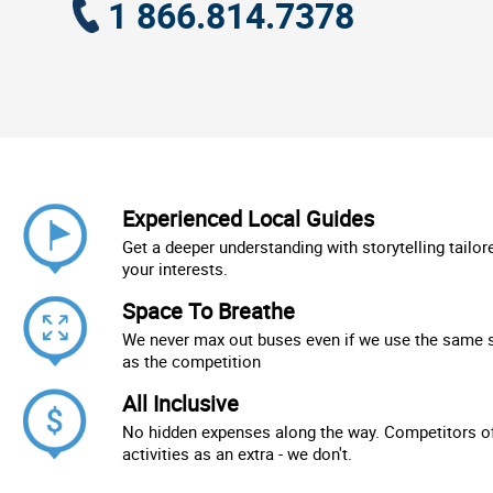
1 866.814.7378
Experienced Local Guides
Get a deeper understanding with storytelling tailor
your interests.
Space To Breathe
We never max out buses even if we use the same 
as the competition
All Inclusive
No hidden expenses along the way. Competitors of
activities as an extra - we don't.