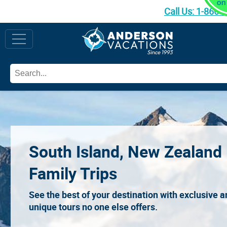
Call Us:
1-866-
South Island, New Zealand
Family Trips
See the best of your destination with exclusive 
unique tours no one else offers.