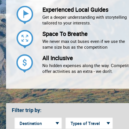
Experienced Local Guides
Get a deeper understanding with storytelling
tailored to your interests.
Space To Breathe
We never max out buses even if we use the
same size bus as the competition
All Inclusive
No hidden expenses along the way. Competit
offer activities as an extra - we don't.
Filter trip by: