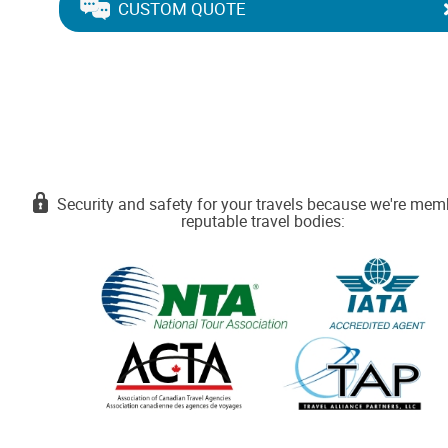
CUSTOM QUOTE
Security and safety for your travels because we're mem
reputable travel bodies: