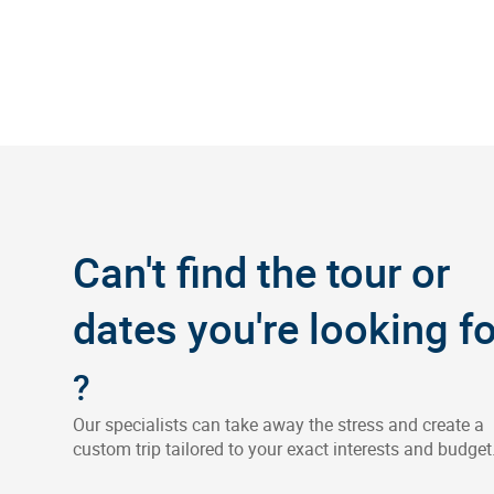
Can't find the tour or
dates you're looking fo
?
Our specialists can take away the stress and create a
custom trip tailored to your exact interests and budget