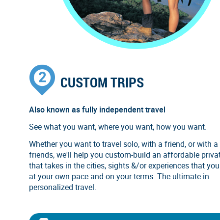
CUSTOM TRIPS
Also known as fully independent travel
See what you want, where you want, how you want.
Whether you want to travel solo, with a friend, or with a
friends, we'll help you custom-build an affordable privat
that takes in the cities, sights &/or experiences that you
at your own pace and on your terms. The ultimate in
personalized travel.