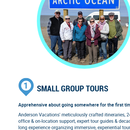
SMALL GROUP TOURS
Apprehensive about going somewhere for the first ti
Anderson Vacations' meticulously crafted itineraries, 
office & on-location support, expert tour guides & deca
long experience organizing immersive, experiential tou