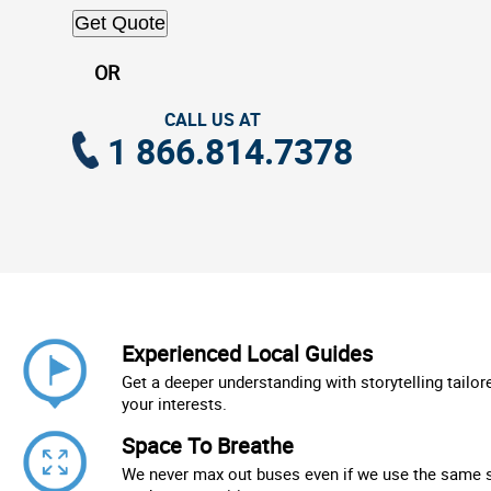
Get Quote
OR
CALL US AT
1 866.814.7378
Experienced Local Guides
Get a deeper understanding with storytelling tailor
your interests.
Space To Breathe
We never max out buses even if we use the same 