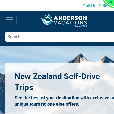
Call Us:
1-866-
New Zealand Self-Drive
Trips
See the best of your destination with exclusive 
unique tours no one else offers.