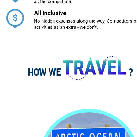
as the competition
All Inclusive
No hidden expenses along the way. Competitors of
activities as an extra - we don't.
HOW WE
?