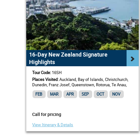
16-Day New Zealand Signature
Highlights
Tour Code:
16SH
Places Visited:
Auckland, Bay of Islands, Christchurch,
Dunedin, Franz Josef, Queenstown, Rotorua, Te Anau,
Wellington
FEB
MAR
APR
SEP
OCT
NOV
Call for pricing
View Itinerary & Details