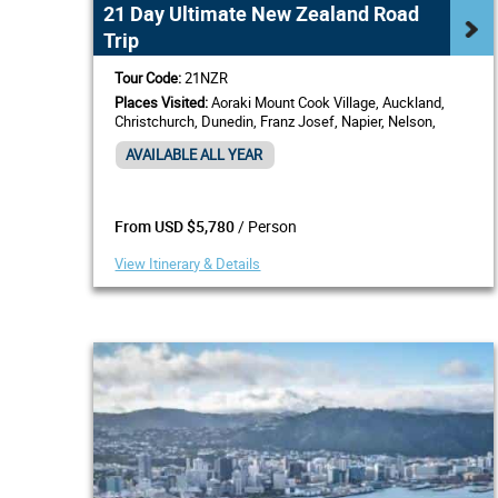
21 Day Ultimate New Zealand Road
Trip
Tour Code:
21NZR
Places Visited:
Aoraki Mount Cook Village, Auckland,
Christchurch, Dunedin, Franz Josef, Napier, Nelson,
Paihia, Bay of Islands, Picton, Queenstown, Rotorua,
AVAILABLE ALL YEAR
Wellington
/ Person
From USD $5,780
View Itinerary & Details