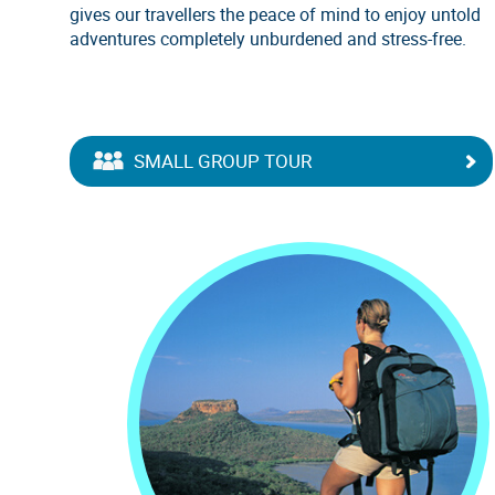
gives our travellers the peace of mind to enjoy untold
adventures completely unburdened and stress-free.
SMALL GROUP TOUR