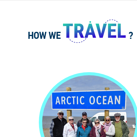
HOW WE
?