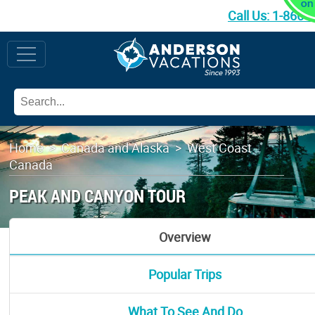
Call Us:
1-866-
Home
>
Canada and Alaska
>
West Coast
Canada
PEAK AND CANYON TOUR
Overview
Popular Trips
What To See And Do