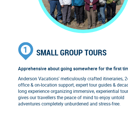
SMALL GROUP TOURS
Apprehensive about going somewhere for the first ti
Anderson Vacations' meticulously crafted itineraries, 
office & on-location support, expert tour guides & deca
long experience organizing immersive, experiential tou
gives our travellers the peace of mind to enjoy untold
adventures completely unburdened and stress-free.