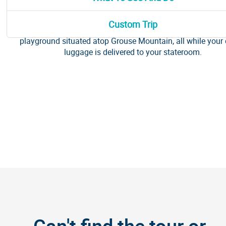
This half-day, the pre-cruise excursion will take you into the
nature that surrounds the city. Drive over the iconic Lions Gat
Custom Trip
walk across the Capilano Suspension Bridge and explore the
playground situated atop Grouse Mountain, all while your 
luggage is delivered to your stateroom.
Can't find the tour or