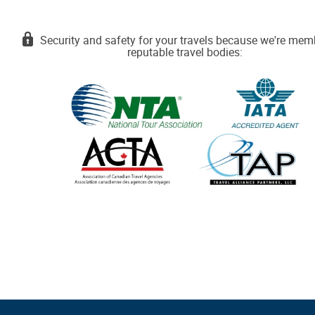
Security and safety for your travels because we're mem
reputable travel bodies: