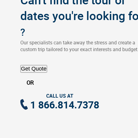
dates you're looking fo
?
Our specialists can take away the stress and create a
custom trip tailored to your exact interests and budget
Get Quote
OR
CALL US AT
1 866.814.7378