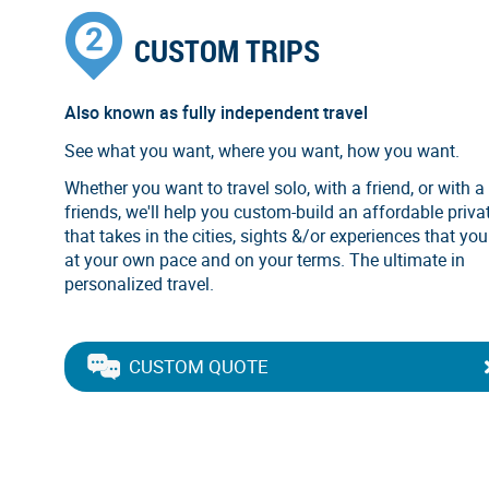
CUSTOM TRIPS
Also known as fully independent travel
See what you want, where you want, how you want.
Whether you want to travel solo, with a friend, or with a
friends, we'll help you custom-build an affordable privat
that takes in the cities, sights &/or experiences that you
at your own pace and on your terms. The ultimate in
personalized travel.
CUSTOM QUOTE