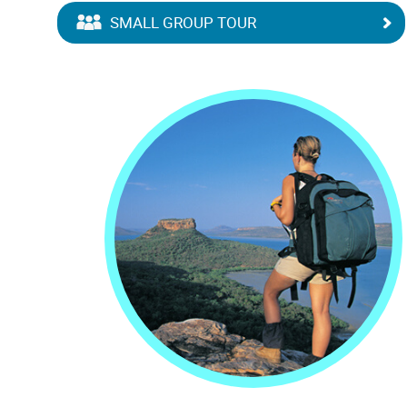
SMALL GROUP TOUR