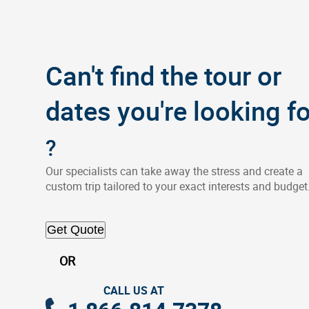
Can't find the tour or
dates you're looking fo
?
Our specialists can take away the stress and create a
custom trip tailored to your exact interests and budget
Get Quote
OR
CALL US AT