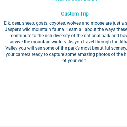
Join SunDog Tours on this daily Winter Wildlife Discovery T
knowledgeable guides are trained to seek out all of the par
Custom Trip
iconic creatures. Big or small, there are lots of animals to see 
Elk, deer, sheep, goats, coyotes, wolves and moose are just a
Jasper’s wild mountain fauna. Learn all about the ways thes
contribute to the rich diversity of the national park and ho
survive the mountain winters. As you travel through the At
Valley you will see some of the park’s most beautiful scenery
your camera ready to capture some amazing photos of the hi
of your visit.