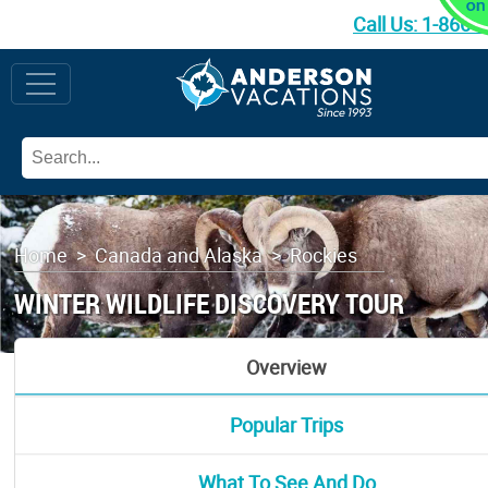
Call Us:
1-866-
Home
>
Canada and Alaska
>
Rockies
WINTER WILDLIFE DISCOVERY TOUR
Overview
Popular Trips
What To See And Do