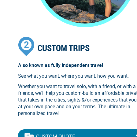
CUSTOM TRIPS
Also known as fully independent travel
See what you want, where you want, how you want.
Whether you want to travel solo, with a friend, or with a
friends, we'll help you custom-build an affordable privat
that takes in the cities, sights &/or experiences that you
at your own pace and on your terms. The ultimate in
personalized travel.
CUSTOM QUOTE