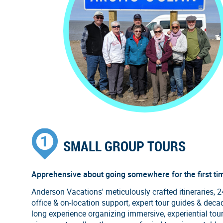
SMALL GROUP TOURS
Apprehensive about going somewhere for the first ti
Anderson Vacations' meticulously crafted itineraries, 
office & on-location support, expert tour guides & deca
long experience organizing immersive, experiential tou