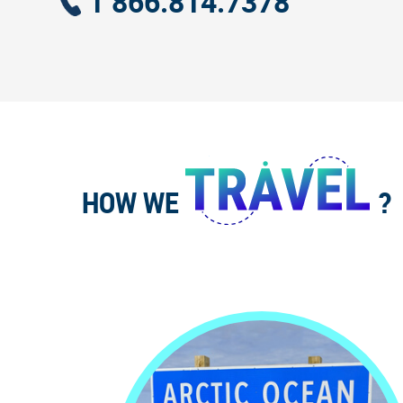
1 866.814.7378
HOW WE
?