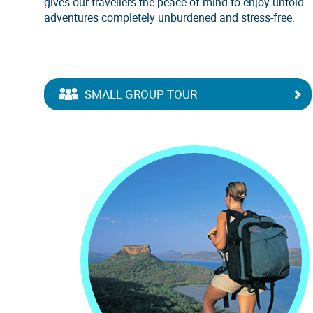
gives our travellers the peace of mind to enjoy untold
adventures completely unburdened and stress-free.
SMALL GROUP TOUR