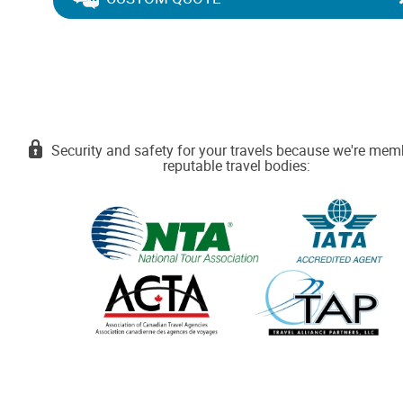
Security and safety for your travels because we're mem
reputable travel bodies: