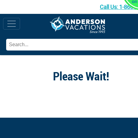
Call Us:
1-866-
Please Wait!