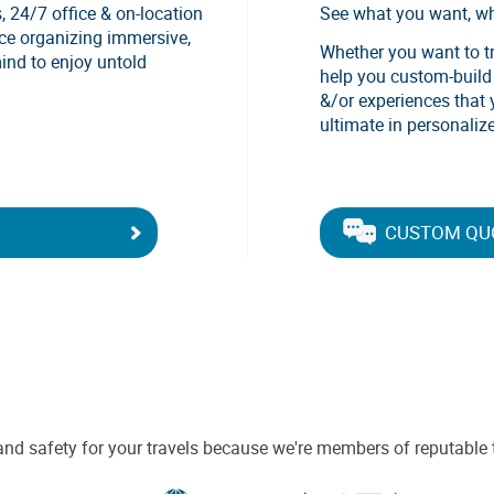
, 24/7 office & on-location
See what you want, w
nce organizing immersive,
Whether you want to tra
mind to enjoy untold
help you custom-build a
&/or experiences that 
ultimate in personalize
CUSTOM QU
and safety for your travels because we're members of reputable 