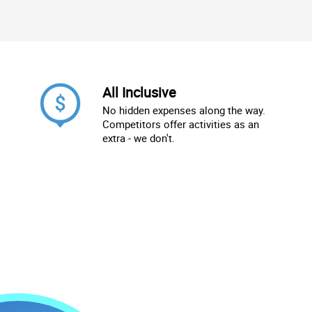
All Inclusive
No hidden expenses along the way.
Competitors offer activities as an
extra - we don't.