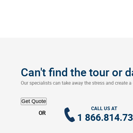
Can't find the tour or 
Our specialists can take away the stress and create a 
Get Quote
CALL US AT
OR
1 866.814.7