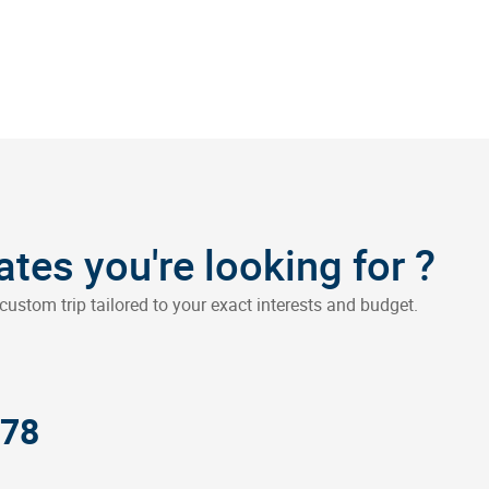
?
dates you're looking for
custom trip tailored to your exact interests and budget.
378