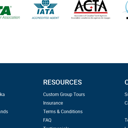
RESOURCES
ska
Custom Group Tours
S
Insurance
C
ands
Terms & Conditions
FAQ
T