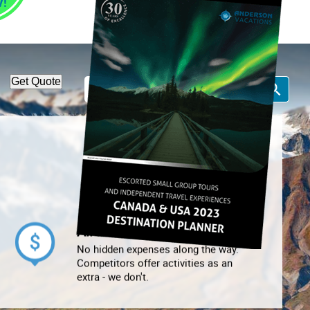
1-866-814-7378
Call Us:
Get Quote
All Inclusive
No hidden expenses along the way.
Competitors offer activities as an
extra - we don't.