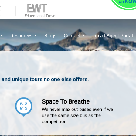
s
Educational Travel
Resources
Blogs
Contact
Travel Agent Portal
e and unique tours no one else offers.
Space To Breathe
We never max out buses even if we
use the same size bus as the
competition