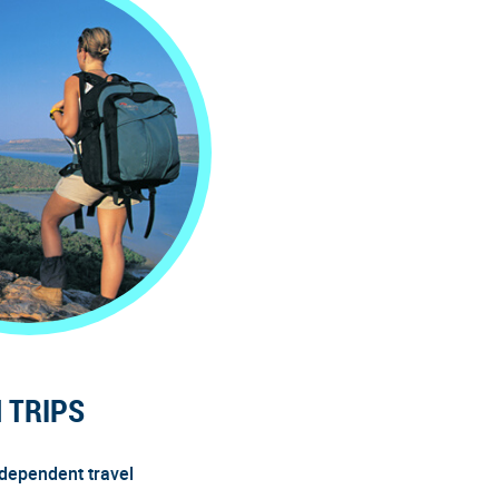
 TRIPS
ndependent travel