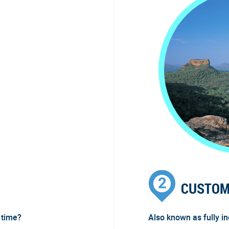
CUSTOM
 time?
Also known as fully i