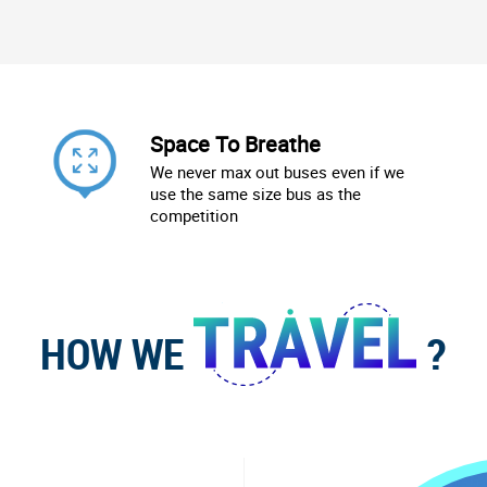
Space To Breathe
We never max out buses even if we
use the same size bus as the
competition
HOW WE
?