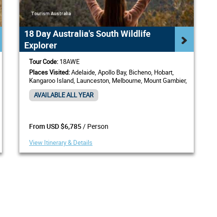
18 Day Australia's South Wildlife
Explorer
Tour Code:
18AWE
Places Visited:
Adelaide, Apollo Bay, Bicheno, Hobart,
Kangaroo Island, Launceston, Melbourne, Mount Gambier,
Sydney
AVAILABLE ALL YEAR
/ Person
From USD $6,785
View Itinerary & Details