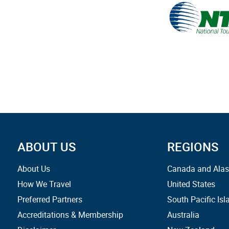
ABOUT US
REGIONS
About Us
Canada and Ala
How We Travel
United States
Preferred Partners
South Pacific Isl
Accreditations & Membership
Australia