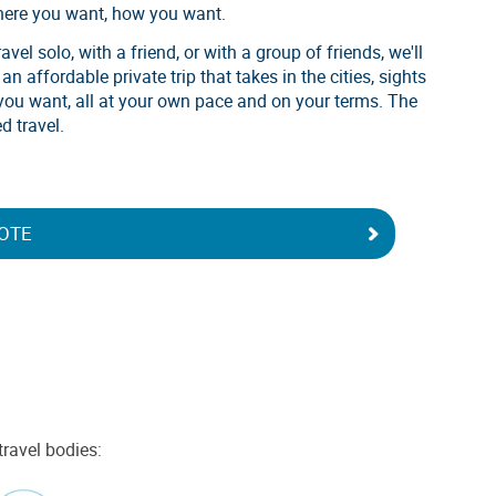
here you want, how you want.
vel solo, with a friend, or with a group of friends, we'll
n affordable private trip that takes in the cities, sights
you want, all at your own pace and on your terms. The
d travel.
OTE
travel bodies: