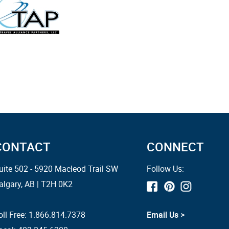
CONTACT
CONNECT
uite 502 - 5920 Macleod Trail SW
Follow Us:
algary, AB | T2H 0K2
oll Free:
1.866.814.7378
Email Us >