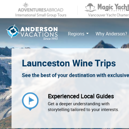
International Small Group Tours
Vancouver Yacht Charter
Regions
Why Anderson?
Launceston Wine Trips
See the best of your destination with exclusiv
Experienced Local Guides
Get a deeper understanding with
storytelling tailored to your interests.