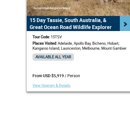
15 Day Tassie, South Australia, &
Great Ocean Road Wildlife Explorer
Tour Code:
15TSV
Places Visited:
Adelaide, Apollo Bay, Bicheno, Hobart,
Kangaroo Island, Launceston, Melbourne, Mount Gambier
AVAILABLE ALL YEAR
/ Person
From USD $5,919
View Itinerary & Details