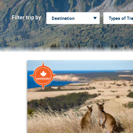
Filter trip by: