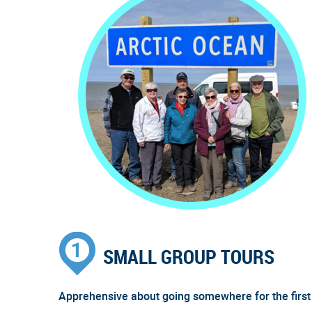
SMALL GROUP TOURS
Apprehensive about going somewhere for the first