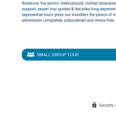
Anderson Vacations' meticulously crafted itineraries
support, expert tour guides & decades-long experie
experiential tours gives our travellers the peace of 
adventures completely unburdened and stress-free.
SMALL GROUP TOUR
Security 