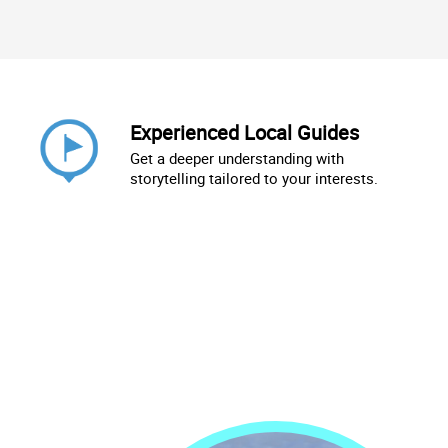
Experienced Local Guides
Get a deeper understanding with
storytelling tailored to your interests.