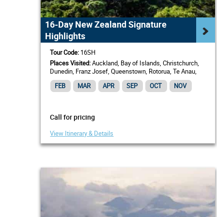
16-Day New Zealand Signature
Highlights
Tour Code:
16SH
Places Visited:
Auckland, Bay of Islands, Christchurch,
Dunedin, Franz Josef, Queenstown, Rotorua, Te Anau,
Wellington
FEB
MAR
APR
SEP
OCT
NOV
Call for pricing
View Itinerary & Details