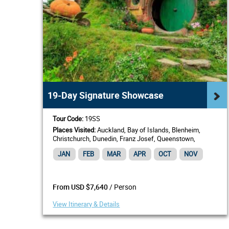
19-Day Signature Showcase
Tour Code:
19SS
Places Visited:
Auckland, Bay of Islands, Blenheim,
Christchurch, Dunedin, Franz Josef, Queenstown,
Rotorua, Te Anau, Wellington
JAN
FEB
MAR
APR
OCT
NOV
/ Person
From USD $7,640
View Itinerary & Details