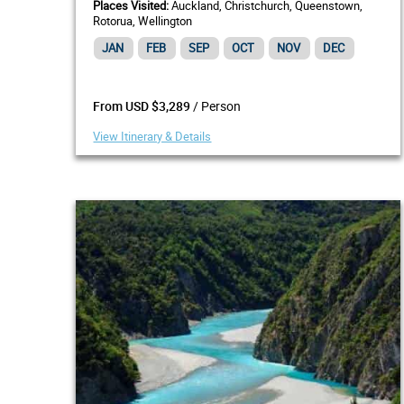
Places Visited:
Auckland, Christchurch, Queenstown,
Rotorua, Wellington
JAN
FEB
SEP
OCT
NOV
DEC
/ Person
From USD $3,289
View Itinerary & Details