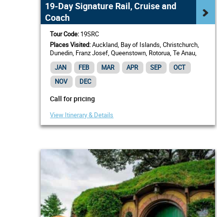
19-Day Signature Rail, Cruise and
Coach
Tour Code:
19SRC
Places Visited:
Auckland, Bay of Islands, Christchurch,
Dunedin, Franz Josef, Queenstown, Rotorua, Te Anau,
Wellington
JAN
FEB
MAR
APR
SEP
OCT
NOV
DEC
Call for pricing
View Itinerary & Details