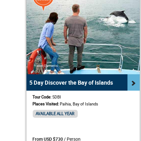
5 Day Discover the Bay of Islands
Tour Code:
5DBI
Places Visited:
Paihia, Bay of Islands
AVAILABLE ALL YEAR
/ Person
From USD $730