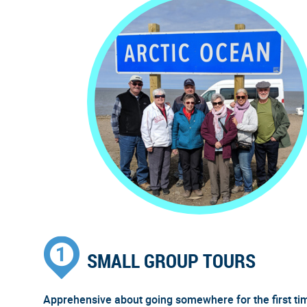
SMALL GROUP TOURS
Apprehensive about going somewhere for the first ti