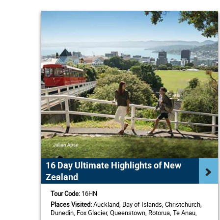
16 Day Ultimate Highlights of New
Zealand
Tour Code:
16HN
Places Visited:
Auckland, Bay of Islands, Christchurch,
Dunedin, Fox Glacier, Queenstown, Rotorua, Te Anau,