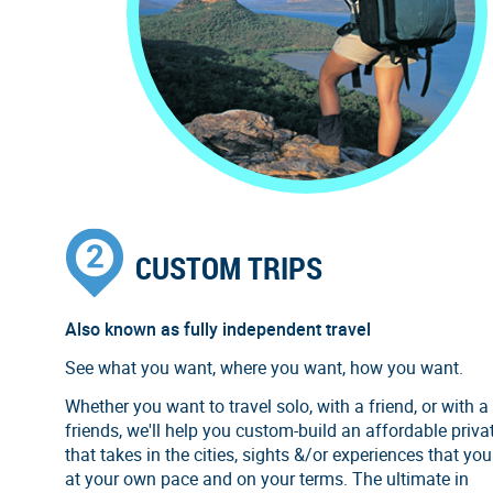
CUSTOM TRIPS
Also known as fully independent travel
See what you want, where you want, how you want.
Whether you want to travel solo, with a friend, or with a
friends, we'll help you custom-build an affordable privat
that takes in the cities, sights &/or experiences that you
at your own pace and on your terms. The ultimate in