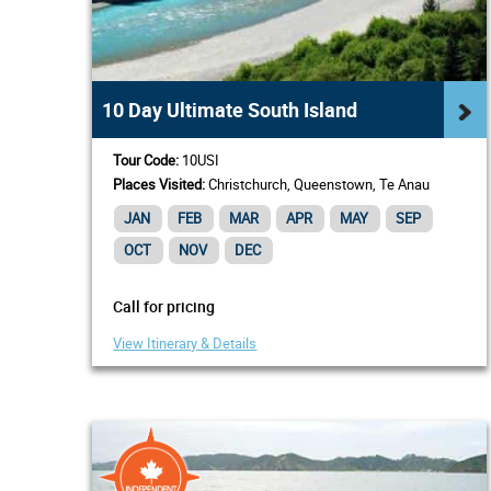
10 Day Ultimate South Island
Tour Code:
10USI
Places Visited:
Christchurch, Queenstown, Te Anau
JAN
FEB
MAR
APR
MAY
SEP
OCT
NOV
DEC
Call for pricing
View Itinerary & Details