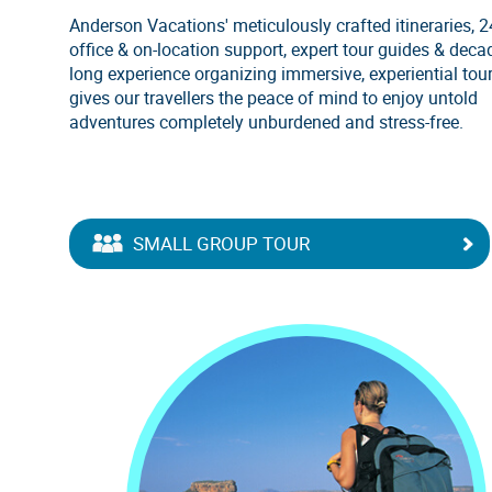
Anderson Vacations' meticulously crafted itineraries, 
office & on-location support, expert tour guides & deca
long experience organizing immersive, experiential tou
gives our travellers the peace of mind to enjoy untold
adventures completely unburdened and stress-free.
SMALL GROUP TOUR