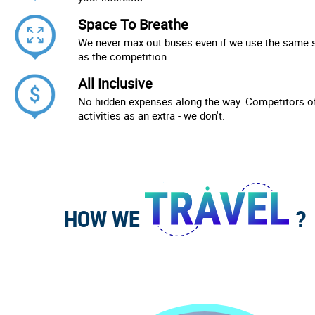
Space To Breathe
We never max out buses even if we use the same 
as the competition
All Inclusive
No hidden expenses along the way. Competitors of
activities as an extra - we don't.
HOW WE
?