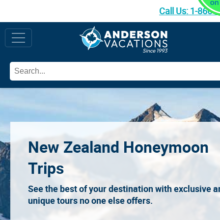
Call Us:
1-866-
New Zealand Honeymoon
Trips
See the best of your destination with exclusive 
unique tours no one else offers.