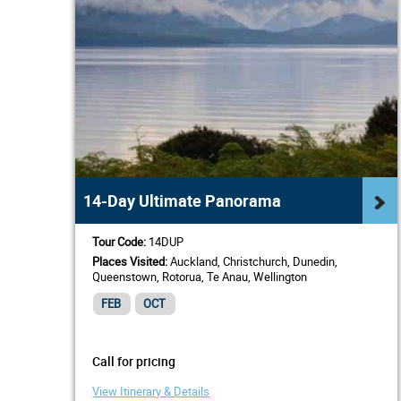
14-Day Ultimate Panorama
Tour Code:
14DUP
Places Visited:
Auckland, Christchurch, Dunedin,
Queenstown, Rotorua, Te Anau, Wellington
FEB
OCT
Call for pricing
View Itinerary & Details