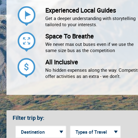
Experienced Local Guides
Get a deeper understanding with storytelling
tailored to your interests.
Space To Breathe
We never max out buses even if we use the
same size bus as the competition
All Inclusive
No hidden expenses along the way. Competit
offer activities as an extra - we don't.
Filter trip by: