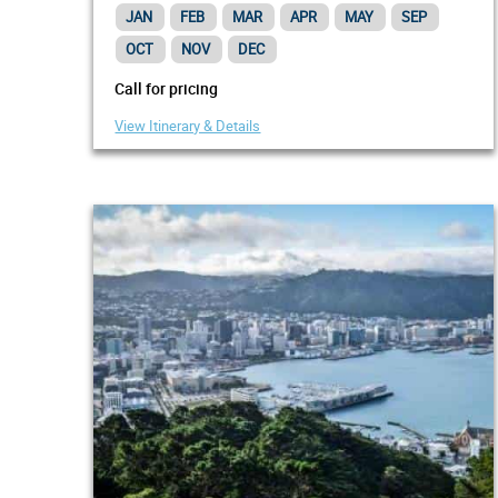
Wellington
JAN
FEB
MAR
APR
MAY
SEP
OCT
NOV
DEC
Call for pricing
View Itinerary & Details