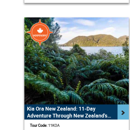
Kia Ora New Zealand: 11-Day
Adventure Through New Zealand's
Highlights
Tour Code:
11KOA