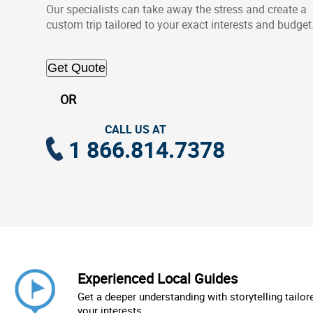
Our specialists can take away the stress and create a
custom trip tailored to your exact interests and budget
Get Quote
OR
CALL US AT
1 866.814.7378
Experienced Local Guides
Get a deeper understanding with storytelling tailor
your interests.