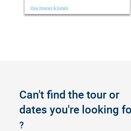
View Itinerary & Details
Can't find the tour or
dates you're looking fo
?