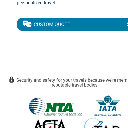
personalized travel.
CUSTOM QUOTE
Security and safety for your travels because we're mem
reputable travel bodies: