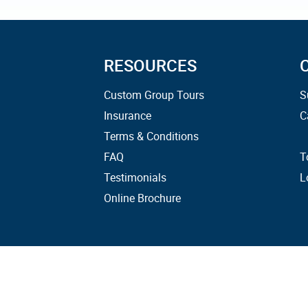
RESOURCES
Custom Group Tours
S
Insurance
C
Terms & Conditions
FAQ
T
Testimonials
L
Online Brochure