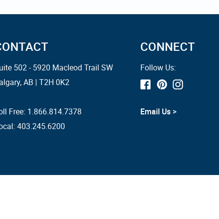
CONTACT
CONNECT
uite 502 - 5920 Macleod Trail SW
Follow Us:
algary, AB | T2H 0K2
oll Free:
1.866.814.7378
Email Us >
ocal: 403.245.6200