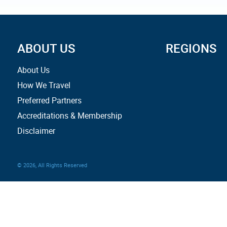
ABOUT US
REGIONS
About Us
How We Travel
Preferred Partners
Accreditations & Membership
Disclaimer
© 2026, All Rights Reserved