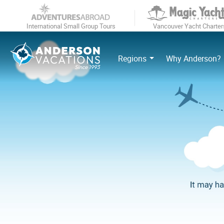
International Small Group Tours
Vancouver Yacht Charter
Regions
Why Anderson?