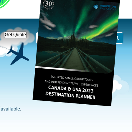
1-866-814-7378
Call Us:
Get Quote