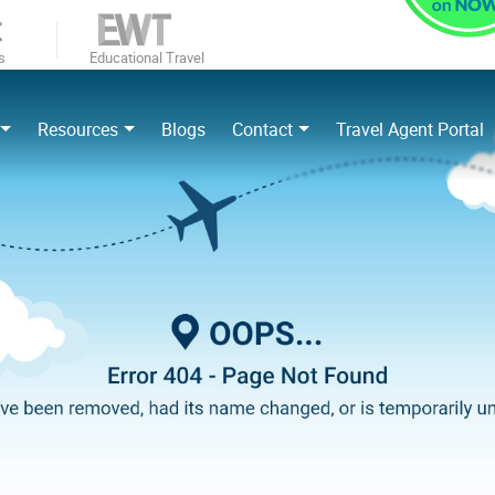
s
Educational Travel
Resources
Blogs
Contact
Travel Agent Portal