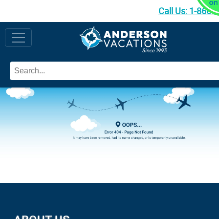
Call Us:
1-866-