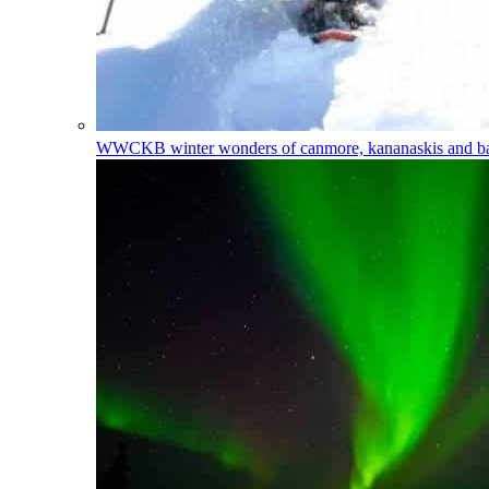
WWCKB
winter wonders of canmore, kananaskis and 