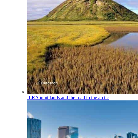
ILRA
inuit lands and the road to the arctic