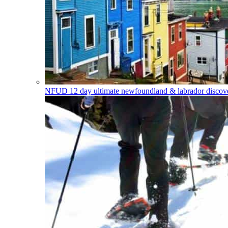
NFUD
12 day ultimate newfoundland & labrador discover