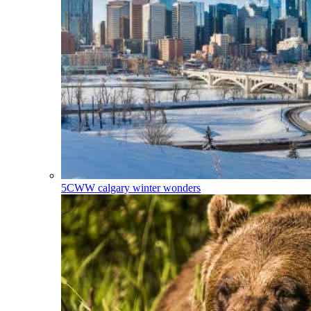
5CWW
calgary winter wonders