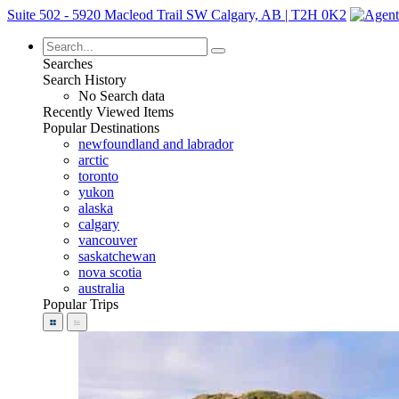
Suite 502 - 5920 Macleod Trail SW Calgary, AB | T2H 0K2
Searches
Search History
No Search data
Recently Viewed Items
Popular Destinations
newfoundland and labrador
arctic
toronto
yukon
alaska
calgary
vancouver
saskatchewan
nova scotia
australia
Popular Trips