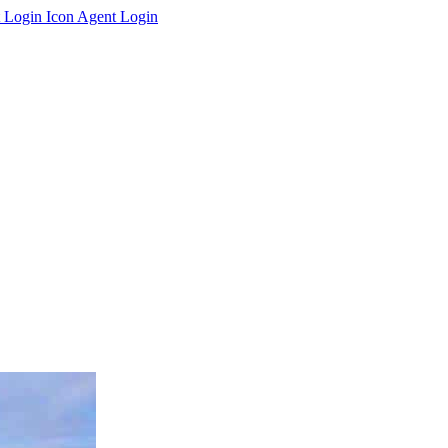
Agent Login