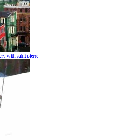
y with saint pierre