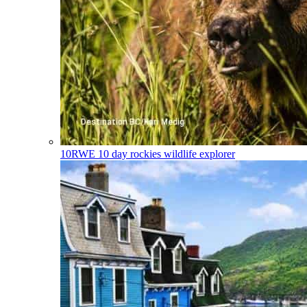
10RWE
10 day rockies wildlife explorer