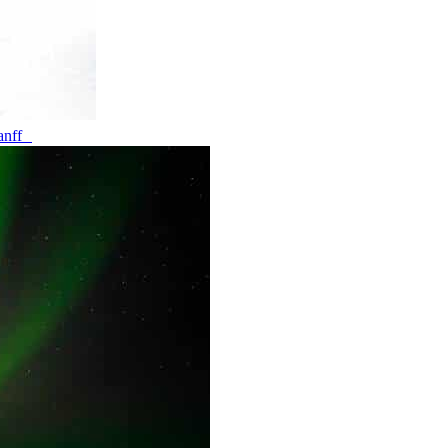
banff