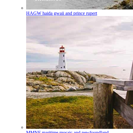
HAGW
haida gwaii and prince rupert
MMNF
maritime mosaic and newfoundland