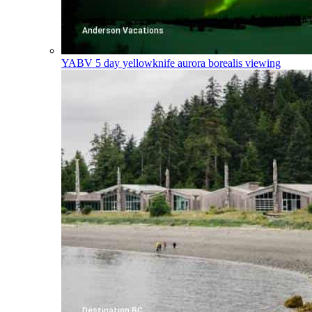
YABV
5 day yellowknife aurora borealis viewing