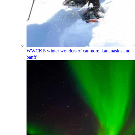
WWCKB
winter wonders of canmore, kananaskis and
banff