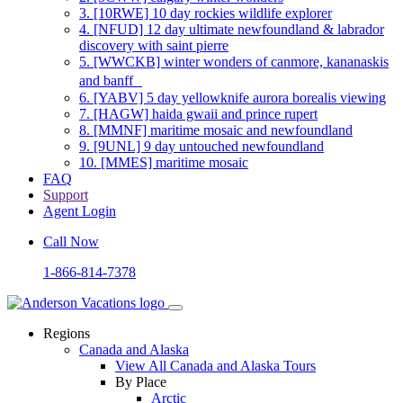
3.
[10RWE] 10 day rockies wildlife explorer
4.
[NFUD] 12 day ultimate newfoundland & labrador
discovery with saint pierre
5.
[WWCKB] winter wonders of canmore, kananaskis
and banff
6.
[YABV] 5 day yellowknife aurora borealis viewing
7.
[HAGW] haida gwaii and prince rupert
8.
[MMNF] maritime mosaic and newfoundland
9.
[9UNL] 9 day untouched newfoundland
10.
[MMES] maritime mosaic
FAQ
Support
Agent Login
Call Now
1-866-814-7378
Regions
Canada and Alaska
View All Canada and Alaska Tours
By Place
Arctic