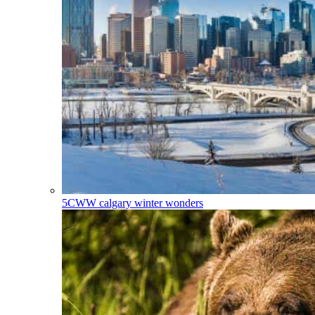
5CWW
calgary winter wonders