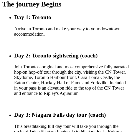
The journey Begins
Day 1: Toronto
Arrive in Toronto and make your way to your downtown
accommodation.
Day 2: Toronto sightseeing (coach)
Join Toronto's original and most comprehensive fully narrated
hop-on hop-off tour through the city, visiting the CN Tower,
Skydome, Toronto Harbour front, Casa Loma Castle, the
Eaton Centre, Hockey Hall of Fame and Yorkville. Included
in your pass is an elevation ride to the top of the CN Tower
and entrance to Ripley's Aquarium.
Day 3: Niagara Falls day tour (coach)
This breathtaking full-day tour will take you through the
orchard-laden Niagara Peninsula to Niagara Falls. Enjoy a