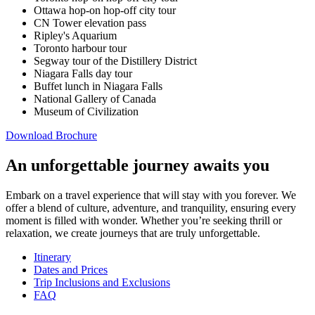
Ottawa hop-on hop-off city tour
CN Tower elevation pass
Ripley's Aquarium
Toronto harbour tour
Segway tour of the Distillery District
Niagara Falls day tour
Buffet lunch in Niagara Falls
National Gallery of Canada
Museum of Civilization
Download Brochure
An unforgettable journey awaits you
Embark on a travel experience that will stay with you forever. We
offer a blend of culture, adventure, and tranquility, ensuring every
moment is filled with wonder. Whether you’re seeking thrill or
relaxation, we create journeys that are truly unforgettable.
Itinerary
Dates and Prices
Trip Inclusions and Exclusions
FAQ