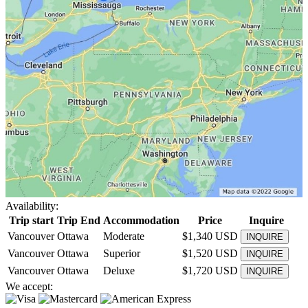
Availability:
Trip start
Trip End
Accommodation
Price
Inquire
Vancouver
Ottawa
Moderate
$1,340 USD
INQUIRE
Vancouver
Ottawa
Superior
$1,520 USD
INQUIRE
Vancouver
Ottawa
Deluxe
$1,720 USD
INQUIRE
We accept: