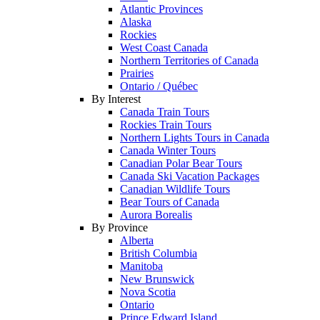
Atlantic Provinces
Alaska
Rockies
West Coast Canada
Northern Territories of Canada
Prairies
Ontario / Québec
By Interest
Canada Train Tours
Rockies Train Tours
Northern Lights Tours in Canada
Canada Winter Tours
Canadian Polar Bear Tours
Canada Ski Vacation Packages
Canadian Wildlife Tours
Bear Tours of Canada
Aurora Borealis
By Province
Alberta
British Columbia
Manitoba
New Brunswick
Nova Scotia
Ontario
Prince Edward Island