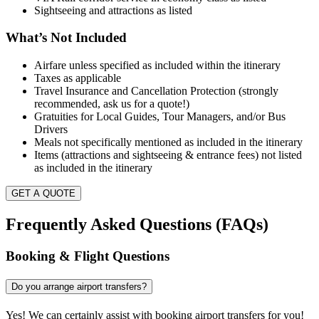
Sightseeing and attractions as listed
What’s Not Included
Airfare unless specified as included within the itinerary
Taxes as applicable
Travel Insurance and Cancellation Protection (strongly
recommended, ask us for a quote!)
Gratuities for Local Guides, Tour Managers, and/or Bus
Drivers
Meals not specifically mentioned as included in the itinerary
Items (attractions and sightseeing & entrance fees) not listed
as included in the itinerary
GET A QUOTE
Frequently Asked Questions (FAQs)
Booking & Flight Questions
Do you arrange airport transfers?
Yes! We can certainly assist with booking airport transfers for you!