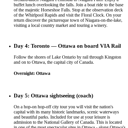
buffet lunch overlooking the falls. Join a boat ride to the base
of the majestic Horseshoe Falls. Stop at the observation deck
of the Whirlpool Rapids and visit the Floral Clock. On your
return discover the picturesque town of Niagara-on-the-lake,
visiting a local country market and touring a winery.
Day 4: Toronto — Ottawa on board VIA Rail
Follow the shores of Lake Ontario by rail through Kingston
and on to Ottawa, the capital city of Canada.
Overnight: Ottawa
Day 5: Ottawa sightseeing (coach)
On a hop-on hop-off city tour you will visit the nation's
capital with its many historic landmarks, scenic waterways
and beautiful parks. Included for use at your leisure is
admission to the National Gallery of Canada. This is located
in one of the most spectacular sites in Ottawa - along Ottawa's