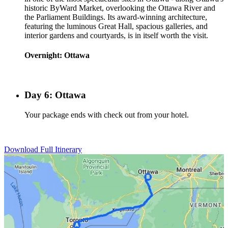
historic ByWard Market, overlooking the Ottawa River and
the Parliament Buildings. Its award-winning architecture,
featuring the luminous Great Hall, spacious galleries, and
interior gardens and courtyards, is in itself worth the visit.
Overnight: Ottawa
Day 6: Ottawa
Your package ends with check out from your hotel.
Download Full Itinerary