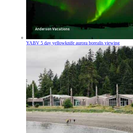
YABV
5 day yellowknife aurora borealis viewing