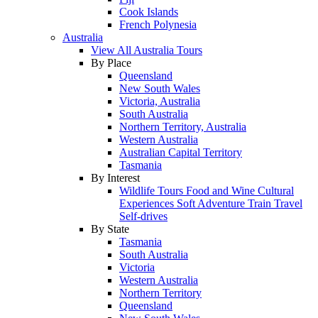
Cook Islands
French Polynesia
Australia
View All Australia Tours
By Place
Queensland
New South Wales
Victoria, Australia
South Australia
Northern Territory, Australia
Western Australia
Australian Capital Territory
Tasmania
By Interest
Wildlife Tours
Food and Wine
Cultural
Experiences
Soft Adventure
Train Travel
Self-drives
By State
Tasmania
South Australia
Victoria
Western Australia
Northern Territory
Queensland