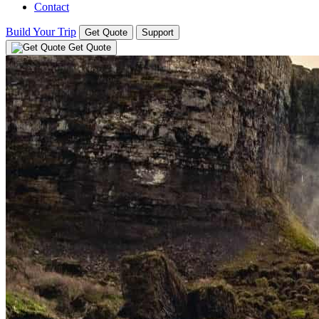
Contact
Build Your Trip
Get Quote
Support
Get Quote