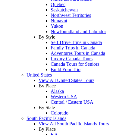
Quebec
Saskatchewan
Northwest Territories
Nunavut
Yukon
Newfoundland and Labrador
By Style
Self-Drive Trips in Canada
Family Trips in Canada
Adventures Tours in Canada
Luxury Canada Tours
Canada Tours for Seniors
Build Your Trip
United States
View All United States Tours
By Place
Alaska
Western USA
Central / Eastern USA
By State
Colorado
South Pacific Islands
View All South Pacific Islands Tours
By Place
Fiji