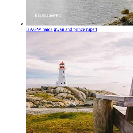
HAGW
haida gwaii and prince rupert