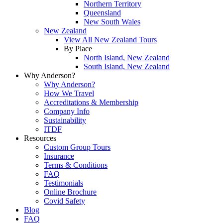
Northern Territory
Queensland
New South Wales
New Zealand
View All New Zealand Tours
By Place
North Island, New Zealand
South Island, New Zealand
Why Anderson?
Why Anderson?
How We Travel
Accreditations & Membership
Company Info
Sustainability
ITDF
Resources
Custom Group Tours
Insurance
Terms & Conditions
FAQ
Testimonials
Online Brochure
Covid Safety
Blog
FAQ