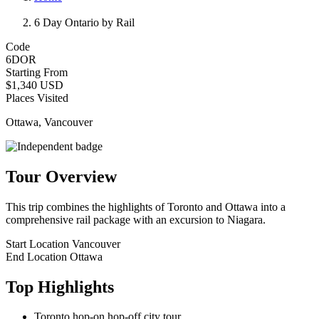
6 Day Ontario by Rail
Code
6DOR
Starting From
$1,340 USD
Places Visited
Ottawa, Vancouver
Tour Overview
This trip combines the highlights of Toronto and Ottawa into a
comprehensive rail package with an excursion to Niagara.
Start Location
Vancouver
End Location
Ottawa
Top Highlights
Toronto hop-on hop-off city tour