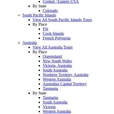
Central / Eastern USA
By State
Colorado
South Pacific Islands
View All South Pacific Islands Tours
By Place
Fiji
Cook Islands
French Polynesia
Australia
View All Australia Tours
By Place
Queensland
New South Wales
Victoria, Australia
South Australia
Northern Territory, Australia
Western Australia
Australian Capital Territory
Tasmania
By State
Tasmania
South Australia
Victoria
Western Australia