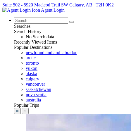
Suite 502 - 5920 Macleod Trail SW Calgary, AB | T2H 0K2
Agent Login
Searches
Search History
No Search data
Recently Viewed Items
Popular Destinations
newfoundland and labrador
arctic
toronto
yukon
alaska
calgary
vancouver
saskatchewan
nova scotia
australia
Popular Trips