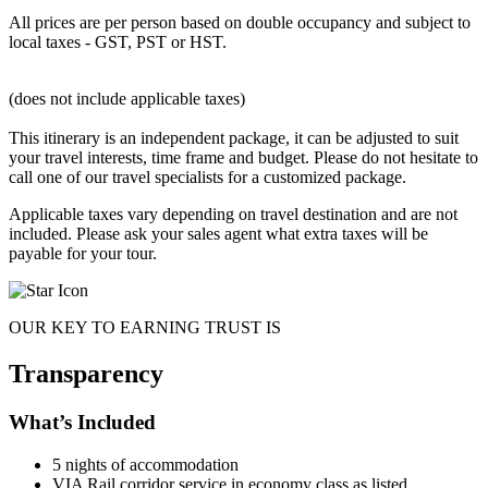
All prices are per person based on double occupancy and subject to
local taxes - GST, PST or HST.
(does not include applicable taxes)
This itinerary is an independent package, it can be adjusted to suit
your travel interests, time frame and budget. Please do not hesitate to
call one of our travel specialists for a customized package.
Applicable taxes vary depending on travel destination and are not
included. Please ask your sales agent what extra taxes will be
payable for your tour.
OUR KEY TO EARNING TRUST IS
Transparency
What’s Included
5 nights of accommodation
VIA Rail corridor service in economy class as listed