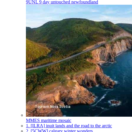
9UNL
9 day untouched newfoundland
MMES
maritime mosaic
1.
[ILRA] inuit lands and the road to the arctic
2.
[5CWW] calgary winter wonders