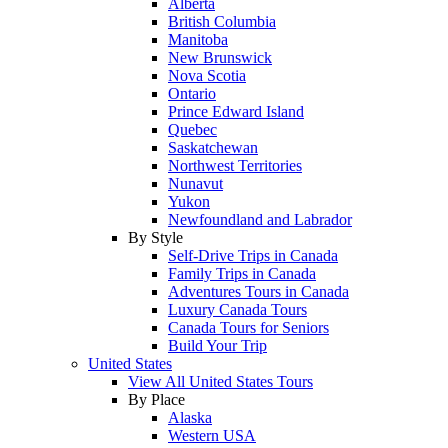
Alberta
British Columbia
Manitoba
New Brunswick
Nova Scotia
Ontario
Prince Edward Island
Quebec
Saskatchewan
Northwest Territories
Nunavut
Yukon
Newfoundland and Labrador
By Style
Self-Drive Trips in Canada
Family Trips in Canada
Adventures Tours in Canada
Luxury Canada Tours
Canada Tours for Seniors
Build Your Trip
United States
View All United States Tours
By Place
Alaska
Western USA