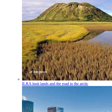
ILRA
inuit lands and the road to the arctic