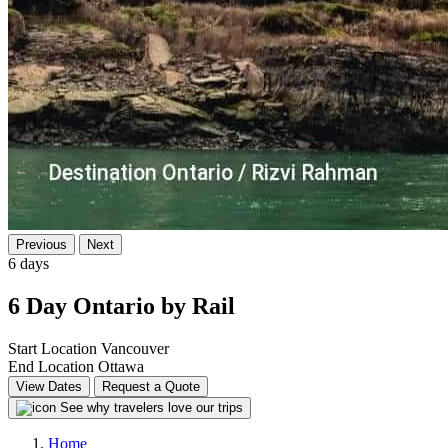
Previous
Next
6 days
6 Day Ontario by Rail
Start Location
Vancouver
End Location
Ottawa
View Dates
Request a Quote
See why travelers love our trips
Home