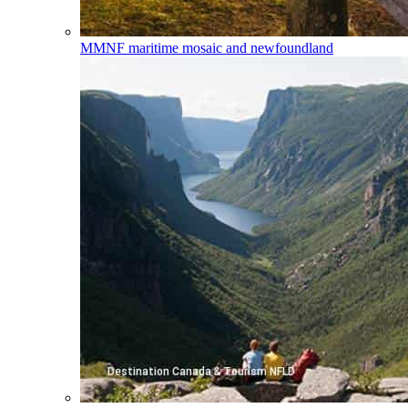
MMNF
maritime mosaic and newfoundland