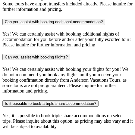
Some tours have airport transfers included already. Please inquire for
further information and pricing.
Can you assist with booking additional accommodation?
Yes! We can certainly assist with booking additional nights of
accommodation for you before and/or after your fully escorted tour!
Please inquire for further information and pricing.
Can you assist with booking flights?
Yes! We can certainly assist with booking your flights for you! We
do not recommend you book any flights until you receive your
booking confirmation directly from Anderson Vacations Tours, as
some tours are not pre-guaranteed. Please inquire for further
information and pricing.
Is it possible to book a triple share accommodation?
Yes, it is possible to book triple share accommodations on select
trips. Please inquire about this option, as pricing may also vary and it
will be subject to availability.