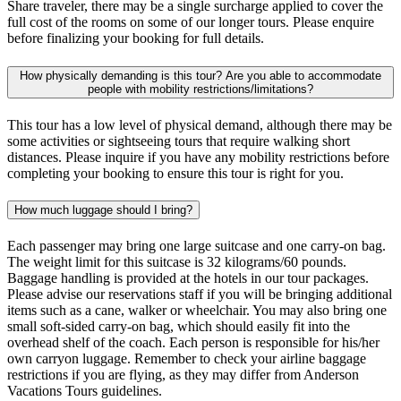
Share traveler, there may be a single surcharge applied to cover the
full cost of the rooms on some of our longer tours. Please enquire
before finalizing your booking for full details.
How physically demanding is this tour? Are you able to accommodate
people with mobility restrictions/limitations?
This tour has a low level of physical demand, although there may be
some activities or sightseeing tours that require walking short
distances. Please inquire if you have any mobility restrictions before
completing your booking to ensure this tour is right for you.
How much luggage should I bring?
Each passenger may bring one large suitcase and one carry-on bag.
The weight limit for this suitcase is 32 kilograms/60 pounds.
Baggage handling is provided at the hotels in our tour packages.
Please advise our reservations staff if you will be bringing additional
items such as a cane, walker or wheelchair. You may also bring one
small soft-sided carry-on bag, which should easily fit into the
overhead shelf of the coach. Each person is responsible for his/her
own carryon luggage. Remember to check your airline baggage
restrictions if you are flying, as they may differ from Anderson
Vacations Tours guidelines.