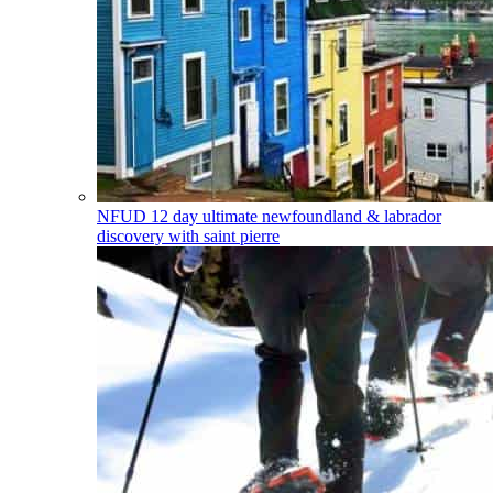
NFUD
12 day ultimate newfoundland & labrador
discovery with saint pierre