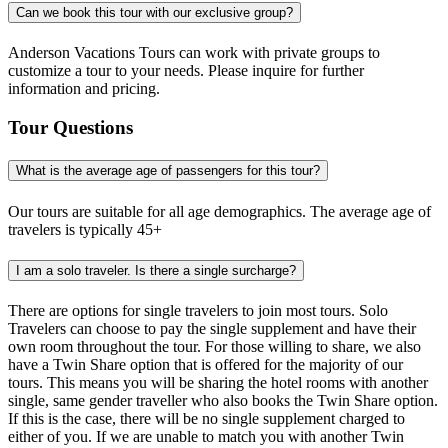
Can we book this tour with our exclusive group?
Anderson Vacations Tours can work with private groups to
customize a tour to your needs. Please inquire for further
information and pricing.
Tour Questions
What is the average age of passengers for this tour?
Our tours are suitable for all age demographics. The average age of
travelers is typically 45+
I am a solo traveler. Is there a single surcharge?
There are options for single travelers to join most tours. Solo
Travelers can choose to pay the single supplement and have their
own room throughout the tour. For those willing to share, we also
have a Twin Share option that is offered for the majority of our
tours. This means you will be sharing the hotel rooms with another
single, same gender traveller who also books the Twin Share option.
If this is the case, there will be no single supplement charged to
either of you. If we are unable to match you with another Twin