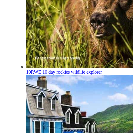
10RWE
10 day rockies wildlife explorer