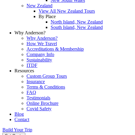
New South Wales
New Zealand
View All New Zealand Tours
By Place
North Island, New Zealand
South Island, New Zealand
Why Anderson?
Why Anderson?
How We Travel
Accreditations & Membership
Company Info
Sustainability
ITDF
Resources
Custom Group Tours
Insurance
Terms & Conditions
FAQ
Testimonials
Online Brochure
Covid Safety
Blog
Contact
Build Your Trip