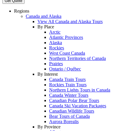
Get Quote
Regions
Canada and Alaska
View All Canada and Alaska Tours
By Place
Arctic
Atlantic Provinces
Alaska
Rockies
West Coast Canada
Northern Territories of Canada
Prairies
Ontario / Québec
By Interest
Canada Train Tours
Rockies Train Tours
Northern Lights Tours in Canada
Canada Winter Tours
Canadian Polar Bear Tours
Canada Ski Vacation Packages
Canadian Wildlife Tours
Bear Tours of Canada
Aurora Borealis
By Province