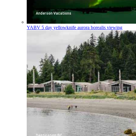
YABV
5 day yellowknife aurora borealis viewing