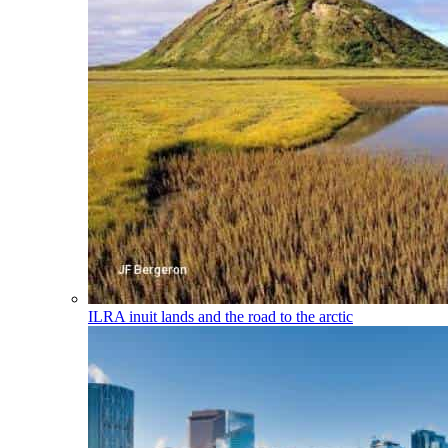
ILRA
inuit lands and the road to the arctic