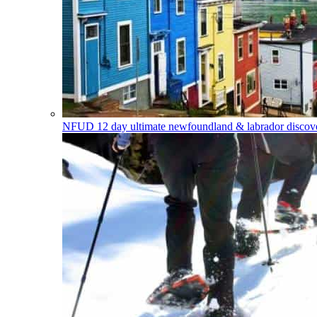
NFUD
12 day ultimate newfoundland & labrador discover