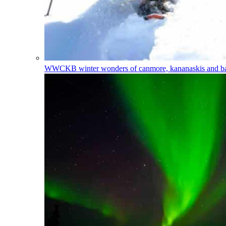
WWCKB
winter wonders of canmore, kananaskis and 