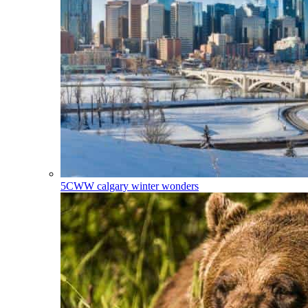
5CWW
calgary winter wonders