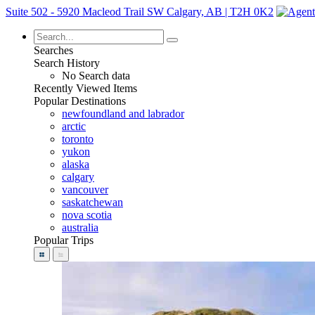
Suite 502 - 5920 Macleod Trail SW Calgary, AB | T2H 0K2
Searches
Search History
No Search data
Recently Viewed Items
Popular Destinations
newfoundland and labrador
arctic
toronto
yukon
alaska
calgary
vancouver
saskatchewan
nova scotia
australia
Popular Trips