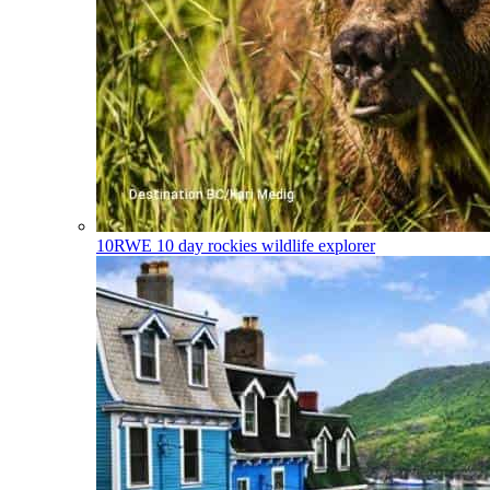
10RWE
10 day rockies wildlife explorer