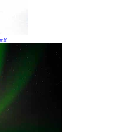
banff