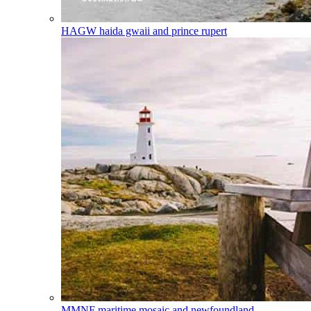
HAGW
haida gwaii and prince rupert
MMNF
maritime mosaic and newfoundland