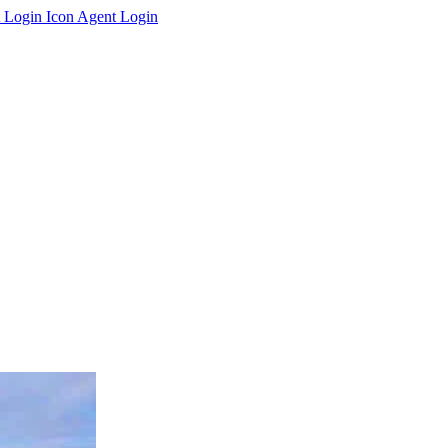
Agent Login