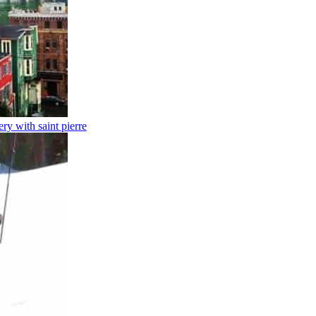
y with saint pierre