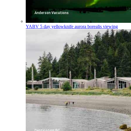
YABV
5 day yellowknife aurora borealis viewing