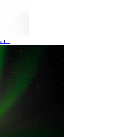
banff