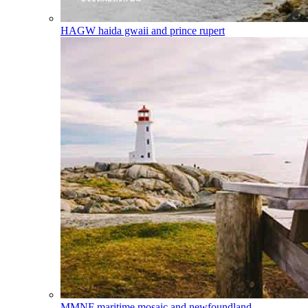
HAGW
haida gwaii and prince rupert
MMNF
maritime mosaic and newfoundland