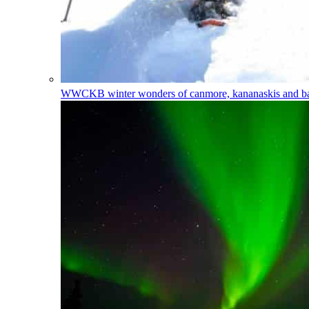
WWCKB
winter wonders of canmore, kananaskis and 