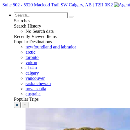
Suite 502 - 5920 Macleod Trail SW Calgary, AB | T2H 0K2
Searches
Search History
No Search data
Recently Viewed Items
Popular Destinations
newfoundland and labrador
arctic
toronto
yukon
alaska
calgary
vancouver
saskatchewan
nova scotia
australia
Popular Trips