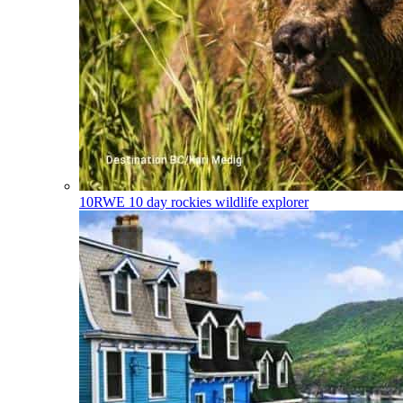
10RWE
10 day rockies wildlife explorer