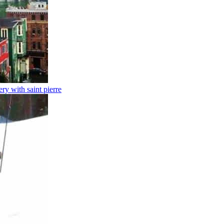
y with saint pierre