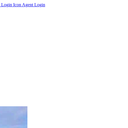
Agent Login