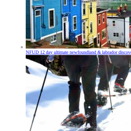
NFUD
12 day ultimate newfoundland & labrador discover