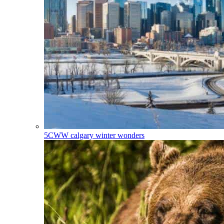
5CWW
calgary winter wonders