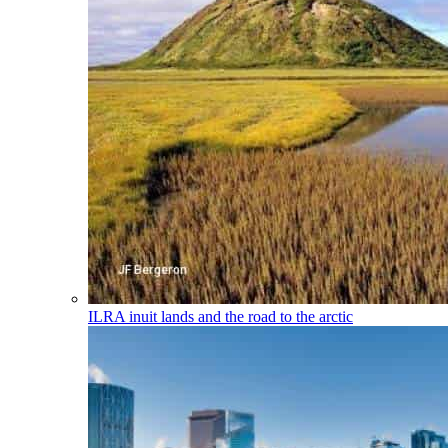
ILRA
inuit lands and the road to the arctic