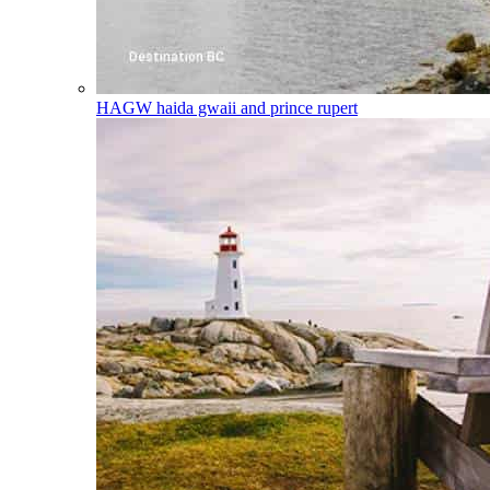
HAGW
haida gwaii and prince rupert