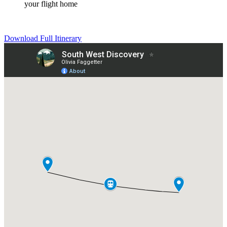
your flight home
Download Full Itinerary