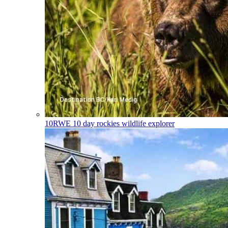
10RWE
10 day rockies wildlife explorer