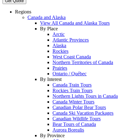
Get Quote
Regions
Canada and Alaska
View All Canada and Alaska Tours
By Place
Arctic
Atlantic Provinces
Alaska
Rockies
West Coast Canada
Northern Territories of Canada
Prairies
Ontario / Québec
By Interest
Canada Train Tours
Rockies Train Tours
Northern Lights Tours in Canada
Canada Winter Tours
Canadian Polar Bear Tours
Canada Ski Vacation Packages
Canadian Wildlife Tours
Bear Tours of Canada
Aurora Borealis
By Province