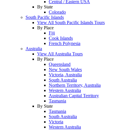
Central / Eastern USA
By State
Colorado
South Pacific Islands
View All South Pacific Islands Tours
By Place
Fiji
Cook Islands
French Polynesia
Australia
View All Australia Tours
By Place
Queensland
New South Wales
Victoria, Australia
South Australia
Northern Territory, Australia
Western Australia
Australian Capital Territory
Tasmania
By State
Tasmania
South Australia
Victoria
Western Australia