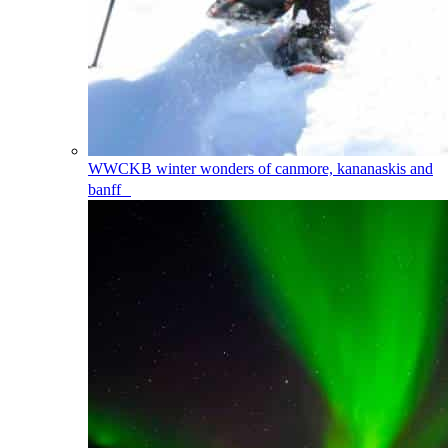
WWCKB
winter wonders of canmore, kananaskis and
banff