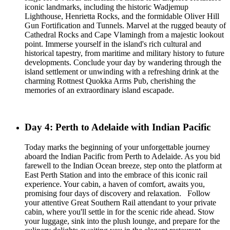
iconic landmarks, including the historic Wadjemup
Lighthouse, Henrietta Rocks, and the formidable Oliver Hill
Gun Fortification and Tunnels. Marvel at the rugged beauty of
Cathedral Rocks and Cape Vlamingh from a majestic lookout
point. Immerse yourself in the island's rich cultural and
historical tapestry, from maritime and military history to future
developments. Conclude your day by wandering through the
island settlement or unwinding with a refreshing drink at the
charming Rottnest Quokka Arms Pub, cherishing the
memories of an extraordinary island escapade.
Day 4: Perth to Adelaide with Indian Pacific
Today marks the beginning of your unforgettable journey
aboard the Indian Pacific from Perth to Adelaide. As you bid
farewell to the Indian Ocean breeze, step onto the platform at
East Perth Station and into the embrace of this iconic rail
experience. Your cabin, a haven of comfort, awaits you,
promising four days of discovery and relaxation. Follow
your attentive Great Southern Rail attendant to your private
cabin, where you'll settle in for the scenic ride ahead. Stow
your luggage, sink into the plush lounge, and prepare for the