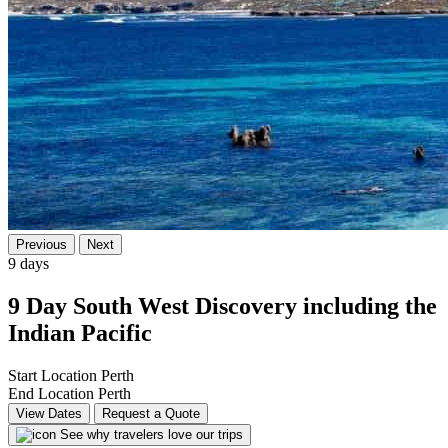
Previous
Next
9 days
9 Day South West Discovery including the
Indian Pacific
Start Location
Perth
End Location
Perth
View Dates
Request a Quote
See why travelers love our trips