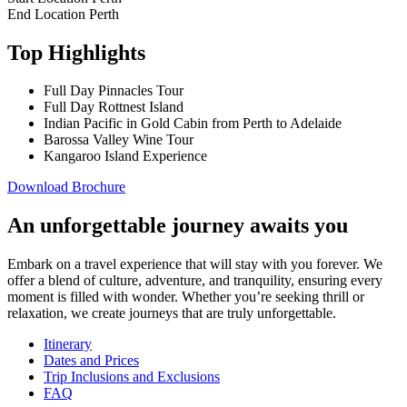
End Location
Perth
Top Highlights
Full Day Pinnacles Tour
Full Day Rottnest Island
Indian Pacific in Gold Cabin from Perth to Adelaide
Barossa Valley Wine Tour
Kangaroo Island Experience
Download Brochure
An unforgettable journey awaits you
Embark on a travel experience that will stay with you forever. We
offer a blend of culture, adventure, and tranquility, ensuring every
moment is filled with wonder. Whether you’re seeking thrill or
relaxation, we create journeys that are truly unforgettable.
Itinerary
Dates and Prices
Trip Inclusions and Exclusions
FAQ