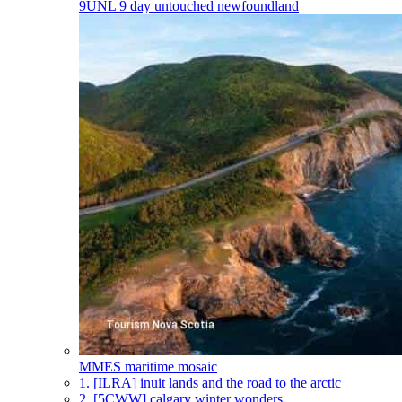
9UNL
9 day untouched newfoundland
MMES
maritime mosaic
1.
[ILRA] inuit lands and the road to the arctic
2.
[5CWW] calgary winter wonders