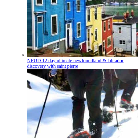
NFUD
12 day ultimate newfoundland & labrador
discovery with saint pierre