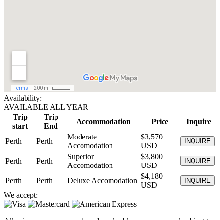
Availability:
AVAILABLE ALL YEAR
Trip
Trip
Accommodation
Price
Inquire
start
End
Moderate
$3,570
Perth
Perth
INQUIRE
Accomodation
USD
Superior
$3,800
Perth
Perth
INQUIRE
Accomodation
USD
$4,180
Perth
Perth
Deluxe Accomodation
INQUIRE
USD
We accept: