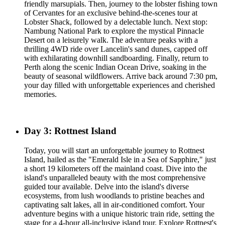
friendly marsupials. Then, journey to the lobster fishing town
of Cervantes for an exclusive behind-the-scenes tour at
Lobster Shack, followed by a delectable lunch. Next stop:
Nambung National Park to explore the mystical Pinnacle
Desert on a leisurely walk. The adventure peaks with a
thrilling 4WD ride over Lancelin's sand dunes, capped off
with exhilarating downhill sandboarding. Finally, return to
Perth along the scenic Indian Ocean Drive, soaking in the
beauty of seasonal wildflowers. Arrive back around 7:30 pm,
your day filled with unforgettable experiences and cherished
memories.
Day 3: Rottnest Island
Today, you will start an unforgettable journey to Rottnest
Island, hailed as the "Emerald Isle in a Sea of Sapphire," just
a short 19 kilometers off the mainland coast. Dive into the
island's unparalleled beauty with the most comprehensive
guided tour available. Delve into the island's diverse
ecosystems, from lush woodlands to pristine beaches and
captivating salt lakes, all in air-conditioned comfort. Your
adventure begins with a unique historic train ride, setting the
stage for a 4-hour all-inclusive island tour. Explore Rottnest's