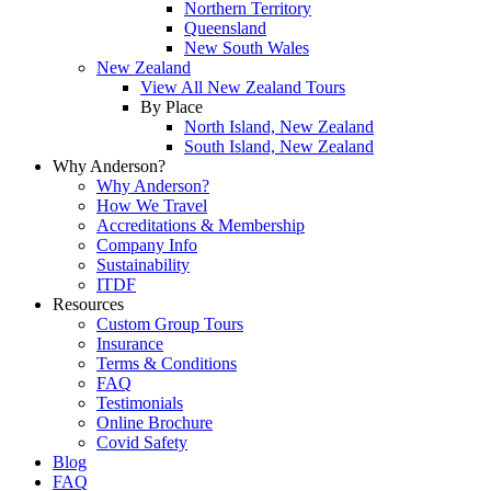
Northern Territory
Queensland
New South Wales
New Zealand
View All New Zealand Tours
By Place
North Island, New Zealand
South Island, New Zealand
Why Anderson?
Why Anderson?
How We Travel
Accreditations & Membership
Company Info
Sustainability
ITDF
Resources
Custom Group Tours
Insurance
Terms & Conditions
FAQ
Testimonials
Online Brochure
Covid Safety
Blog
FAQ