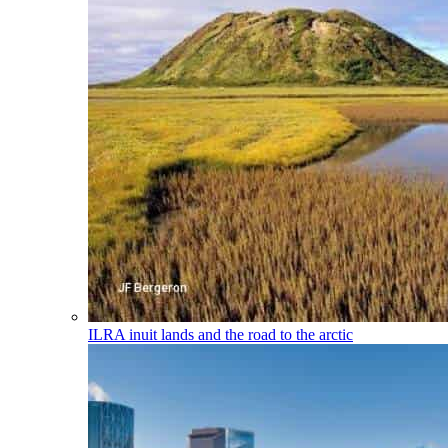
ILRA
inuit lands and the road to the arctic