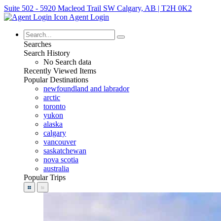
Suite 502 - 5920 Macleod Trail SW Calgary, AB | T2H 0K2
Agent Login
Searches
Search History
No Search data
Recently Viewed Items
Popular Destinations
newfoundland and labrador
arctic
toronto
yukon
alaska
calgary
vancouver
saskatchewan
nova scotia
australia
Popular Trips