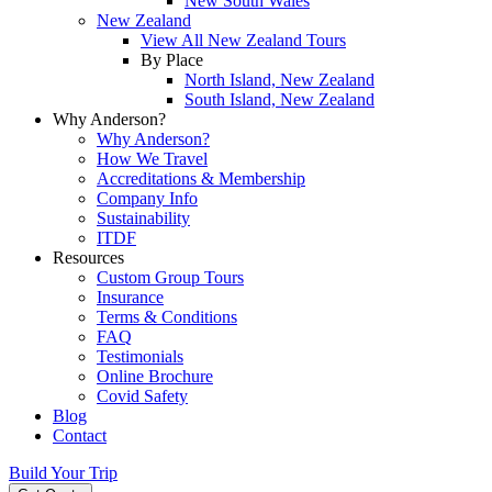
New South Wales
New Zealand
View All New Zealand Tours
By Place
North Island, New Zealand
South Island, New Zealand
Why Anderson?
Why Anderson?
How We Travel
Accreditations & Membership
Company Info
Sustainability
ITDF
Resources
Custom Group Tours
Insurance
Terms & Conditions
FAQ
Testimonials
Online Brochure
Covid Safety
Blog
Contact
Build Your Trip