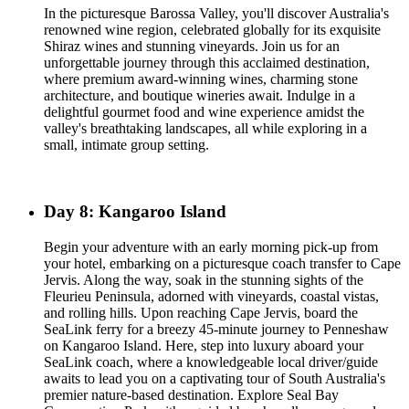
In the picturesque Barossa Valley, you'll discover Australia's
renowned wine region, celebrated globally for its exquisite
Shiraz wines and stunning vineyards. Join us for an
unforgettable journey through this acclaimed destination,
where premium award-winning wines, charming stone
architecture, and boutique wineries await. Indulge in a
delightful gourmet food and wine experience amidst the
valley's breathtaking landscapes, all while exploring in a
small, intimate group setting.
Day 8: Kangaroo Island
Begin your adventure with an early morning pick-up from
your hotel, embarking on a picturesque coach transfer to Cape
Jervis. Along the way, soak in the stunning sights of the
Fleurieu Peninsula, adorned with vineyards, coastal vistas,
and rolling hills. Upon reaching Cape Jervis, board the
SeaLink ferry for a breezy 45-minute journey to Penneshaw
on Kangaroo Island. Here, step into luxury aboard your
SeaLink coach, where a knowledgeable local driver/guide
awaits to lead you on a captivating tour of South Australia's
premier nature-based destination. Explore Seal Bay