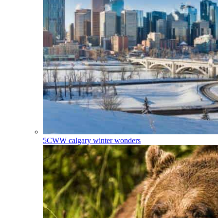
5CWW
calgary winter wonders