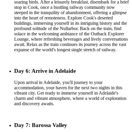
soaring birds. After a leisurely breakfast, disembark for a brief
stop in Cook, once a bustling railway community now
steeped in the tranquility of abandonment, offering a glimpse
into the heart of remoteness. Explore Cook's deserted
buildings, immersing yourself in its intriguing history and the
profound solitude of the Nullarbor. Back on the train, find
solace in the welcoming ambiance of the Outback Explorer
Lounge, where refreshing beverages and lively conversations
await. Relax as the train continues its journey across the vast
expanse of the world's longest single stretch of railway.
Day 6: Arrive in Adelaide
Upon arrival in Adelaide, you'll journey to your
accommodation, your haven for the next two nights in this
vibrant city. Get ready to immerse yourself in Adelaide's
charm and vibrant atmosphere, where a world of exploration
and discovery awaits.
Day 7: Barossa Valley