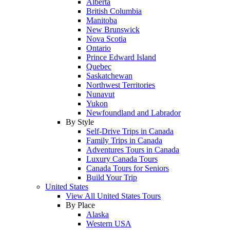
Alberta
British Columbia
Manitoba
New Brunswick
Nova Scotia
Ontario
Prince Edward Island
Quebec
Saskatchewan
Northwest Territories
Nunavut
Yukon
Newfoundland and Labrador
By Style
Self-Drive Trips in Canada
Family Trips in Canada
Adventures Tours in Canada
Luxury Canada Tours
Canada Tours for Seniors
Build Your Trip
United States
View All United States Tours
By Place
Alaska
Western USA