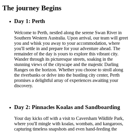
The journey Begins
Day 1: Perth
Welcome to Perth, nestled along the serene Swan River in
Southern Western Australia. Upon arrival, our team will greet
you and whisk you away to your accommodation, where
you'll settle in and prepare for your adventure ahead. The
remainder of the day is yours to explore this vibrant city.
Wander through its picturesque streets, soaking in the
stunning views of the cityscape and the majestic Darling
Ranges on the horizon. Whether you choose to stroll along
the riverbanks or delve into the bustling city center, Perth
promises a delightful array of experiences awaiting your
discovery.
Day 2: Pinnacles Koalas and Sandboarding
Your day kicks off with a visit to Caversham Wildlife Park,
where you'll mingle with koalas, wombats, and kangaroos,
capturing timeless snapshots and even hand-feeding the