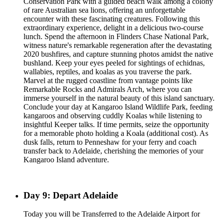
Conservation Park with a guided beach walk among a colony
of rare Australian sea lions, offering an unforgettable
encounter with these fascinating creatures. Following this
extraordinary experience, delight in a delicious two-course
lunch. Spend the afternoon in Flinders Chase National Park,
witness nature's remarkable regeneration after the devastating
2020 bushfires, and capture stunning photos amidst the native
bushland. Keep your eyes peeled for sightings of echidnas,
wallabies, reptiles, and koalas as you traverse the park.
Marvel at the rugged coastline from vantage points like
Remarkable Rocks and Admirals Arch, where you can
immerse yourself in the natural beauty of this island sanctuary.
Conclude your day at Kangaroo Island Wildlife Park, feeding
kangaroos and observing cuddly Koalas while listening to
insightful Keeper talks. If time permits, seize the opportunity
for a memorable photo holding a Koala (additional cost). As
dusk falls, return to Penneshaw for your ferry and coach
transfer back to Adelaide, cherishing the memories of your
Kangaroo Island adventure.
Day 9: Depart Adelaide
Today you will be Transferred to the Adelaide Airport for