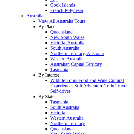
Cook Islands
French Polynesia
Australia
View All Australia Tours
By Place
Queensland
New South Wales
Victoria, Australia
South Australia
Northern Territory, Australia
Western Australia
Australian Capital Territory
Tasmania
By Interest
Wildlife Tours
Food and Wine
Cultural
Experiences
Soft Adventure
Train Travel
Self-drives
By State
Tasmania
South Australia
Victoria
Western Australia
Northern Territory
Queensland