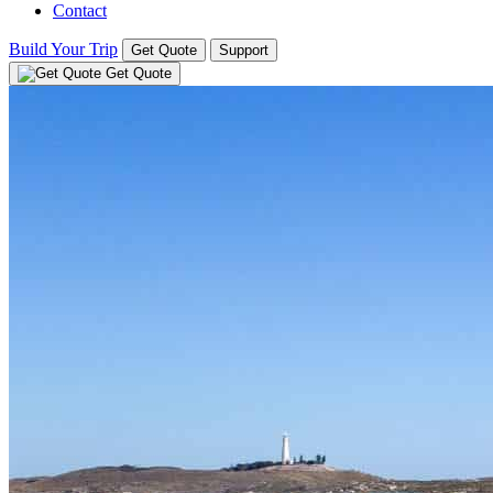
Contact
Build Your Trip
Get Quote
Support
Get Quote