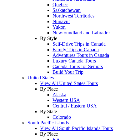
Quebec
Saskatchewan
Northwest Territories
Nunavut
Yukon
Newfoundland and Labrador
By Style
Self-Drive Trips in Canada
Family Trips in Canada
Adventures Tours in Canada
Luxury Canada Tours
Canada Tours for Seniors
Build Your Trip
United States
View All United States Tours
By Place
Alaska
Western USA
Central / Eastern USA
By State
Colorado
South Pacific Islands
View All South Pacific Islands Tours
By Place
Fiji