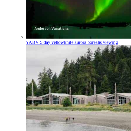
YABV
5 day yellowknife aurora borealis viewing