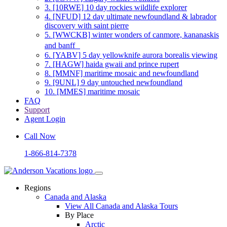
3.
[10RWE] 10 day rockies wildlife explorer
4.
[NFUD] 12 day ultimate newfoundland & labrador
discovery with saint pierre
5.
[WWCKB] winter wonders of canmore, kananaskis
and banff
6.
[YABV] 5 day yellowknife aurora borealis viewing
7.
[HAGW] haida gwaii and prince rupert
8.
[MMNF] maritime mosaic and newfoundland
9.
[9UNL] 9 day untouched newfoundland
10.
[MMES] maritime mosaic
FAQ
Support
Agent Login
Call Now
1-866-814-7378
Regions
Canada and Alaska
View All Canada and Alaska Tours
By Place
Arctic