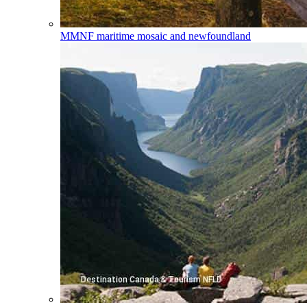
MMNF
maritime mosaic and newfoundland