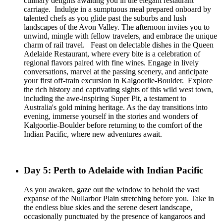
culinary delights awaiting you in the elegant restaurant
carriage. Indulge in a sumptuous meal prepared onboard by
talented chefs as you glide past the suburbs and lush
landscapes of the Avon Valley. The afternoon invites you to
unwind, mingle with fellow travelers, and embrace the unique
charm of rail travel. Feast on delectable dishes in the Queen
Adelaide Restaurant, where every bite is a celebration of
regional flavors paired with fine wines. Engage in lively
conversations, marvel at the passing scenery, and anticipate
your first off-train excursion in Kalgoorlie-Boulder. Explore
the rich history and captivating sights of this wild west town,
including the awe-inspiring Super Pit, a testament to
Australia's gold mining heritage. As the day transitions into
evening, immerse yourself in the stories and wonders of
Kalgoorlie-Boulder before returning to the comfort of the
Indian Pacific, where new adventures await.
Day 5: Perth to Adelaide with Indian Pacific
As you awaken, gaze out the window to behold the vast
expanse of the Nullarbor Plain stretching before you. Take in
the endless blue skies and the serene desert landscape,
occasionally punctuated by the presence of kangaroos and