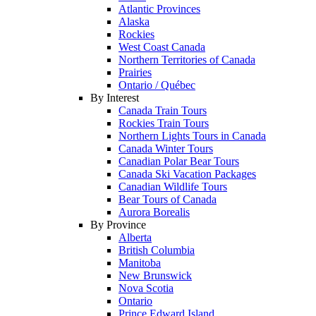
Atlantic Provinces
Alaska
Rockies
West Coast Canada
Northern Territories of Canada
Prairies
Ontario / Québec
By Interest
Canada Train Tours
Rockies Train Tours
Northern Lights Tours in Canada
Canada Winter Tours
Canadian Polar Bear Tours
Canada Ski Vacation Packages
Canadian Wildlife Tours
Bear Tours of Canada
Aurora Borealis
By Province
Alberta
British Columbia
Manitoba
New Brunswick
Nova Scotia
Ontario
Prince Edward Island