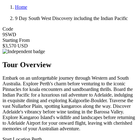
Home
9 Day South West Discovery including the Indian Pacific
Code
9SWD
Starting From
$3,570 USD
Tour Overview
Embark on an unforgettable journey through Western and South
Australia. Explore Perth's charm before venturing to the iconic
Pinnacles for koala encounters and sandboarding thrills. Board the
Indian Pacific for a luxurious rail adventure to Adelaide, indulging
in exquisite dining and exploring Kalgoorlie-Boulder. Traverse the
vast Nullarbor Plain, spotting kangaroos along the way. Discover
Adelaide's vibrancy before wine tasting in the Barossa Valley.
Explore Kangaroo Island's wildlife and landscapes before returning
to Adelaide Airport for your onward flight, leaving with cherished
memories of your Australian adventure.
Start Location
Perth