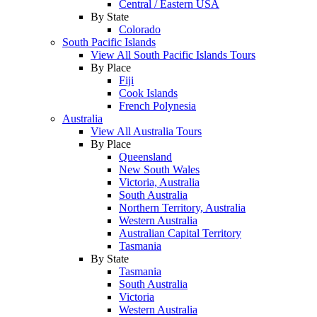
Central / Eastern USA
By State
Colorado
South Pacific Islands
View All South Pacific Islands Tours
By Place
Fiji
Cook Islands
French Polynesia
Australia
View All Australia Tours
By Place
Queensland
New South Wales
Victoria, Australia
South Australia
Northern Territory, Australia
Western Australia
Australian Capital Territory
Tasmania
By State
Tasmania
South Australia
Victoria
Western Australia