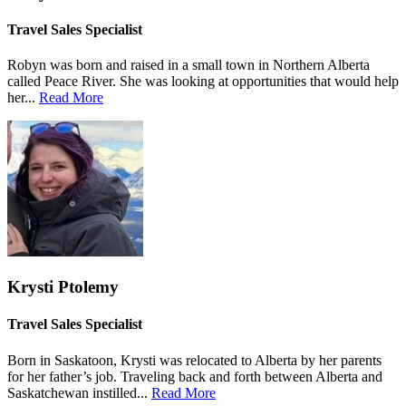
Travel Sales Specialist
Robyn was born and raised in a small town in Northern Alberta
called Peace River. She was looking at opportunities that would help
her...
Read More
Krysti Ptolemy
Travel Sales Specialist
Born in Saskatoon, Krysti was relocated to Alberta by her parents
for her father’s job. Traveling back and forth between Alberta and
Saskatchewan instilled...
Read More