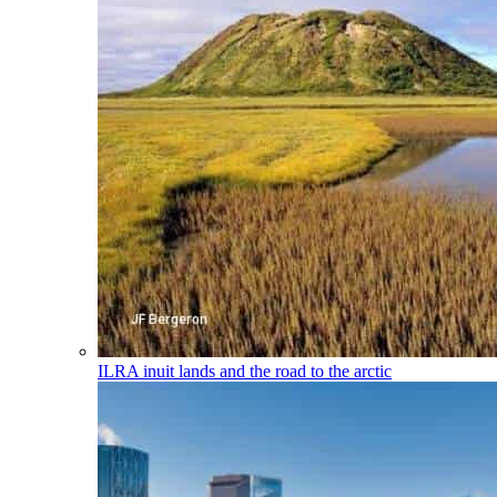
ILRA
inuit lands and the road to the arctic