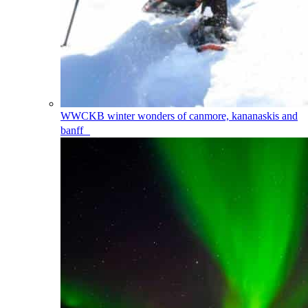
WWCKB
winter wonders of canmore, kananaskis and
banff