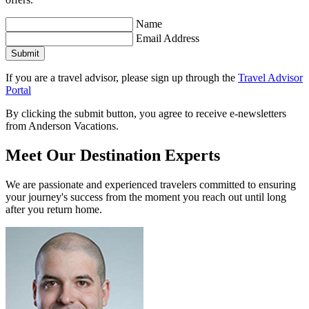
Name
Email Address
Submit
If you are a travel advisor, please sign up through the
Travel Advisor
Portal
By clicking the submit button, you agree to receive e-newsletters
from Anderson Vacations.
Meet Our Destination Experts
We are passionate and experienced travelers committed to ensuring
your journey's success from the moment you reach out until long
after you return home.