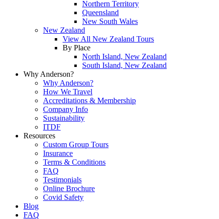
Northern Territory
Queensland
New South Wales
New Zealand
View All New Zealand Tours
By Place
North Island, New Zealand
South Island, New Zealand
Why Anderson?
Why Anderson?
How We Travel
Accreditations & Membership
Company Info
Sustainability
ITDF
Resources
Custom Group Tours
Insurance
Terms & Conditions
FAQ
Testimonials
Online Brochure
Covid Safety
Blog
FAQ