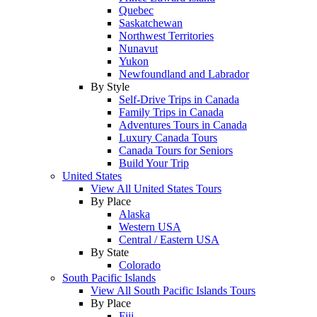
Quebec
Saskatchewan
Northwest Territories
Nunavut
Yukon
Newfoundland and Labrador
By Style
Self-Drive Trips in Canada
Family Trips in Canada
Adventures Tours in Canada
Luxury Canada Tours
Canada Tours for Seniors
Build Your Trip
United States
View All United States Tours
By Place
Alaska
Western USA
Central / Eastern USA
By State
Colorado
South Pacific Islands
View All South Pacific Islands Tours
By Place
Fiji