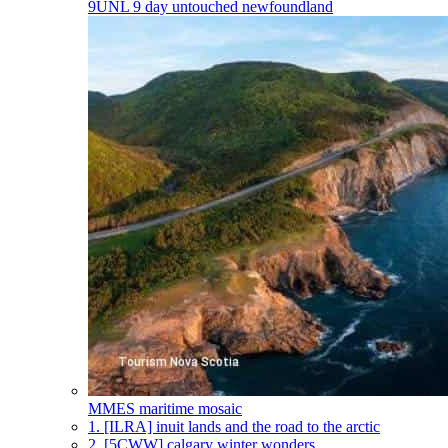
9UNL
9 day untouched newfoundland
MMES
maritime mosaic
1.
[ILRA] inuit lands and the road to the arctic
2.
[5CWW] calgary winter wonders