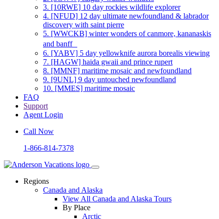
3.
[10RWE] 10 day rockies wildlife explorer
4.
[NFUD] 12 day ultimate newfoundland & labrador
discovery with saint pierre
5.
[WWCKB] winter wonders of canmore, kananaskis
and banff
6.
[YABV] 5 day yellowknife aurora borealis viewing
7.
[HAGW] haida gwaii and prince rupert
8.
[MMNF] maritime mosaic and newfoundland
9.
[9UNL] 9 day untouched newfoundland
10.
[MMES] maritime mosaic
FAQ
Support
Agent Login
Call Now
1-866-814-7378
Regions
Canada and Alaska
View All Canada and Alaska Tours
By Place
Arctic