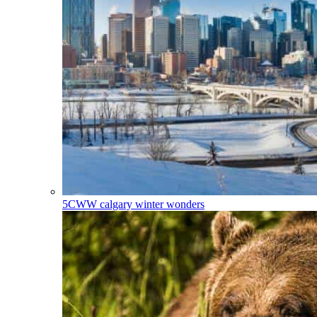
5CWW
calgary winter wonders