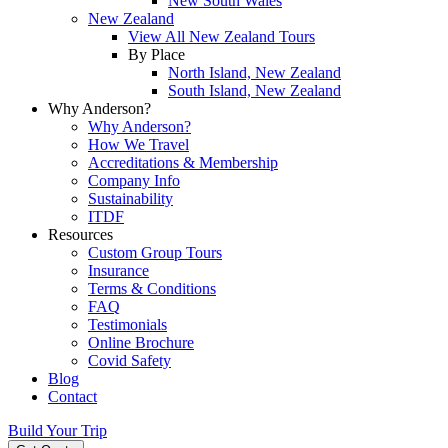
New South Wales
New Zealand
View All New Zealand Tours
By Place
North Island, New Zealand
South Island, New Zealand
Why Anderson?
Why Anderson?
How We Travel
Accreditations & Membership
Company Info
Sustainability
ITDF
Resources
Custom Group Tours
Insurance
Terms & Conditions
FAQ
Testimonials
Online Brochure
Covid Safety
Blog
Contact
Build Your Trip