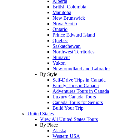
Alberta
British Columbia
Manitoba
New Brunswick
Nova Scotia
Ontario
Prince Edward Island
Quebec
Saskatchewan
Northwest Territories
Nunavut
Yukon
Newfoundland and Labrador
By Style
Self-Drive Trips in Canada
Family Trips in Canada
Adventures Tours in Canada
Luxury Canada Tours
Canada Tours for Seniors
Build Your Trip
United States
View All United States Tours
By Place
Alaska
Western USA