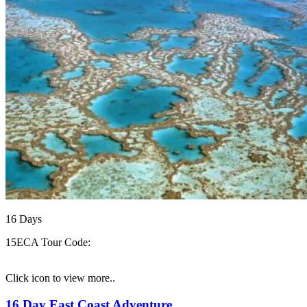
16
Days
15ECA
Tour Code:
Click icon to view more..
16 Day East Coast Adventure