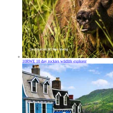
10RWE
10 day rockies wildlife explorer