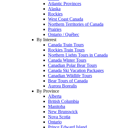
Atlantic Provinces
Alaska
Rockies
West Coast Canada
Northern Territories of Canada
Prairies
Ontario / Québec
By Interest
Canada Train Tours
Rockies Train Tours
Northern Lights Tours in Canada
Canada Winter Tours
Canadian Polar Bear Tours
Canada Ski Vacation Packages
Canadian Wildlife Tours
Bear Tours of Canada
Aurora Borealis
By Province
Alberta
British Columbia
Manitoba
New Brunswick
Nova Scotia
Ontario
Prince Edward Island