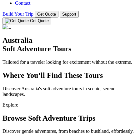
Contact
Build Your Trip
Get Quote
Support
Get Quote
Australia
Soft Adventure Tours
Tailored for a traveler looking for excitement without the extreme.
Where You’ll Find These Tours
Discover Australia's soft adventure tours in scenic, serene
landscapes.
Explore
Browse Soft Adventure Trips
Discover gentle adventures, from beaches to bushland, effortlessly.