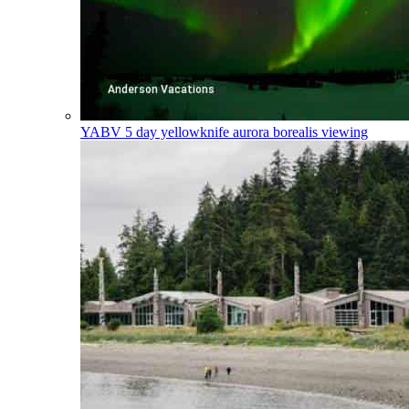
YABV
5 day yellowknife aurora borealis viewing