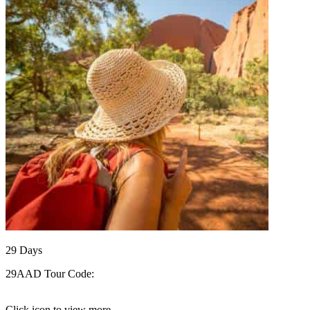
29
Days
29AAD
Tour Code:
Click icon to view more..