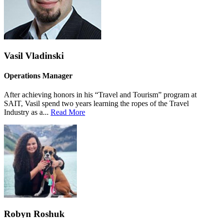
Vasil Vladinski
Operations Manager
After achieving honors in his “Travel and Tourism” program at
SAIT, Vasil spend two years learning the ropes of the Travel
Industry as a...
Read More
Robyn Roshuk