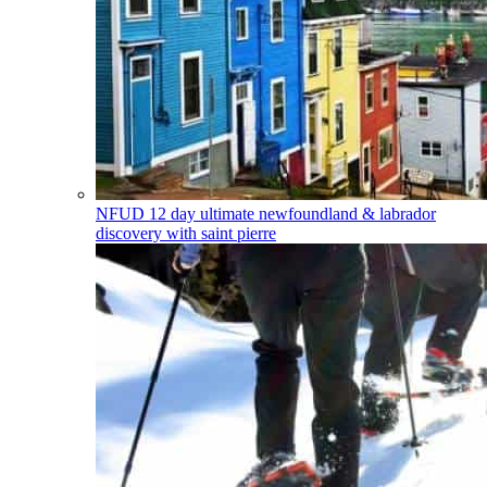
NFUD
12 day ultimate newfoundland & labrador
discovery with saint pierre