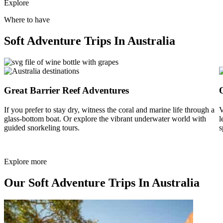
Explore
Where to have
Soft Adventure Trips In Australia
Great Barrier Reef Adventures
If you prefer to stay dry, witness the coral and marine life through a
V
glass-bottom boat. Or explore the vibrant underwater world with
l
guided snorkeling tours.
s
Explore more
Our Soft Adventure Trips In Australia