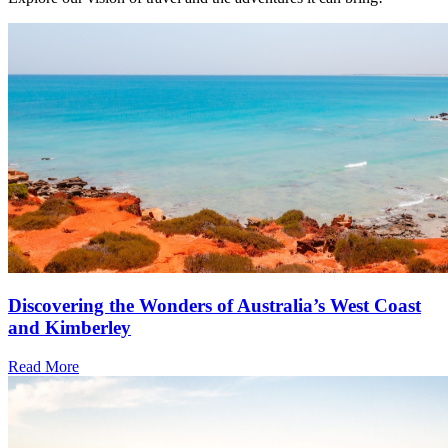
Discovering the Wonders of Australia’s West Coast
and Kimberley
Read More