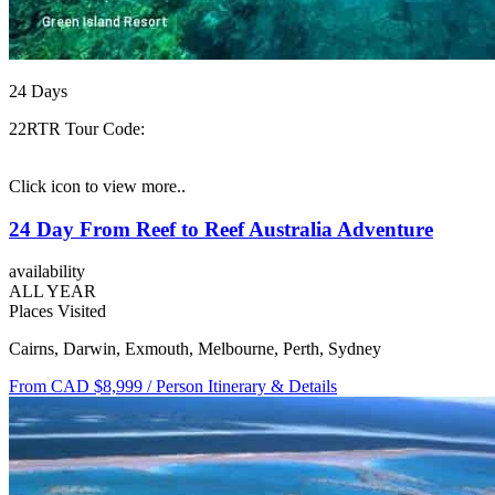
24
Days
22RTR
Tour Code:
Click icon to view more..
24 Day From Reef to Reef Australia Adventure
availability
ALL YEAR
Places Visited
Cairns, Darwin, Exmouth, Melbourne, Perth, Sydney
From CAD $8,999
/ Person
Itinerary & Details