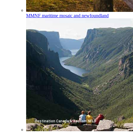
MMNF
maritime mosaic and newfoundland