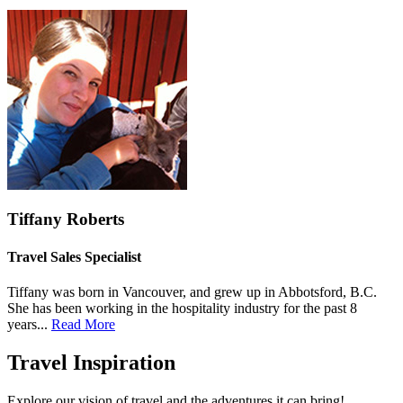
Tiffany Roberts
Travel Sales Specialist
Tiffany was born in Vancouver, and grew up in Abbotsford, B.C.
She has been working in the hospitality industry for the past 8
years...
Read More
Travel Inspiration
Explore our vision of travel and the adventures it can bring!