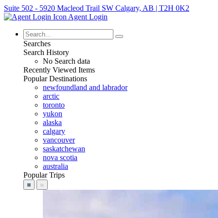
Suite 502 - 5920 Macleod Trail SW Calgary, AB | T2H 0K2
Agent Login
Searches
Search History
No Search data
Recently Viewed Items
Popular Destinations
newfoundland and labrador
arctic
toronto
yukon
alaska
calgary
vancouver
saskatchewan
nova scotia
australia
Popular Trips