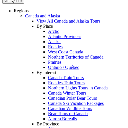
Get Quote
Regions
Canada and Alaska
View All Canada and Alaska Tours
By Place
Arctic
Atlantic Provinces
Alaska
Rockies
West Coast Canada
Northern Territories of Canada
Prairies
Ontario / Québec
By Interest
Canada Train Tours
Rockies Train Tours
Northern Lights Tours in Canada
Canada Winter Tours
Canadian Polar Bear Tours
Canada Ski Vacation Packages
Canadian Wildlife Tours
Bear Tours of Canada
Aurora Borealis
By Province