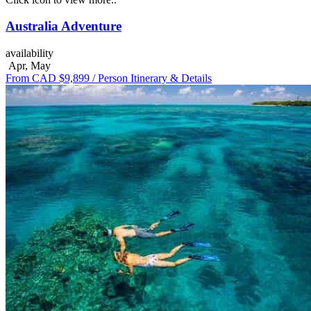
Australia Adventure
availability
Apr, May
From CAD $9,899
/ Person
Itinerary & Details