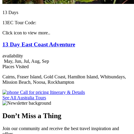
13
Days
13EC
Tour Code:
Click icon to view more..
13 Day East Coast Adventure
availability
May, Jun, Jul, Aug, Sep
Places Visited
Cairns, Fraser Island, Gold Coast, Hamilton Island, Whitsundays,
Mission Beach, Noosa, Rockhampton
Call for pricing
Itinerary & Details
See All Australia Tours
Don’t Miss a Thing
Join our community and receive the best travel inspiration and
offers.