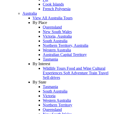
Cook Islands
French Polynesia
Australia
View All Australia Tours
By Place
Queensland
New South Wales
Victoria, Australia
South Australia
Northern Territory, Australia
Western Australia
Australian Capital Territory
Tasmania
By Interest
Wildlife Tours
Food and Wine
Cultural
Experiences
Soft Adventure
Train Travel
Self-drives
By State
Tasmania
South Australia
Victoria
Western Australia
Northern Territory
Queensland