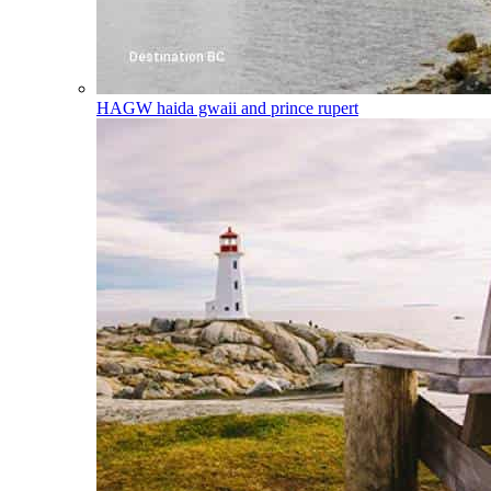
HAGW
haida gwaii and prince rupert