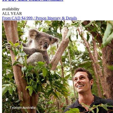
availability
ALL YEAR
From CAD $4,999
/ Person
Itinerary & Details