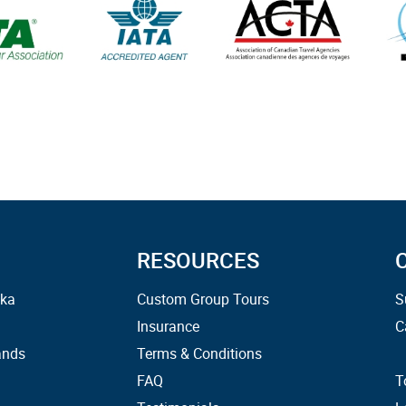
RESOURCES
ska
Custom Group Tours
S
Insurance
C
ands
Terms & Conditions
FAQ
T