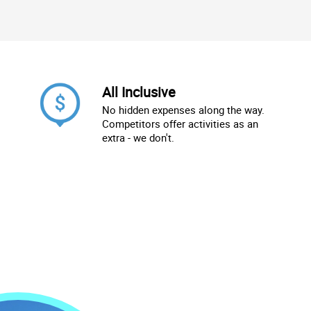
All Inclusive
No hidden expenses along the way.
Competitors offer activities as an
extra - we don't.