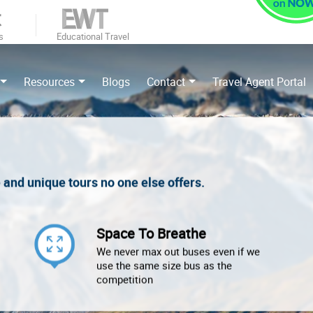
s
Educational Travel
Resources
Blogs
Contact
Travel Agent Portal
e and unique tours no one else offers.
Space To Breathe
We never max out buses even if we
use the same size bus as the
competition