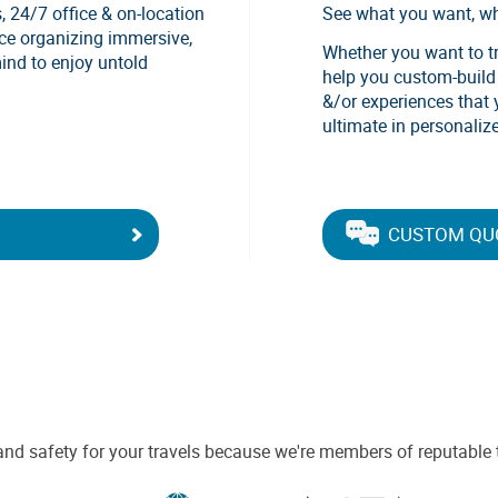
, 24/7 office & on-location
See what you want, w
nce organizing immersive,
Whether you want to tra
mind to enjoy untold
help you custom-build a
&/or experiences that 
ultimate in personalize
CUSTOM QU
and safety for your travels because we're members of reputable 