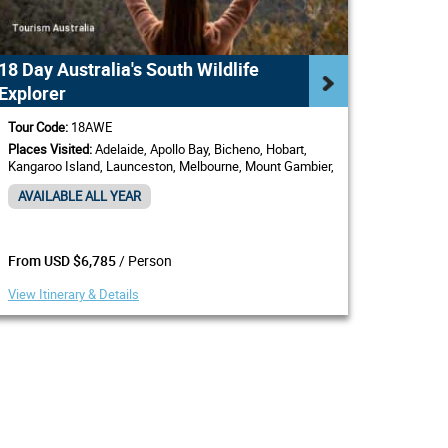
18 Day Australia's South Wildlife
Explorer
Tour Code:
18AWE
Places Visited:
Adelaide, Apollo Bay, Bicheno, Hobart,
Kangaroo Island, Launceston, Melbourne, Mount Gambier,
Sydney
AVAILABLE ALL YEAR
/ Person
From USD $6,785
View Itinerary & Details