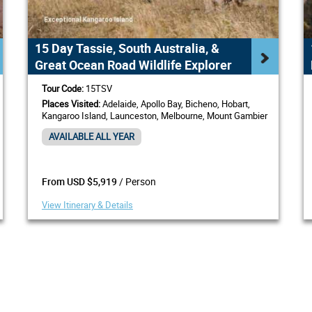
15 Day Tassie, South Australia, &
Great Ocean Road Wildlife Explorer
Tour Code:
15TSV
Places Visited:
Adelaide, Apollo Bay, Bicheno, Hobart,
Kangaroo Island, Launceston, Melbourne, Mount Gambier
AVAILABLE ALL YEAR
/ Person
From USD $5,919
View Itinerary & Details