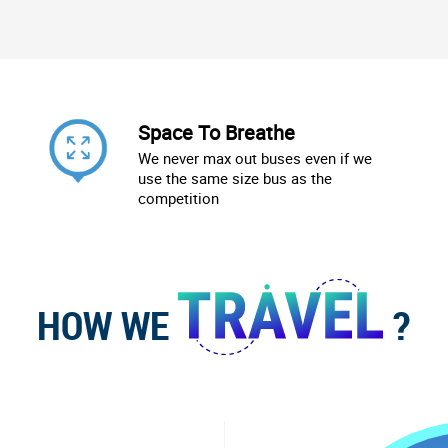
Space To Breathe
We never max out buses even if we
use the same size bus as the
competition
HOW WE
?