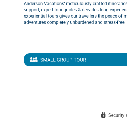
Anderson Vacations' meticulously crafted itineraries
support, expert tour guides & decades-long experie
experiential tours gives our travellers the peace of 
adventures completely unburdened and stress-free.
SMALL GROUP TOUR
Security 