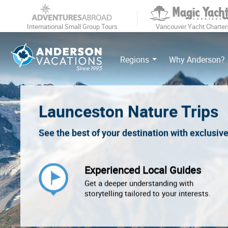
International Small Group Tours
Vancouver Yacht Charter
Regions
Why Anderson?
Launceston Nature Trips
See the best of your destination with exclusiv
Experienced Local Guides
Get a deeper understanding with
storytelling tailored to your interests.