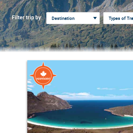
Filter trip by: