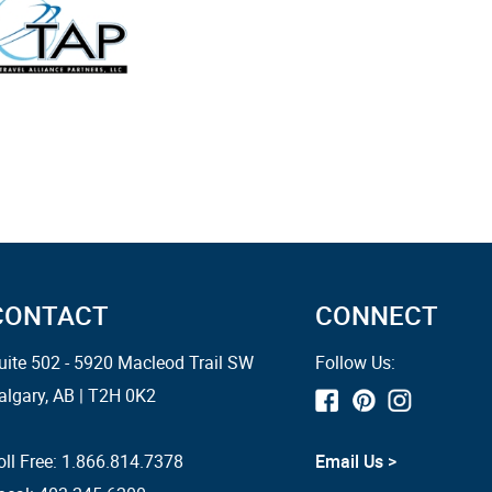
CONTACT
CONNECT
uite 502 - 5920 Macleod Trail SW
Follow Us:
algary, AB | T2H 0K2
oll Free:
1.866.814.7378
Email Us >