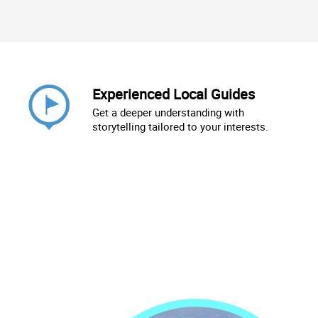
Experienced Local Guides
Get a deeper understanding with
storytelling tailored to your interests.