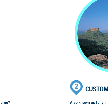
CUSTOM
 time?
Also known as fully i