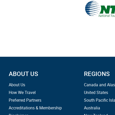
ABOUT US
REGIONS
About Us
Canada and Ala
How We Travel
United States
Preferred Partners
South Pacific Isl
Accreditations & Membership
Australia