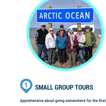
SMALL GROUP TOURS
Apprehensive about going somewhere for the first