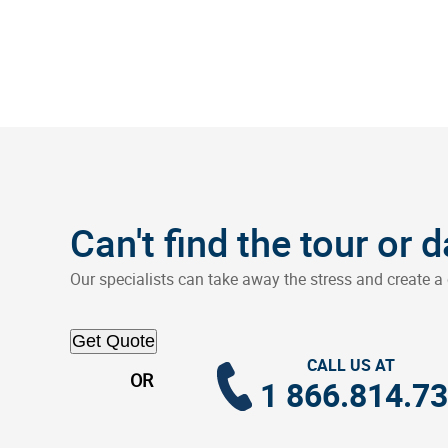
Can't find the tour or 
Our specialists can take away the stress and create a 
Get Quote
CALL US AT
OR
1 866.814.7