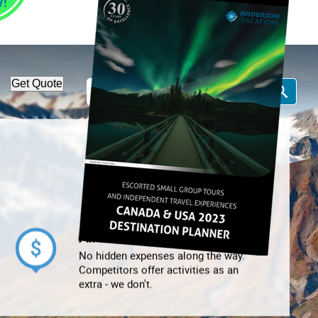
1-866-814-7378
Call Us:
Get Quote
All Inclusive
No hidden expenses along the way.
Competitors offer activities as an
extra - we don't.