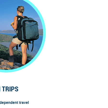
 TRIPS
ndependent travel