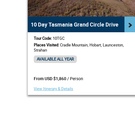
10 Day Tasmania Grand Circle Drive
Tour Code:
10TGC
Places Visited:
Cradle Mountain, Hobart, Launceston,
Strahan
AVAILABLE ALL YEAR
/ Person
From USD $1,860
View Itinerary & Details