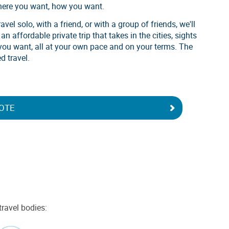
here you want, how you want.
vel solo, with a friend, or with a group of friends, we'll
n affordable private trip that takes in the cities, sights
you want, all at your own pace and on your terms. The
d travel.
OTE
travel bodies: