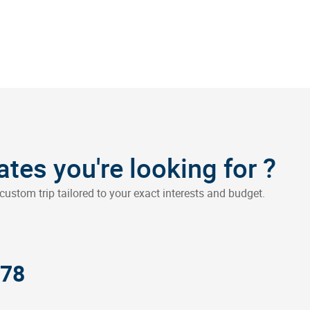
?
dates you're looking for
custom trip tailored to your exact interests and budget.
378