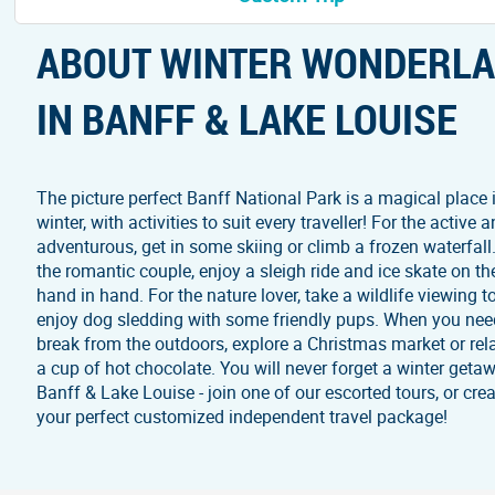
ABOUT WINTER WONDERL
IN BANFF & LAKE LOUISE
The picture perfect Banff National Park is a magical place 
winter, with activities to suit every traveller! For the active 
adventurous, get in some skiing or climb a frozen waterfall
the romantic couple, enjoy a sleigh ride and ice skate on th
hand in hand. For the nature lover, take a wildlife viewing t
enjoy dog sledding with some friendly pups. When you nee
break from the outdoors, explore a Christmas market or rel
a cup of hot chocolate. You will never forget a winter geta
Banff & Lake Louise - join one of our escorted tours, or cre
your perfect customized independent travel package!