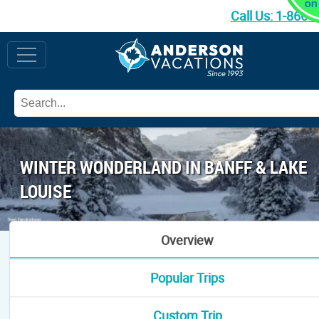
Call Us:
1-866-
WINTER WONDERLAND IN BANFF & LAKE
LOUISE
Overview
Popular Trips
Custom Trip