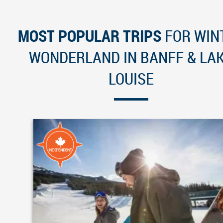
MOST POPULAR TRIPS
FOR WIN
WONDERLAND IN BANFF & LA
LOUISE