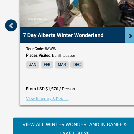
7 Day Alberta Winter Wonderland
Tour Code:
8AWW
Places Visited:
Banff, Jasper
JAN
FEB
MAR
DEC
/ Person
From USD $1,570
View Itinerary & Details
VIEW ALL WINTER WONDERLAND IN BANFF &
LAKE LOUISE