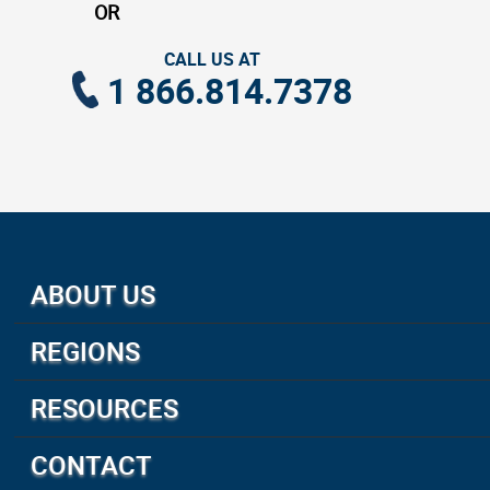
OR
CALL US AT
1 866.814.7378
ABOUT US
About Us
REGIONS
How We Travel
Canada and Alaska
Preferred Partners
RESOURCES
United States
Accreditations & Membership
Custom Group Tours
South Pacific Islands
CONTACT
Disclaimer
Insurance
Australia