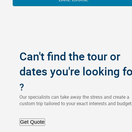
Can't find the tour or
dates you're looking fo
?
Our specialists can take away the stress and create a
custom trip tailored to your exact interests and budget
Get Quote