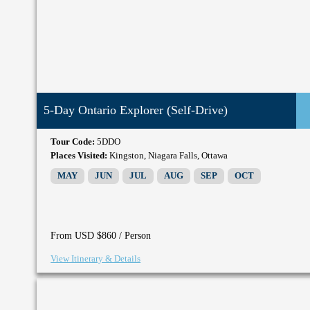
5-Day Ontario Explorer (Self-Drive)
Tour Code:
5DDO
Places Visited:
Kingston, Niagara Falls, Ottawa
MAY
JUN
JUL
AUG
SEP
OCT
/ Person
From USD $860
View Itinerary & Details