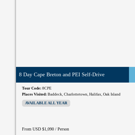
8 Day Cape Breton and PEI Self-Drive
Tour Code:
8CPE
Places Visited:
Baddeck, Charlottetown, Halifax, Oak Island
AVAILABLE ALL YEAR
/ Person
From USD $1,090