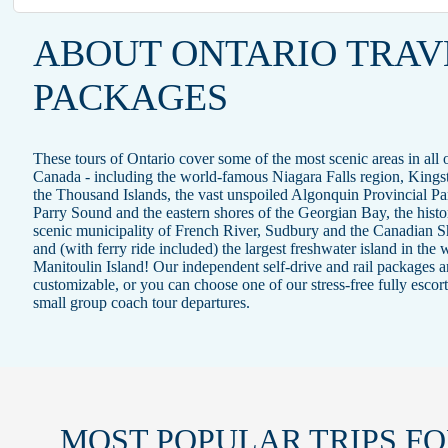
ABOUT ONTARIO TRAV
PACKAGES
These tours of Ontario cover some of the most scenic areas in all 
Canada - including the world-famous Niagara Falls region, Kings
the Thousand Islands, the vast unspoiled Algonquin Provincial Pa
Parry Sound and the eastern shores of the Georgian Bay, the histo
scenic municipality of French River, Sudbury and the Canadian S
and (with ferry ride included) the largest freshwater island in the 
Manitoulin Island! Our independent self-drive and rail packages ar
customizable, or you can choose one of our stress-free fully escor
small group coach tour departures.
MOST POPULAR TRIPS
FO