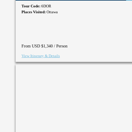
Tour Code:
6DOR
Places Visited:
Ottawa
/ Person
From USD $1,340
View Itinerary & Details