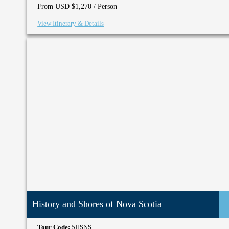
/ Person
From USD $1,270
View Itinerary & Details
History and Shores of Nova Scotia
Tour Code:
5HSNS