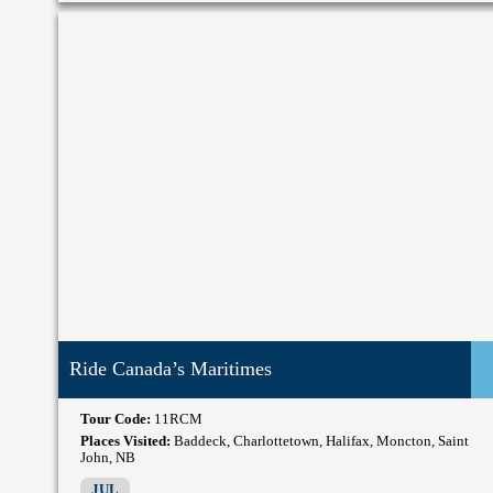
Ride Canada’s Maritimes
Tour Code:
11RCM
Places Visited:
Baddeck, Charlottetown, Halifax, Moncton, Saint
John, NB
JUL