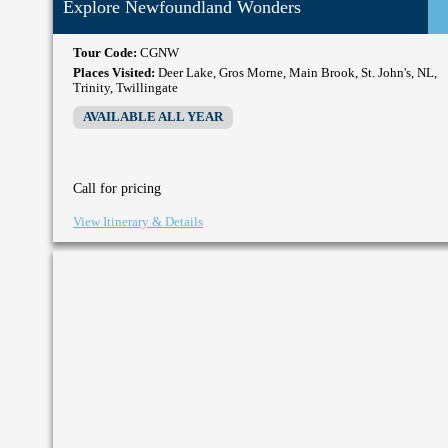
Explore Newfoundland Wonders
Tour Code:
CGNW
Places Visited:
Deer Lake, Gros Morne, Main Brook, St. John's, NL,
Trinity, Twillingate
AVAILABLE ALL YEAR
Call for pricing
View Itinerary & Details