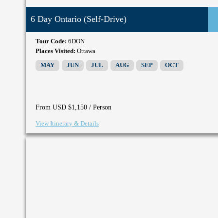
6 Day Ontario (Self-Drive)
Tour Code:
6DON
Places Visited:
Ottawa
MAY
JUN
JUL
AUG
SEP
OCT
/ Person
From USD $1,150
View Itinerary & Details