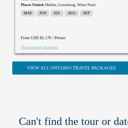
Places Visited:
Halifax, Lunenburg, White Point
MAY
JUN
JUL
AUG
SEP
/ Person
From USD $1,170
View Itinerary & Details
VIEW ALL ONTARIO TRAVEL PACKAGES
Can't find the tour or dat