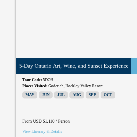
5-Day Ontario Art, Wine, and Sunset Experience
Tour Code:
5DOH
Places Visited:
Goderich, Hockley Valley Resort
MAY
JUN
JUL
AUG
SEP
OCT
/ Person
From USD $1,110
View Itinerary & Details