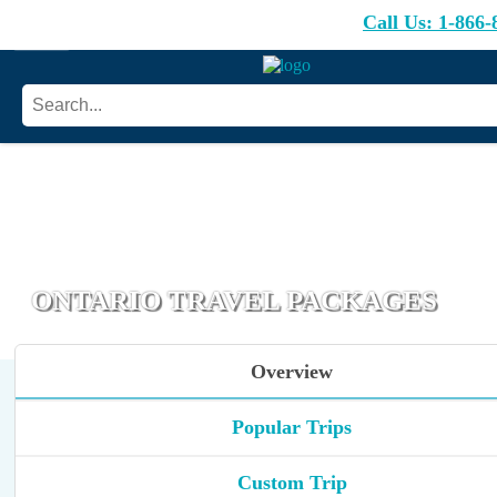
Call Us:
1-866-
ONTARIO TRAVEL PACKAGES
Overview
Popular Trips
Custom Trip