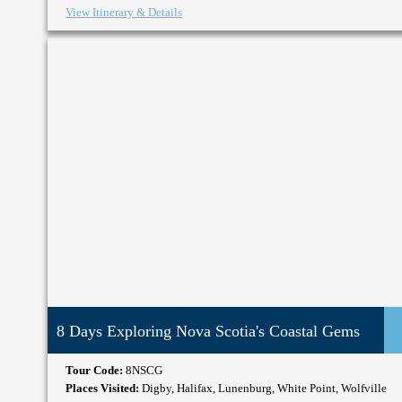
View Itinerary & Details
8 Days Exploring Nova Scotia's Coastal Gems
Tour Code:
8NSCG
Places Visited:
Digby, Halifax, Lunenburg, White Point, Wolfville