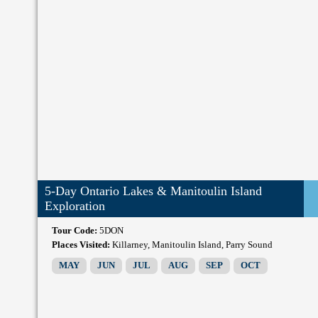
5-Day Ontario Lakes & Manitoulin Island
Exploration
Tour Code:
5DON
Places Visited:
Killarney, Manitoulin Island, Parry Sound
MAY
JUN
JUL
AUG
SEP
OCT