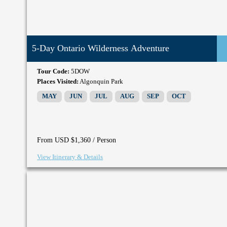
5-Day Ontario Wilderness Adventure
Tour Code:
5DOW
Places Visited:
Algonquin Park
MAY
JUN
JUL
AUG
SEP
OCT
/ Person
From USD $1,360
View Itinerary & Details