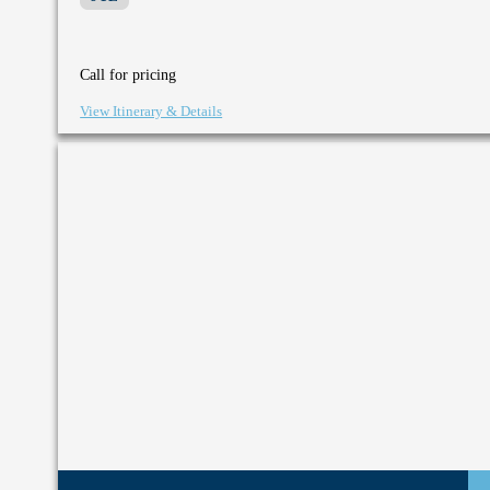
Call for pricing
View Itinerary & Details