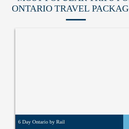
ONTARIO TRAVEL PACKAG
6 Day Ontario by Rail