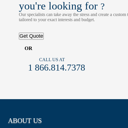
you're looking for
?
Our specialists can take away the stress and create a custom t
tailored to your exact interests and budget.
Get Quote
OR
CALL US AT
1 866.814.7378
ABOUT US