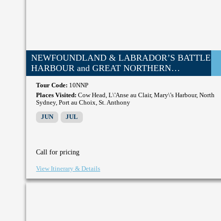
NEWFOUNDLAND & LABRADOR’S BATTLE
HARBOUR and GREAT NORTHERN
PENINSULA
Tour Code:
10NNP
Places Visited:
Cow Head, L\'Anse au Clair, Mary\'s Harbour, North
Sydney, Port au Choix, St. Anthony
JUN
JUL
Call for pricing
View Itinerary & Details