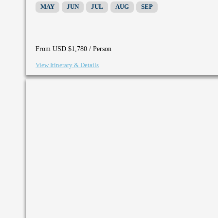
MAY
JUN
JUL
AUG
SEP
/ Person
From USD $1,780
View Itinerary & Details