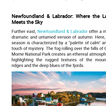
Newfoundland & Labrador: Where the L
Meets the Sky
Further east,
Newfoundland & Labrador
offer a 
dramatic and untamed version of autumn. Here,
season is characterized by a "palette of calm" a
touch of mystery. The fog rolling over the hills of 
Morne National Park creates an ethereal atmosph
highlighting the rugged textures of the moun
ridges and the deep blues of the fjords.