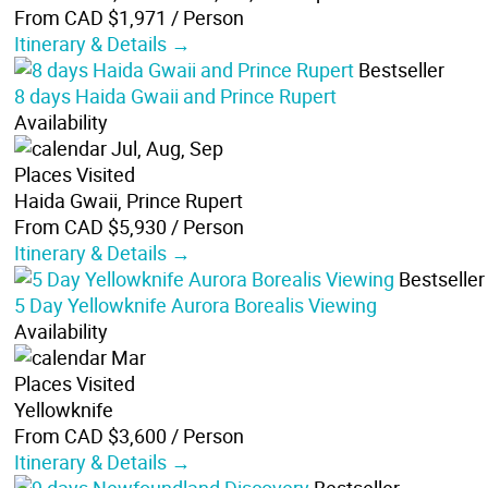
From CAD $1,971
/ Person
Itinerary & Details →
Bestseller
8 days Haida Gwaii and Prince Rupert
Availability
Jul, Aug, Sep
Places Visited
Haida Gwaii, Prince Rupert
From CAD $5,930
/ Person
Itinerary & Details →
Bestseller
5 Day Yellowknife Aurora Borealis Viewing
Availability
Mar
Places Visited
Yellowknife
From CAD $3,600
/ Person
Itinerary & Details →