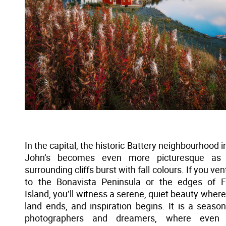
In the capital, the historic Battery neighbourhood in
John’s becomes even more picturesque as 
surrounding cliffs burst with fall colours. If you ve
to the Bonavista Peninsula or the edges of 
Island, you’ll witness a serene, quiet beauty where
land ends, and inspiration begins. It is a season
photographers and dreamers, where even 