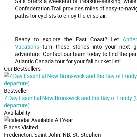
Sale offers a weekend of treasure-seeking, while
Confederation Trail provides miles of easy-to-navi
paths for cyclists to enjoy the crisp air.
Ready to explore the East Coast? Let
Ande
Vacations
turn these stories into your next g
adventure. Contact our team today to find the per
Atlantic Canada tour for your fall bucket list!
Our Bestsellers
Bestseller
7 Day Essential New Brunswick and the Bay of Fundy 
departure)
Availability
Available All Year
Places Visited
Fredericton, Saint John, NB, St. Stephen