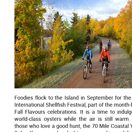
Foodies flock to the Island in September for the
International Shellfish Festival, part of the month-
Fall Flavours celebrations. It is a time to indulg
world-class oysters while the air is still warm.
those who love a good hunt, the 70 Mile Coastal 