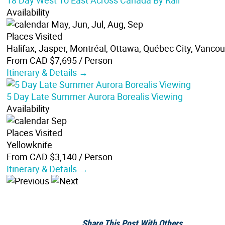
18 Day West To East Across Canada By Rail
Availability
May, Jun, Jul, Aug, Sep
Places Visited
Halifax, Jasper, Montréal, Ottawa, Québec City, Vanco
From CAD $7,695
/ Person
Itinerary & Details →
5 Day Late Summer Aurora Borealis Viewing
Availability
Sep
Places Visited
Yellowknife
From CAD $3,140
/ Person
Itinerary & Details →
Share This Post With Others