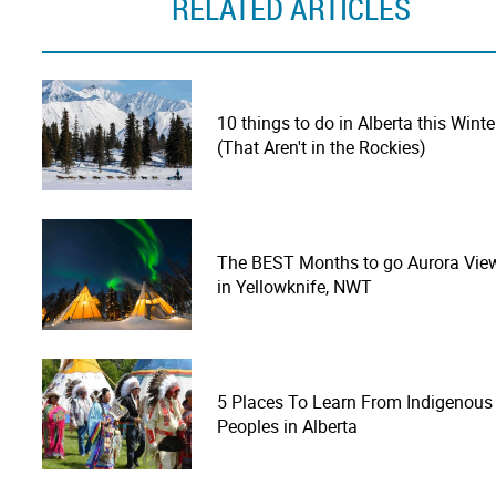
RELATED ARTICLES
10 things to do in Alberta this Winte
(That Aren't in the Rockies)
The BEST Months to go Aurora Vie
in Yellowknife, NWT
5 Places To Learn From Indigenous
Peoples in Alberta