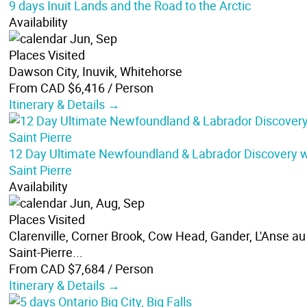
9 days Inuit Lands and the Road to the Arctic
Availability
Jun, Sep
Places Visited
Dawson City, Inuvik, Whitehorse
From CAD $6,416
/ Person
Itinerary & Details →
12 Day Ultimate Newfoundland & Labrador Discovery w
Saint Pierre
Availability
Jun, Aug, Sep
Places Visited
Clarenville, Corner Brook, Cow Head, Gander, L'Anse au 
Saint-Pierre...
From CAD $7,684
/ Person
Itinerary & Details →