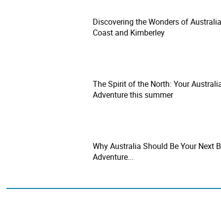
Discovering the Wonders of Australia
Coast and Kimberley
The Spirit of the North: Your Australi
Adventure this summer
Why Australia Should Be Your Next B
Adventure...