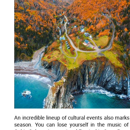
An incredible lineup of cultural events also marks
season. You can lose yourself in the music of