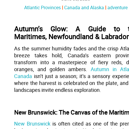
Atlantic Provinces
Canada and Alaska
adventure
Autumn’s Glow: A Guide to 
Maritimes, Newfoundland & Labrador
As the summer humidity fades and the crisp Atla
breeze takes hold, Canada’s eastern provi
transform into a masterpiece of fiery reds, 
oranges, and golden ambers.
Autumn in Atla
Canada
isn’t just a season; it’s a sensory experi
where the harvest is celebrated on the plate, and
landscapes invite endless exploration.
New Brunswick: The Canvas of the Mariti
New Brunswick
is often cited as one of the pre