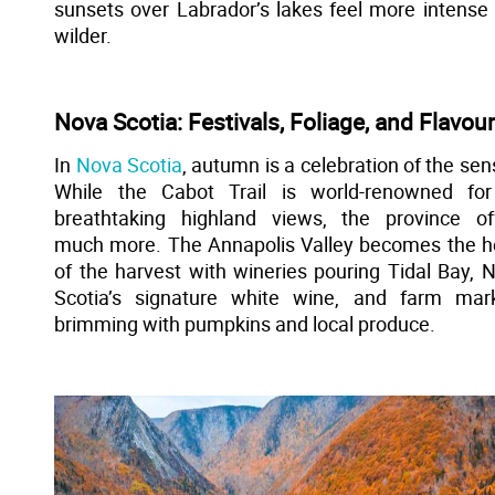
sunsets over Labrador’s lakes feel more intense
wilder.
Nova Scotia: Festivals, Foliage, and Flavou
In
Nova Scotia
, autumn is a celebration of the sen
While the Cabot Trail is world-renowned for
breathtaking highland views, the province of
much more. The Annapolis Valley becomes the h
of the harvest with wineries pouring Tidal Bay, 
Scotia’s signature white wine, and farm mar
brimming with pumpkins and local produce.