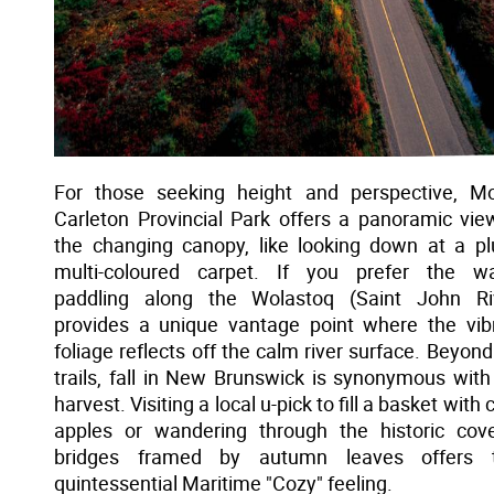
For those seeking height and perspective, M
Carleton Provincial Park offers a panoramic vie
the changing canopy, like looking down at a pl
multi-coloured carpet. If you prefer the wa
paddling along the Wolastoq (Saint John Ri
provides a unique vantage point where the vib
foliage reflects off the calm river surface. Beyond
trails, fall in New Brunswick is synonymous with
harvest. Visiting a local u-pick to fill a basket with 
apples or wandering through the historic cov
bridges framed by autumn leaves offers t
quintessential Maritime "Cozy" feeling.