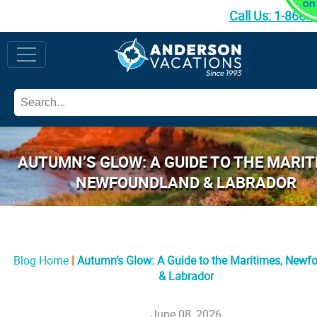
Call Us:
1-866-
AUTUMN’S GLOW: A GUIDE TO THE MARIT
NEWFOUNDLAND & LABRADOR
Blog Home
Autumn’s Glow: A Guide to the Maritimes, Newf
& Labrador
June 08, 2026