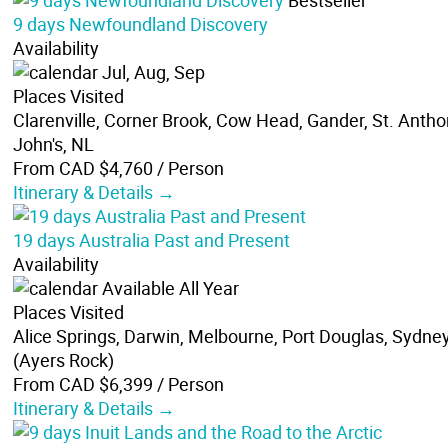
Bestseller
9 days Newfoundland Discovery
Availability
Jul, Aug, Sep
Places Visited
Clarenville, Corner Brook, Cow Head, Gander, St. Anthon
John's, NL
From CAD $4,760
/ Person
Itinerary & Details →
19 days Australia Past and Present
Availability
Available All Year
Places Visited
Alice Springs, Darwin, Melbourne, Port Douglas, Sydney
(Ayers Rock)
From CAD $6,399
/ Person
Itinerary & Details →