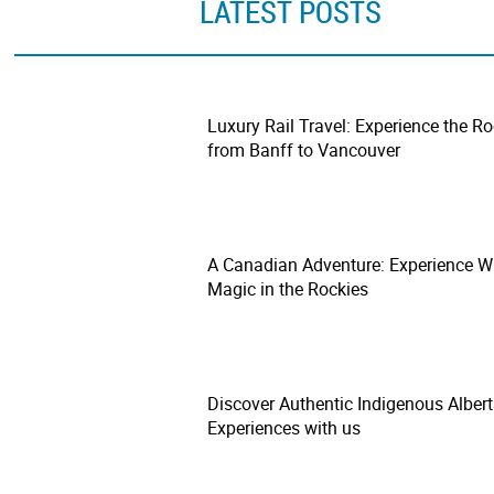
LATEST POSTS
Luxury Rail Travel: Experience the R
from Banff to Vancouver
A Canadian Adventure: Experience W
Magic in the Rockies
Discover Authentic Indigenous Alber
Experiences with us