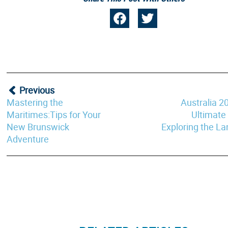
Previous
Mastering the
Australia 2
Maritimes:Tips for Your
Ultimate
New Brunswick
Exploring the L
Adventure