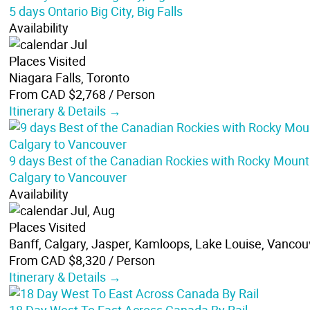
5 days Ontario Big City, Big Falls
Availability
Jul
Places Visited
Niagara Falls, Toronto
From CAD $2,768
/ Person
Itinerary & Details →
9 days Best of the Canadian Rockies with Rocky Mount
Calgary to Vancouver
Availability
Jul, Aug
Places Visited
Banff, Calgary, Jasper, Kamloops, Lake Louise, Vancou
From CAD $8,320
/ Person
Itinerary & Details →