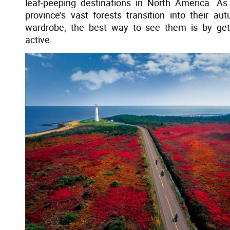
leaf-peeping destinations in North America. As
province’s vast forests transition into their au
wardrobe, the best way to see them is by get
active.