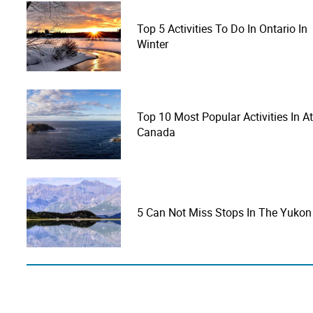
Top 5 Activities To Do In Ontario In
Winter
Top 10 Most Popular Activities In At
Canada
5 Can Not Miss Stops In The Yukon