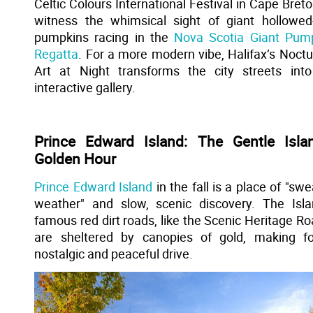
Celtic Colours International Festival in Cape Breto
witness the whimsical sight of giant hollowed
pumpkins racing in the
Nova Scotia Giant Pum
Regatta
. For a more modern vibe, Halifax’s Noctu
Art at Night transforms the city streets int
interactive gallery.
Prince Edward Island: The Gentle Islan
Golden Hour
Prince Edward Island
in the fall is a place of "swe
weather" and slow, scenic discovery. The Isla
famous red dirt roads, like the Scenic Heritage Ro
are sheltered by canopies of gold, making f
nostalgic and peaceful drive.