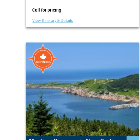
Call for pricing
View Itinerary & Details