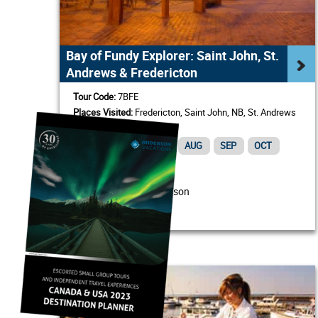
Bay of Fundy Explorer: Saint John, St.
Andrews & Fredericton
Tour Code:
7BFE
Places Visited:
Fredericton, Saint John, NB, St. Andrews
by-the-Sea
MAY
JUN
JUL
AUG
SEP
OCT
/ Person
From USD $1,320
View Itinerary & Details