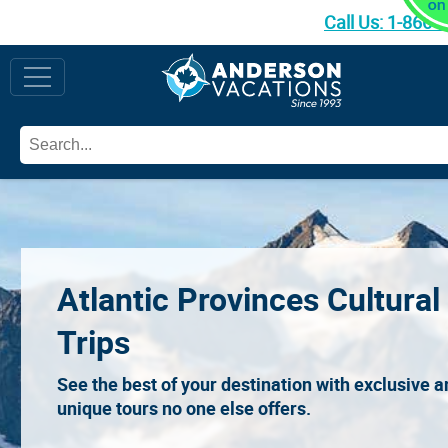
Call Us:
1-866-
Atlantic Provinces Cultural
Trips
See the best of your destination with exclusive 
unique tours no one else offers.