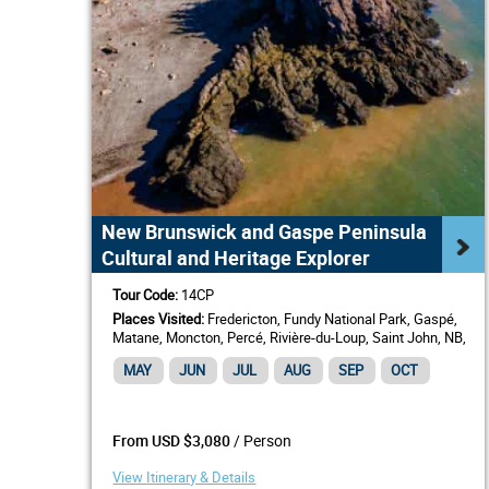
New Brunswick and Gaspe Peninsula
Cultural and Heritage Explorer
Tour Code:
14CP
Places Visited:
Fredericton, Fundy National Park, Gaspé,
Matane, Moncton, Percé, Rivière-du-Loup, Saint John, NB,
St. Andrews by-the-Sea
MAY
JUN
JUL
AUG
SEP
OCT
/ Person
From USD $3,080
View Itinerary & Details