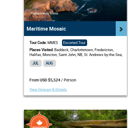
Maritime Mosaic
Tour Code:
MMES
Escorted Tour
Places Visited:
Baddeck, Charlottetown, Fredericton,
Halifax, Moncton, Saint John, NB, St. Andrews by-the-Sea,
Western Shore
JUL
AUG
/ Person
From USD $5,524
View Itinerary & Details