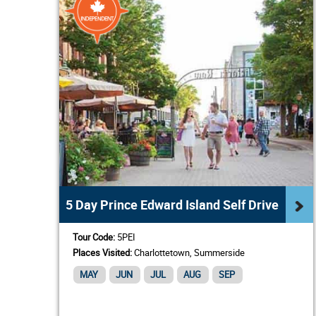
5 Day Prince Edward Island Self Drive
Tour Code:
5PEI
Places Visited:
Charlottetown, Summerside
MAY
JUN
JUL
AUG
SEP