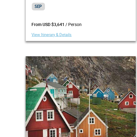
SEP
/ Person
From USD $3,641
View Itinerary & Details