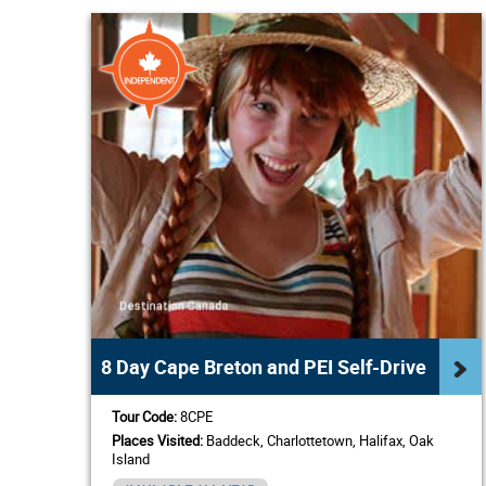
8 Day Cape Breton and PEI Self-Drive
Tour Code:
8CPE
Places Visited:
Baddeck, Charlottetown, Halifax, Oak
Island