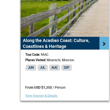
Along the Acadian Coast: Culture,
Coastlines & Heritage
Tour Code:
9AAC
Places Visited:
Miramichi, Moncton
JUN
JUL
AUG
SEP
/ Person
From USD $1,350
View Itinerary & Details