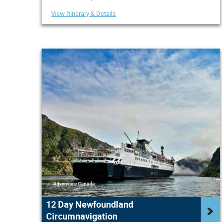
View Itinerary & Details
12 Day Newfoundland
Circumnavigation