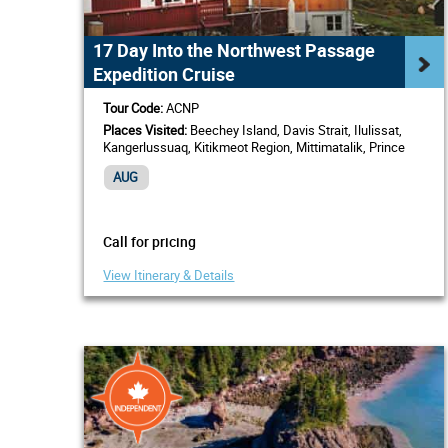
17 Day Into the Northwest Passage
Expedition Cruise
Tour Code:
ACNP
Places Visited:
Beechey Island, Davis Strait, Ilulissat,
Kangerlussuaq, Kitikmeot Region, Mittimatalik, Prince
Regent Inlet, Sisimiut, Western Greenland
AUG
Call for pricing
View Itinerary & Details