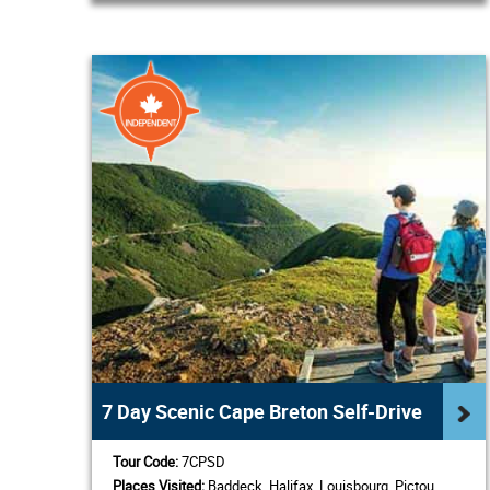
7 Day Scenic Cape Breton Self-Drive
Tour Code:
7CPSD
Places Visited:
Baddeck, Halifax, Louisbourg, Pictou