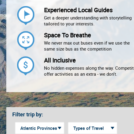
Experienced Local Guides
Get a deeper understanding with storytelling
tailored to your interests.
Space To Breathe
We never max out buses even if we use the
same size bus as the competition
All Inclusive
No hidden expenses along the way. Competit
offer activities as an extra - we don't.
Filter trip by: