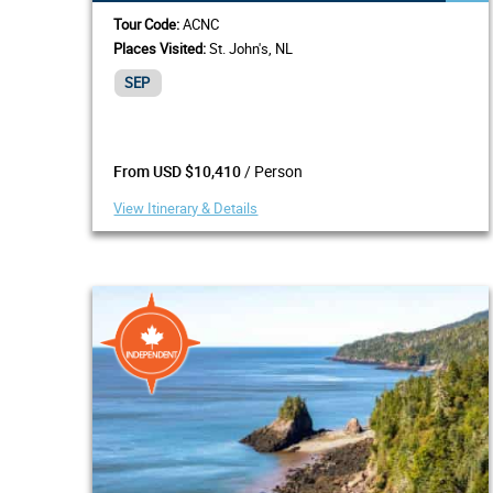
Tour Code:
ACNC
Places Visited:
St. John's, NL
SEP
/ Person
From USD $10,410
View Itinerary & Details