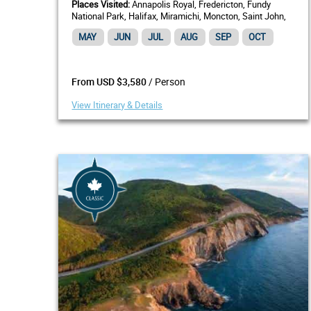
Places Visited:
Annapolis Royal, Fredericton, Fundy
National Park, Halifax, Miramichi, Moncton, Saint John,
NB, Shediac, St. Andrews by-the-Sea
MAY
JUN
JUL
AUG
SEP
OCT
/ Person
From USD $3,580
View Itinerary & Details