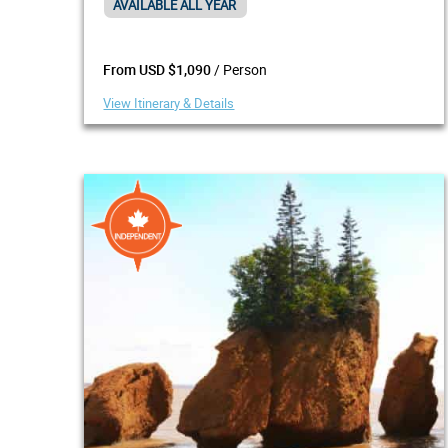
AVAILABLE ALL YEAR
/ Person
From USD $1,090
View Itinerary & Details