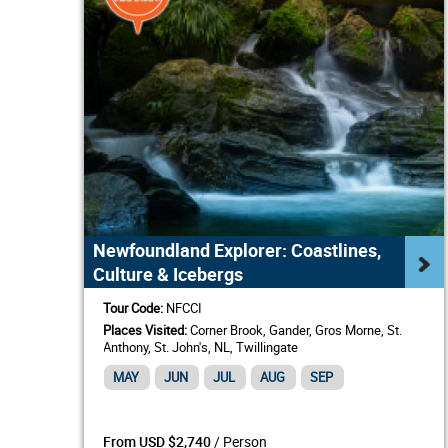
Newfoundland Explorer: Coastlines,
Culture & Icebergs
Tour Code:
NFCCI
Places Visited:
Corner Brook, Gander, Gros Morne, St.
Anthony, St. John's, NL, Twillingate
MAY
JUN
JUL
AUG
SEP
/ Person
From USD $2,740