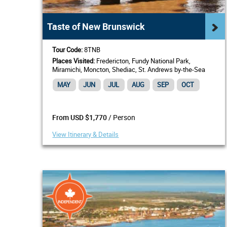
Taste of New Brunswick
Tour Code:
8TNB
Places Visited:
Fredericton, Fundy National Park,
Miramichi, Moncton, Shediac, St. Andrews by-the-Sea
MAY
JUN
JUL
AUG
SEP
OCT
/ Person
From USD $1,770
View Itinerary & Details