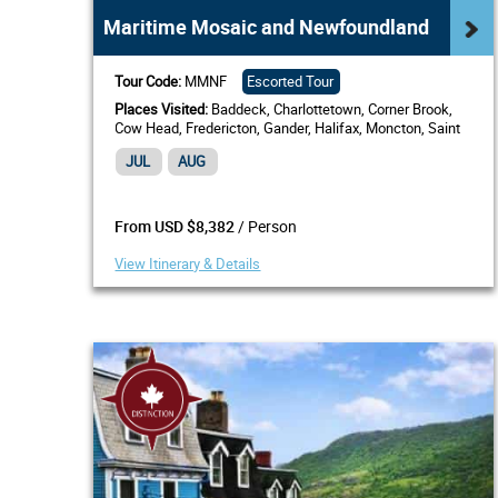
Maritime Mosaic and Newfoundland
Tour Code:
MMNF
Escorted Tour
Places Visited:
Baddeck, Charlottetown, Corner Brook,
Cow Head, Fredericton, Gander, Halifax, Moncton, Saint
John, NB, South Shore, St. Andrews by-the-Sea, St.
JUL
AUG
Anthony,...
/ Person
From USD $8,382
View Itinerary & Details