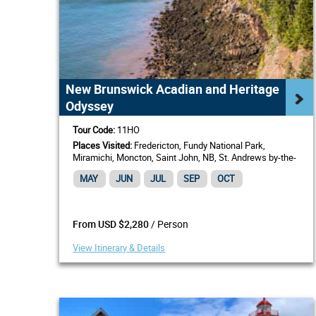
New Brunswick Acadian and Heritage
Odyssey
Tour Code:
11HO
Places Visited:
Fredericton, Fundy National Park,
Miramichi, Moncton, Saint John, NB, St. Andrews by-the-
Sea
MAY
JUN
JUL
SEP
OCT
/ Person
From USD $2,280
View Itinerary & Details