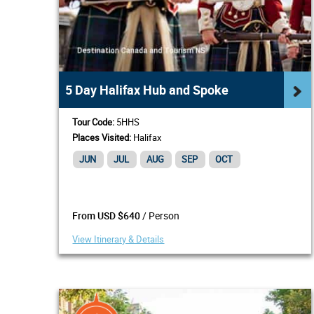
5 Day Halifax Hub and Spoke
Tour Code:
5HHS
Places Visited:
Halifax
JUN
JUL
AUG
SEP
OCT
/ Person
From USD $640
View Itinerary & Details