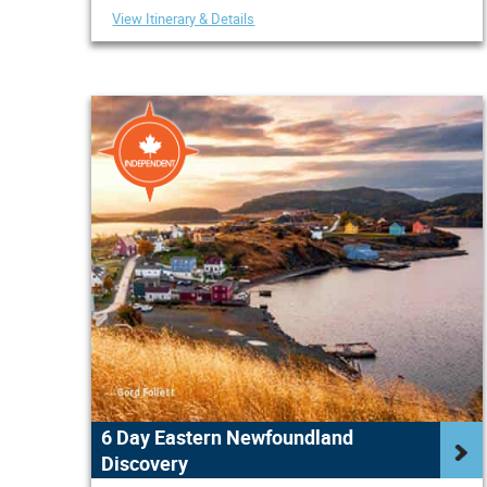
View Itinerary & Details
6 Day Eastern Newfoundland
Discovery