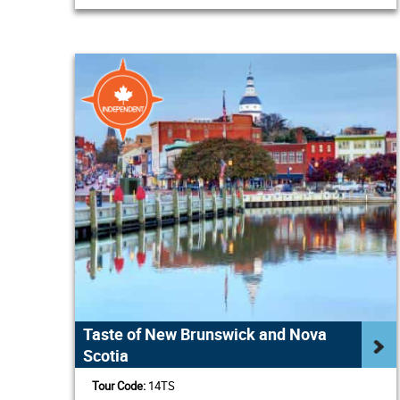
Taste of New Brunswick and Nova
Scotia
Tour Code:
14TS