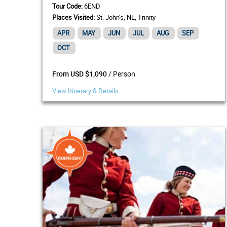
Tour Code:
6END
Places Visited:
St. John's, NL, Trinity
APR
MAY
JUN
JUL
AUG
SEP
OCT
/ Person
From USD $1,090
View Itinerary & Details