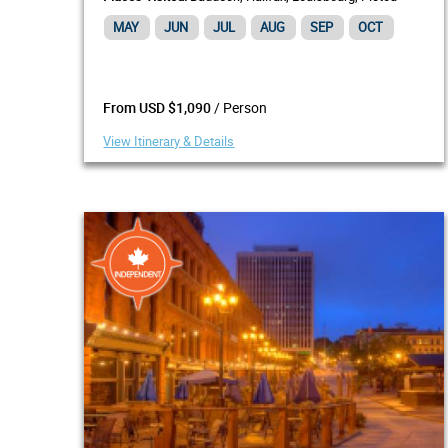
MAY
JUN
JUL
AUG
SEP
OCT
/ Person
From USD $1,090
View Itinerary & Details