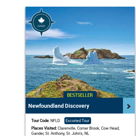
BESTSELLER
Newfoundland Discovery
Tour Code:
NFLD
Escorted Tour
Places Visited:
Clarenville, Corner Brook, Cow Head,
Gander, St. Anthony, St. John's, NL