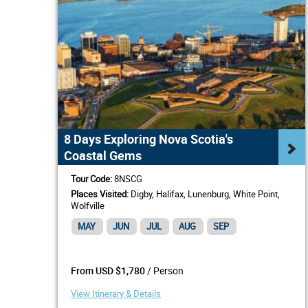
8 Days Exploring Nova Scotia's
Coastal Gems
Tour Code:
8NSCG
Places Visited:
Digby, Halifax, Lunenburg, White Point,
Wolfville
MAY
JUN
JUL
AUG
SEP
/ Person
From USD $1,780
View Itinerary & Details