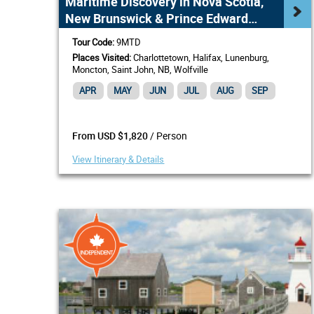
Maritime Discovery in Nova Scotia,
New Brunswick & Prince Edward
Island
Tour Code:
9MTD
Places Visited:
Charlottetown, Halifax, Lunenburg,
Moncton, Saint John, NB, Wolfville
APR
MAY
JUN
JUL
AUG
SEP
/ Person
From USD $1,820
View Itinerary & Details