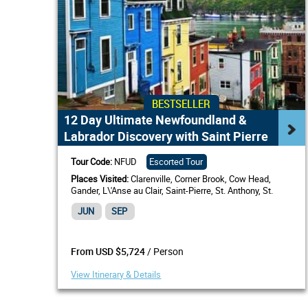
BESTSELLER
12 Day Ultimate Newfoundland &
Labrador Discovery with Saint Pierre
Tour Code:
NFUD
Escorted Tour
Places Visited:
Clarenville, Corner Brook, Cow Head,
Gander, L\'Anse au Clair, Saint-Pierre, St. Anthony, St.
John's, NL
JUN
SEP
/ Person
From USD $5,724
View Itinerary & Details