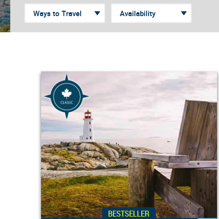
BESTSELLER