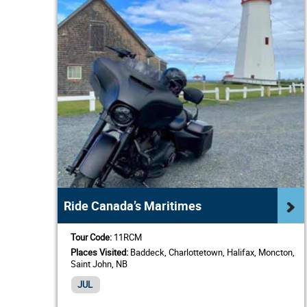
Ride Canada’s Maritimes
Tour Code:
11RCM
Places Visited:
Baddeck, Charlottetown, Halifax, Moncton,
Saint John, NB
JUL