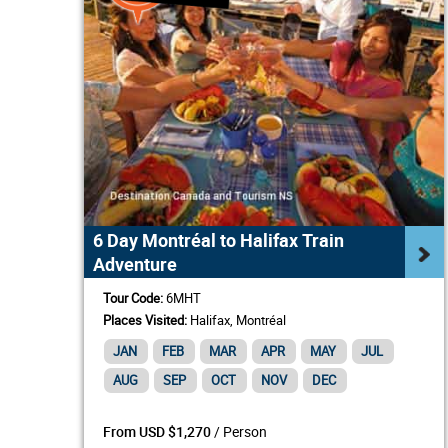
6 Day Montréal to Halifax Train
Adventure
Tour Code:
6MHT
Places Visited:
Halifax, Montréal
JAN
FEB
MAR
APR
MAY
JUL
AUG
SEP
OCT
NOV
DEC
/ Person
From USD $1,270