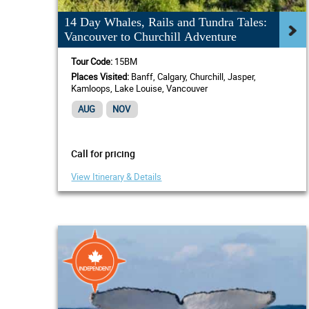
14 Day Whales, Rails and Tundra Tales:
Vancouver to Churchill Adventure
Tour Code:
15BM
Places Visited:
Banff, Calgary, Churchill, Jasper,
Kamloops, Lake Louise, Vancouver
AUG
NOV
Call for pricing
View Itinerary & Details