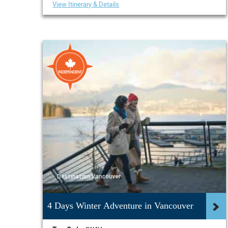
View Itinerary & Details
4 Days Winter Adventure in Vancouver