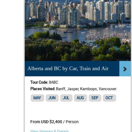
Alberta and BC by Car, Train and Air
Tour Code:
8ABC
Places Visited:
Banff, Jasper, Kamloops, Vancouver
MAY
JUN
JUL
AUG
SEP
OCT
/ Person
From USD $2,400
View Itinerary & Details