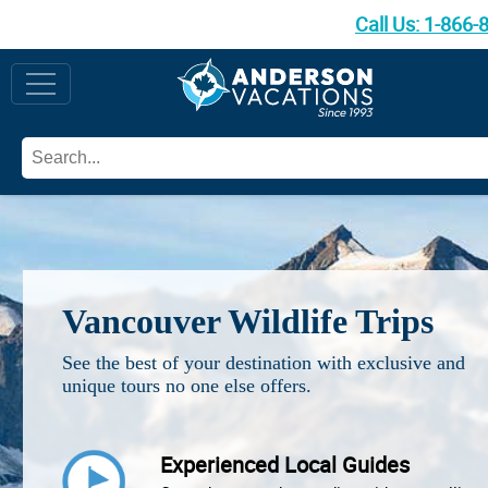
Call Us:
1-866-
Vancouver Wildlife Trips
See the best of your destination with exclusive and
unique tours no one else offers.
Experienced Local Guides