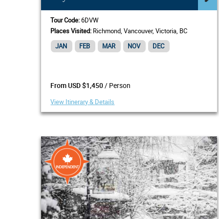
Tour Code:
6DVW
Places Visited:
Richmond, Vancouver, Victoria, BC
JAN
FEB
MAR
NOV
DEC
/ Person
From USD $1,450
View Itinerary & Details