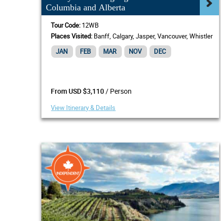
Columbia and Alberta
Tour Code:
12WB
Places Visited:
Banff, Calgary, Jasper, Vancouver, Whistler
JAN
FEB
MAR
NOV
DEC
/ Person
From USD $3,110
View Itinerary & Details