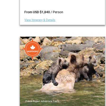
/ Person
From USD $1,840
View Itinerary & Details