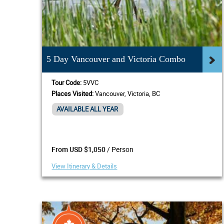
5 Day Vancouver and Victoria Combo
Tour Code:
5VVC
Places Visited:
Vancouver, Victoria, BC
AVAILABLE ALL YEAR
/ Person
From USD $1,050
View Itinerary & Details