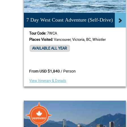
7 Day West Coast Adventure (Self-Drive)
Tour Code:
7WCA
Places Visited:
Vancouver, Victoria, BC, Whistler
AVAILABLE ALL YEAR
/ Person
From USD $1,840
View Itinerary & Details