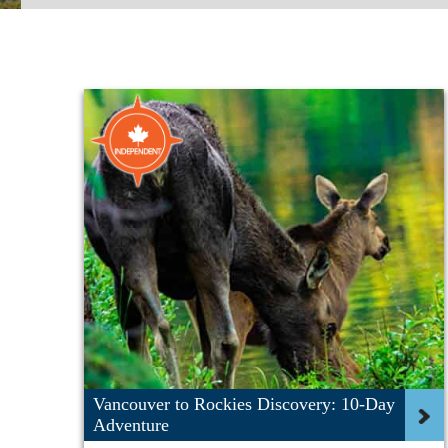
Vancouver to Rockies Discovery: 10-Day
Adventure