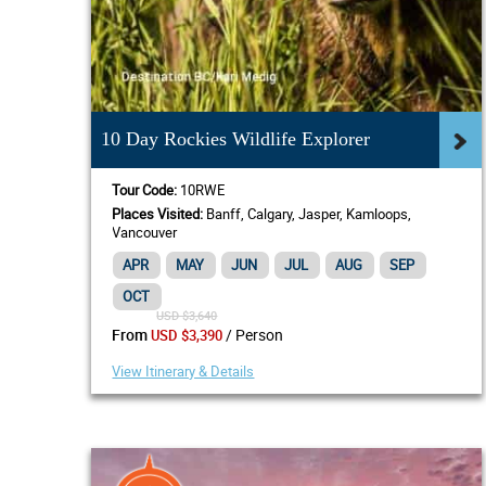
10 Day Rockies Wildlife Explorer
Tour Code:
10RWE
Places Visited:
Banff, Calgary, Jasper, Kamloops,
Vancouver
APR
MAY
JUN
JUL
AUG
SEP
OCT
USD $3,640
/ Person
From
USD $3,390
View Itinerary & Details