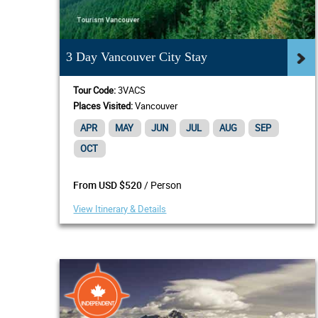
3 Day Vancouver City Stay
Tour Code:
3VACS
Places Visited:
Vancouver
APR
MAY
JUN
JUL
AUG
SEP
OCT
/ Person
From USD $520
View Itinerary & Details