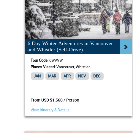
6 Day Winter Adventures in Vancouver
and Whistler (Self-Drive)
Tour Code:
6WAVW
Places Visited:
Vancouver, Whistler
JAN
MAR
APR
NOV
DEC
/ Person
From USD $1,560
View Itinerary & Details