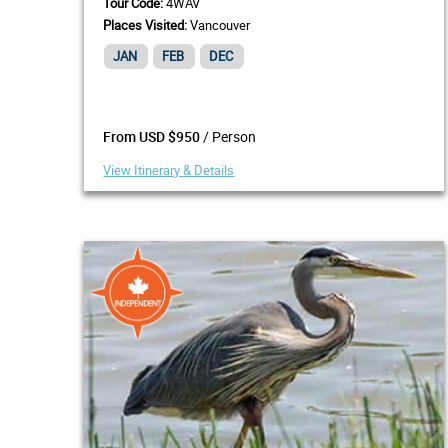
Tour Code:
4WAV
Places Visited:
Vancouver
JAN
FEB
DEC
/ Person
From USD $950
View Itinerary & Details