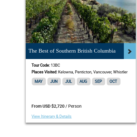
The Best of Southern British Columbia
Tour Code:
13BC
Places Visited:
Kelowna, Penticton, Vancouver, Whistler
MAY
JUN
JUL
AUG
SEP
OCT
/ Person
From USD $2,720
View Itinerary & Details