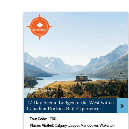
17 Day Scenic Lodges of the West with a
Canadian Rockies Rail Experience
Tour Code:
17RRL
Places Visited:
Calgary, Jasper, Vancouver, Waterton