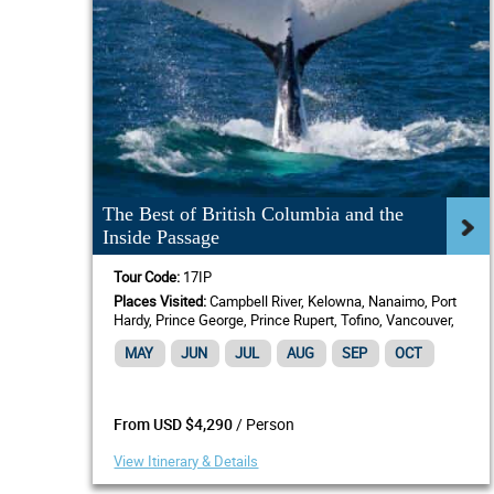
The Best of British Columbia and the
Inside Passage
Tour Code:
17IP
Places Visited:
Campbell River, Kelowna, Nanaimo, Port
Hardy, Prince George, Prince Rupert, Tofino, Vancouver,
Victoria, BC
MAY
JUN
JUL
AUG
SEP
OCT
/ Person
From USD $4,290
View Itinerary & Details