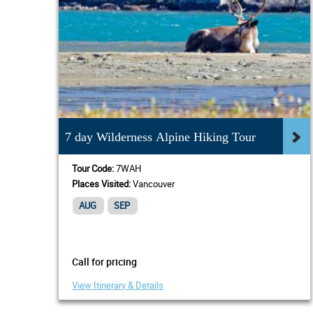
7 day Wilderness Alpine Hiking Tour
Tour Code:
7WAH
Places Visited:
Vancouver
AUG
SEP
Call for pricing
View Itinerary & Details