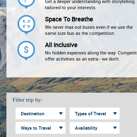
Get a deeper understanding with storytelling
tailored to your interests.
Space To Breathe
We never max out buses even if we use the
same size bus as the competition
All Inclusive
No hidden expenses along the way. Competit
offer activities as an extra - we don't.
Filter trip by: