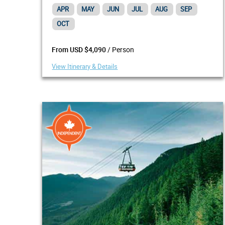
APR
MAY
JUN
JUL
AUG
SEP
OCT
/ Person
From USD $4,090
View Itinerary & Details