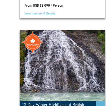
/ Person
From USD $8,090
View Itinerary & Details
12 Day Winter Highlights of British