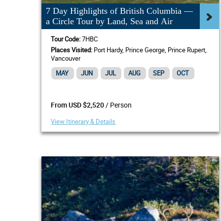
7 Day Highlights of British Columbia —
a Circle Tour by Land, Sea and Air
Tour Code:
7HBC
Places Visited:
Port Hardy, Prince George, Prince Rupert,
Vancouver
MAY
JUN
JUL
AUG
SEP
OCT
/ Person
From USD $2,520
View Itinerary & Details