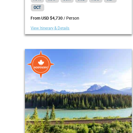
OCT
/ Person
From USD $4,730
View Itinerary & Details