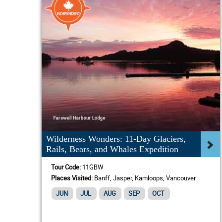
Wilderness Wonders: 11-Day Glaciers,
Rails, Bears, and Whales Expedition
Tour Code:
11GBW
Places Visited:
Banff, Jasper, Kamloops, Vancouver
JUN
JUL
AUG
SEP
OCT