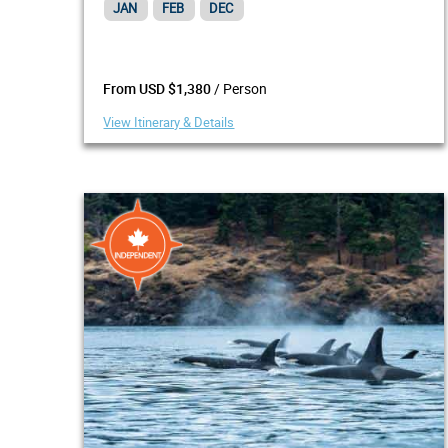
JAN
FEB
DEC
/ Person
From USD $1,380
View Itinerary & Details