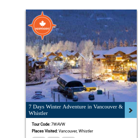
7 Days Winter Adventure in Vancouver &
Whistler
Tour Code:
7WAVW
Places Visited:
Vancouver, Whistler