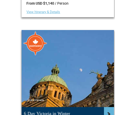
/ Person
From USD $1,140
View Itinerary & Details
6 Day Victoria in Winter