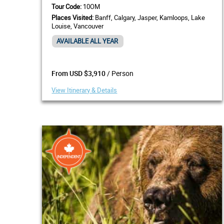
Tour Code:
10OM
Places Visited:
Banff, Calgary, Jasper, Kamloops, Lake
Louise, Vancouver
AVAILABLE ALL YEAR
/ Person
From USD $3,910
View Itinerary & Details