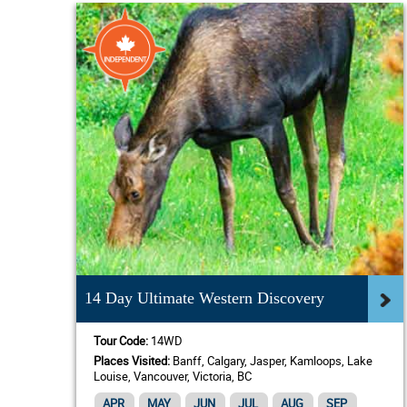
14 Day Ultimate Western Discovery
Tour Code:
14WD
Places Visited:
Banff, Calgary, Jasper, Kamloops, Lake
Louise, Vancouver, Victoria, BC
APR
MAY
JUN
JUL
AUG
SEP