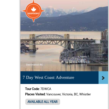
7 Day West Coast Adventure
Tour Code:
7DWCA
Places Visited:
Vancouver, Victoria, BC, Whistler
AVAILABLE ALL YEAR