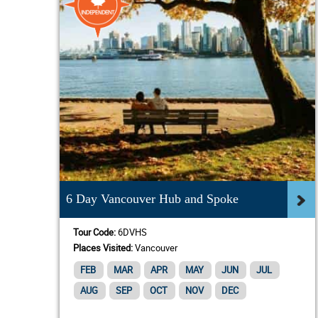
6 Day Vancouver Hub and Spoke
Tour Code:
6DVHS
Places Visited:
Vancouver
FEB
MAR
APR
MAY
JUN
JUL
AUG
SEP
OCT
NOV
DEC