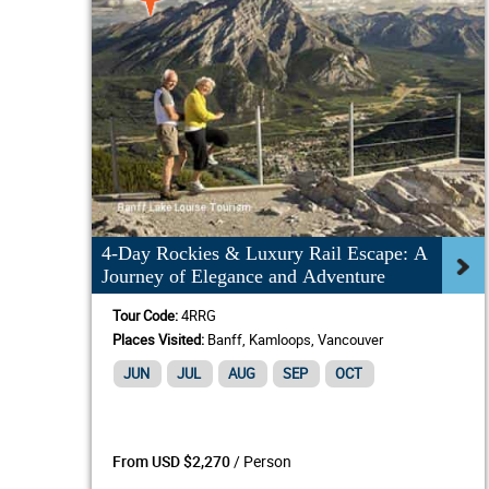
4-Day Rockies & Luxury Rail Escape: A
Journey of Elegance and Adventure
Tour Code:
4RRG
Places Visited:
Banff, Kamloops, Vancouver
JUN
JUL
AUG
SEP
OCT
/ Person
From USD $2,270