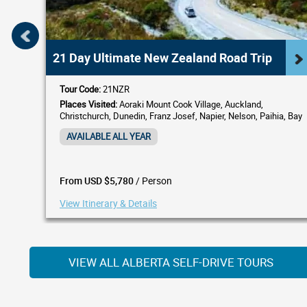
21 Day Ultimate New Zealand Road Trip
Tour Code:
21NZR
Places Visited:
Aoraki Mount Cook Village, Auckland,
Christchurch, Dunedin, Franz Josef, Napier, Nelson, Paihia, Bay
of Islands, Picton, Queenstown, Rotorua, Wellington
AVAILABLE ALL YEAR
/ Person
From USD $5,780
View Itinerary & Details
VIEW ALL ALBERTA SELF-DRIVE TOURS