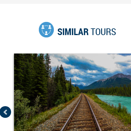
SIMILAR
TOURS