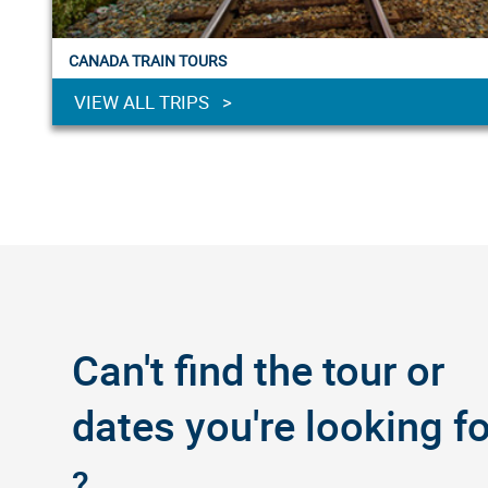
CANADA TRAIN TOURS
VIEW ALL TRIPS >
Can't find the tour or
dates you're looking fo
?