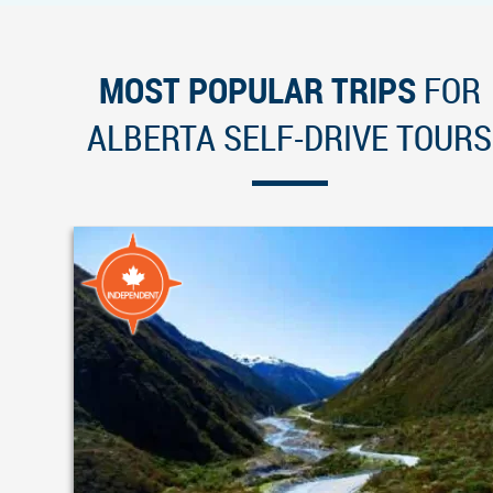
MOST POPULAR TRIPS
FOR
ALBERTA SELF-DRIVE TOURS