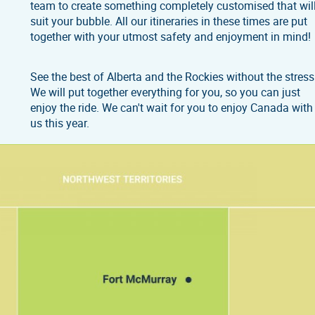
team to create something completely customised that wil
suit your bubble. All our itineraries in these times are put
together with your utmost safety and enjoyment in mind!
See the best of Alberta and the Rockies without the stress
We will put together everything for you, so you can just
enjoy the ride. We can't wait for you to enjoy Canada with
us this year.