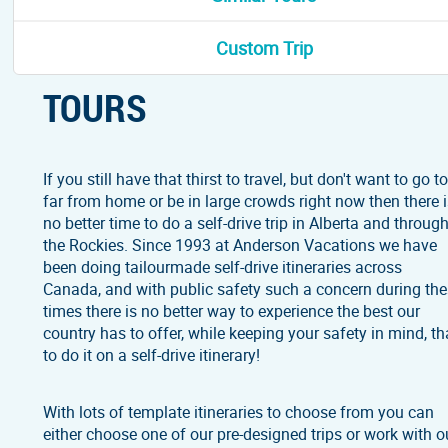
ABOUT ALBERTA SELF-DR
Custom Trip
TOURS
If you still have that thirst to travel, but don't want to go t
far from home or be in large crowds right now then there 
no better time to do a self-drive trip in Alberta and throug
the Rockies. Since 1993 at Anderson Vacations we have
been doing tailourmade self-drive itineraries across
Canada, and with public safety such a concern during th
times there is no better way to experience the best our
country has to offer, while keeping your safety in mind, th
to do it on a self-drive itinerary!
With lots of template itineraries to choose from you can
either choose one of our pre-designed trips or work with o