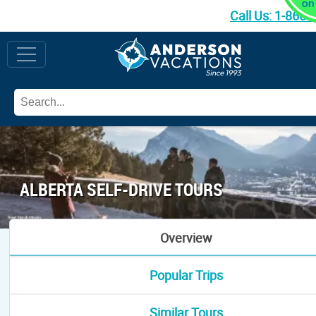
Call Us:
1-866-
ALBERTA SELF-DRIVE TOURS
Overview
Popular Trips
Similar Tours