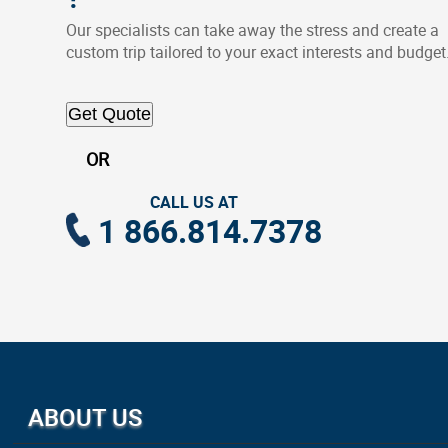
Our specialists can take away the stress and create a
custom trip tailored to your exact interests and budget
Get Quote
OR
CALL US AT
1 866.814.7378
ABOUT US