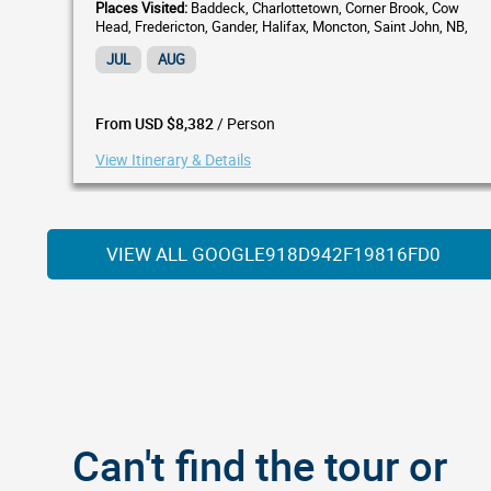
Places Visited:
Baddeck, Charlottetown, Corner Brook, Cow
Head, Fredericton, Gander, Halifax, Moncton, Saint John, NB,
South Shore, St. Andrews by-the-Sea, St. Anthony,...
JUL
AUG
/ Person
From USD $8,382
View Itinerary & Details
VIEW ALL GOOGLE918D942F19816FD0
Can't find the tour or