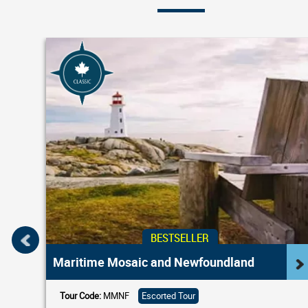
BESTSELLER
Maritime Mosaic and Newfoundland
Tour Code:
MMNF
Escorted Tour