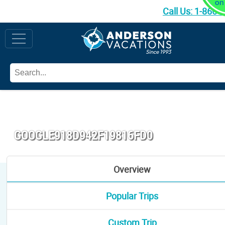
Call Us:
1-866-
GOOGLE918D942F19816FD0
Overview
Popular Trips
Custom Trip