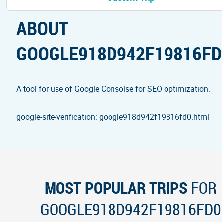
ABOUT
GOOGLE918D942F19816FD
A tool for use of Google Consolse for SEO optimization.
google-site-verification: google918d942f19816fd0.html
MOST POPULAR TRIPS
FOR
GOOGLE918D942F19816FD0