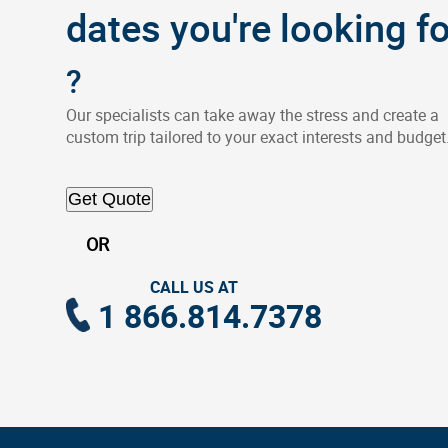
dates you're looking fo
?
Our specialists can take away the stress and create a
custom trip tailored to your exact interests and budget
Get Quote
OR
CALL US AT
1 866.814.7378